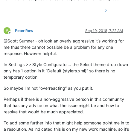
2
P
Peter Row
Sep 19, 2018, 7:22 AM
Offline
@Scott Sumner - oh look an overly aggressive it’s working for
me thus there cannot possible be a problem for any one
response. However helpful.
In Settings >> Style Configurator… the Select theme drop down
only has 1 option in it “Default (stylers.xml)” so there is no
temporary option.
So maybe I’m not “overreacting” as you put it.
Perhaps if there is a non-aggressive person in this community
that has any advice on what the issue might be and how to
resolve that would be much appreciated.
To add some further info that might help someone point me in to
a resolution. As indicated this is on my new work machine, so it’s