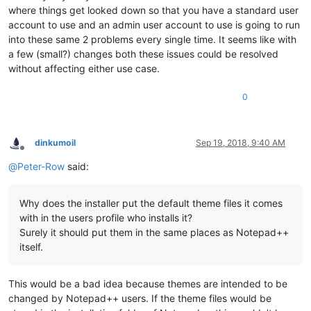
where things get looked down so that you have a standard user
account to use and an admin user account to use is going to run
into these same 2 problems every single time. It seems like with
a few (small?) changes both these issues could be resolved
without affecting either use case.
0
dinkumoil
Sep 19, 2018, 9:40 AM
Offline
@
Peter-Row
said:
Why does the installer put the default theme files it comes
with in the users profile who installs it?
Surely it should put them in the same places as Notepad++
itself.
This would be a bad idea because themes are intended to be
changed by Notepad++ users. If the theme files would be