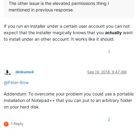
The other issue is the elevated permissions thing I
mentioned in previous response.
If you run an installer under a certain user account you can not
expect that the installer magically knows that you
actually
want
to install under an other account. It works like it should.
1
dinkumoil
Sep 19, 2018, 9:47 AM
Offline
@
Peter-Row
Addendum: To overcome your problem you could use a portable
installation of Notepad++ that you can put to an arbitrary folder
on your hard disk.
2
1 Reply
S