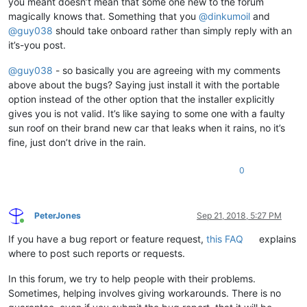
you meant doesn’t mean that some one new to the forum
magically knows that. Something that you
@
dinkumoil
and
@
guy038
should take onboard rather than simply reply with an
it’s-you post.
@
guy038
- so basically you are agreeing with my comments
above about the bugs? Saying just install it with the portable
option instead of the other option that the installer explicitly
gives you is not valid. It’s like saying to some one with a faulty
sun roof on their brand new car that leaks when it rains, no it’s
fine, just don’t drive in the rain.
0
PeterJones
Sep 21, 2018, 5:27 PM
Online
If you have a bug report or feature request,
this FAQ
explains
where to post such reports or requests.
In this forum, we try to help people with their problems.
Sometimes, helping involves giving workarounds. There is no