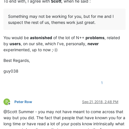
To end with, I agree with
Scott
, when he said :
Something may not be working for you, but for me and I
suspect the rest of us, themes work just great.
You would be
astonished
of the lot of N++
problems
, related
by
users
, on our site, which I’ve, personally,
never
experimented, up to now ;-))
Best Regards,
guy038
1
P
Peter Row
Sep 21, 2018, 2:48 PM
Offline
@Scott Summer - you may not have meant to come across that
way but you did. The fact that people that have known you for a
long time or have read a lot of your posts know intrinsically what