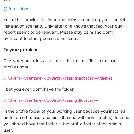
Offline
@
Peter-Row
You didn’t provide the important infos concerning your special
installation scenario. Only after one knows that fact your bug
report seems to be relevant. Please stay calm and don’t
overreact to other peoples comments.
To your problem:
The Notepad++ installer stores the themes files in the user
profile under
C:\Users\<UserName>\AppData\Roaming\Notepad++\themes
I bet you even don’t have the folder
C:\Users\<UserName>\AppData\Roaming\Notepad++
in the profile folder of your working user because you installed
under an other user account (the one with admin rights). Instead
you should have that folder in the profile folder of the admin
user.