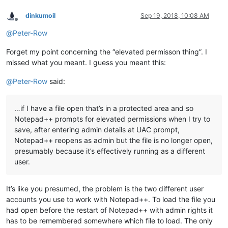
dinkumoil
Sep 19, 2018, 10:08 AM
Offline
@
Peter-Row
Forget my point concerning the “elevated permisson thing”. I
missed what you meant. I guess you meant this:
@
Peter-Row
said:
…if I have a file open that’s in a protected area and so
Notepad++ prompts for elevated permissions when I try to
save, after entering admin details at UAC prompt,
Notepad++ reopens as admin but the file is no longer open,
presumably because it’s effectively running as a different
user.
It’s like you presumed, the problem is the two different user
accounts you use to work with Notepad++. To load the file you
had open before the restart of Notepad++ with admin rights it
has to be remembered somewhere which file to load. The only