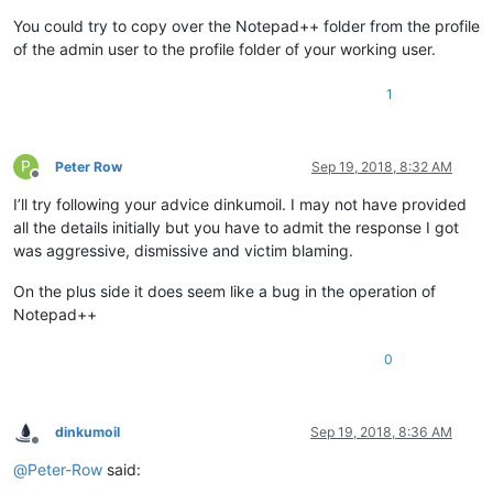
You could try to copy over the Notepad++ folder from the profile
of the admin user to the profile folder of your working user.
1
P
Peter Row
Sep 19, 2018, 8:32 AM
Offline
I’ll try following your advice dinkumoil. I may not have provided
all the details initially but you have to admit the response I got
was aggressive, dismissive and victim blaming.
On the plus side it does seem like a bug in the operation of
Notepad++
0
dinkumoil
Sep 19, 2018, 8:36 AM
Offline
@
Peter-Row
said: