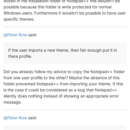
stored in the installation folder of Notepad++ this wouldn’t be
possible because this folder is write protected for normal
Windows users. Furthermore it wouldn’t be possible to have user
specific themes.
@
Peter-Row
said:
If the user imports a new theme, then fair enough put it in
there profile.
Did you already follow my advice to copy the Notepad++ folder
from one user profile to the other? Maybe the absence of this
folder prevented Notepad++ from importing your theme. If this
is the case it could be considered as a bug that Notepad++
silently does nothing instead of showing an appropriate error
message.
@
Peter-Row
said: