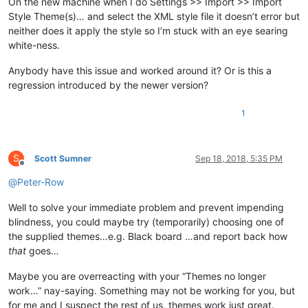
On the new machine when I do Settings >> Import >> Import
Style Theme(s)… and select the XML style file it doesn’t error but
neither does it apply the style so I’m stuck with an eye searing
white-ness.
Anybody have this issue and worked around it? Or is this a
regression introduced by the newer version?
1
S
Scott Sumner
Sep 18, 2018, 5:35 PM
Offline
@
Peter-Row
Well to solve your immediate problem and prevent impending
blindness, you could maybe try (temporarily) choosing one of
the supplied themes…e.g. Black board …and report back how
that
goes…
Maybe you are overreacting with your “Themes no longer
work…” nay-saying. Something may not be working for you, but
for me and I suspect the rest of us, themes work just great.