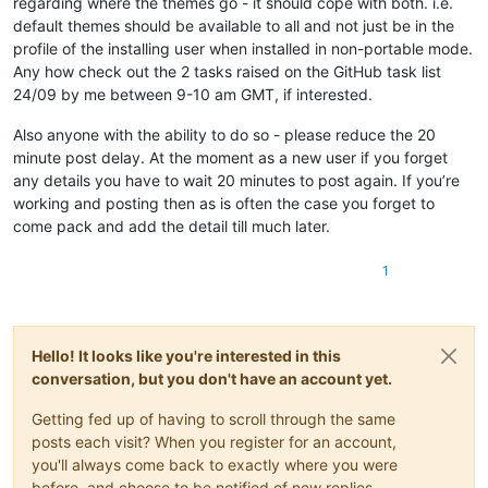
regarding where the themes go - it should cope with both. i.e.
default themes should be available to all and not just be in the
profile of the installing user when installed in non-portable mode.
Any how check out the 2 tasks raised on the GitHub task list
24/09 by me between 9-10 am GMT, if interested.
Also anyone with the ability to do so - please reduce the 20
minute post delay. At the moment as a new user if you forget
any details you have to wait 20 minutes to post again. If you’re
working and posting then as is often the case you forget to
come pack and add the detail till much later.
1
Hello! It looks like you're interested in this
conversation, but you don't have an account yet.
Getting fed up of having to scroll through the same
posts each visit? When you register for an account,
you'll always come back to exactly where you were
before, and choose to be notified of new replies