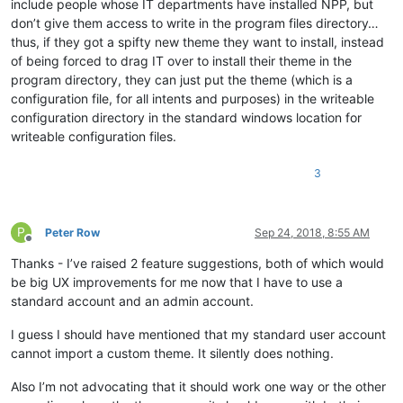
include people whose IT departments have installed NPP, but
don’t give them access to write in the program files directory…
thus, if they got a spifty new theme they want to install, instead
of being forced to drag IT over to install their theme in the
program directory, they can just put the theme (which is a
configuration file, for all intents and purposes) in the writeable
configuration directory in the standard windows location for
writeable configuration files.
3
P
Peter Row
Sep 24, 2018, 8:55 AM
Offline
Thanks - I’ve raised 2 feature suggestions, both of which would
be big UX improvements for me now that I have to use a
standard account and an admin account.
I guess I should have mentioned that my standard user account
cannot import a custom theme. It silently does nothing.
Also I’m not advocating that it should work one way or the other