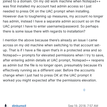
joined to a domain. On my old work machine when Notepad++
was first installed my account had admin access so I just
needed to press OK on the UAC prompt when installing.
However due to toughening up measures, my account no longer
has admin, instead I have a separate admin account so on the
UAC prompt I have to enter username/password. So perhaps
there is some issue there with regards to installation?
I mention the above because there’s already an issue I came
across on my old machine when switching to that account set-
up. That is if I have a file open that’s in a protected area and so
Notepad++ prompts for elevated permissions when I try to save,
after entering admin details at UAC prompt, Notepad++ reopens
as admin but the file is no longer open, presumably because it’s
effectively running as a different user. Before the accounts
change when I just had to press OK at the UAC prompt it
worked you might expected after the permissions elevation.
0
dinkumoil
Sep 19, 2018, 7:57 AM