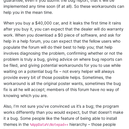
guarantee, even if you submit the bug report, that it will be
implemented any time soon (if at all). So these workarounds can
help you in the mean time.
When you buy a $40,000 car, and it leaks the first time it rains
after you buy it, you can expect that the dealer will do warranty
work. When you download a $0 piece of software, and ask for
help in a help forum, you can expect that the fellow users who
populate the forum will do their best to help you; that help
involves diagnosing the problem, confirming whether or not the
problem is truly a bug, giving advice on where bug reports can
be filed, and giving potential workarounds for you to use while
waiting on a potential bug fix – not every helper will always
provide every bit of those possible helps. Sometimes, the
workaround is all the original poster wants, sometimes the bug
fix is all he will accept; members of this forum have no way of
knowing which you are.
Also, I’m not sure you’ve convinced us it’s a bug; the program
works differently than you would expect, but that doesn’t make
it a bug. Some people like the feature of being able to install
themes in the
hierarchy – those people
%AppData%\Notepad++