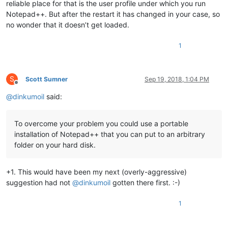
reliable place for that is the user profile under which you run
Notepad++. But after the restart it has changed in your case, so
no wonder that it doesn’t get loaded.
1
S
Scott Sumner
Sep 19, 2018, 1:04 PM
Offline
@
dinkumoil
said:
To overcome your problem you could use a portable
installation of Notepad++ that you can put to an arbitrary
folder on your hard disk.
+1. This would have been my next (overly-aggressive)
suggestion had not
@
dinkumoil
gotten there first. :-)
1