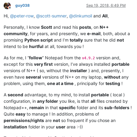
guy038
Sep 19, 2018, 6:49 PM
Offline
Hi,
@
peter-row
,
@
scott-sumner
,
@
dinkumoil
and
All
,
Personally, I know
Scott
and read his
posts
, on
N++
community
, for years, and presently, we
e-mail
, both, about a
promising
Python script
and I’m
totally
sure that he did
not
intend to be
hurtful
at all, towards you !
As for me, I “
follow
” Notepad from the
version and,
v4.9.2
except for this
very first
version, I’ve always installed
portable
versions of N++ ( so, without the
installer
) and, presently, I
even have
several
versions of N++ on my laptop,
without
any
problem, using them,
one at a time
, principally for
testing
!
A
second
advantage, to my mind, to install
portable
( local )
configuration, in
any folder
you like, is that
all
files created by
Notepad++,
remain
in that
specific
folder and its
sub-folders
!
Quite
easy
to manage ! In addition, problems of
permissions/rights
are
not
so frequent if you chose an
installation
folder in your
user
area :-))