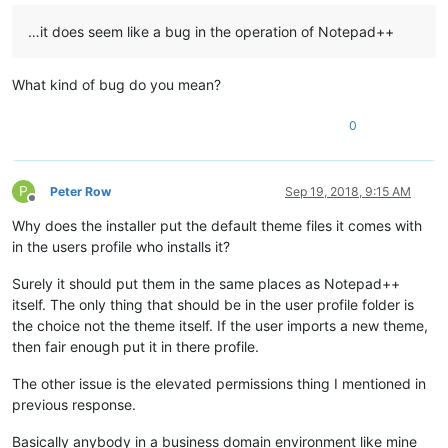
…it does seem like a bug in the operation of Notepad++
What kind of bug do you mean?
0
P
Peter Row
Sep 19, 2018, 9:15 AM
Offline
Why does the installer put the default theme files it comes with
in the users profile who installs it?
Surely it should put them in the same places as Notepad++
itself. The only thing that should be in the user profile folder is
the choice not the theme itself. If the user imports a new theme,
then fair enough put it in there profile.
The other issue is the elevated permissions thing I mentioned in
previous response.
Basically anybody in a business domain environment like mine