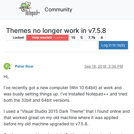
Community
Themes no longer work in v7.5.8
15
5
7.7k
4
Locked
Help wanted · · · – – – · · ·
Log in to reply
P
Peter Row
Sep 18, 2018, 3:36 PM
Offline
Hi,
I’ve recently got a new computer (Win 10 64bit) at work and
was busily setting things up. I’ve installed Notepad++ and tried
both the 32bit and 64bit versions.
I used a “Visual Studio 2015 Dark Theme” that I found online and
that worked great on my old machine where it was applied
before my old machine upgraded to v7.5.8.