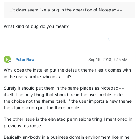
…it does seem like a bug in the operation of Notepad++
What kind of bug do you mean?
0
P
Peter Row
Sep 19, 2018, 9:15 AM
Offline
Why does the installer put the default theme files it comes with
in the users profile who installs it?
Surely it should put them in the same places as Notepad++
itself. The only thing that should be in the user profile folder is
the choice not the theme itself. If the user imports a new theme,
then fair enough put it in there profile.
The other issue is the elevated permissions thing I mentioned in
previous response.
Basically anybody in a business domain environment like mine