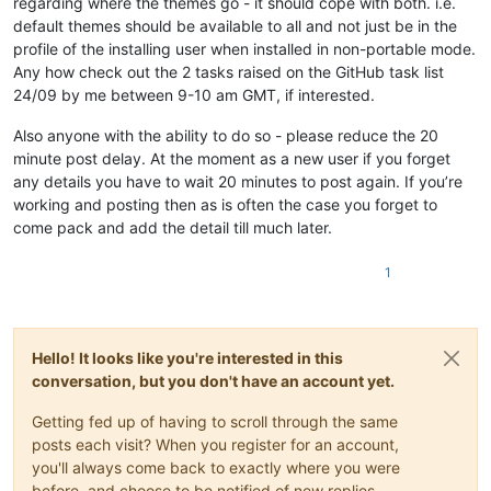
regarding where the themes go - it should cope with both. i.e.
default themes should be available to all and not just be in the
profile of the installing user when installed in non-portable mode.
Any how check out the 2 tasks raised on the GitHub task list
24/09 by me between 9-10 am GMT, if interested.
Also anyone with the ability to do so - please reduce the 20
minute post delay. At the moment as a new user if you forget
any details you have to wait 20 minutes to post again. If you’re
working and posting then as is often the case you forget to
come pack and add the detail till much later.
1
Hello! It looks like you're interested in this
conversation, but you don't have an account yet.
Getting fed up of having to scroll through the same
posts each visit? When you register for an account,
you'll always come back to exactly where you were
before, and choose to be notified of new replies