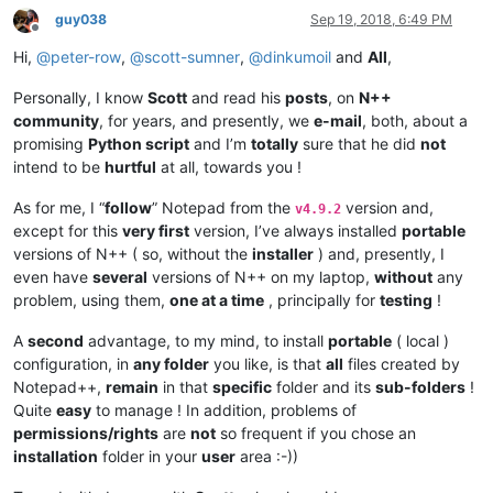
guy038
Sep 19, 2018, 6:49 PM
Offline
Hi,
@
peter-row
,
@
scott-sumner
,
@
dinkumoil
and
All
,
Personally, I know
Scott
and read his
posts
, on
N++
community
, for years, and presently, we
e-mail
, both, about a
promising
Python script
and I’m
totally
sure that he did
not
intend to be
hurtful
at all, towards you !
As for me, I “
follow
” Notepad from the
version and,
v4.9.2
except for this
very first
version, I’ve always installed
portable
versions of N++ ( so, without the
installer
) and, presently, I
even have
several
versions of N++ on my laptop,
without
any
problem, using them,
one at a time
, principally for
testing
!
A
second
advantage, to my mind, to install
portable
( local )
configuration, in
any folder
you like, is that
all
files created by
Notepad++,
remain
in that
specific
folder and its
sub-folders
!
Quite
easy
to manage ! In addition, problems of
permissions/rights
are
not
so frequent if you chose an
installation
folder in your
user
area :-))