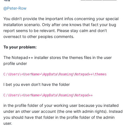
Offline
@
Peter-Row
You didn’t provide the important infos concerning your special
installation scenario. Only after one knows that fact your bug
report seems to be relevant. Please stay calm and don’t
overreact to other peoples comments.
To your problem:
The Notepad++ installer stores the themes files in the user
profile under
C:\Users\<UserName>\AppData\Roaming\Notepad++\themes
I bet you even don’t have the folder
C:\Users\<UserName>\AppData\Roaming\Notepad++
in the profile folder of your working user because you installed
under an other user account (the one with admin rights). Instead
you should have that folder in the profile folder of the admin
user.