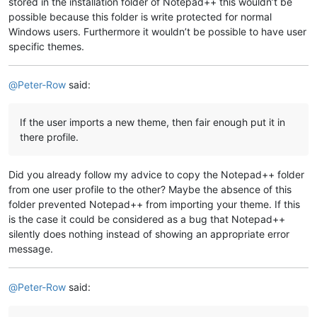
stored in the installation folder of Notepad++ this wouldn’t be
possible because this folder is write protected for normal
Windows users. Furthermore it wouldn’t be possible to have user
specific themes.
@
Peter-Row
said:
If the user imports a new theme, then fair enough put it in
there profile.
Did you already follow my advice to copy the Notepad++ folder
from one user profile to the other? Maybe the absence of this
folder prevented Notepad++ from importing your theme. If this
is the case it could be considered as a bug that Notepad++
silently does nothing instead of showing an appropriate error
message.
@
Peter-Row
said: