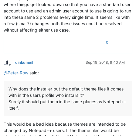
where things get looked down so that you have a standard user
account to use and an admin user account to use is going to run
into these same 2 problems every single time. It seems like with
a few (small?) changes both these issues could be resolved
without affecting either use case.
0
dinkumoil
Sep 19, 2018, 9:40 AM
Offline
@
Peter-Row
said:
Why does the installer put the default theme files it comes
with in the users profile who installs it?
Surely it should put them in the same places as Notepad++
itself.
This would be a bad idea because themes are intended to be
changed by Notepad++ users. If the theme files would be