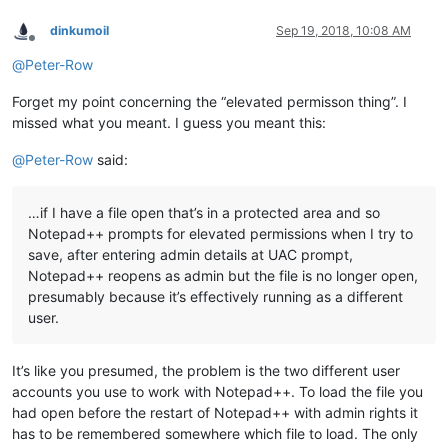
dinkumoil
Sep 19, 2018, 10:08 AM
Offline
@
Peter-Row
Forget my point concerning the “elevated permisson thing”. I
missed what you meant. I guess you meant this:
@
Peter-Row
said:
…if I have a file open that’s in a protected area and so
Notepad++ prompts for elevated permissions when I try to
save, after entering admin details at UAC prompt,
Notepad++ reopens as admin but the file is no longer open,
presumably because it’s effectively running as a different
user.
It’s like you presumed, the problem is the two different user
accounts you use to work with Notepad++. To load the file you
had open before the restart of Notepad++ with admin rights it
has to be remembered somewhere which file to load. The only