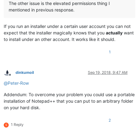
The other issue is the elevated permissions thing I
mentioned in previous response.
If you run an installer under a certain user account you can not
expect that the installer magically knows that you
actually
want
to install under an other account. It works like it should.
1
dinkumoil
Sep 19, 2018, 9:47 AM
Offline
@
Peter-Row
Addendum: To overcome your problem you could use a portable
installation of Notepad++ that you can put to an arbitrary folder
on your hard disk.
2
1 Reply
S