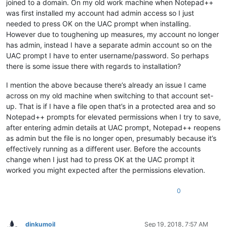
joined to a domain. On my old work machine when Notepad++
was first installed my account had admin access so I just
needed to press OK on the UAC prompt when installing.
However due to toughening up measures, my account no longer
has admin, instead I have a separate admin account so on the
UAC prompt I have to enter username/password. So perhaps
there is some issue there with regards to installation?
I mention the above because there’s already an issue I came
across on my old machine when switching to that account set-
up. That is if I have a file open that’s in a protected area and so
Notepad++ prompts for elevated permissions when I try to save,
after entering admin details at UAC prompt, Notepad++ reopens
as admin but the file is no longer open, presumably because it’s
effectively running as a different user. Before the accounts
change when I just had to press OK at the UAC prompt it
worked you might expected after the permissions elevation.
0
dinkumoil
Sep 19, 2018, 7:57 AM