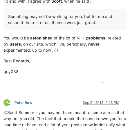
To end with, I agree with
Scott
, when he said :
Something may not be working for you, but for me and I
suspect the rest of us, themes work just great.
You would be
astonished
of the lot of N++
problems
, related
by
users
, on our site, which I’ve, personally,
never
experimented, up to now ;-))
Best Regards,
guy038
1
P
Peter Row
Sep 21, 2018, 2:48 PM
Offline
@Scott Summer - you may not have meant to come across that
way but you did. The fact that people that have known you for a
long time or have read a lot of your posts know intrinsically what