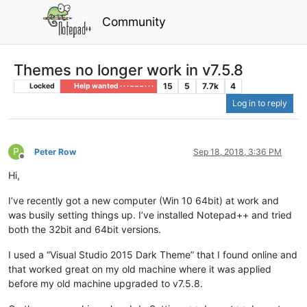
Community
Themes no longer work in v7.5.8
15
5
7.7k
4
Locked
Help wanted · · · – – – · · ·
Log in to reply
P
Peter Row
Sep 18, 2018, 3:36 PM
Offline
Hi,
I’ve recently got a new computer (Win 10 64bit) at work and
was busily setting things up. I’ve installed Notepad++ and tried
both the 32bit and 64bit versions.
I used a “Visual Studio 2015 Dark Theme” that I found online and
that worked great on my old machine where it was applied
before my old machine upgraded to v7.5.8.