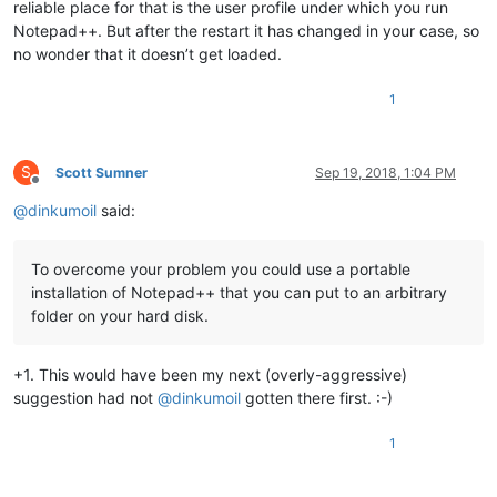
reliable place for that is the user profile under which you run
Notepad++. But after the restart it has changed in your case, so
no wonder that it doesn’t get loaded.
1
S
Scott Sumner
Sep 19, 2018, 1:04 PM
Offline
@
dinkumoil
said:
To overcome your problem you could use a portable
installation of Notepad++ that you can put to an arbitrary
folder on your hard disk.
+1. This would have been my next (overly-aggressive)
suggestion had not
@
dinkumoil
gotten there first. :-)
1