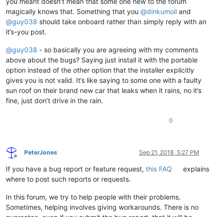
you meant doesn’t mean that some one new to the forum
magically knows that. Something that you
@
dinkumoil
and
@
guy038
should take onboard rather than simply reply with an
it’s-you post.
@
guy038
- so basically you are agreeing with my comments
above about the bugs? Saying just install it with the portable
option instead of the other option that the installer explicitly
gives you is not valid. It’s like saying to some one with a faulty
sun roof on their brand new car that leaks when it rains, no it’s
fine, just don’t drive in the rain.
0
PeterJones
Sep 21, 2018, 5:27 PM
Online
If you have a bug report or feature request,
this FAQ
explains
where to post such reports or requests.
In this forum, we try to help people with their problems.
Sometimes, helping involves giving workarounds. There is no