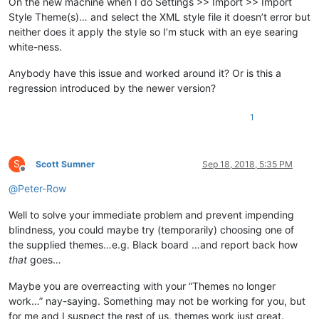
On the new machine when I do Settings >> Import >> Import
Style Theme(s)… and select the XML style file it doesn’t error but
neither does it apply the style so I’m stuck with an eye searing
white-ness.
Anybody have this issue and worked around it? Or is this a
regression introduced by the newer version?
1
S
Scott Sumner
Sep 18, 2018, 5:35 PM
Offline
@
Peter-Row
Well to solve your immediate problem and prevent impending
blindness, you could maybe try (temporarily) choosing one of
the supplied themes…e.g. Black board …and report back how
that
goes…
Maybe you are overreacting with your “Themes no longer
work…” nay-saying. Something may not be working for you, but
for me and I suspect the rest of us, themes work just great.