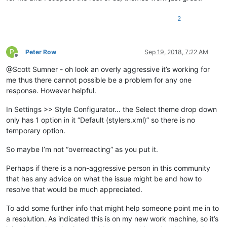
2
P
Peter Row
Sep 19, 2018, 7:22 AM
Offline
@Scott Sumner - oh look an overly aggressive it’s working for
me thus there cannot possible be a problem for any one
response. However helpful.
In Settings >> Style Configurator… the Select theme drop down
only has 1 option in it “Default (stylers.xml)” so there is no
temporary option.
So maybe I’m not “overreacting” as you put it.
Perhaps if there is a non-aggressive person in this community
that has any advice on what the issue might be and how to
resolve that would be much appreciated.
To add some further info that might help someone point me in to
a resolution. As indicated this is on my new work machine, so it’s