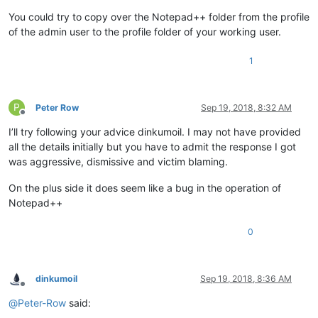
You could try to copy over the Notepad++ folder from the profile
of the admin user to the profile folder of your working user.
1
P
Peter Row
Sep 19, 2018, 8:32 AM
Offline
I’ll try following your advice dinkumoil. I may not have provided
all the details initially but you have to admit the response I got
was aggressive, dismissive and victim blaming.
On the plus side it does seem like a bug in the operation of
Notepad++
0
dinkumoil
Sep 19, 2018, 8:36 AM
Offline
@
Peter-Row
said: