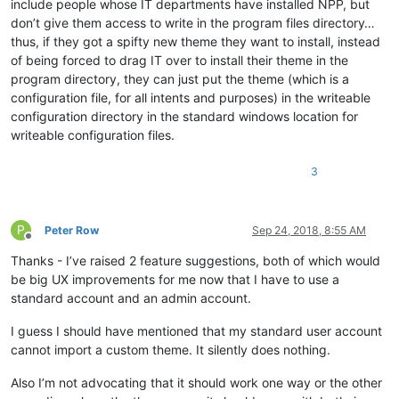
include people whose IT departments have installed NPP, but
don’t give them access to write in the program files directory…
thus, if they got a spifty new theme they want to install, instead
of being forced to drag IT over to install their theme in the
program directory, they can just put the theme (which is a
configuration file, for all intents and purposes) in the writeable
configuration directory in the standard windows location for
writeable configuration files.
3
P
Peter Row
Sep 24, 2018, 8:55 AM
Offline
Thanks - I’ve raised 2 feature suggestions, both of which would
be big UX improvements for me now that I have to use a
standard account and an admin account.
I guess I should have mentioned that my standard user account
cannot import a custom theme. It silently does nothing.
Also I’m not advocating that it should work one way or the other