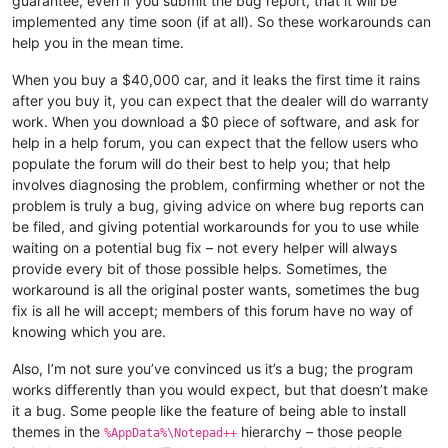
guarantee, even if you submit the bug report, that it will be
implemented any time soon (if at all). So these workarounds can
help you in the mean time.
When you buy a $40,000 car, and it leaks the first time it rains
after you buy it, you can expect that the dealer will do warranty
work. When you download a $0 piece of software, and ask for
help in a help forum, you can expect that the fellow users who
populate the forum will do their best to help you; that help
involves diagnosing the problem, confirming whether or not the
problem is truly a bug, giving advice on where bug reports can
be filed, and giving potential workarounds for you to use while
waiting on a potential bug fix – not every helper will always
provide every bit of those possible helps. Sometimes, the
workaround is all the original poster wants, sometimes the bug
fix is all he will accept; members of this forum have no way of
knowing which you are.
Also, I’m not sure you’ve convinced us it’s a bug; the program
works differently than you would expect, but that doesn’t make
it a bug. Some people like the feature of being able to install
themes in the
hierarchy – those people
%AppData%\Notepad++