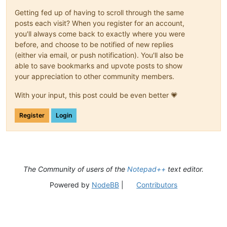
Getting fed up of having to scroll through the same
posts each visit? When you register for an account,
you'll always come back to exactly where you were
before, and choose to be notified of new replies
(either via email, or push notification). You'll also be
able to save bookmarks and upvote posts to show
your appreciation to other community members.
With your input, this post could be even better 💗
Register
Login
The Community of users of the
Notepad++
text editor.
Powered by
NodeBB
|
Contributors