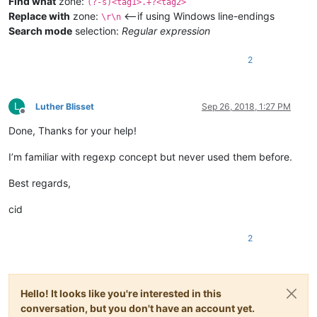
Find what
zone:
(?-s)<tag1>.+?<tag2>
Replace with
zone:
<—if using Windows line-endings
\r\n
Search mode
selection:
Regular expression
2
L
Luther Blisset
Sep 26, 2018, 1:27 PM
Offline
Done, Thanks for your help!
I’m familiar with regexp concept but never used them before.
Best regards,
cid
2
Hello! It looks like you're interested in this
conversation, but you don't have an account yet.