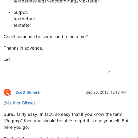
textbefore<tag1>abcdefg<tag2>textafter
output:
textbefore
textafter
Could someone be some kind to help me?
Thanks in advance,
cid
2
S
Scott Sumner
Sep 26, 2018, 12:13 PM
Offline
@
Luther-Blisset
Sure…fairly easy. In fact, so easy that if you know the term
“Regexp” then you should be able to get this one yourself. But
here you go: