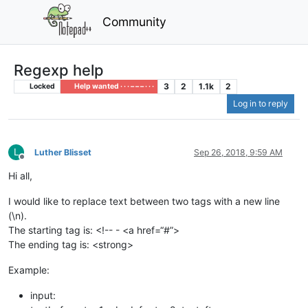
Community
Regexp help
3
2
1.1k
2
Locked
Help wanted · · · – – – · · ·
Log in to reply
L
Luther Blisset
Sep 26, 2018, 9:59 AM
Offline
Hi all,
I would like to replace text between two tags with a new line
(\n).
The starting tag is: <!-- - <a href=“#”>
The ending tag is: <strong>
Example:
input: