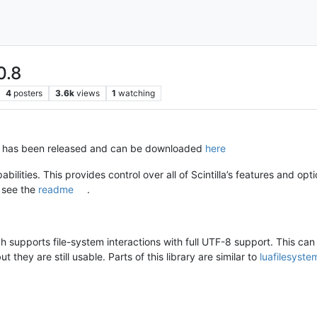
0.8
4
posters
3.6k
views
1
watching
8 has been released and can be downloaded
here
abilities. This provides control over all of Scintilla’s features and opti
 see the
readme
.
 supports file-system interactions with full UTF-8 support. This ca
 they are still usable. Parts of this library are similar to
luafilesyste