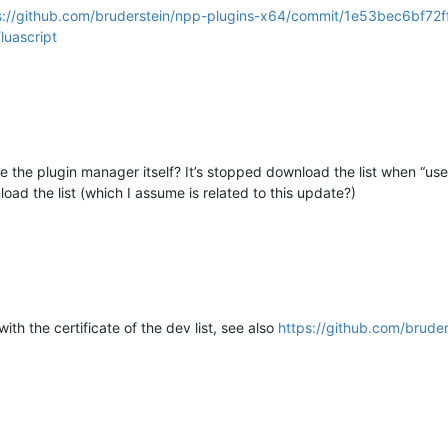
s://github.com/bruderstein/npp-plugins-x64/commit/1e53bec6b
luascript
e the plugin manager itself? It’s stopped download the list when “us
oad the list (which I assume is related to this update?)
with the certificate of the dev list, see also
https://github.com/brude