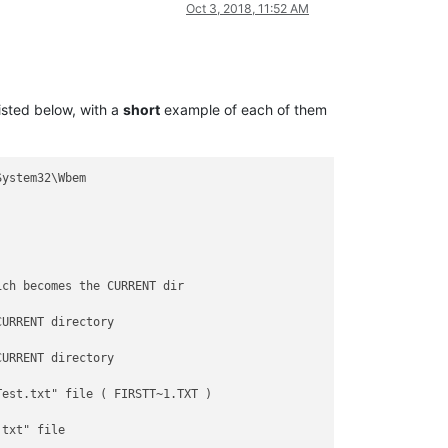
Oct 3, 2018, 11:52 AM
listed below, with a
short
example of each of them
ystem32\Wbem

ch becomes the CURRENT dir

URRENT directory

URRENT directory

est.txt" file ( FIRSTT~1.TXT )

txt" file
