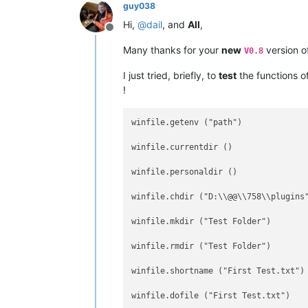
guy038
Hi,
@
dail
, and
All
,
Offline
Many thanks for your
new
version o
V0.8
I just tried, briefly, to
test
the functions o
!
winfile.getenv ("path")              
winfile.currentdir ()                
winfile.personaldir ()               
winfile.chdir ("D:\\@@\\758\\plugins
winfile.mkdir ("Test Folder")       
winfile.rmdir ("Test Folder")       
winfile.shortname ("First Test.txt")
winfile.dofile ("First Test.txt")    