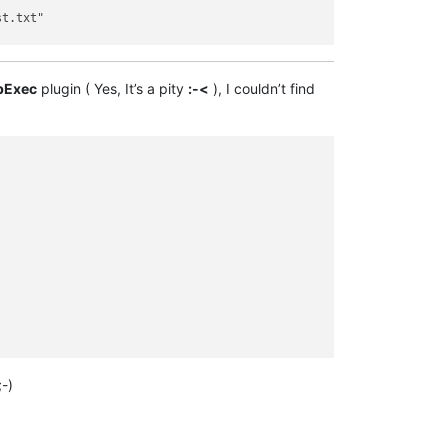
t.txt"

d Test.txt" file to CURRENT time

pExec
plugin ( Yes, It’s a pity
:-<
), I couldn’t find
-)