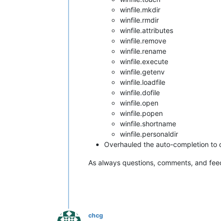
winfile.mkdir
winfile.rmdir
winfile.attributes
winfile.remove
winfile.rename
winfile.execute
winfile.getenv
winfile.loadfile
winfile.dofile
winfile.open
winfile.popen
winfile.shortname
winfile.personaldir
Overhauled the auto-completion to d
As always questions, comments, and fe
chcg