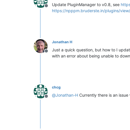
Update PluginManager to v0.8, see
http
Offline
https://npppm.bruderste.in/plugins/view/
Jonathan H
Just a quick question, but how to I updat
Offline
with an error about being unable to downl
chcg
@
Jonathan-H
Currently there is an issue 
Offline