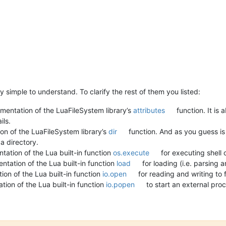
 simple to understand. To clarify the rest of them you listed:
mentation of the LuaFileSystem library’s
attributes
function. It is 
ils.
on of the LuaFileSystem library’s
dir
function. And as you guess is
a directory.
ation of the Lua built-in function
os.execute
for executing shel
ntation of the Lua built-in function
load
for loading (i.e. parsing
on of the Lua built-in function
io.open
for reading and writing to f
ion of the Lua built-in function
io.popen
to start an external proc