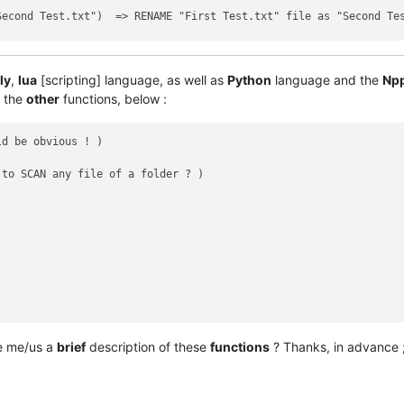
econd Test.txt")  => RENAME "First Test.txt" file as "Second Tes
                   => UPDATE modification / access time of "Secon
ly
,
lua
[scripting] language, as well as
Python
language and the
Np
l the
other
functions, below :
d be obvious ! )

to SCAN any file of a folder ? )

ve me/us a
brief
description of these
functions
? Thanks, in advance ;