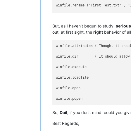
winfile.rename ("First Test.txt" , "S
winfile.touch ("Second Test.txt")   
But, as I haven’t begun to study,
serious
out, at first sight, the
right
behavior of al
winfile.attributes ( Though, it shoul
winfile.dir        ( It should allow 
winfile.execute

winfile.loadfile

winfile.open

So,
Dail
, if you don’t mind, could you gi
Best Regards,