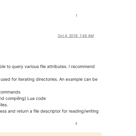
1
Oct 4, 2018, 1:46 AM
able to query various file attributes. I recommend
 used for iterating directories. An example can be
l commands
 and compiling) Lua code
iles.
ess and return a file descriptor for reading/writing
4