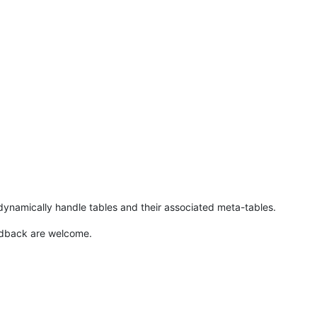
ynamically handle tables and their associated meta-tables.
edback are welcome.