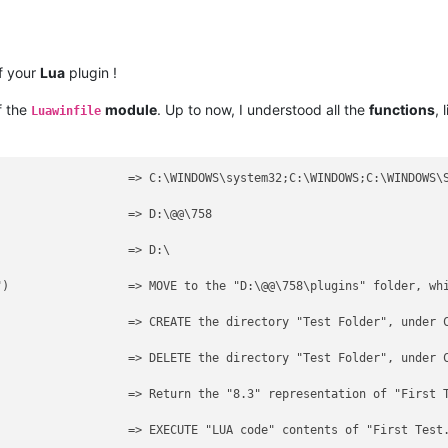
f your
Lua
plugin !
f the
module
. Up to now, I understood all the
functions
, 
Luawinfile
                  => C:\WINDOWS\system32;C:\WINDOWS;C:\WINDOWS\S
                  => D:\@@\758

                  => D:\

")                 => MOVE to the "D:\@@\758\plugins" folder, whi
                   => CREATE the directory "Test Folder", under C
                   => DELETE the directory "Test Folder", under C
                   => Return the "8.3" representation of "First T
                  => EXECUTE "LUA code" contents of "First Test.