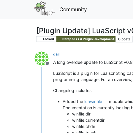
Community
[Plugin Update] LuaScript v
6
posts
Locked
Notepad++ & Plugin Development
dail
A long overdue update to LuaScript v0.
Offline
LuaScript is a plugin for Lua scripting cap
programming language. For an overview,
Changelog includes:
Added the
luawinfile
module which
Documentation is currently lacking but
winfile.dir
winfile.currentdir
winfile.chdir
winfile.touch