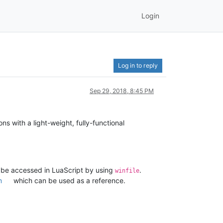
Login
Log in to reply
Sep 29, 2018, 8:45 PM
ons with a light-weight, fully-functional
n be accessed in LuaScript by using
.
winfile
m
which can be used as a reference.