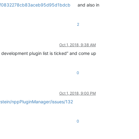
f72ff0832278cb83aceb95d95d1bdcb
and also in
2
Oct 1, 2018, 9:38 AM
e development plugin list is ticked” and come up
0
Oct 1, 2018, 9:00 PM
rstein/nppPluginManager/issues/132
0