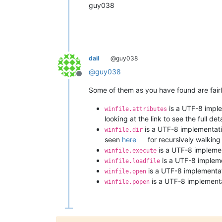
guy038
dail
@guy038
@
guy038
Offline
Some of them as you have found are fairly
is a UTF-8 imple
winfile.attributes
looking at the link to see the full deta
is a UTF-8 implementati
winfile.dir
seen
here
for recursively walking 
is a UTF-8 implement
winfile.execute
is a UTF-8 impleme
winfile.loadfile
is a UTF-8 implementati
winfile.open
is a UTF-8 implementat
winfile.popen