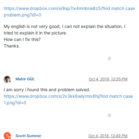
https://www.dropbox.com/s/8sp7ix4mnbna8z5/find match case
problem.png?dl=0
My english is not very good, I can not explain the situation. I
tried to explain it in the picture.
How can I fix this?
Thanks.
0
Mahir GÜL
Oct 4, 2018, 12:35 PM
Offline
I am sorry i found this and problem solved.
https://www.dropbox.com/s/2v3kk6wlyrmx6hj/find match case
1.png?dl=0
0
S
Scott Sumner
Oct 4, 2018, 12:49 PM