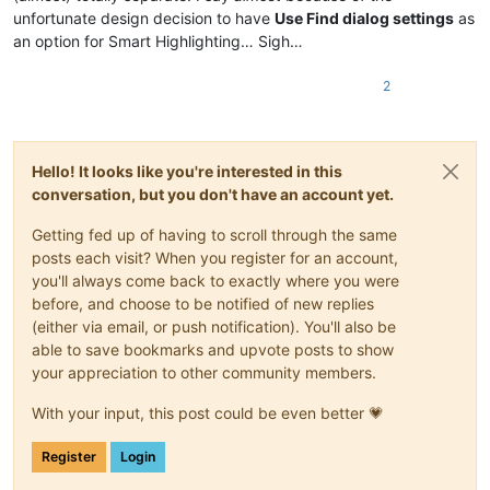
unfortunate design decision to have
Use Find dialog settings
as
an option for Smart Highlighting… Sigh…
2
Hello! It looks like you're interested in this
conversation, but you don't have an account yet.
Getting fed up of having to scroll through the same
posts each visit? When you register for an account,
you'll always come back to exactly where you were
before, and choose to be notified of new replies
(either via email, or push notification). You'll also be
able to save bookmarks and upvote posts to show
your appreciation to other community members.
With your input, this post could be even better 💗
Register
Login