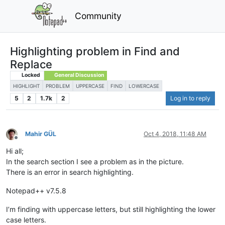
Community
Highlighting problem in Find and
Replace
Locked
General Discussion
HIGHLIGHT
PROBLEM
UPPERCASE
FIND
LOWERCASE
5
2
1.7k
2
Log in to reply
Mahir GÜL
Oct 4, 2018, 11:48 AM
Offline
Hi all;
In the search section I see a problem as in the picture.
There is an error in search highlighting.
Notepad++ v7.5.8
I’m finding with uppercase letters, but still highlighting the lower
case letters.