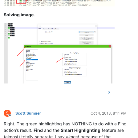
Solving image.
2
S
Scott Sumner
Oct 4, 2018, 8:11 PM
Offline
Right. The green highlighting has NOTHING to do with a Find
action’s result.
Find
and the
Smart Highlighting
feature are
(almost) totally separate. I say
almost
because of the