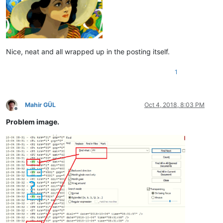
Nice, neat and all wrapped up in the posting itself.
1
Mahir GÜL
Oct 4, 2018, 8:03 PM
Offline
Problem image.