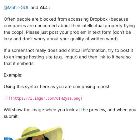
Offline
@
Mahir-GÜL
and
ALL
:
Often people are blocked from accessing Dropbox (because
companies are concerned about their intellectual property flying
the coop). Please just post your problem in text form (don’t be
lazy and don’t worry about your quality of written word).
If a screenshot really does add critical information, try to post it
to an image hosting site (e.g. Imgur) and then link to it here so
that it embeds.
Example:
Using this syntax here as you are composing a post:
![](https://i.imgur.com/QTHZysa.png)
Will show the image when you look at the preview, and when you
submit: