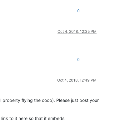
0
Oct 4, 2018, 12:35 PM
0
Oct 4, 2018, 12:49 PM
property flying the coop). Please just post your
link to it here so that it embeds.