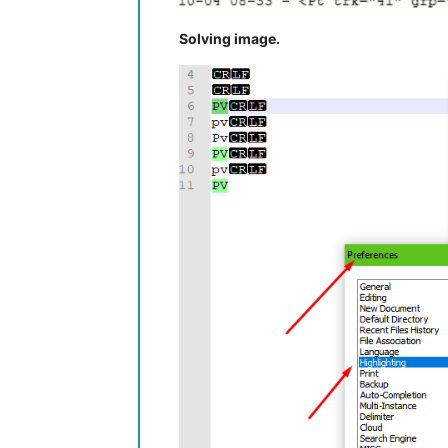
Solving image.