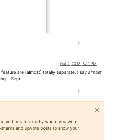
2
Oct 4, 2018, 8:11 PM
feature are (almost) totally separate. I say
almost
hting… Sigh…
2
ys come back to exactly where you were
 bookmarks and upvote posts to show your