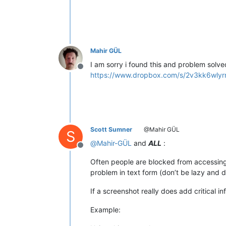
Mahir GÜL
I am sorry i found this and problem solve
Offline
https://www.dropbox.com/s/2v3kk6wlyrm
Scott Sumner
@Mahir GÜL
S
@
Mahir-GÜL
and
ALL
:
Offline
Often people are blocked from accessing 
problem in text form (don’t be lazy and d
If a screenshot really does add critical in
Example: