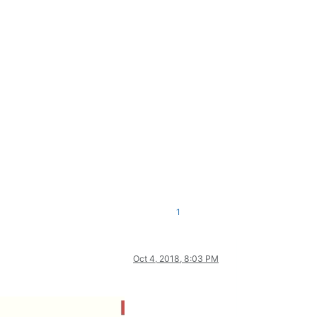
1
Oct 4, 2018, 8:03 PM