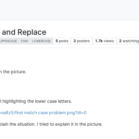
d and Replace
5
posts
2
posters
1.7k
views
2
watching
UPPERCASE
FIND
LOWERCASE
n the picture.
l highlighting the lower case letters.
na8z5/find match case problem.png?dl=0
in the situation. I tried to explain it in the picture.