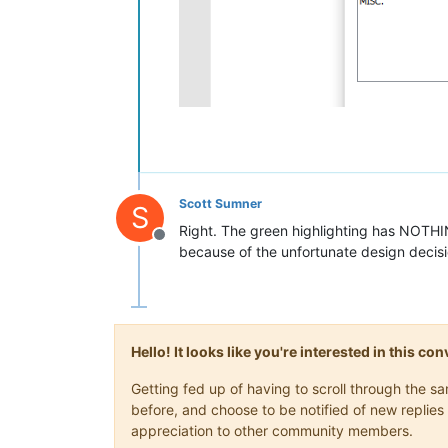
Scott Sumner
S
Right. The green highlighting has NOTHIN
Offline
because of the unfortunate design decis
Hello! It looks like you're interested in this c
Getting fed up of having to scroll through the 
before, and choose to be notified of new replies 
appreciation to other community members.