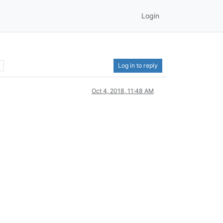
Login
Log in to reply
Oct 4, 2018, 11:48 AM