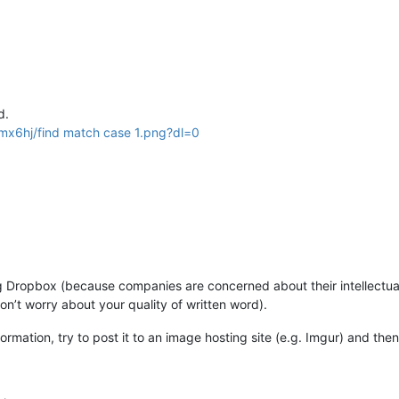
d.
x6hj/find match case 1.png?dl=0
Dropbox (because companies are concerned about their intellectual 
on’t worry about your quality of written word).
formation, try to post it to an image hosting site (e.g. Imgur) and then 