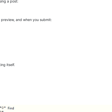
ing a post:
e preview, and when you submit:
ng itself.