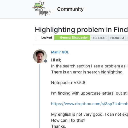
Community
Highlighting problem in Fin
Locked
General Discussion
HIGHLIGHT
PROBLEM
Mahir GÜL
Hi all;
Offline
In the search section I see a problem as i
There is an error in search highlighting.
Notepad++ v7.5.8
I’m finding with uppercase letters, but stil
https://www.dropbox.com/s/8sp7ix4mnb
My english is not very good, I can not expla
How can I fix this?
Thanks.