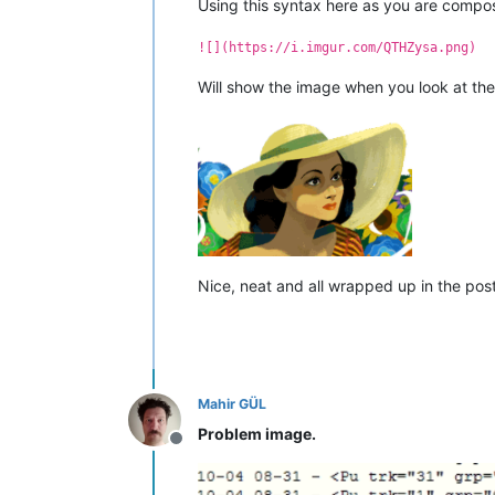
Using this syntax here as you are compos
![](https://i.imgur.com/QTHZysa.png)
Will show the image when you look at th
Nice, neat and all wrapped up in the posti
Mahir GÜL
Problem image.
Offline