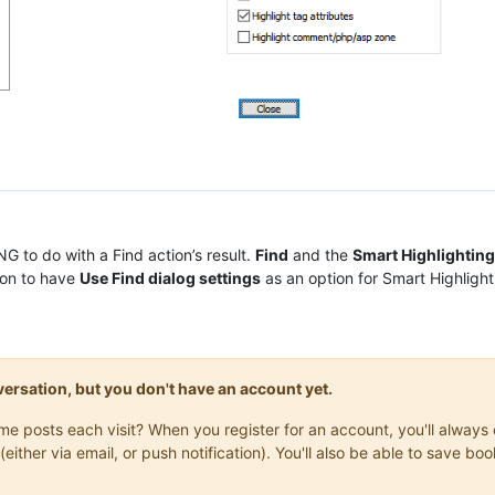
G to do with a Find action’s result.
Find
and the
Smart Highlighting
ion to have
Use Find dialog settings
as an option for Smart Highlig
onversation, but you don't have an account yet.
same posts each visit? When you register for an account, you'll alwa
(either via email, or push notification). You'll also be able to save