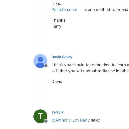
links.
Pastebin.com
is one method to provid
Thanks
Terry
David Bailey
I think you should take the time to learn
Offline
skill that you will undoubtedly use in othe
David
Terry R
T
@
Anthony-Lovelady
said:
Offline