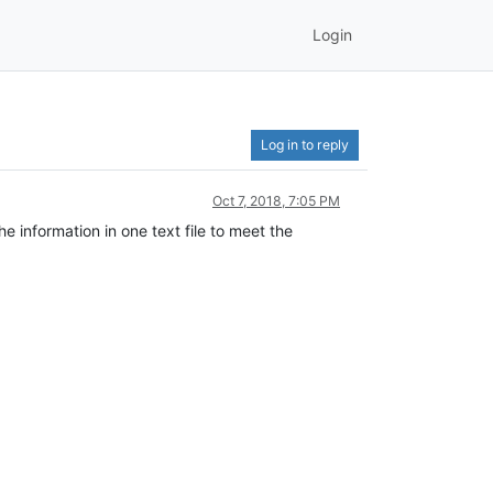
Login
Log in to reply
Oct 7, 2018, 7:05 PM
he information in one text file to meet the