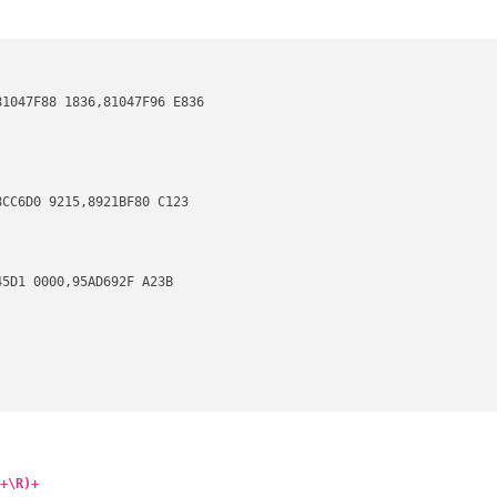
1047F88 1836,81047F96 E836

CC6D0 9215,8921BF80 C123

5D1 0000,95AD692F A23B

2D,623C78B2 52F3,692A7D6C 5520

+\R)+