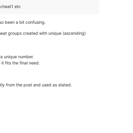
o cheat1 etc
so been a bit confusing.
heat groups created with unique (ascending)
 a unique number.
t fits the final need.
tly from the post and used as stated.