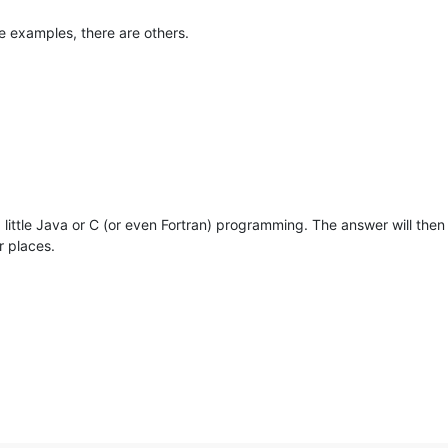
e examples, there are others.
 a little Java or C (or even Fortran) programming. The answer will the
r places.