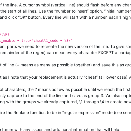
t of the line. A cursor symbol (vertical line) should flash before any cha
e start of all lines. Use the “number to insert” option, “initial numb
nd click “OK” button. Every line will start with a number, each 1 high
)(\R)
1_enable = true\4cheat\1_code = \3\4
onent parts we need to recreate the new version of the line. To give 
he remainder of the regex) can mean every character EXCEPT a carriag
rt of line (+ means as many as possible together) and save this as gro
 as I note that your replacement is actually “cheat” (all lower case
of characters, the ? means as few as possible until we reach the first o
 only capture to the end of the line and save as group 3. We also capt
long with the groups we already captured, \1 through \4 to create new
e the Replace function to be in “regular expression” mode (see sea
e forum with any issues and additional information that will help.