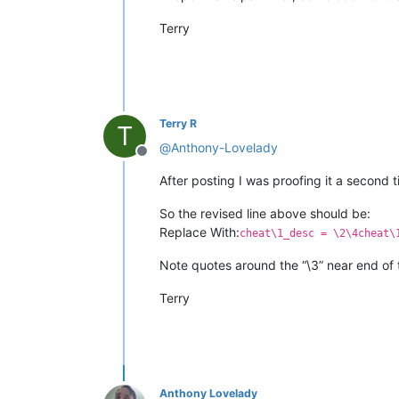
Terry
Terry R
T
@
Anthony-Lovelady
Offline
After posting I was proofing it a second 
So the revised line above should be:
Replace With:
cheat\1_desc = \2\4cheat\
Note quotes around the “\3” near end of 
Terry
Anthony Lovelady