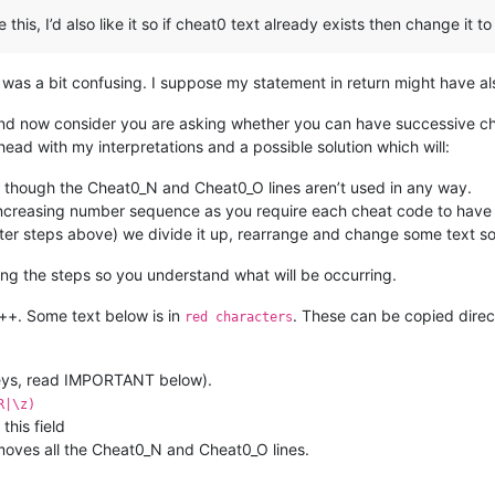
his, I’d also like it so if cheat0 text already exists then change it t
 was a bit confusing. I suppose my statement in return might have al
t and now consider you are asking whether you can have successive c
ead with my interpretations and a possible solution which will:
 though the Cheat0_N and Cheat0_O lines aren’t used in any way.
n increasing number sequence as you require each cheat code to have
after steps above) we divide it up, rearrange and change some text so i
ng the steps so you understand what will be occurring.
d++. Some text below is in
. These can be copied direc
red characters
keys, read IMPORTANT below).
R|\z)
his field
emoves all the Cheat0_N and Cheat0_O lines.