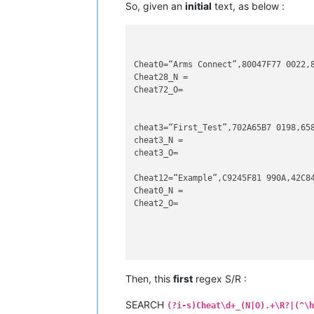
So, given an
initial
text, as below :
Cheat0=“Arms Connect”,80047F77 0022,8
Cheat28_N =

Cheat72_O=

cheat3=“First_Test”,702A65B7 0198,658
cheat3_N =

cheat3_O=

Cheat12=“Example”,C9245F81 990A,42C84
Cheat0_N =

Cheat2_O=

cheat07=“end of the Test”,004F2227 C5
Then, this
first
regex S/R :
cheat00_N =

SEARCH
(?i-s)Cheat\d+_(N|O).+\R?|(^\h