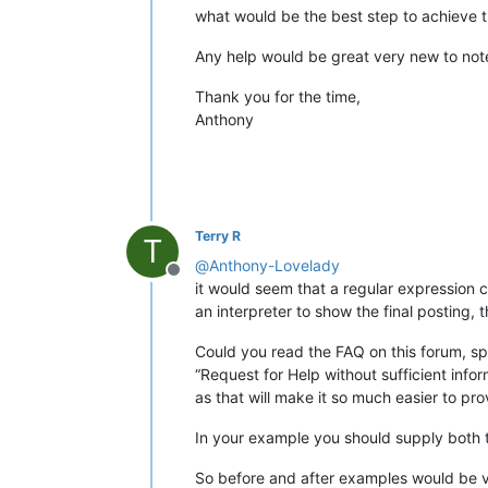
what would be the best step to achieve thi
Any help would be great very new to no
Thank you for the time,
Anthony
Terry R
T
@
Anthony-Lovelady
Offline
it would seem that a regular expression 
an interpreter to show the final posting, t
Could you read the FAQ on this forum, spe
“Request for Help without sufficient infor
as that will make it so much easier to pro
In your example you should supply both 
So before and after examples would be v