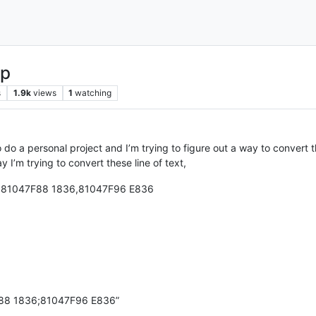
lp
s
1.9k
views
1
watching
to do a personal project and I’m trying to figure out a way to convert t
y I’m trying to convert these line of text,
2,81047F88 1836,81047F96 E836
88 1836;81047F96 E836”