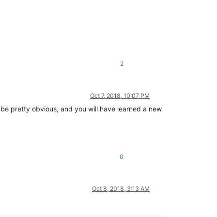
2
Oct 7, 2018, 10:07 PM
n be pretty obvious, and you will have learned a new
0
Oct 8, 2018, 3:13 AM