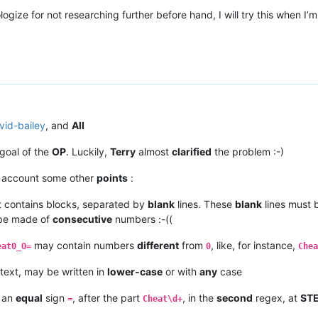
logize for not researching further before hand, I will try this when 
vid-bailey
, and
All
goal of the
OP
. Luckily,
Terry
almost
clarified
the problem :-)
n account some other
points
:
 contains blocks, separated by
blank
lines. These
blank
lines must
 be made of
consecutive
numbers :-((
may contain numbers
different
from
, like, for instance,
eat0_O=
0
Chea
text, may be written in
lower-case
or with
any
case
t an
equal
sign
, after the part
, in the
second
regex, at
STE
=
Cheat\d+