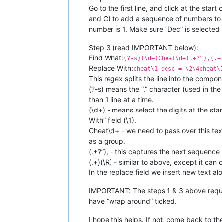
Go to the first line, and click at the star
and C) to add a sequence of numbers to th
number is 1. Make sure “Dec” is selected a
Step 3 (read IMPORTANT below):
Find What:
(?-s)(\d+)Cheat\d+(.+?”),(.+
Replace With:
cheat\1_desc = \2\4cheat\
This regex splits the line into the comp
(?-s) means the “.” character (used in t
than 1 line at a time.
(\d+) - means select the digits at the sta
With” field (\1).
Cheat\d+ - we need to pass over this text
as a group.
(.+?”), - this captures the next sequence 
(.+)(\R) - similar to above, except it can
In the replace field we insert new text a
IMPORTANT: The steps 1 & 3 above requir
have “wrap around” ticked.
I hope this helps. If not, come back to th