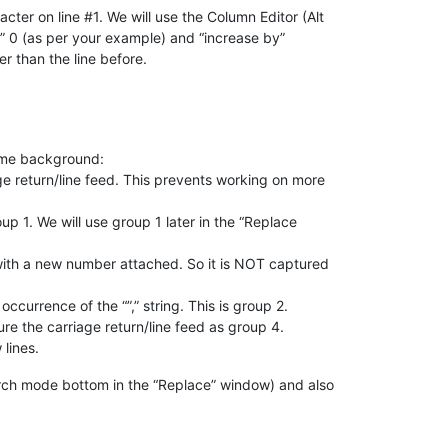
racter on line #1. We will use the Column Editor (Alt
er” 0 (as per your example) and “increase by”
er than the line before.
some background:
e return/line feed. This prevents working on more
up 1. We will use group 1 later in the “Replace
) with a new number attached. So it is NOT captured
ccurrence of the “”,” string. This is group 2.
ure the carriage return/line feed as group 4.
 lines.
rch mode bottom in the “Replace” window) and also