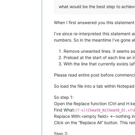
what would be the best step to achieve t
When I first answered you this statement
I’ve since re-interpreted this statemen
numbers. So in the meantime I’ve gone ah
Remove unwanted lines. It seems as
Preload at the start of each line a
With the line that currently exists (
Please read entire post before commenci
So load the file into a tab within Notepa
So step 1:
Open the Replace function (Ctrl and H 
Find What:
(?-s)(Cheat0_N|Cheat0_O).+(\
Replace With:<empty field> <—nothing in t
Click on the “Replace All” button. This r
Step 2: