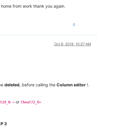
I’m home from work thank you again.
0
Oct 8, 2018, 10:27 AM
 be
deleted
, before calling the
Column editor
!.
or
t28_N =
Cheat72_O=
P 3