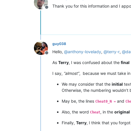
Thank you for this information and I appo
Offline
guy038
Hello,
@
anthony-lovelady
,
@
terry-r
,
@
da
Offline
As
Terry
, I was confused about the
final
I say,
“almost”
, because we must take i
We may consider that the
initial
text
Otherwise, the numbering wouldn’t
May be, the lines
and
Cheat0_N =
Ch
Also, the word
, in the
original
Cheat
Finally,
Terry
, I think that you forgo