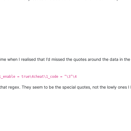
time when I realised that I’d missed the quotes around the data in the
1_enable = true\4cheat\1_code = “\3”\4
that regex. They seem to be the special quotes, not the lowly ones 