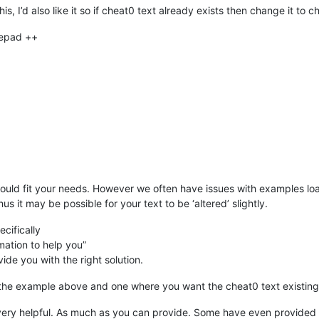
s, I’d also like it so if cheat0 text already exists then change it to c
tepad ++
could fit your needs. However we often have issues with examples l
hus it may be possible for your text to be ‘altered’ slightly.
cifically
mation to help you”
vide you with the right solution.
the example above and one where you want the cheat0 text existing
ery helpful. As much as you can provide. Some have even provided th