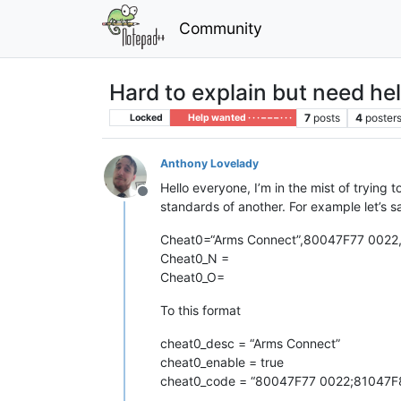
Community
Hard to explain but need he
7
posts
4
poster
Locked
Help wanted · · · – – – · · ·
Anthony Lovelady
Hello everyone, I’m in the mist of trying 
Offline
standards of another. For example let’s sa
Cheat0=“Arms Connect”,80047F77 002
Cheat0_N =
Cheat0_O=
To this format
cheat0_desc = “Arms Connect”
cheat0_enable = true
cheat0_code = “80047F77 0022;81047F