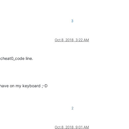
3
Oct 8, 2018, 3:22 AM
 cheat0_code line.
I have on my keyboard ;-D
2
Oct 8, 2018, 9:01 AM