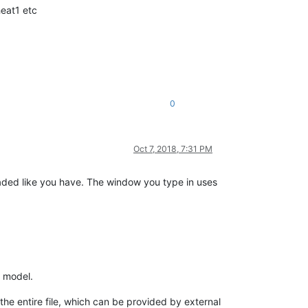
heat1 etc
0
Oct 7, 2018, 7:31 PM
oaded like you have. The window you type in uses
 model.
e entire file, which can be provided by external