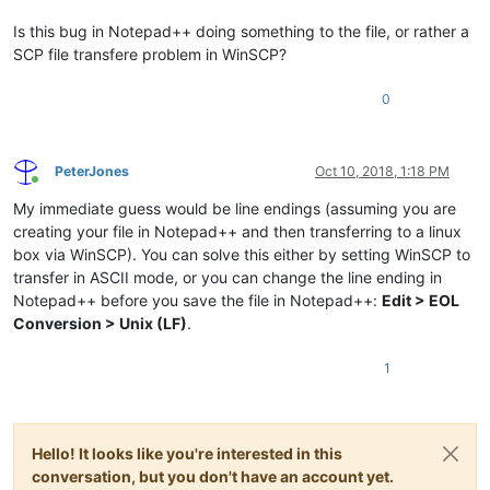
Is this bug in Notepad++ doing something to the file, or rather a
SCP file transfere problem in WinSCP?
0
PeterJones
Oct 10, 2018, 1:18 PM
Online
My immediate guess would be line endings (assuming you are
creating your file in Notepad++ and then transferring to a linux
box via WinSCP). You can solve this either by setting WinSCP to
transfer in ASCII mode, or you can change the line ending in
Notepad++ before you save the file in Notepad++:
Edit > EOL
Conversion > Unix (LF)
.
1
Hello! It looks like you're interested in this
conversation, but you don't have an account yet.