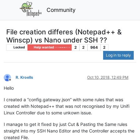
Community
File creation differes (Notepad++ &
Winscp) vs Nano under SSH ??
2
2
964
2
Locked
Help wanted · · · – – – · · ·
Log in to reply
R. Kroells
Oct 10, 2018, 12:49 PM
Offline
Hello
I created a “config.gateway.json” with some rules that was
created with Notepad++ that was not recognised by my Unifi
Linux Controller due to some unkown issue.
I manage to get it fixed by just Cut & Pasting the Same rules
straight into my SSH Nano Editor and the Controller accepts the
created File.