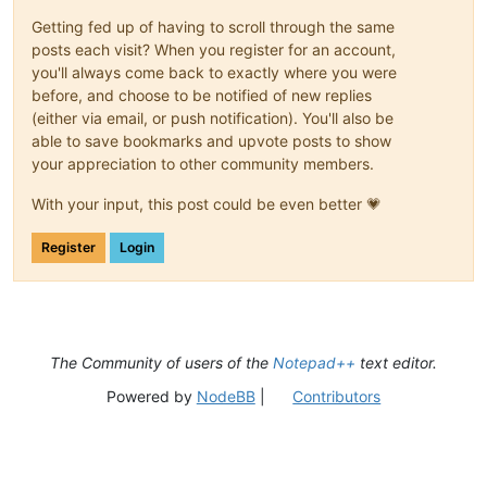
Getting fed up of having to scroll through the same
posts each visit? When you register for an account,
you'll always come back to exactly where you were
before, and choose to be notified of new replies
(either via email, or push notification). You'll also be
able to save bookmarks and upvote posts to show
your appreciation to other community members.
With your input, this post could be even better 💗
Register
Login
The Community of users of the
Notepad++
text editor.
Powered by
NodeBB
|
Contributors