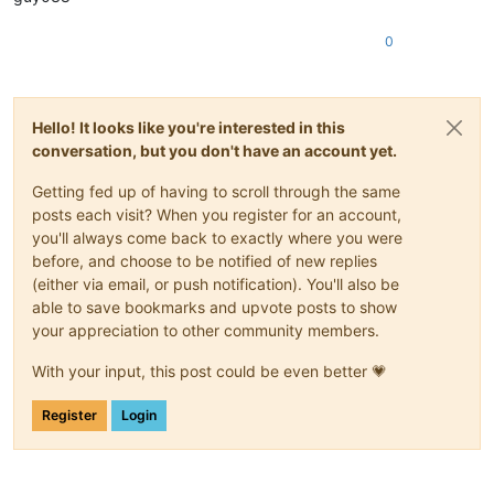
0
Hello! It looks like you're interested in this
conversation, but you don't have an account yet.
Getting fed up of having to scroll through the same
posts each visit? When you register for an account,
you'll always come back to exactly where you were
before, and choose to be notified of new replies
(either via email, or push notification). You'll also be
able to save bookmarks and upvote posts to show
your appreciation to other community members.
With your input, this post could be even better 💗
Register
Login