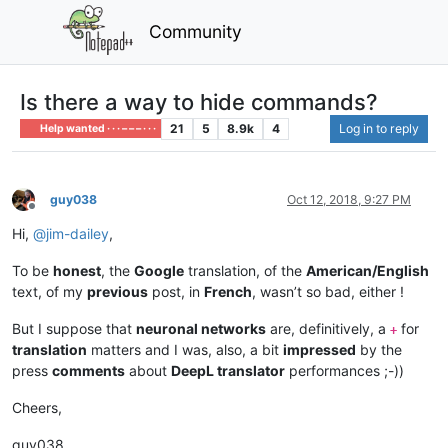
Community
Is there a way to hide commands?
21
5
8.9k
4
Log in to reply
Help wanted · · · – – – · · ·
guy038
Oct 12, 2018, 9:27 PM
Offline
Hi,
@
jim-dailey
,
To be
honest
, the
Google
translation, of the
American/English
text, of my
previous
post, in
French
, wasn’t so bad, either !
But I suppose that
neuronal networks
are, definitively, a
for
+
translation
matters and I was, also, a bit
impressed
by the
press
comments
about
DeepL translator
performances ;-))
Cheers,
guy038