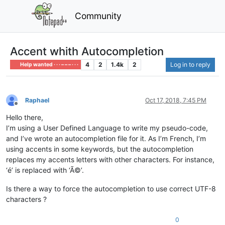
Community
Accent whith Autocompletion
4
2
1.4k
2
Log in to reply
Help wanted · · · – – – · · ·
Raphael
Oct 17, 2018, 7:45 PM
Offline
Hello there,
I’m using a User Defined Language to write my pseudo-code,
and I’ve wrote an autocompletion file for it. As I’m French, I’m
using accents in some keywords, but the autocompletion
replaces my accents letters with other characters. For instance,
‘é’ is replaced with ‘Ã©’.
Is there a way to force the autocompletion to use correct UTF-8
characters ?
0