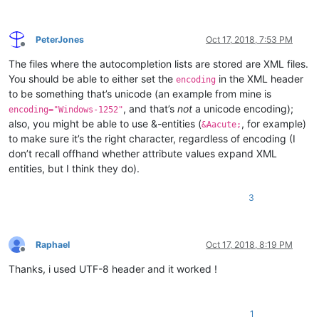
PeterJones
Oct 17, 2018, 7:53 PM
Offline
The files where the autocompletion lists are stored are XML files.
You should be able to either set the
in the XML header
encoding
to be something that’s unicode (an example from mine is
, and that’s
not
a unicode encoding);
encoding="Windows-1252"
also, you might be able to use &-entities (
, for example)
&Aacute;
to make sure it’s the right character, regardless of encoding (I
don’t recall offhand whether attribute values expand XML
entities, but I think they do).
3
Raphael
Oct 17, 2018, 8:19 PM
Offline
Thanks, i used UTF-8 header and it worked !
1