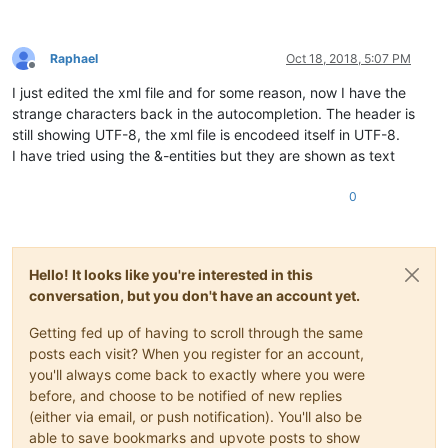
Raphael
Oct 18, 2018, 5:07 PM
Offline
I just edited the xml file and for some reason, now I have the
strange characters back in the autocompletion. The header is
still showing UTF-8, the xml file is encodeed itself in UTF-8.
I have tried using the &-entities but they are shown as text
0
Hello! It looks like you're interested in this
conversation, but you don't have an account yet.
Getting fed up of having to scroll through the same
posts each visit? When you register for an account,
you'll always come back to exactly where you were
before, and choose to be notified of new replies
(either via email, or push notification). You'll also be
able to save bookmarks and upvote posts to show