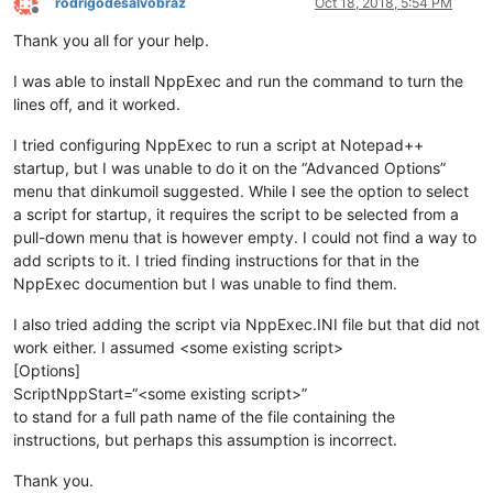
rodrigodesalvobraz
Oct 18, 2018, 5:54 PM
Offline
Thank you all for your help.
I was able to install NppExec and run the command to turn the
lines off, and it worked.
I tried configuring NppExec to run a script at Notepad++
startup, but I was unable to do it on the “Advanced Options”
menu that dinkumoil suggested. While I see the option to select
a script for startup, it requires the script to be selected from a
pull-down menu that is however empty. I could not find a way to
add scripts to it. I tried finding instructions for that in the
NppExec documention but I was unable to find them.
I also tried adding the script via NppExec.INI file but that did not
work either. I assumed <some existing script>
[Options]
ScriptNppStart=“<some existing script>”
to stand for a full path name of the file containing the
instructions, but perhaps this assumption is incorrect.
Thank you.