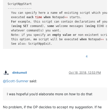
 ScriptNppStart

--------------
   You can specify here a name 
of
 existing script which you 
   executed 
each
time
when
 Notepad
+
+
 starts.

For
 example, this script can contain declarations 
of
 your
   (
using
SET
 command), 
some
 welcome messages (
using
 ECHO co
   whatever command(s) you want.

   Note: if you specify an 
empty
value
or
 non
-
existent scrip
   this option, 
no
 script will be executed 
when
 Notepad
+
+
 st
4
dinkumoil
Oct 18, 2018, 12:53 PM
Offline
@
Scott-Sumner
said:
I was hopeful you’d elaborate more on
how
to do that
No problem, if the OP decides to accept my suggestion. If he