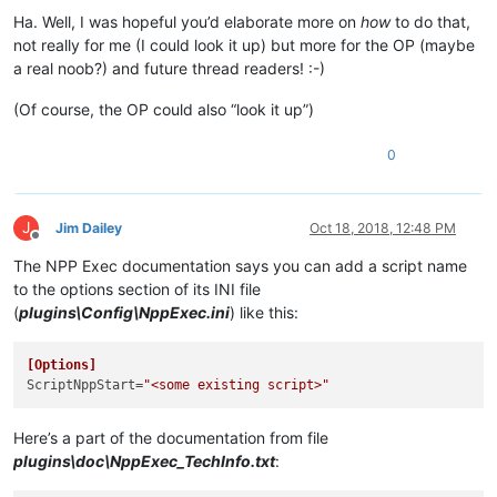
Ha. Well, I was hopeful you’d elaborate more on
how
to do that,
not really for me (I could look it up) but more for the OP (maybe
a real noob?) and future thread readers! :-)
(Of course, the OP could also “look it up”)
0
J
Jim Dailey
Oct 18, 2018, 12:48 PM
Offline
The NPP Exec documentation says you can add a script name
to the options section of its INI file
(
plugins\Config\NppExec.ini
) like this:
[Options]
ScriptNppStart
=
"<some existing script>"
Here’s a part of the documentation from file
plugins\doc\NppExec_TechInfo.txt
: