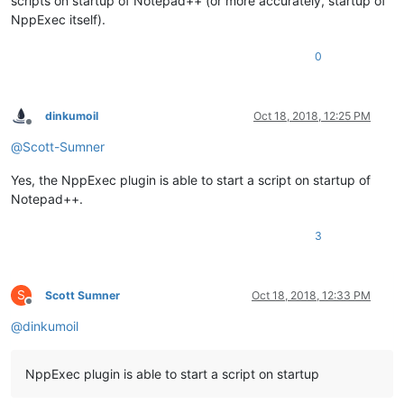
scripts on startup of Notepad++ (or more accurately, startup of
NppExec itself).
0
dinkumoil
Oct 18, 2018, 12:25 PM
Offline
@
Scott-Sumner
Yes, the NppExec plugin is able to start a script on startup of
Notepad++.
3
S
Scott Sumner
Oct 18, 2018, 12:33 PM
Offline
@
dinkumoil
NppExec plugin is able to start a script on startup