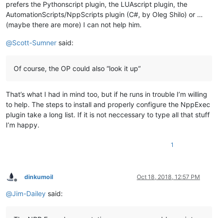
prefers the Pythonscript plugin, the LUAscript plugin, the
AutomationScripts/NppScripts plugin (C#, by Oleg Shilo) or …
(maybe there are more) I can not help him.
@
Scott-Sumner
said:
Of course, the OP could also “look it up”
That’s what I had in mind too, but if he runs in trouble I’m willing
to help. The steps to install and properly configure the NppExec
plugin take a long list. If it is not neccessary to type all that stuff
I’m happy.
1
dinkumoil
Oct 18, 2018, 12:57 PM
Offline
@
Jim-Dailey
said: