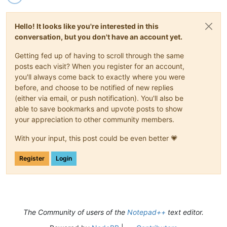
Hello! It looks like you're interested in this
conversation, but you don't have an account yet.
Getting fed up of having to scroll through the same
posts each visit? When you register for an account,
you'll always come back to exactly where you were
before, and choose to be notified of new replies
(either via email, or push notification). You'll also be
able to save bookmarks and upvote posts to show
your appreciation to other community members.
With your input, this post could be even better 💗
Register
Login
The Community of users of the
Notepad++
text editor.