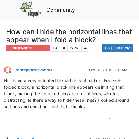
Community
How can I hide the horizontal lines that
appear when I fold a block?
13
4
6.7k
4
Log in to reply
Help wanted · · · – – – · · ·
rodrigodesalvobraz
Oct 18, 2018, 2:01 AM
Offline
Hi. I have a very indented file with lots of folding. For each
folded block, a horizontal black line appears delimiting that
block, making the entire editing area full of lines, which is
distracting. Is there a way to hide these lines? I looked around
settings and could not find that. Thanks.
1