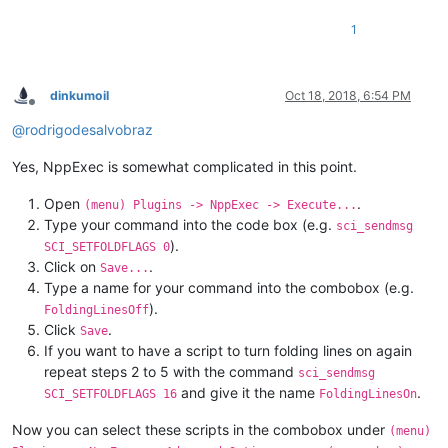
1
dinkumoil
Oct 18, 2018, 6:54 PM
Offline
@
rodrigodesalvobraz
Yes, NppExec is somewhat complicated in this point.
Open
.
(menu) Plugins -> NppExec -> Execute...
Type your command into the code box (e.g.
sci_sendmsg
).
SCI_SETFOLDFLAGS 0
Click on
.
Save...
Type a name for your command into the combobox (e.g.
).
FoldingLinesOff
Click
.
Save
If you want to have a script to turn folding lines on again
repeat steps 2 to 5 with the command
sci_sendmsg
and give it the name
.
SCI_SETFOLDFLAGS 16
FoldingLinesOn
Now you can select these scripts in the combobox under
(menu)