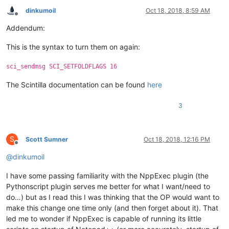
dinkumoil
Oct 18, 2018, 8:59 AM
Offline
Addendum:
This is the syntax to turn them on again:
sci_sendmsg SCI_SETFOLDFLAGS 16
The Scintilla documentation can be found
here
3
S
Scott Sumner
Oct 18, 2018, 12:16 PM
Offline
@
dinkumoil
I have some passing familiarity with the NppExec plugin (the
Pythonscript plugin serves me better for what I want/need to
do…) but as I read this I was thinking that the OP would want to
make this change one time only (and then forget about it). That
led me to wonder if NppExec is capable of running its little