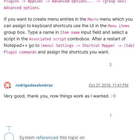
Plugins -> NppExec -> Advanced Options... -> (group box)
.
Advanced options
If you want to create menu entries in the
menu which you
Macro
can assign to keyboard shortcuts use the UI in the
Menu items
group box. Type a name in
input field and select a
Item name
script in the
combobox. After a restart of
Associated script
Notepad++ go to
(menu) Settings -> Shortcut Mapper -> (tab)
and assign the shortcuts you want.
Plugin commands
3
rodrigodesalvobraz
Oct 21, 2018, 11:41 PM
Offline
Very good, thank you, now things work as I wanted. :-)
1
System
referenced
this topic on