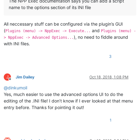
The NPP Exec documentation says you can add a script
name to the options section of its INI file
All neccessary stuff can be configured via the plugin’s GUI
(
and
Plugins (menu) -> NppExec -> Execute...
Plugins (menu) -
), no need to fiddle around
> NppExec -> Advanced Options...
with INI files.
3
J
Jim Dailey
Oct 18, 2018, 1:08 PM
Offline
@
dinkumoil
Yes, much easier to use the advanced options UI to do the
editing of the .INI file! I don’t know if I ever looked at that menu
entry before. Thanks for pointing it out!
1