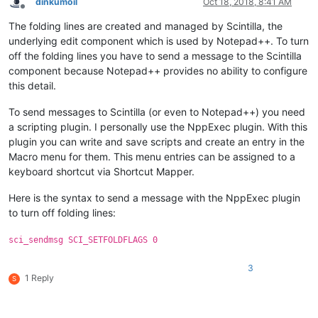
dinkumoil
Oct 18, 2018, 8:41 AM
Offline
The folding lines are created and managed by Scintilla, the
underlying edit component which is used by Notepad++. To turn
off the folding lines you have to send a message to the Scintilla
component because Notepad++ provides no ability to configure
this detail.
To send messages to Scintilla (or even to Notepad++) you need
a scripting plugin. I personally use the NppExec plugin. With this
plugin you can write and save scripts and create an entry in the
Macro menu for them. This menu entries can be assigned to a
keyboard shortcut via Shortcut Mapper.
Here is the syntax to send a message with the NppExec plugin
to turn off folding lines:
sci_sendmsg SCI_SETFOLDFLAGS 0
3
1 Reply
S