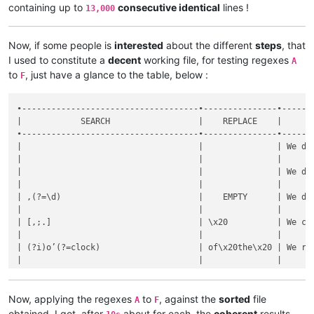
containing up to
consecutive identical
lines !
13,000
Now, if some people is
interested
about the different
steps
, that
I used to constitute a
decent
working file, for testing regexes
A
to
, just have a glance to the table, below :
F
•------------------------------------•---------------•------
|            SEARCH                  |    REPLACE    |      
•------------------------------------•---------------•------
|                                    |               | We de
|                                    |               |      
|                                    |               | We de
|                                    |               |      
| ,(?=\d)                            |    EMPTY      | We de
|                                    |               |      
| [,;.]                              | \x20          | We ch
|                                    |               |      
| (?i)o’(?=clock)                    | of\x20the\x20 | We re
|                                    |               |      
| (?i)’s|(?<!\w)’|’(?!\w)            |    EMPTY      | We de
|                                    |               |      
| (?i)(d|l)’                         | \1e\x20       | We ch
Now, applying the regexes
to
, against the
sorted
file
A
F
|                                    |               |      
obtained, I got, after
about for each, the
coherent
results,