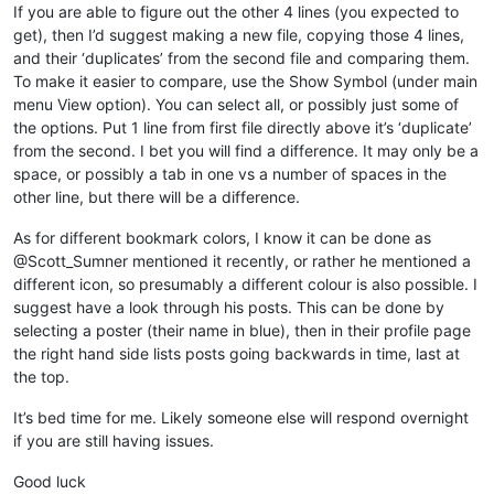
If you are able to figure out the other 4 lines (you expected to
get), then I’d suggest making a new file, copying those 4 lines,
and their ‘duplicates’ from the second file and comparing them.
To make it easier to compare, use the Show Symbol (under main
menu View option). You can select all, or possibly just some of
the options. Put 1 line from first file directly above it’s ‘duplicate’
from the second. I bet you will find a difference. It may only be a
space, or possibly a tab in one vs a number of spaces in the
other line, but there will be a difference.
As for different bookmark colors, I know it can be done as
@Scott_Sumner mentioned it recently, or rather he mentioned a
different icon, so presumably a different colour is also possible. I
suggest have a look through his posts. This can be done by
selecting a poster (their name in blue), then in their profile page
the right hand side lists posts going backwards in time, last at
the top.
It’s bed time for me. Likely someone else will respond overnight
if you are still having issues.
Good luck