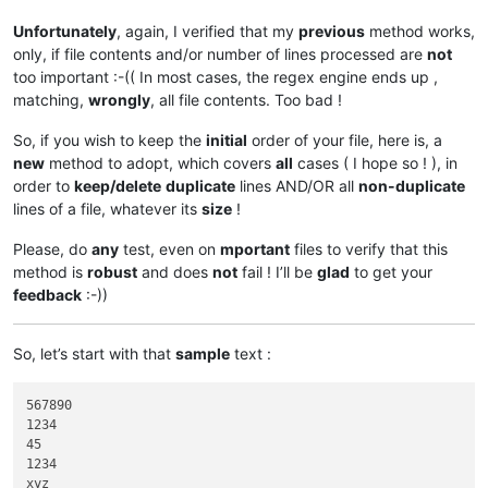
Unfortunately
, again, I verified that my
previous
method works,
only, if file contents and/or number of lines processed are
not
too important :-(( In most cases, the regex engine ends up ,
matching,
wrongly
, all file contents. Too bad !
So, if you wish to keep the
initial
order of your file, here is, a
new
method to adopt, which covers
all
cases ( I hope so ! ), in
order to
keep/delete
duplicate
lines AND/OR all
non-duplicate
lines of a file, whatever its
size
!
Please, do
any
test, even on
mportant
files to verify that this
method is
robust
and does
not
fail ! I’ll be
glad
to get your
feedback
:-))
So, let’s start with that
sample
text :
567890

1234

45

1234

xyz
