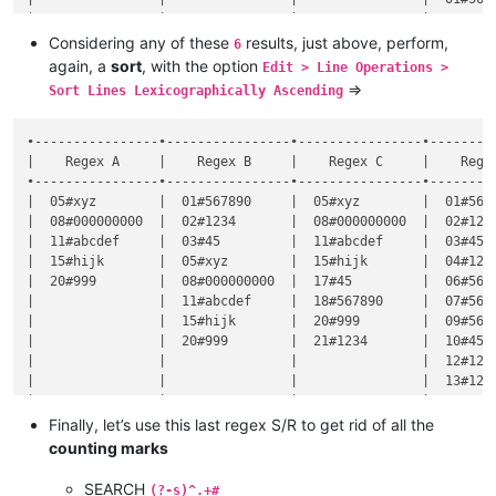
|                |                |                |  06#5678
|                |                |                |  07#5678
Considering any of these
results, just above, perform,
6
|                |                |                |  09#5678
again, a
sort
, with the option
Edit > Line Operations >
=>
Sort Lines Lexicographically Ascending
•----------------•----------------•----------------•---------
|    Regex A     |    Regex B     |    Regex C     |    Regex
•----------------•----------------•----------------•---------
|  05#xyz        |  01#567890     |  05#xyz        |  01#5678
|  08#000000000  |  02#1234       |  08#000000000  |  02#1234
|  11#abcdef     |  03#45         |  11#abcdef     |  03#45  
|  15#hijk       |  05#xyz        |  15#hijk       |  04#1234
|  20#999        |  08#000000000  |  17#45         |  06#5678
|                |  11#abcdef     |  18#567890     |  07#5678
|                |  15#hijk       |  20#999        |  09#5678
|                |  20#999        |  21#1234       |  10#45  
|                |                |                |  12#1234
|                |                |                |  13#1234
|                |                |                |  14#45  
|                |                |                |  16#45  
Finally, let’s use this last regex S/R to get rid of all the
|                |                |                |  19#1234
counting marks
SEARCH
(?-s)^.+#