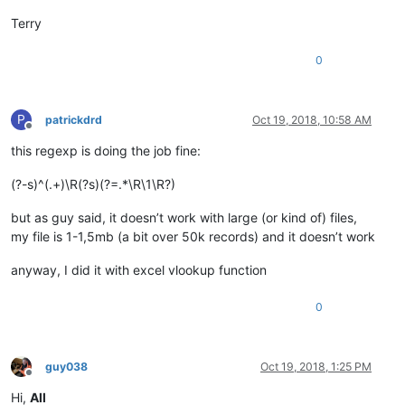
Terry
0
P
patrickdrd
Oct 19, 2018, 10:58 AM
Offline
this regexp is doing the job fine:
(?-s)^(.+)\R(?s)(?=.*\R\1\R?)
but as guy said, it doesn’t work with large (or kind of) files,
my file is 1-1,5mb (a bit over 50k records) and it doesn’t work
anyway, I did it with excel vlookup function
0
guy038
Oct 19, 2018, 1:25 PM
Offline
Hi,
All