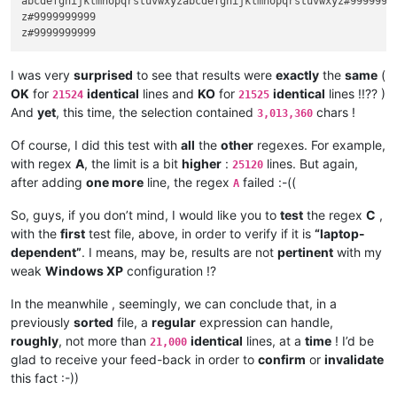
abcdefghijklmnopqrstuvwxyzabcdefghijklmnopqrstuvwxyz#9999999
z#9999999999

I was very
surprised
to see that results were
exactly
the
same
(
OK
for
identical
lines and
KO
for
identical
lines !!?? )
21524
21525
And
yet
, this time, the selection contained
chars !
3,013,360
Of course, I did this test with
all
the
other
regexes. For example,
with regex
A
, the limit is a bit
higher
:
lines. But again,
25120
after adding
one more
line, the regex
failed :-((
A
So, guys, if you don’t mind, I would like you to
test
the regex
C
,
with the
first
test file, above, in order to verify if it is
“laptop-
dependent”
. I means, may be, results are not
pertinent
with my
weak
Windows XP
configuration !?
In the meanwhile , seemingly, we can conclude that, in a
previously
sorted
file, a
regular
expression can handle,
roughly
, not more than
identical
lines, at a
time
! I’d be
21,000
glad to receive your feed-back in order to
confirm
or
invalidate
this fact :-))