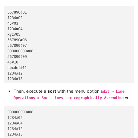
567890#01

1234#02

45#03

1234#04

xyz#05

567890#06

567890#07

000000000#08

567890#09

45#10

abcdef#11

1234#12

1234#13

45#14

hijk#15

Then, execute a
sort
with the menu option
Edit > Line
45#16

=>
Operations > Sort Lines Lexicographically Ascending
45#17

567890#18

1234#19

000000000#08

999#20

1234#02

1234#04

1234#12

1234#13
