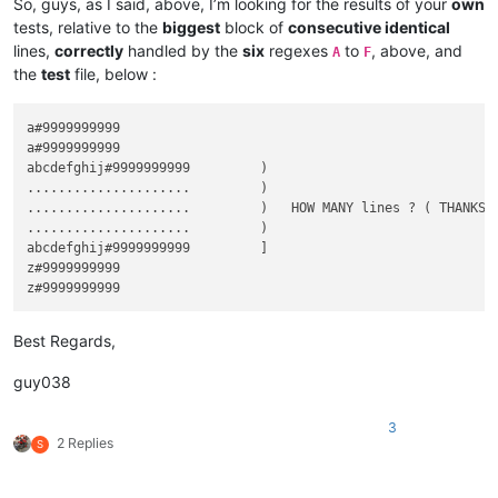
So, guys, as I said, above, I’m looking for the results of your
own
tests, relative to the
biggest
block of
consecutive identical
lines,
correctly
handled by the
six
regexes
to
, above, and
A
F
the
test
file, below :
a#9999999999

a#9999999999

abcdefghij#9999999999         )

.....................         )

.....................         )   HOW MANY lines ? ( THANKS f
.....................         )

abcdefghij#9999999999         ]

z#9999999999

Best Regards,
guy038
3
2 Replies
S