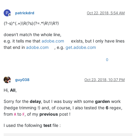
P
patrickdrd
Oct 22, 2018, 5:54 AM
Offline
(?-s)^(.+)\R(?s)(?=.*\R\1\R?)
doesn’t match the whole line,
e.g. it tells me that
adobe.com
exists, but I only have lines
that end in
adobe.com
, e.g.
get.adobe.com
0
guy038
Oct 23, 2018, 10:37 PM
Offline
Hi,
All
,
Sorry for the
delay
, but I was busy with some
garden
work
(hedge trimming !) and, of course, I also tested the
6
regex,
from
to
, of my
previous
post !
A
F
I used the following
test
file :