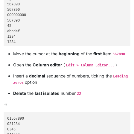
567890

567890

000000000

567890

45

abcdef

1234

1234

45

hijk

Move the cursor at the
beginning
of the
first
item
567890
45

45

Open the
Column editor
(
)
Edit > Column Editor...
567890

1234

Insert a
decimal
sequence of numbers, ticking the
Leading
999

option
zeros
Delete
the
last isolated
number
22
=>
01567890

021234

0345
