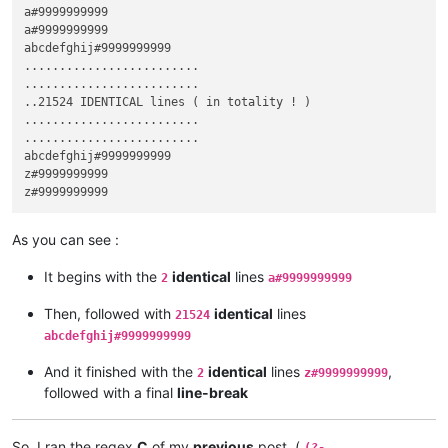
a#9999999999

a#9999999999

abcdefghij#9999999999

.........................

.........................

..21524 IDENTICAL lines ( in totality ! )

.........................  

.........................  

abcdefghij#9999999999

z#9999999999

As you can see :
It begins with the
identical
lines
2
a#9999999999
Then, followed with
identical
lines
21524
abcdefghij#9999999999
And it finished with the
identical
lines
,
2
z#9999999999
followed with a final
line-break
So, I ran the regex
C
of my
previous
post, (