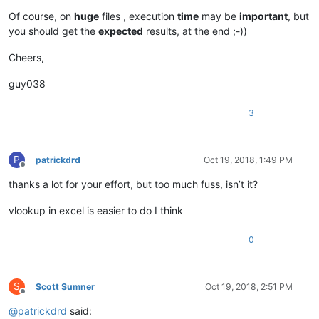
Of course, on
huge
files , execution
time
may be
important
, but
you should get the
expected
results, at the end ;-))
Cheers,
guy038
3
P
patrickdrd
Oct 19, 2018, 1:49 PM
Offline
thanks a lot for your effort, but too much fuss, isn’t it?
vlookup in excel is easier to do I think
0
S
Scott Sumner
Oct 19, 2018, 2:51 PM
Offline
@
patrickdrd
said: