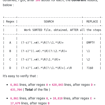
10s
| —|-                                | \x20          | We ch
below :
|                                    |               |      
| [^\w’\r\n ]                        | \x20          | We ON
|                                    |               |      
•-------•---------------------------------------•----------•--
| (?-i)(?<=\s)(?=\w)[^aAIVX\d](?=\s) | \x20          | As ON
| Regex |                SEARCH                 |  REPLACE | O
|                                    |               |      
•-------•---------------------------------------•----------•--
| ^\h*\R|^\h+|\h+$|\h+(?=\h)         |    EMPTY      | We de
|       |    Work SORTED file, obtained, AFTER all the steps a
|                                    |               |      
•-------•---------------------------------------•----------•--
| \x20          ( > 1 mn ! )         | \r\n          | Final
|       |                                       |          |  
|                                    |               |      
|   A   |  (?-s)^(.+#).*\R(?:\1.*\R)+           |  EMPTY   |  
| COLUMN editor, with LEADING zeros  |               | At LI
|       |                                       |          |  
|                                    |               |      
|   B   |  (?-s)^((.+#).*\R)(?:\2.*\R)+         |  \1      |  
| (?-s)^(\d{6})(.+)                  | \2#\1         | We SW
|       |                                       |          |  
|                                    |               |      
|   C   |  (?-s)^(.+#).*\R(\1.*\R)+             |  \2      |  
| (?i)^the#                          |               | We BO
|       |                                       |          |  
|                                    |               |      
|   D   |  (?-s)^(.+#).*\R(?:\1.*\R)+|.+\R      |  ?1$0    |  
| Bookmark > Cut Bookmarked Lines    |               | We BA
|       |                                       |          |  
|                                    |               |      
It’s easy to verify that :
|   E   |  (?-s)^((.+#).*\R)(?:\2.*\R)+|.+\R    |  \1      |  
| Sort lines Lexico... ASCENDING     |               | => A 
|       |                                       |          |  
|                                    |               |      
lines, after regex
+
lines, after regex
=
|   F   |  `(?-s)^(.+#).*\R(\1.*\R)+|.+\R	    |  \2      |    17,679   |     10,818   |

6,861
A
428,843
D
|       |                                       |          |  
(
Total
of the file )
435,704
lines, after regex
, +
lines, after regex
=
6,861
A
10,818
E
lines, after regex
17,679
B