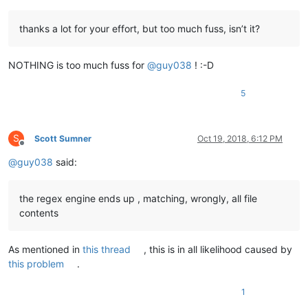
thanks a lot for your effort, but too much fuss, isn’t it?
NOTHING is too much fuss for
@
guy038
! :-D
5
S
Scott Sumner
Oct 19, 2018, 6:12 PM
Offline
@
guy038
said:
the regex engine ends up , matching, wrongly, all file
contents
As mentioned in
this thread
, this is in all likelihood caused by
this problem
.
1