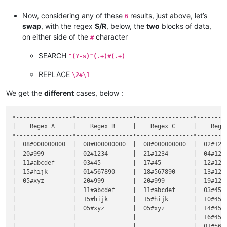
|                |                |                |  567890#
|                |                |                |  567890#
Now, considering any of these
results, just above, let’s
6
swap
, with the regex
S/R
, below, the
two
blocks of data,
on either side of the
character
#
SEARCH
^(?-s)^(.+)#(.+)
REPLACE
\2#\1
We get the
different
cases, below :
•----------------•----------------•----------------•---------
|    Regex A     |    Regex B     |    Regex C     |    Regex
•----------------•----------------•----------------•---------
|  08#000000000  |  08#000000000  |  08#000000000  |  02#1234
|  20#999        |  02#1234       |  21#1234       |  04#1234
|  11#abcdef     |  03#45         |  17#45         |  12#1234
|  15#hijk       |  01#567890     |  18#567890     |  13#1234
|  05#xyz        |  20#999        |  20#999        |  19#1234
|                |  11#abcdef     |  11#abcdef     |  03#45  
|                |  15#hijk       |  15#hijk       |  10#45  
|                |  05#xyz        |  05#xyz        |  14#45  
|                |                |                |  16#45  
|                |                |                |  01#5678