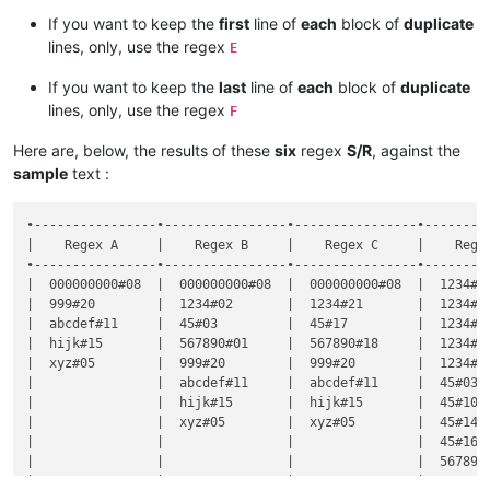
If you want to keep the
first
line of
each
block of
duplicate
lines, only, use the regex
E
If you want to keep the
last
line of
each
block of
duplicate
lines, only, use the regex
F
Here are, below, the results of these
six
regex
S/R
, against the
sample
text :
•----------------•----------------•----------------•---------
|    Regex A     |    Regex B     |    Regex C     |    Regex
•----------------•----------------•----------------•---------
|  000000000#08  |  000000000#08  |  000000000#08  |  1234#02
|  999#20        |  1234#02       |  1234#21       |  1234#04
|  abcdef#11     |  45#03         |  45#17         |  1234#12
|  hijk#15       |  567890#01     |  567890#18     |  1234#13
|  xyz#05        |  999#20        |  999#20        |  1234#19
|                |  abcdef#11     |  abcdef#11     |  45#03  
|                |  hijk#15       |  hijk#15       |  45#10  
|                |  xyz#05        |  xyz#05        |  45#14  
|                |                |                |  45#16  
|                |                |                |  567890#
|                |                |                |  567890#