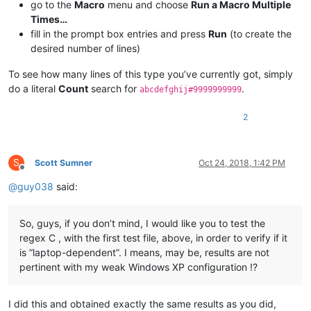
go to the
Macro
menu and choose
Run a Macro Multiple
Times…
fill in the prompt box entries and press
Run
(to create the
desired number of lines)
To see how many lines of this type you’ve currently got, simply
do a literal
Count
search for
.
abcdefghij#9999999999
2
S
Scott Sumner
Oct 24, 2018, 1:42 PM
Offline
@
guy038
said:
So, guys, if you don’t mind, I would like you to test the
regex C , with the first test file, above, in order to verify if it
is “laptop-dependent”. I means, may be, results are not
pertinent with my weak Windows XP configuration !?
I did this and obtained exactly the same results as you did,