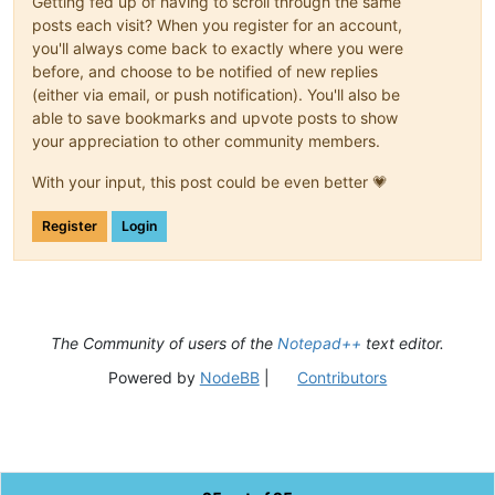
Getting fed up of having to scroll through the same
posts each visit? When you register for an account,
you'll always come back to exactly where you were
before, and choose to be notified of new replies
(either via email, or push notification). You'll also be
able to save bookmarks and upvote posts to show
your appreciation to other community members.
With your input, this post could be even better 💗
Register
Login
The Community of users of the
Notepad++
text editor.
Powered by
NodeBB
|
Contributors