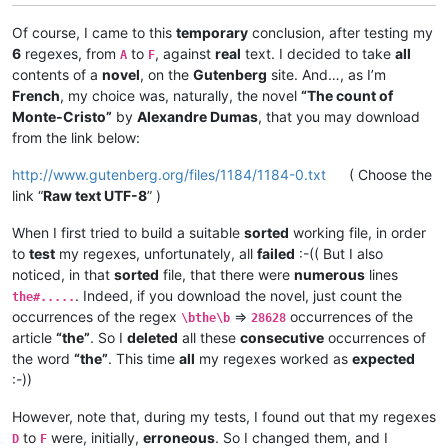
Of course, I came to this
temporary
conclusion, after testing my
6
regexes, from
to
, against
real
text. I decided to take
all
A
F
contents of a
novel
, on the
Gutenberg
site. And…, as I’m
French
, my choice was, naturally, the novel
“The count of
Monte-Cristo”
by
Alexandre Dumas
, that you may download
from the link below:
http://www.gutenberg.org/files/1184/1184-0.txt
( Choose the
link “
Raw text UTF-8
” )
When I first tried to build a suitable
sorted
working file, in order
to
test
my regexes, unfortunately, all
failed
:-(( But I also
noticed, in that
sorted
file, that there were
numerous
lines
. Indeed, if you download the novel, just count the
the#.....
occurrences of the regex
=>
occurrences of the
\bthe\b
28628
article
“the”
. So I
deleted
all these
consecutive
occurrences of
the word
“the”
. This time
all
my regexes worked as
expected
:-))
However, note that, during my tests, I found out that my regexes
to
were, initially,
erroneous
. So I changed them, and I
D
F