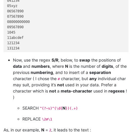
041234

05xyz

06567890

07567890

08000000000

09567890

1045

11abcdef

121234

131234

1445

15hijk

Now, use the regex
S/R
, below, to
swap
the positions of
1645

data
and
numbers
, where
N
is the number of
digits
, of the
1745

previous
numbering
, and to insert of a
separation
18567890

character ( I chose the
character, but
any
individual char
#
191234

may suit, providing it’s
not
used in your data. Prefer a
20999

character which is
not
a
meta-character
used in
regexes
!
)
SEARCH
N
^(?-s)^(\d{
})(.+)
REPLACE
\2#\1
As, in our example,
N
=
, it leads to the text :
2