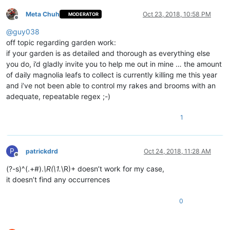
Meta Chuh
Oct 23, 2018, 10:58 PM
MODERATOR
Offline
@
guy038
off topic regarding garden work:
if your garden is as detailed and thorough as everything else
you do, i’d gladly invite you to help me out in mine … the amount
of daily magnolia leafs to collect is currently killing me this year
and i’ve not been able to control my rakes and brooms with an
adequate, repeatable regex ;-)
1
P
patrickdrd
Oct 24, 2018, 11:28 AM
Offline
(?-s)^(.+#).
\R(\1.
\R)+ doesn’t work for my case,
it doesn’t find any occurrences
0