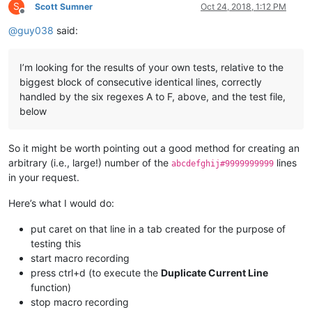
S
Scott Sumner
Oct 24, 2018, 1:12 PM
Offline
@
guy038
said:
I’m looking for the results of your own tests, relative to the
biggest block of consecutive identical lines, correctly
handled by the six regexes A to F, above, and the test file,
below
So it might be worth pointing out a good method for creating an
arbitrary (i.e., large!) number of the
lines
abcdefghij#9999999999
in your request.
Here’s what I would do:
put caret on that line in a tab created for the purpose of
testing this
start macro recording
press ctrl+d (to execute the
Duplicate Current Line
function)
stop macro recording