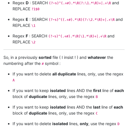
Regex
D
: SEARCH
and
(?-s)^(.+#).*\R(?:\1.*\R)+|.+\R
REPLACE
?1$0
Regex
E
: SEARCH
and
(?-s)^((.+#).*\R)(?:\2.*\R)+|.+\R
REPLACE
\1
Regex
F
: SEARCH
and
(?-s)^(.+#).*\R(\1.*\R)+|.+\R
REPLACE
\2
So, in a previously
sorted
file ( I insist ! ) and
whatever
the
numbering after the
symbol :
#
If you want to delete
all duplicate
lines, only, use the regex
A
If you want to keep
isolated
lines AND the
first
line of
each
block of
duplicate
lines, only, use the regex
B
If you want to keep
isolated
lines AND the
last
line of
each
block of
duplicate
lines, only, use the regex
C
If you want to delete
isolated
lines,
only
, use the regex
D