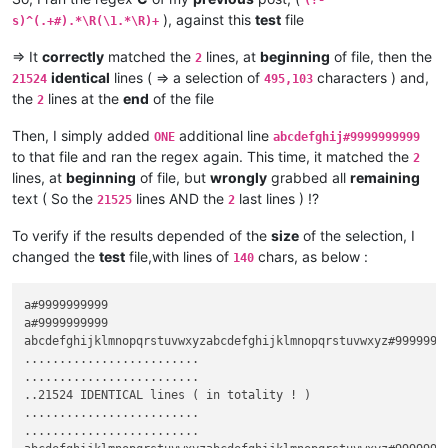
(?-
), against this
test
file
s)^(.+#).*\R(\1.*\R)+
=> It
correctly
matched the
lines, at
beginning
of file, then the
2
identical
lines ( => a selection of
characters ) and,
21524
495,103
the
lines at the
end
of the file
2
Then, I simply added
additional line
ONE
abcdefghij#9999999999
to that file and ran the regex again. This time, it matched the
2
lines, at
beginning
of file, but
wrongly
grabbed all
remaining
text ( So the
lines AND the
last lines ) !?
21525
2
To verify if the results depended of the
size
of the selection, I
changed the
test
file,with lines of
chars, as below :
140
a#9999999999

a#9999999999

abcdefghijklmnopqrstuvwxyzabcdefghijklmnopqrstuvwxyz#9999999
.........................

.........................

..21524 IDENTICAL lines ( in totality ! )

.........................  

.........................  
