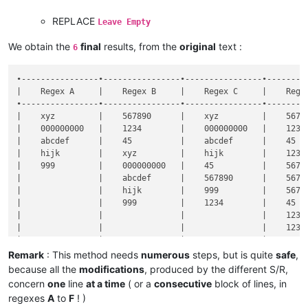
REPLACE
Leave Empty
We obtain the
final
results, from the
original
text :
6
•----------------•----------------•----------------•---------
|    Regex A     |    Regex B     |    Regex C     |    Regex
•----------------•----------------•----------------•---------
|    xyz         |    567890      |    xyz         |    56789
|    000000000   |    1234        |    000000000   |    1234 
|    abcdef      |    45          |    abcdef      |    45   
|    hijk        |    xyz         |    hijk        |    1234 
|    999         |    000000000   |    45          |    56789
|                |    abcdef      |    567890      |    56789
|                |    hijk        |    999         |    56789
|                |    999         |    1234        |    45   
|                |                |                |    1234 
|                |                |                |    1234 
|                |                |                |    45   
|                |                |                |    45   
Remark
: This method needs
numerous
steps, but is quite
safe
,
|                |                |                |    1234 
because all the
modifications
, produced by the different S/R,
concern
one
line
at a time
( or a
consecutive
block of lines, in
regexes
A
to
F
! )