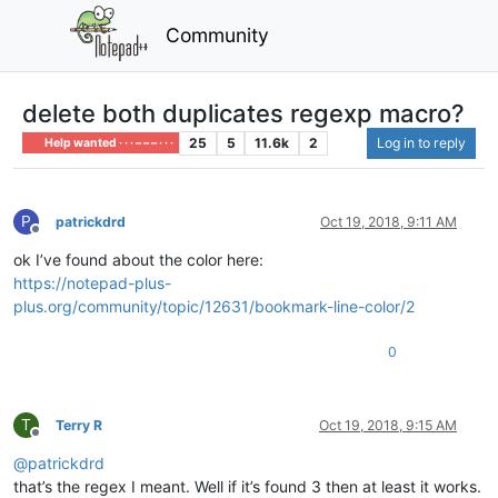
Community
delete both duplicates regexp macro?
25
5
11.6k
2
Log in to reply
Help wanted · · · – – – · · ·
P
patrickdrd
Oct 19, 2018, 9:11 AM
Offline
ok I’ve found about the color here:
https://notepad-plus-
plus.org/community/topic/12631/bookmark-line-color/2
0
T
Terry R
Oct 19, 2018, 9:15 AM
Offline
@
patrickdrd
that’s the regex I meant. Well if it’s found 3 then at least it works.