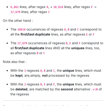
lines, after regex
, +
lines, after regex
=
6,861
A
10,818
F
lines, after regex
17,679
C
On the other hand :
The
occurrences of regexes
,
and
correspond to
10818
A
B
C
all the
first/last duplicate
lines, as after regexes
or
E
F
The
occurrences of regexes
,
and
correspond to
17,679
D
E
F
all
first/last duplicate
lines AND all the
uniques
lines, too,
as after regexes
or
B
C
Note also that :
With the
regexes
,
and
, the
unique
lines, which must
3
A
B
C
be
kept
, are,simply,
not
processed by the regexes
With the
regexes
,
and
, the
unique
lines, which must
3
D
E
F
be
deleted
, are matched by the
second
alternative
of
.+\R
the regexes