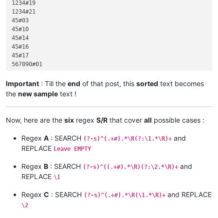
1234#19

1234#21

45#03

45#10

45#14

45#16

45#17

567890#01

567890#06

567890#07

Important
: Till the
end
of that post, this
sorted
text becomes
567890#09

the
new sample
text !
567890#18

999#20

abcdef#11

Now, here are the
six
regex
S/R
that cover
all
possible cases :
hijk#15

Regex
A
: SEARCH
and
(?-s)^(.+#).*\R(?:\1.*\R)+
REPLACE
Leave EMPTY
Regex
B
: SEARCH
and
(?-s)^((.+#).*\R)(?:\2.*\R)+
REPLACE
\1
Regex
C
: SEARCH
and REPLACE
(?-s)^(.+#).*\R(\1.*\R)+
\2