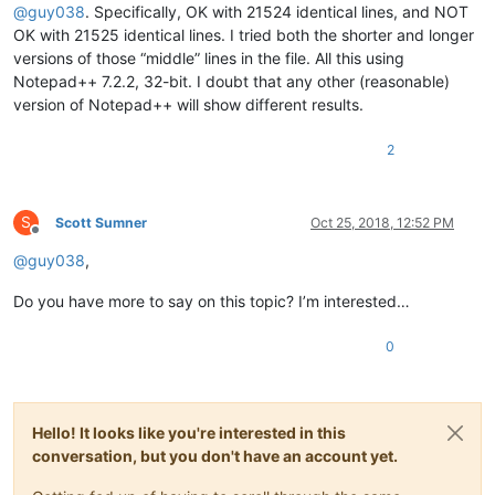
@
guy038
. Specifically, OK with 21524 identical lines, and NOT
OK with 21525 identical lines. I tried both the shorter and longer
versions of those “middle” lines in the file. All this using
Notepad++ 7.2.2, 32-bit. I doubt that any other (reasonable)
version of Notepad++ will show different results.
2
S
Scott Sumner
Oct 25, 2018, 12:52 PM
Offline
@
guy038
,
Do you have more to say on this topic? I’m interested…
0
Hello! It looks like you're interested in this
conversation, but you don't have an account yet.