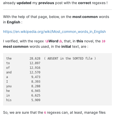
already
updated
my
previous
post with the
correct
regexes !
With the help of that page, below, on the
most common
words
in
English
:
https://en.wikipedia.org/wiki/Most_common_words_in_English
I verified, with the regex
Word
, that, in
this
novel, the
\b
\b
10
most common
words used, in the
initial
text, are :
the          28,628  ( ABSENT in the SORTED file )

to           12,897

of           12,916

and          12,570

a             9,473

I             8,393

you           8,288

he            6,945

in            6,625

So, we are sure that the
regexes can, at least, manage files
6