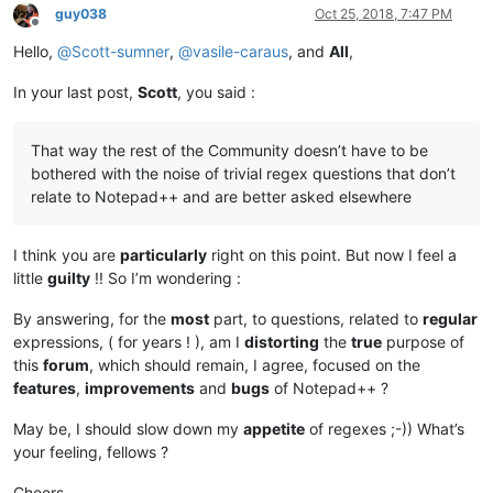
guy038
Oct 25, 2018, 7:47 PM
Offline
Hello,
@
Scott-sumner
,
@
vasile-caraus
, and
All
,
In your last post,
Scott
, you said :
That way the rest of the Community doesn’t have to be
bothered with the noise of trivial regex questions that don’t
relate to Notepad++ and are better asked elsewhere
I think you are
particularly
right on this point. But now I feel a
little
guilty
!! So I’m wondering :
By answering, for the
most
part, to questions, related to
regular
expressions, ( for years ! ), am I
distorting
the
true
purpose of
this
forum
, which should remain, I agree, focused on the
features
,
improvements
and
bugs
of Notepad++ ?
May be, I should slow down my
appetite
of regexes ;-)) What’s
your feeling, fellows ?
Cheers,