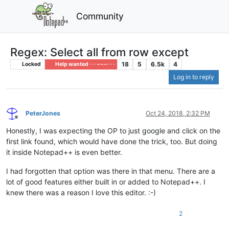
Community
Regex: Select all from row except
18
5
6.5k
4
Locked
Help wanted · · · – – – · · ·
Log in to reply
PeterJones
Oct 24, 2018, 2:32 PM
Offline
Honestly, I was expecting the OP to just google and click on the
first link found, which would have done the trick, too. But doing
it inside Notepad++ is even better.
I had forgotten that option was there in that menu. There are a
lot of good features either built in or added to Notepad++. I
knew there was a reason I love this editor. :-)
2