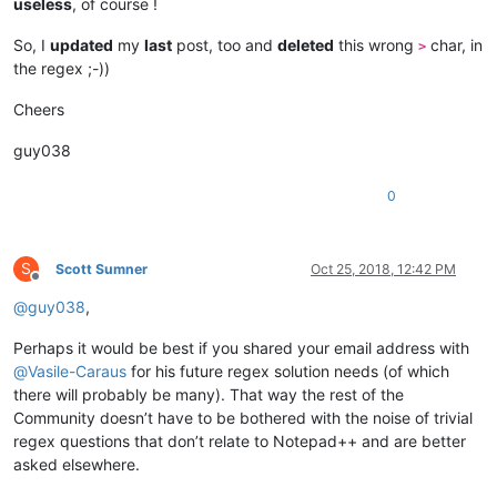
useless
, of course !
So, I
updated
my
last
post, too and
deleted
this wrong
char, in
>
the regex ;-))
Cheers
guy038
0
S
Scott Sumner
Oct 25, 2018, 12:42 PM
Offline
@
guy038
,
Perhaps it would be best if you shared your email address with
@
Vasile-Caraus
for his future regex solution needs (of which
there will probably be many). That way the rest of the
Community doesn’t have to be bothered with the noise of trivial
regex questions that don’t relate to Notepad++ and are better
asked elsewhere.