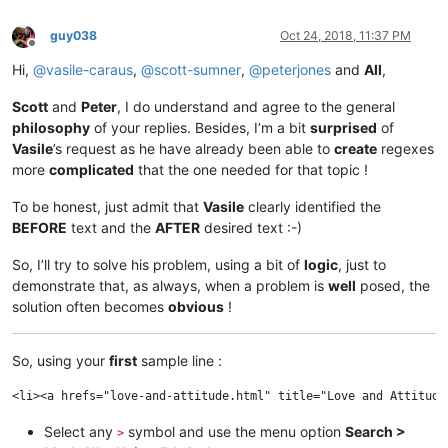
guy038
Oct 24, 2018, 11:37 PM
Offline
Hi,
@
vasile-caraus
,
@
scott-sumner
,
@
peterjones
and
All
,
Scott
and
Peter
, I do understand and agree to the general
philosophy
of your replies. Besides, I’m a bit
surprised
of
Vasile
’s request as he have already been able to
create
regexes
more
complicated
that the one needed for that topic !
To be honest, just admit that
Vasile
clearly identified the
BEFORE
text and the
AFTER
desired text :-)
So, I’ll try to solve his problem, using a bit of
logic
, just to
demonstrate that, as always, when a problem is
well
posed, the
solution often becomes
obvious
!
So, using your
first
sample line :
Select any
symbol and use the menu option
Search >
>