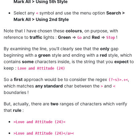
Mark All > Using 5th Style
Select any
symbol and use the menu option
Search >
<
Mark All > Using 2nd Style
Note that I have chosen these
colours
, on purpose, with
reference to
traffic
lights :
Green
=>
and
Red
=>
!
Go
Stop
By examining the line, you’ll clearly see that the
only
gap
beginning with a
green
style and ending with a
red
style, which
contains
some
characters inside, is the string that you
expect
to
keep :
Love and Attitude (24)
So a
first
approach would be to consider the regex
,
(?-s)>.+<
which matches
any standard
char between the
and
>
<
boundaries !
But, actually, there are
two
ranges of characters which verify
that
rule
:
>Love and Attitude (24)<
>Love and Attitude (24)</a><