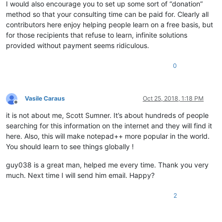
I would also encourage you to set up some sort of “donation”
method so that your consulting time can be paid for. Clearly all
contributors here enjoy helping people learn on a free basis, but
for those recipients that refuse to learn, infinite solutions
provided without payment seems ridiculous.
0
Vasile Caraus
Oct 25, 2018, 1:18 PM
Offline
it is not about me, Scott Sumner. It’s about hundreds of people
searching for this information on the internet and they will find it
here. Also, this will make notepad++ more popular in the world.
You should learn to see things globally !
guy038 is a great man, helped me every time. Thank you very
much. Next time I will send him email. Happy?
2