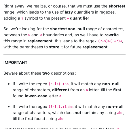
Right away, we realize, or course, that we must use the
shortest
range, which leads to the use of
lazy
quantifiers in regexes,
adding a
symbol to the present
quantifier
?
+
So, we’re looking for the
shortest non-null
range of characters,
between the
and
boundaries and, as we’ll have to
rewrite
>
<
this range in
replacement
, this leads to the regex
,
(?-s)>(.+?)<
with the parentheses to
store
it for future
replacement
IMPORTANT
:
Beware about these
two
descriptions :
If I write the regex
, it will match any
non-null
(?-is).+?a
range of characters,
different
from an
letter, till the
first
a
found
lower-case
letter
a
If I write the regex
, it will match any
non-null
(?-is).+?abc
range of characters, which does
not
contain any string
,
abc
till the
first
found string
abc