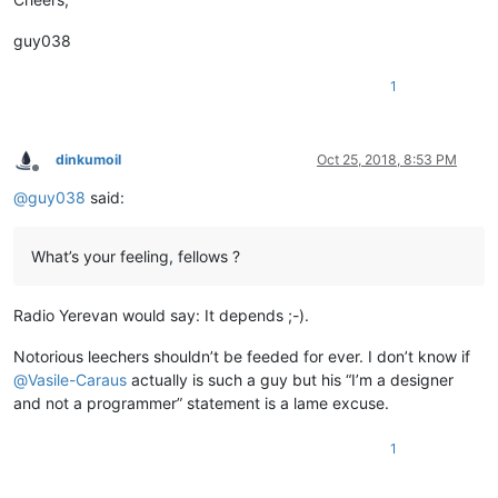
guy038
1
dinkumoil
Oct 25, 2018, 8:53 PM
Offline
@
guy038
said:
What’s your feeling, fellows ?
Radio Yerevan would say: It depends ;-).
Notorious leechers shouldn’t be feeded for ever. I don’t know if
@
Vasile-Caraus
actually is such a guy but his “I’m a designer
and not a programmer” statement is a lame excuse.
1