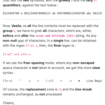
Just test the
two
syntaxes, with the
greedy
and the
lazy
+
+?
quantifiers
, against the text below :
Now,
Vasile
, as
all
the line contents must be replaced with the
group
, we have to grab
all
characters, which are, either,
1
before
and
after
the
string. As any
>Love and Attitude (24)<
non-null
gap of characters, in a
single
line, can be obtained
with the regex
, then, the
final
regex is :
(?-s).+
(?-s)^.+>(.+?)<.+
If we use the
free-spacing
mode, where any
non-escaped
space character is
not
taken in account, we get this more
clear
syntax :
Of course, the
replacement
zone is
and the
line-break
\1
remains unchanged, as
not
processed
Cheers,