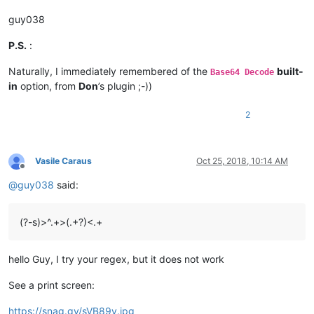
guy038
P.S.
:
Naturally, I immediately remembered of the
built-
Base64 Decode
in
option, from
Don
’s plugin ;-))
2
Vasile Caraus
Oct 25, 2018, 10:14 AM
Offline
@
guy038
said:
(?-s)>^.+>(.+?)<.+
hello Guy, I try your regex, but it does not work
See a print screen:
https://snag.gy/sVB89v.jpg