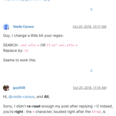
0
Vasile Caraus
Oct 25, 2018, 10:17 AM
Offline
Guy, I change a little bit your regex:
SEARCH:
OR
.+>(.+?)<.+
(?-s)^.+>(.+?)<.+
Replace by:
\1
Seems to work this.
0
guy038
Oct 25, 2018, 11:16 AM
Offline
Hi,
@
vasile-caraus
, and
All
,
Sorry, I didn’t
re-read
enough my post after replying :-(( Indeed,
you’re
right
: the
character, located right after the
, is
>
(?-s)