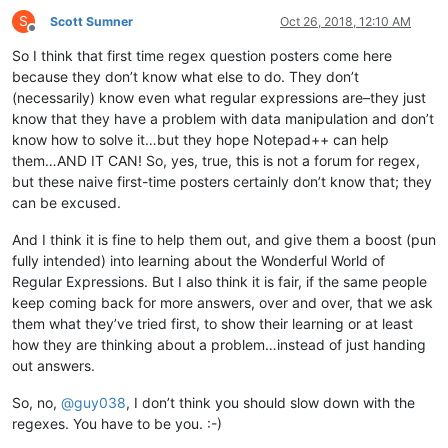
S
Scott Sumner
Oct 26, 2018, 12:10 AM
Offline
So I think that first time regex question posters come here
because they don’t know what else to do. They don’t
(necessarily) know even what regular expressions are–they just
know that they have a problem with data manipulation and don’t
know how to solve it…but they hope Notepad++ can help
them…AND IT CAN! So, yes, true, this is not a forum for regex,
but these naive first-time posters certainly don’t know that; they
can be excused.
And I think it is fine to help them out, and give them a boost (pun
fully intended) into learning about the Wonderful World of
Regular Expressions. But I also think it is fair, if the same people
keep coming back for more answers, over and over, that we ask
them what they’ve tried first, to show their learning or at least
how they are thinking about a problem…instead of just handing
out answers.
So, no,
@
guy038
, I don’t think you should slow down with the
regexes. You have to be you. :-)