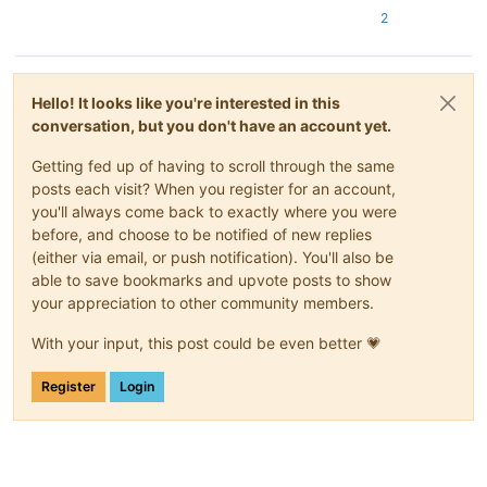
2
Hello! It looks like you're interested in this
conversation, but you don't have an account yet.
Getting fed up of having to scroll through the same
posts each visit? When you register for an account,
you'll always come back to exactly where you were
before, and choose to be notified of new replies
(either via email, or push notification). You'll also be
able to save bookmarks and upvote posts to show
your appreciation to other community members.
With your input, this post could be even better 💗
Register
Login