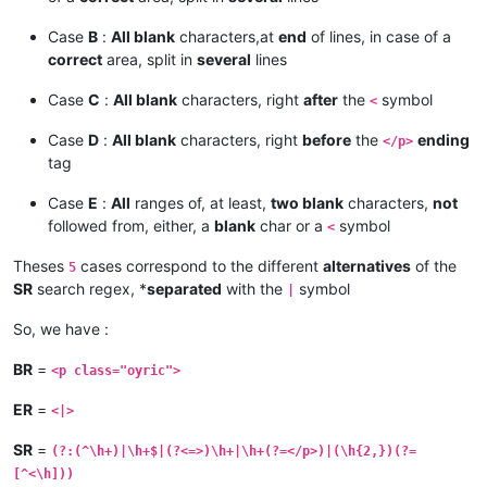
Case
B
:
All blank
characters,at
end
of lines, in case of a
correct
area, split in
several
lines
Case
C
:
All blank
characters, right
after
the
symbol
<
Case
D
:
All blank
characters, right
before
the
ending
</p>
tag
Case
E
:
All
ranges of, at least,
two blank
characters,
not
followed from, either, a
blank
char or a
symbol
<
Theses
cases correspond to the different
alternatives
of the
5
SR
search regex, *
separated
with the
symbol
|
So, we have :
BR
=
<p class="oyric">
ER
=
<|>
SR
=
(?:(^\h+)|\h+$|(?<=>)\h+|\h+(?=</p>)|(\h{2,})(?=
[^<\h]))