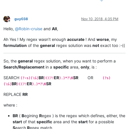
guy038
Nov 10, 2018, 4:35 PM
Offline
Hello,
@
Robin-cruise
and
All
,
Ah Yes ! My regex wasn’t enough
accurate
! And
worse
, my
formulation
of the
general
regex solution was
not
exact too :-((
So, the
general
regex solution, when you want to perform a
Search/Replacement
in a
specific
area,
only
, is :
SEARCH
BR
ER
SR
OR
(?-s)(\G|
)((?!
).)*?\K
(?s)
BR
ER
SR
(\G|
)((?!
).)*?\K
REPLACE
RR
where :
BR
(
B
egining
R
egex ) is the regex which defines, either, the
start
of that
specific
area and the
start
for a possible
S
earch
R
egex match