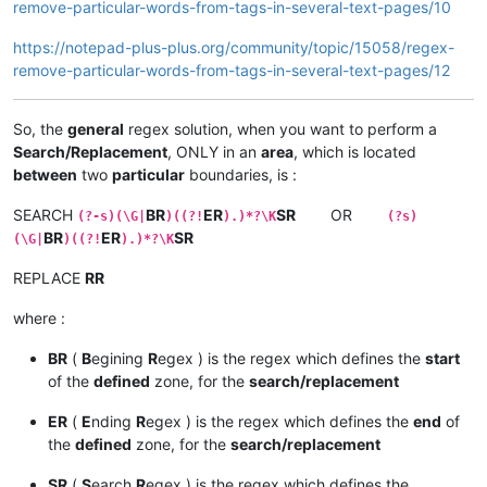
remove-particular-words-from-tags-in-several-text-pages/10
https://notepad-plus-plus.org/community/topic/15058/regex-
remove-particular-words-from-tags-in-several-text-pages/12
So, the
general
regex solution, when you want to perform a
Search/Replacement
, ONLY in an
area
, which is located
between
two
particular
boundaries, is :
SEARCH
BR
ER
SR
OR
(?-s)(\G|
)((?!
).)*?\K
(?s)
BR
ER
SR
(\G|
)((?!
).)*?\K
REPLACE
RR
where :
BR
(
B
egining
R
egex ) is the regex which defines the
start
of the
defined
zone, for the
search/replacement
ER
(
E
nding
R
egex ) is the regex which defines the
end
of
the
defined
zone, for the
search/replacement
SR
(
S
earch
R
egex ) is the regex which defines the