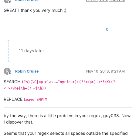
Offline
GREAT ! thank you very much ;)
0
11 days later
R
Robin Cruise
Nov 10, 2018, 9:21 AM
Offline
SEARCH
(?s)(\G|<p class="oyric">)((?!</p>).)*?\K((?
<=>)\h+|\h+(?=<|\h))
REPLACE
Leave EMPTY
by the way, there is a little problem in your regex, guy038. Now
I discover that.
Seems that your regex selects all spaces outside the specified