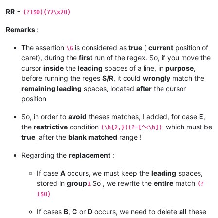
RR
=
(?1$0)(?2\x20)
Remarks
:
The assertion
is considered as
true
(
current
position of
\G
caret), during the
first
run of the regex. So, if you move the
cursor
inside
the
leading
spaces of a line, in
purpose
,
before running the reges
S/R
, it could
wrongly
match the
remaining leading
spaces, located
after
the cursor
position
So, in order to
avoid
theses matches, I added, for case
E
,
the
restrictive
condition
, which must be
(\h{2,})(?=[^<\h])
true
, after the
blank matched
range !
Regarding the
replacement
:
If case
A
occurs, we must keep the
leading
spaces,
stored in
group
So , we rewrite the
entire
match
1
(?
1$0)
If cases
B
,
C
or
D
occurs, we need to delete
all
these