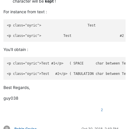
character will be
kept
!
For instance from text :
<p class="oyric">	   		Test	  	    #1  	    </p>  ( Last BLANK char = SPACE      ,before #1 )

You’ll obtain :
<p class="oyric">Test #1</p>   ( SPACE      char between Test
Best Regards,
guy038
2
R
Robin Cruise
Oct 30, 2018, 2:49 PM