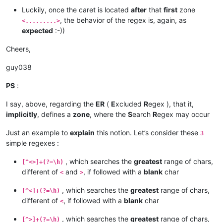
Luckily, once the caret is located
after
that
first
zone
, the behavior of the regex is, again, as
<.........>
expected
:-))
Cheers,
guy038
PS
:
I say, above, regarding the
ER
(
E
xcluded
R
egex ), that it,
implicitly
, defines a
zone
, where the
S
earch
R
egex may occur
Just an example to
explain
this notion. Let’s consider these
3
simple regexes :
, which searches the
greatest
range of chars,
[^<>]+(?=\h)
different of
and
, if followed with a
blank
char
<
>
, which searches the
greatest
range of chars,
[^<]+(?=\h)
different of
, if followed with a
blank
char
<
, which searches the
greatest
range of chars,
[^>]+(?=\h)