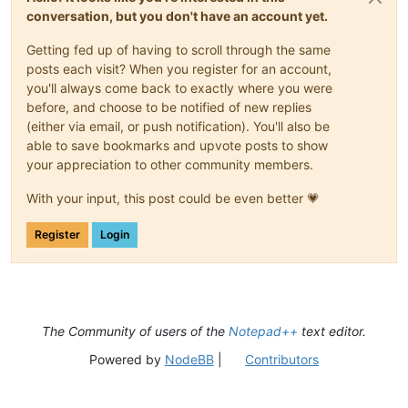
conversation, but you don't have an account yet.
Getting fed up of having to scroll through the same
posts each visit? When you register for an account,
you'll always come back to exactly where you were
before, and choose to be notified of new replies
(either via email, or push notification). You'll also be
able to save bookmarks and upvote posts to show
your appreciation to other community members.
With your input, this post could be even better 💗
Register
Login
The Community of users of the
Notepad++
text editor.
Powered by
NodeBB
|
Contributors