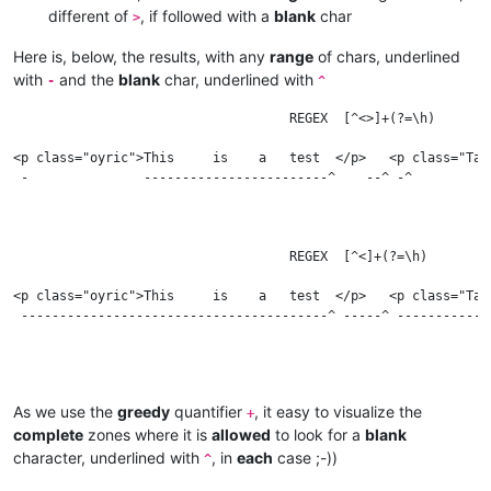
different of
, if followed with a
blank
char
>
Here is, below, the results, with any
range
of chars, underlined
with
and the
blank
char, underlined with
-
^
                                    REGEX  [^<>]+(?=\h)

<p class="oyric">This     is    a   test  </p>   <p class="Tag
 -               ------------------------^    --^ -^          
                                    REGEX  [^<]+(?=\h)

<p class="oyric">This     is    a   test  </p>   <p class="Tag
 ----------------------------------------^ -----^ ------------
                                    REGEX  [^>]+(?=\h)

As we use the
greedy
quantifier
, it easy to visualize the
+
complete
zones where it is
allowed
to look for a
blank
<p class="oyric">This     is    a   test  </p>   <p class="Tag
character, underlined with
, in
each
case ;-))
^