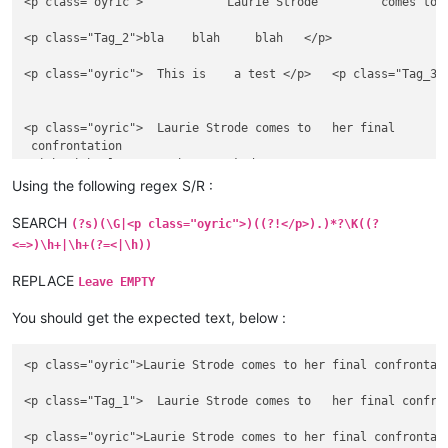
<p class="oyric">            Laurie Strode         comes to 
<p class="Tag_2">bla    blah     blah   </p>

<p class="oyric">  This is    a test </p>   <p class="Tag_3"
<p class="oyric">  Laurie Strode comes to   her final

 confrontation      

 with Michael Myers, the   masked

 figure  who has haunted her     since she

Using the following regex S/R :
 narrowly escaped.  </p>

SEARCH
(?s)(\G|<p class="oyric">)((?!</p>).)*?\K((?
<p class="Tag_2">bla

<=>)\h+|\h+(?=<|\h))
    blah     

....blah   </p>

REPLACE
Leave EMPTY
<p class="oyric">     This is    an           

You should get the expected text, below :
     other  test to verify    if the      regex

<p class="oyric">Laurie Strode comes to her final confrontat
<p class="Tag_1">  Laurie Strode comes to   her final confro
<p class="oyric">Laurie Strode comes to her final confrontat