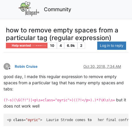
Community
how to remove empty spaces from a
particular tag (regular expression)
10
4
6.9k
2
Log in to reply
Help wanted · · · – – – · · ·
R
Robin Cruise
Oct 30, 2018, 7:34 AM
Offline
good day, I made this regular expression to remove empty
spaces from a particular tag that has many empty spaces and
tabs:
but it
(?-s)(\G(?!^)|<p\s+class="oyric">)((?!</p>).)*?\K\s\s+
does not work well
<p 
class
=
"oyric"
>  Laurie Strode comes 
to