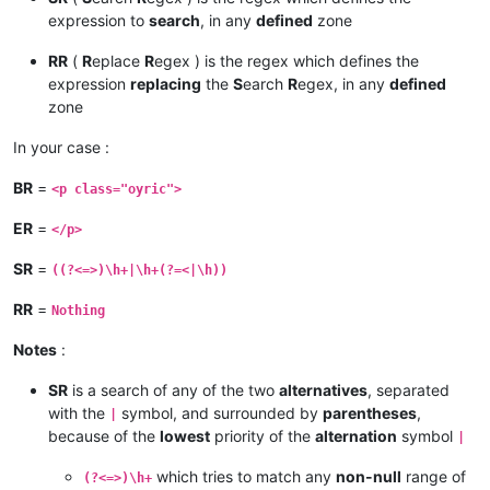
expression to
search
, in any
defined
zone
RR
(
R
eplace
R
egex ) is the regex which defines the
expression
replacing
the
S
earch
R
egex, in any
defined
zone
In your case :
BR
=
<p class="oyric">
ER
=
</p>
SR
=
((?<=>)\h+|\h+(?=<|\h))
RR
=
Nothing
Notes
:
SR
is a search of any of the two
alternatives
, separated
with the
symbol, and surrounded by
parentheses
,
|
because of the
lowest
priority of the
alternation
symbol
|
which tries to match any
non-null
range of
(?<=>)\h+