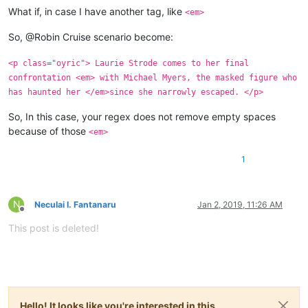
What if, in case I have another tag, like
<em>
So, @Robin Cruise scenario become:
<p class="oyric"> Laurie Strode comes to her final
confrontation <em> with Michael Myers, the masked figure who
has haunted her </em>since she narrowly escaped. </p>
So, In this case, your regex does not remove empty spaces
because of those
<em>
1
N
Neculai I. Fantanaru
Jan 2, 2019, 11:26 AM
Offline
This post is deleted!
Hello! It looks like you're interested in this