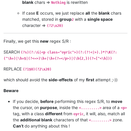
blank
chars =>
is rewritten
Nothing
If case
E
occurs, we just replace
all
the
blank
chars
matched, stored in
group
with a
single space
2
character =>
(?2\x20)
Finally, we get this
new
regex S/R :
SEARCH
(?s)(?:\G|<p class="oyric">)(?:(?!<|>).)*?\K(?:
(^\h+)|\h+$|(?<=>)\h+|\h+(?=</p>)|(\h{2,})(?=[^<\h]))
REPLACE
(?1$0)(?2\x20)
which should avoid the
side-effects
of my
first
attempt ;-))
Beware
If you decide,
before
performing this regex S/R, to
move
the cursor, on
purpose
, inside the
area of a
<.........>
<p>
tag, with a class
different
from
, it will, also, match all
oyric
the
additional blank
characters of that
zone.
<.........>
Can’t
do anything about this !