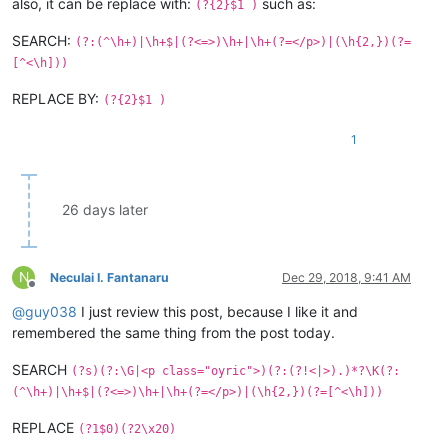
also, it can be replace with:
such as:
(?{2}$1 )
SEARCH:
(?:(^\h+)|\h+$|(?<=>)\h+|\h+(?=</p>)|(\h{2,})(?=
[^<\h]))
REPLACE BY:
(?{2}$1 )
1
26 days later
N
Neculai I. Fantanaru
Dec 29, 2018, 9:41 AM
Offline
@
guy038
I just review this post, because I like it and
remembered the same thing from the post today.
SEARCH
(?s)(?:\G|<p class="oyric">)(?:(?!<|>).)*?\K(?:
(^\h+)|\h+$|(?<=>)\h+|\h+(?=</p>)|(\h{2,})(?=[^<\h]))
REPLACE
(?1$0)(?2\x20)