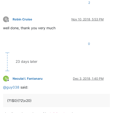
2
R
Robin Cruise
Nov 10, 2018, 5:53 PM
Offline
well done, thank you very much
0
23 days later
N
Neculai I. Fantanaru
Dec 3, 2018, 1:40 PM
Offline
@
guy038
said:
(?1$0)(?2\x20)