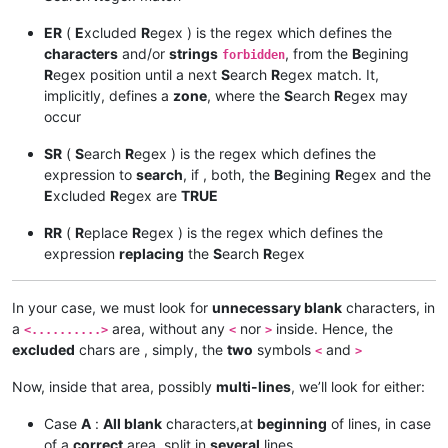
ER
(
E
xcluded
R
egex ) is the regex which defines the
characters
and/or
strings
, from the
B
egining
forbidden
R
egex position until a next
S
earch
R
egex match. It,
implicitly, defines a
zone
, where the
S
earch
R
egex may
occur
SR
(
S
earch
R
egex ) is the regex which defines the
expression to
search
, if , both, the
B
egining
R
egex and the
E
xcluded
R
egex are
TRUE
RR
(
R
eplace
R
egex ) is the regex which defines the
expression
replacing
the
S
earch
R
egex
In your case, we must look for
unnecessary blank
characters, in
a
area, without any
nor
inside. Hence, the
<..........>
<
>
excluded
chars are , simply, the
two
symbols
and
<
>
Now, inside that area, possibly
multi-lines
, we’ll look for either:
Case
A
:
All blank
characters,at
beginning
of lines, in case
of a
correct
area, split in
several
lines