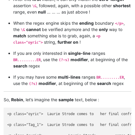
assertion
, followed, again, with a possible other
shortest
\G
range, even
null
… … … as just above !
When the regex engine skips the
ending
boundary
,
</p>
the
cannot
be verified anymore and the
only
way to
\G
match
something else is to grab, again, a
<p
string,
further on
!
class="oyric">
If you are only interested in
single-line
ranges
, use the
modifier
, at beginning of the
BR.........ER
(?-s)
search
regex
If you may have some
multi-lines
ranges
,
BR.........ER
use the
modifier
, at beginning of the
search
regex
(?s)
So,
Robin
, let’s imagine the
sample
text, below :
<p class="oyric">  Laurie Strode comes to   her final confro
<p class="Tag_1">  Laurie Strode comes to   her final confro