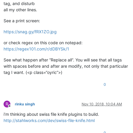
tag, and disturb
all my other lines.
See a print screen:
https://snag.gy/fRX1ZO.jpg
or check regex on this code on notepad:
https://regex101.com/r/dDBYSk/1
See what happen after “Replace all”. You will see that all tags
with spaces before and after are modify, not only that particular
tag I want. (<p class=“oyric”>)
0
R
rinku singh
Nov 10, 2018, 10:04 AM
Offline
i’m thinking about swiss file knife plugins to build.
http://stahlworks.com/dev/swiss-file-knife.html
0