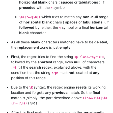
horizontal blank
chars (
spaces
or
tabulations
), if
preceded
with the
symbol
>
which tries to match any
non-null
range
\h+(?=<|\h))
of
horizontal blank
chars (
spaces
or
tabulations
), if
followed
by, either, the
symbol or a final
horizontal
<
blank
character
As all these
blank
characters matched have to be
deleted
,
the
replacement
zone is just
empty
First
, the regex tries to find the string
,
<p class="oyric">
followed by the
shortest
range, even
null
, of characters,
, till the
search
regex, explained above, with the
.*?
condition that the string
must
not
located at
any
</p>
position of this range
Due to the
syntax, the regex engine
resets
its working
\K
location and forgets any
previous
match. So the
final
match is ,simply, the part described above
((?<=>)\h+|\h+
(
SR
)
(?=<|\h))
After this
first
match, it can only match the
zero-length