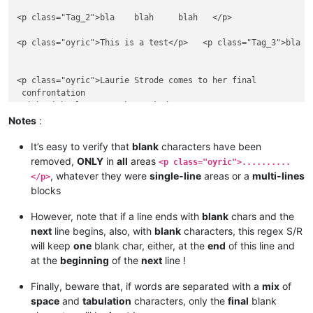
<p class="Tag_2">bla    blah     blah   </p>

<p class="oyric">This is a test</p>   <p class="Tag_3">bla   
<p class="oyric">Laurie Strode comes to her final

 confrontation 

 with Michael Myers, the masked

 figure who has haunted her since she

Notes
:
 narrowly escaped.</p>

It’s easy to verify that
blank
characters have been
<p class="Tag_2">bla

removed,
ONLY
in
all
areas
<p class="oyric">..........
    blah     

, whatever they were
single-line
areas or a
multi-lines
</p>
....blah   </p>

blocks
<p class="oyric">This is an 

However, note that if a line ends with
blank
chars and the
 other test to verify if the regex

next
line begins, also, with
blank
characters, this regex S/R
will keep
one
blank char, either, at the
end
of this line and
at the
beginning
of the
next
line !
Finally, beware that, if words are separated with a
mix
of
space
and
tabulation
characters, only the
final
blank