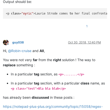
Output should be:
<p 
class
=
"oyric"
>Laurie Strode comes 
to
 her final confrontat
1
guy038
Oct 30, 2018, 12:40 PM
Offline
Hi,
@
Robin-cruise
and
All
,
You were not very
far
from the
right
solution ! The way to
replace
something :
In a particular
tag
section, as
<p>........</p>
In a particular
tag
section, with a particular
class
name, as
<p class="test">Bla bla blah</p>
has already been
discussed
in these posts :
https://notepad-plus-plus.org/community/topic/15058/regex-