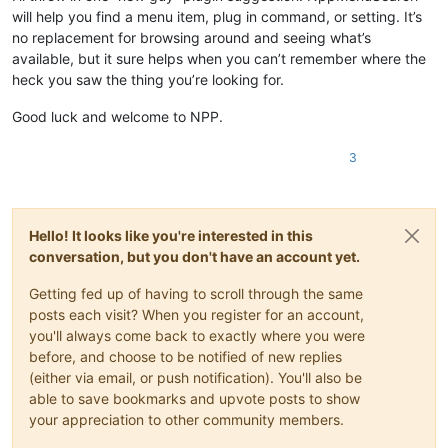
will help you find a menu item, plug in command, or setting. It’s
no replacement for browsing around and seeing what’s
available, but it sure helps when you can’t remember where the
heck you saw the thing you’re looking for.
Good luck and welcome to NPP.
3
Hello! It looks like you're interested in this
conversation, but you don't have an account yet.
Getting fed up of having to scroll through the same
posts each visit? When you register for an account,
you'll always come back to exactly where you were
before, and choose to be notified of new replies
(either via email, or push notification). You'll also be
able to save bookmarks and upvote posts to show
your appreciation to other community members.