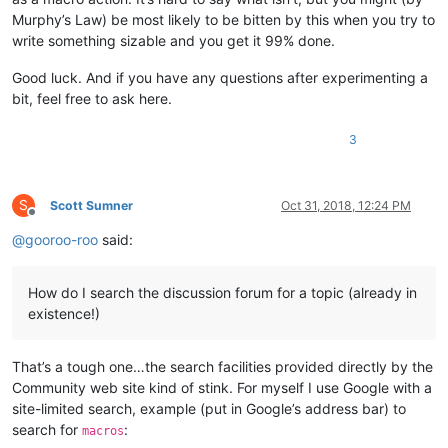
Murphy’s Law) be most likely to be bitten by this when you try to
write something sizable and you get it 99% done.
Good luck. And if you have any questions after experimenting a
bit, feel free to ask here.
3
S
Scott Sumner
Oct 31, 2018, 12:24 PM
Offline
@
gooroo-roo
said:
How do I search the discussion forum for a topic (already in
existence!)
That’s a tough one…the search facilities provided directly by the
Community web site kind of stink. For myself I use Google with a
site-limited search, example (put in Google’s address bar) to
search for
:
macros