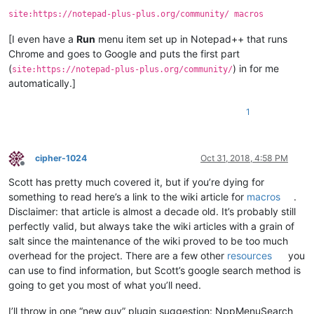
site:https://notepad-plus-plus.org/community/ macros
[I even have a
Run
menu item set up in Notepad++ that runs
Chrome and goes to Google and puts the first part
(
) in for me
site:https://notepad-plus-plus.org/community/
automatically.]
1
cipher-1024
Oct 31, 2018, 4:58 PM
Offline
Scott has pretty much covered it, but if you’re dying for
something to read here’s a link to the wiki article for
macros
.
Disclaimer: that article is almost a decade old. It’s probably still
perfectly valid, but always take the wiki articles with a grain of
salt since the maintenance of the wiki proved to be too much
overhead for the project. There are a few other
resources
you
can use to find information, but Scott’s google search method is
going to get you most of what you’ll need.
I’ll throw in one “new guy” plugin suggestion: NppMenuSearch