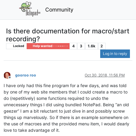
Community
Is there documentation for macro/start
recording?
4
3
1.6k
2
Locked
Help wanted · · · – – – · · ·
Log in to reply
gooroo roo
Oct 30, 2018, 11:56 PM
Offline
I have only had this fine program for a few days, and was told
by one of my web site members that I could create a macro to
do (repetitively) some functions required to undo the
unnecessary things I did using bundled NotePad. Being “an old
geezer” I am a bit reluctant to just dive in and possibly screw
things up marvelously. So if there is an example somewhere on
the use of macroes and the provided menu item, I would dearly
love to take advantage of it.