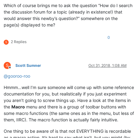
Which of course brings me to ask the question “How do I search
the discussion forum for a topic (already in existence!) that
would answer this newby’s question?” somewhere on the
page(s) displayed to me?
0
2 Replies
S
S
Scott Sumner
Oct 31, 2018, 1:08 AM
Offline
@
gooroo-roo
Hmmm…well I’m sure someone will come up with some reference
documentation for you, but realistically if you just experiment
you aren’t going to screw things up. Have a look at the items in
the
Macro
menu and there is a group of toolbar buttons with
some macro functions (the same ones as in the menu, but less of
them, IIRC). The macro function is actually fairly intuitive.
One thing to be aware of is that not EVERYTHING is recordable
as a macro action. It’s hard to say what isn’t, but you might (by