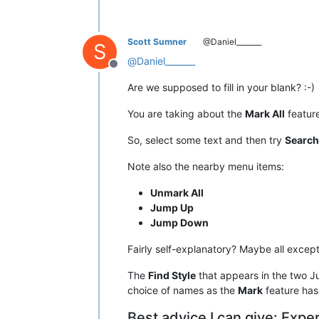
Scott Sumner
@Daniel_______
S
@
Daniel_______
Offline
Are we supposed to fill in your blank? :-)
You are taking about the
Mark All
featur
So, select some text and then try
Search
Note also the nearby menu items:
Unmark All
Jump Up
Jump Down
Fairly self-explanatory? Maybe all except
The
Find Style
that appears in the two 
choice of names as the
Mark
feature has
Best advice I can give: Experi