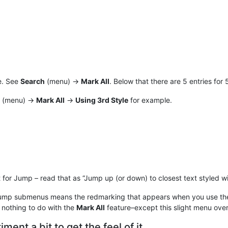
e. See
Search
(menu) ->
Mark All
. Below that there are 5 entries for 
(menu) ->
Mark All
->
Using 3rd Style
for example.
 for Jump – read that as “Jump up (or down) to closest text styled wi
Jump submenus means the redmarking that appears when you use t
 nothing to do with the
Mark All
feature–except this slight menu over
ment a bit to get the feel of it.