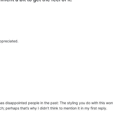
appreciated.
as disappointed people in the past: The styling you do with this w
ch; perhaps that’s why I didn’t think to mention it in my first reply.