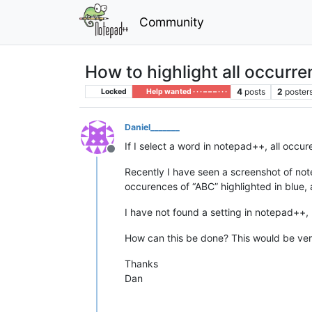
Community
How to highlight all occurre
4
posts
2
poster
Locked
Help wanted · · · – – – · · ·
Daniel_______
If I select a word in notepad++, all occu
Offline
Recently I have seen a screenshot of note
occurences of “ABC” highlighted in blue, 
I have not found a setting in notepad++, 
How can this be done? This would be ver
Thanks
Dan