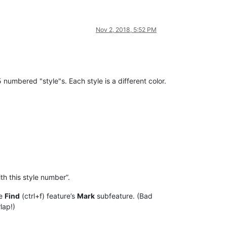
Nov 2, 2018, 5:52 PM
5 numbered "style"s. Each style is a different color.
th this style number”.
he
Find
(ctrl+f) feature’s
Mark
subfeature. (Bad
lap!)