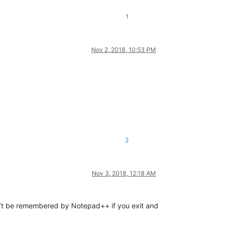
1
Nov 2, 2018, 10:53 PM
2
Nov 3, 2018, 12:18 AM
on’t be remembered by Notepad++ if you exit and