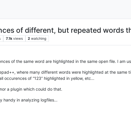
nces of different, but repeated words t
s
7.1k
views
2
watching
rences of the same word are highlighted in the same open file. I am us
pad++, where many different words were highlighted at the same time, w
all occurences of “123” highlighted in yellow, etc…
nor a plugin which could do that.
y handy in analyzing logfiles…