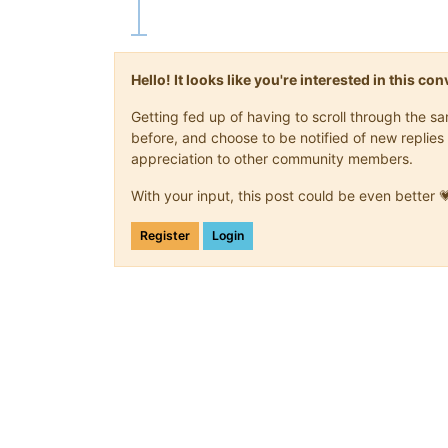
Hello! It looks like you're interested in this c
Getting fed up of having to scroll through the 
before, and choose to be notified of new replies 
appreciation to other community members.
With your input, this post could be even better 
Register
Login