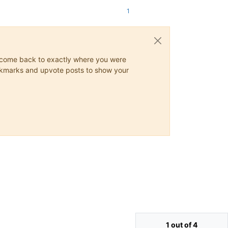
1
ys come back to exactly where you were
 bookmarks and upvote posts to show your
1 out of 4