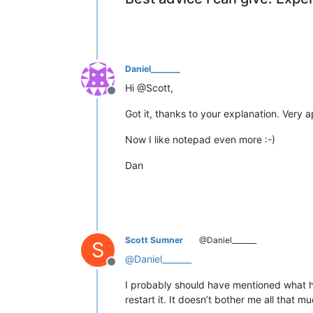
Daniel_______
Hi @Scott,
Offline
Got it, thanks to your explanation. Very 
Now I like notepad even more :-)
Dan
Scott Sumner
@Daniel_______
S
@
Daniel_______
Offline
I probably should have mentioned what h
restart it. It doesn’t bother me all that mu