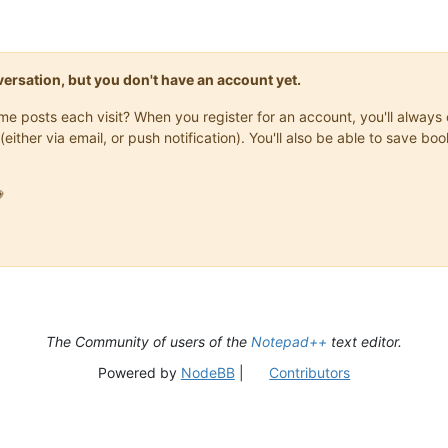
onversation, but you don't have an account yet.
same posts each visit? When you register for an account, you'll alwa
(either via email, or push notification). You'll also be able to save

The Community of users of the
Notepad++
text editor.
Powered by
NodeBB
|
Contributors