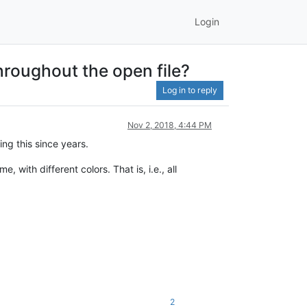
Login
hroughout the open file?
Log in to reply
Nov 2, 2018, 4:44 PM
ing this since years.
ith different colors. That is, i.e., all
2