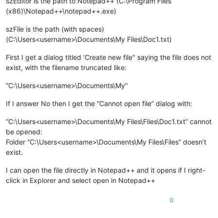
szEditor is the path to Notepad++ (C:\Program Files
(x86)\Notepad++\notepad++.exe)
szFile is the path (with spaces)
(C:\Users<username>\Documents\My Files\Doc1.txt)
First I get a dialog titled 'Create new file" saying the file does not
exist, with the filename truncated like:
“C:\Users<username>\Documents\My”
If I answer No then I get the “Cannot open file” dialog with:
“C:\Users<username>\Documents\My Files\Files\Doc1.txt” cannot
be opened:
Folder “C:\Users<username>\Documents\My Files\Files” doesn’t
exist.
I can open the file directly in Notepad++ and it opens if I right-
click in Explorer and select open in Notepad++
0