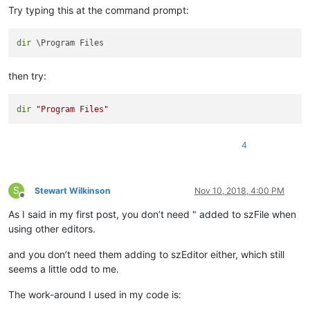
Try typing this at the command prompt:
dir
then try:
dir
"Program Files"
4
S
Stewart Wilkinson
Nov 10, 2018, 4:00 PM
Offline
As I said in my first post, you don’t need " added to szFile when
using other editors.
and you don’t need them adding to szEditor either, which still
seems a little odd to me.
The work-around I used in my code is: