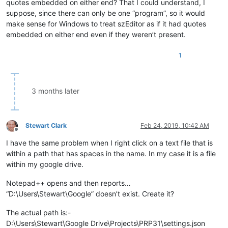
quotes embedded on either end? That I could understand, I
suppose, since there can only be one “program”, so it would
make sense for Windows to treat szEditor as if it had quotes
embedded on either end even if they weren’t present.
1
3 months later
Stewart Clark
Feb 24, 2019, 10:42 AM
Offline
I have the same problem when I right click on a text file that is
within a path that has spaces in the name. In my case it is a file
within my google drive.
Notepad++ opens and then reports…
“D:\Users\Stewart\Google” doesn’t exist. Create it?
The actual path is:-
D:\Users\Stewart\Google Drive\Projects\PRP31\settings.json