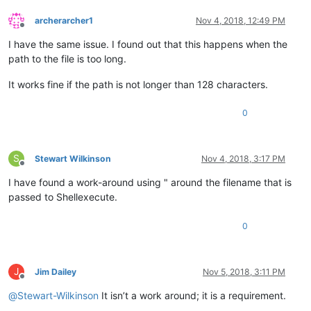
archerarcher1
Nov 4, 2018, 12:49 PM
Offline
I have the same issue. I found out that this happens when the
path to the file is too long.
It works fine if the path is not longer than 128 characters.
0
S
Stewart Wilkinson
Nov 4, 2018, 3:17 PM
Offline
I have found a work-around using " around the filename that is
passed to Shellexecute.
0
J
Jim Dailey
Nov 5, 2018, 3:11 PM
Offline
@
Stewart-Wilkinson
It isn’t a work around; it is a requirement.