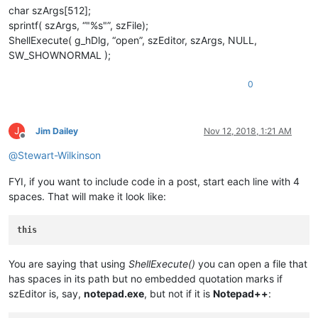
char szArgs[512];
sprintf( szArgs, “"%s"”, szFile);
ShellExecute( g_hDlg, “open”, szEditor, szArgs, NULL,
SW_SHOWNORMAL );
0
J
Jim Dailey
Nov 12, 2018, 1:21 AM
Offline
@
Stewart-Wilkinson
FYI, if you want to include code in a post, start each line with 4
spaces. That will make it look like:
this
You are saying that using
ShellExecute()
you can open a file that
has spaces in its path but no embedded quotation marks if
szEditor is, say,
notepad.exe
, but not if it is
Notepad++
: