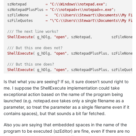
szNotepad         
=
"C:
\\
Windows
\\
notepad.exe"
;

szNotepadPlusPlus 
=
"C:
\\
notepad++
\\
notepad++.exe"
;

szFileNone        
=
"C:
\\
Users
\\
Stewart
\\
Documents
\\
My Fil
szFileQuotes      
=
"
\"
C:
\\
Users
\\
Stewart
\\
Documents
\\
My Fil
/// The next line works?
ShellExecute
( g_hDlg, 
"open"
, szNotepad,         szFileNone,
/// But this one does not?
ShellExecute
( g_hDlg, 
"open"
, szNotepadPlusPlus, szFileNone,
/// But this one does?
ShellExecute
( g_hDlg, 
"open"
, szNotepadPlusPlus, szFileQuote
Is that what you are seeing? If so, it sure doesn’t sound right to
me. I suppose the ShellExecute implementation could take
exceptional action based on the name of the program being
launched (e.g. notepad.exe takes only a single filename as a
parameter, so treat the parameter as a single filename even if it
contains spaces), but that sounds a bit far fetched.
Also you are saying that embedded spaces in the name of the
program to be executed (szEditor) are fine, even if there are no