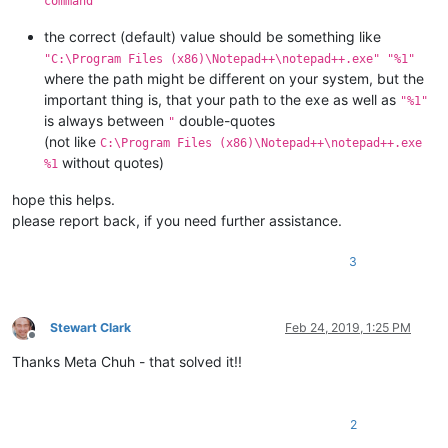
command
the correct (default) value should be something like
"C:\Program Files (x86)\Notepad++\notepad++.exe" "%1"
where the path might be different on your system, but the
important thing is, that your path to the exe as well as
"%1"
is always between
double-quotes
"
(not like
C:\Program Files (x86)\Notepad++\notepad++.exe
without quotes)
%1
hope this helps.
please report back, if you need further assistance.
3
Stewart Clark
Feb 24, 2019, 1:25 PM
Offline
Thanks Meta Chuh - that solved it!!
2