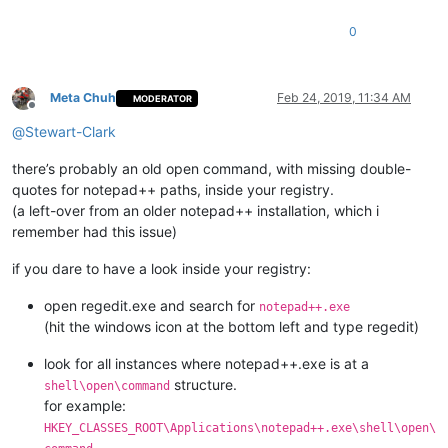
0
Meta Chuh
Feb 24, 2019, 11:34 AM
MODERATOR
Offline
@
Stewart-Clark
there’s probably an old open command, with missing double-
quotes for notepad++ paths, inside your registry.
(a left-over from an older notepad++ installation, which i
remember had this issue)
if you dare to have a look inside your registry:
open regedit.exe and search for
notepad++.exe
(hit the windows icon at the bottom left and type regedit)
look for all instances where notepad++.exe is at a
structure.
shell\open\command
for example:
HKEY_CLASSES_ROOT\Applications\notepad++.exe\shell\open\