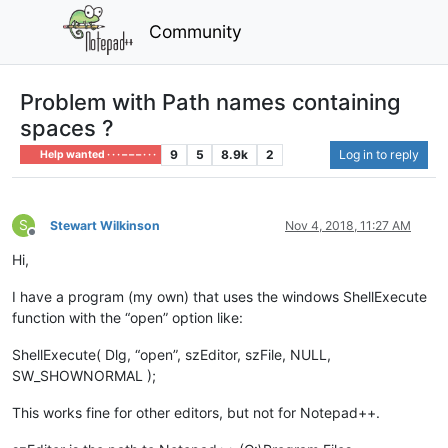
Community
Problem with Path names containing
spaces ?
9
5
8.9k
2
Log in to reply
Help wanted · · · – – – · · ·
S
Stewart Wilkinson
Nov 4, 2018, 11:27 AM
Offline
Hi,
I have a program (my own) that uses the windows ShellExecute
function with the “open” option like:
ShellExecute( Dlg, “open”, szEditor, szFile, NULL,
SW_SHOWNORMAL );
This works fine for other editors, but not for Notepad++.