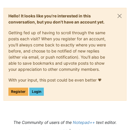
Hello! It looks like you're interested in this
conversation, but you don't have an account yet.
Getting fed up of having to scroll through the same
posts each visit? When you register for an account,
you'll always come back to exactly where you were
before, and choose to be notified of new replies
(either via email, or push notification). You'll also be
able to save bookmarks and upvote posts to show
your appreciation to other community members.
With your input, this post could be even better 💗
Register
Login
The Community of users of the
Notepad++
text editor.