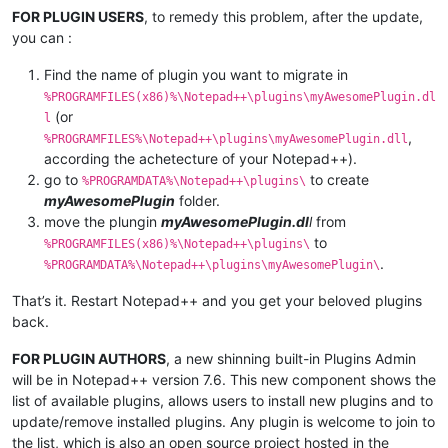
FOR PLUGIN USERS
, to remedy this problem, after the update,
you can :
Find the name of plugin you want to migrate in
%PROGRAMFILES(x86)%\Notepad++\plugins\myAwesomePlugin.dl
(or
l
,
%PROGRAMFILES%\Notepad++\plugins\myAwesomePlugin.dll
according the achetecture of your Notepad++).
go to
to create
%PROGRAMDATA%\Notepad++\plugins\
myAwesomePlugin
folder.
move the plungin
myAwesomePlugin.dl
l
from
to
%PROGRAMFILES(x86)%\Notepad++\plugins\
.
%PROGRAMDATA%\Notepad++\plugins\myAwesomePlugin\
That’s it. Restart Notepad++ and you get your beloved plugins
back.
FOR PLUGIN AUTHORS
, a new shinning built-in Plugins Admin
will be in Notepad++ version 7.6. This new component shows the
list of available plugins, allows users to install new plugins and to
update/remove installed plugins. Any plugin is welcome to join to
the list, which is also an open source project hosted in the