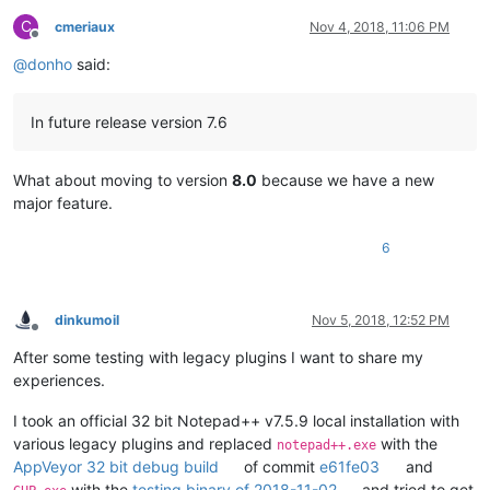
C
cmeriaux
Nov 4, 2018, 11:06 PM
Offline
@
donho
said:
In future release version 7.6
What about moving to version
8.0
because we have a new
major feature.
6
dinkumoil
Nov 5, 2018, 12:52 PM
Offline
After some testing with legacy plugins I want to share my
experiences.
I took an official 32 bit Notepad++ v7.5.9 local installation with
various legacy plugins and replaced
with the
notepad++.exe
AppVeyor 32 bit debug build
of commit
e61fe03
and
with the
testing binary of 2018-11-02
and tried to get