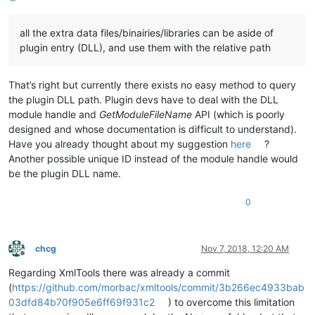
all the extra data files/binairies/libraries can be aside of
plugin entry (DLL), and use them with the relative path
That’s right but currently there exists no easy method to query
the plugin DLL path. Plugin devs have to deal with the DLL
module handle and
GetModuleFileName
API (which is poorly
designed and whose documentation is difficult to understand).
Have you already thought about my suggestion
here
?
Another possible unique ID instead of the module handle would
be the plugin DLL name.
0
chcg
Nov 7, 2018, 12:20 AM
Offline
Regarding XmlTools there was already a commit
(
https://github.com/morbac/xmltools/commit/3b266ec4933bab
03dfd84b70f905e6ff69f931c2
) to overcome this limitation