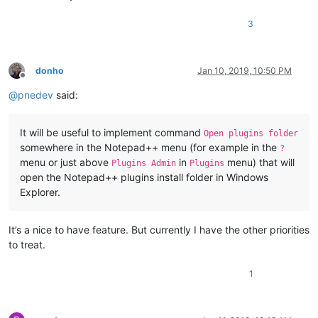
3
donho
Jan 10, 2019, 10:50 PM
Offline
@
pnedev
said:
It will be useful to implement command
Open plugins folder
somewhere in the Notepad++ menu (for example in the
?
menu or just above
in
menu) that will
Plugins Admin
Plugins
open the Notepad++ plugins install folder in Windows
Explorer.
It’s a nice to have feature. But currently I have the other priorities
to treat.
1