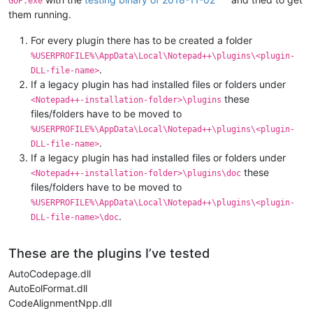
GUP.exe
them running.
For every plugin there has to be created a folder
%USERPROFILE%\AppData\Local\Notepad++\plugins\<plugin-
.
DLL-file-name>
If a legacy plugin has had installed files or folders under
these
<Notepad++-installation-folder>\plugins
files/folders have to be moved to
%USERPROFILE%\AppData\Local\Notepad++\plugins\<plugin-
.
DLL-file-name>
If a legacy plugin has had installed files or folders under
these
<Notepad++-installation-folder>\plugins\doc
files/folders have to be moved to
%USERPROFILE%\AppData\Local\Notepad++\plugins\<plugin-
.
DLL-file-name>\doc
These are the plugins I’ve tested
AutoCodepage.dll
AutoEolFormat.dll
CodeAlignmentNpp.dll