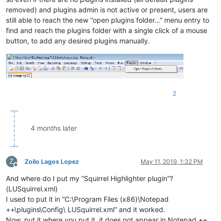
removed) and plugins admin is not active or present, users are
still able to reach the new “open plugins folder…” menu entry to
find and reach the plugins folder with a single click of a mouse
button, to add any desired plugins manually.
2
4 months later
Z
Zoilo Lagos Lopez
May 11, 2019, 1:32 PM
Offline
And where do I put my “Squirrel Highlighter plugin”?
(LUSquirrel.xml)
I used to put it in “C:\Program Files (x86)\Notepad
++\plugins\Config\ LUSquirrel.xml” and it worked.
Now, put it where you put it, it does not appear in Notepad ++