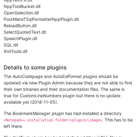
NppToolBucket.dll
OpenSelection.dll
PoorMansTSqlFormatterNppPlugin.dll
ReloadButton.dll
SelectQuotedText.dll
SpeechPlugin.dll
SQL.dll
XmlTools.dll
Details to some plugins
The
AutoCodepage
and
AutoEolFormat
plugins should be
updated via new Plugin Admin because they are not able to find
their own binaries and their documentation files. The same is
true for
CustomLineNumbers
plugin but there is no update
available yet (2018-11-05).
The
BookmarkManager
plugin has had installed a directory
. This has to be
<Notepad++-installation-folder>\plugins\images
left there.