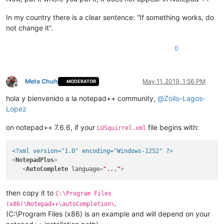
In my country there is a clear sentence: “If something works, do
not change it”.
0
Meta Chuh
May 11, 2019, 1:56 PM
MODERATOR
Offline
hola y bienvenido a la notepad++ community,
@
Zoilo-Lagos-
Lopez
on notepad++ 7.6.6, if your
file begins with:
LUSquirrel.xml
<?xml version="1.0" encoding="Windows-1252" ?>
<
NotepadPlus
>
<
AutoComplete
language
=
"..."
>
then copy it to
C:\Program Files
.
(x86)\Notepad++\autoCompletion\
(C:\Program Files (x86) is an example and will depend on your