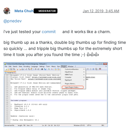
Meta Chuh
Jan 12, 2019, 3:45 AM
MODERATOR
Offline
@
pnedev
i’ve just tested your
commit
and it works like a charm.
big thumb up as a thanks, double big thumbs up for finding time
so quickly … and tripple big thumbs up for the extremely short
time it took you after you found the time ;-) 👍👍👍