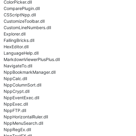
ColorPicker.dll
ComparePlugin.dll
CSScriptNpp.dll
CustomizeToolbar.dll
CustomLineNumbers.dll
Explorer.dll
FallingBricks.dll
HexEditor.dll
LanguageHelp.dll
MarkdownViewerPlusPlus.dll
NavigateTo.dll
NppBookmarkManager.dll
NppCalc.dll
NppColumnSort.dll
NppCrypt.dll
NppEventExec.dll
NppExec.dll
NppFTP.dll
NppHorizontalRuler.dll
NppMenuSearch.dll
NppRegEx.dll
NppTextFX.dll