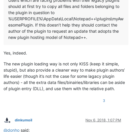
Users which are facing problems with their legacy plugins
should at first try to copy all files and folders belonging to
the plugin in question to
%USERPROFILE%\AppData\Local\Notepad++\plugins\myAw
esomePlugin. If this doesn’t help they should contact the
author of the plugin to request an update that adopts the
new plugin hosting model of Notepad++.
Yes, indeed.
The new plugin loading way is not only KISS (keep it simple,
stupid), but also provide a cleaner way to make plugin authors’
life easier (though it’s not the case for some lagacy plugin
authors) - all the extra data files/binairies/libraries can be aside
of plugin entry (DLL), and use them with the relative path.
3
dinkumoil
Nov 6, 2018, 1:07 PM
Offline
@
donho
said: