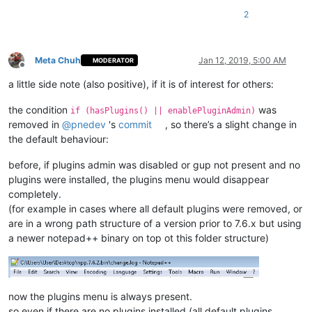
2
Meta Chuh
Jan 12, 2019, 5:00 AM
MODERATOR
Offline
a little side note (also positive), if it is of interest for others:
the condition
was
if (hasPlugins() || enablePluginAdmin)
removed in
@
pnedev
's
commit
, so there’s a slight change in
the default behaviour:
before, if plugins admin was disabled or gup not present and no
plugins were installed, the plugins menu would disappear
completely.
(for example in cases where all default plugins were removed, or
are in a wrong path structure of a version prior to 7.6.x but using
a newer notepad++ binary on top ot this folder structure)
now the plugins menu is always present.
so even if there are no plugins installed (all default plugins