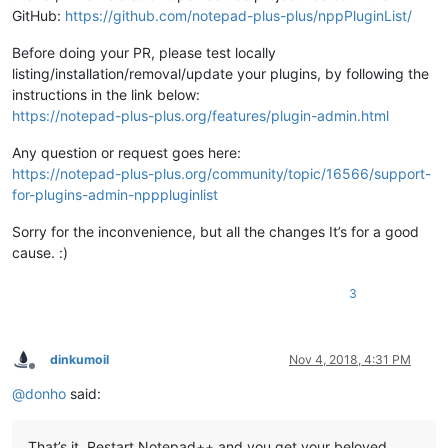
GitHub:
https://github.com/notepad-plus-plus/nppPluginList/
Before doing your PR, please test locally
listing/installation/removal/update your plugins, by following the
instructions in the link below:
https://notepad-plus-plus.org/features/plugin-admin.html
Any question or request goes here:
https://notepad-plus-plus.org/community/topic/16566/support-
for-plugins-admin-npppluginlist
Sorry for the inconvenience, but all the changes It’s for a good
cause. :)
3
dinkumoil
Nov 4, 2018, 4:31 PM
Offline
@
donho
said:
That’s it. Restart Notepad++ and you get your beloved