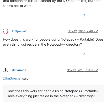
that companion dlls are search by the N++.exe folder, but that
seems not to work.
1
ImSpecial
Nov 12, 2018, 7:46 PM
Offline
How does this work for people using Notepad++ Portable? Does
everything just reside in the Notepad++ directory?
0
dinkumoil
Nov 13, 2018, 12:51 PM
Offline
@
ImSpecial
said:
How does this work for people using Notepad++ Portable?
Does everything just reside in the Notepad++ directory?