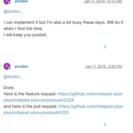
P
pnedev
Jan 11, 2019, 10:12 AM
Offline
@
donho
,
I can implement it but I’m also a bit busy these days. Will do it
when I find the time.
I will keep you posted.
3
P
pnedev
Jan 11, 2019, 3:29 PM
Offline
@
donho
,
Done.
Here is the feature request:
https://github.com/notepad-plus-
plus/notepad-plus-plus/issues/5224
and here is the pull request:
https://github.com/notepad-plus-
plus/notepad-plus-plus/pull/5225
.
3