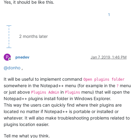
Yes, it should be like this.
1
2 months later
P
pnedev
Jan 7, 2019, 1:46 PM
Offline
@
donho
,
It will be useful to implement command
Open plugins folder
somewhere in the Notepad++ menu (for example in the
menu
?
or just above
in
menu) that will open the
Plugins Admin
Plugins
Notepad++ plugins install folder in Windows Explorer.
This way the users can quickly find where their plugins are
located no matter if Notepad++ is portable or installed or
whatever. It will also make troubleshooting problems related to
plugins location easier.
Tell me what you think.