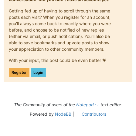
Getting fed up of having to scroll through the same
posts each visit? When you register for an account,
you'll always come back to exactly where you were
before, and choose to be notified of new replies
(either via email, or push notification). You'll also be
able to save bookmarks and upvote posts to show
your appreciation to other community members.
With your input, this post could be even better 💗
Register
Login
The Community of users of the
Notepad++
text editor.
Powered by
NodeBB
|
Contributors