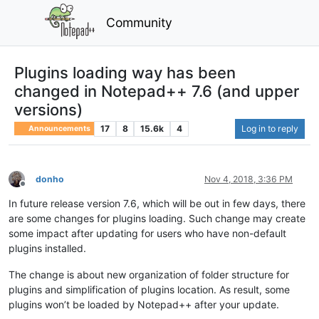
Community
Plugins loading way has been
changed in Notepad++ 7.6 (and upper
versions)
17
8
15.6k
4
Log in to reply
Announcements
donho
Nov 4, 2018, 3:36 PM
Offline
In future release version 7.6, which will be out in few days, there
are some changes for plugins loading. Such change may create
some impact after updating for users who have non-default
plugins installed.
The change is about new organization of folder structure for
plugins and simplification of plugins location. As result, some
plugins won’t be loaded by Notepad++ after your update.