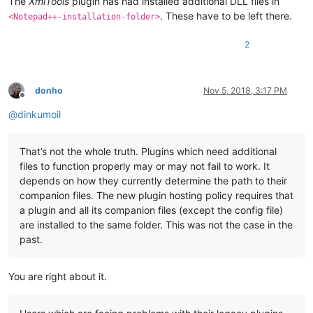
The
XmlTools
plugin has had installed additional DLL files in
. These have to be left there.
<Notepad++-installation-folder>
2
donho
Nov 5, 2018, 3:17 PM
Offline
@
dinkumoil
That’s not the whole truth. Plugins which need additional
files to function properly may or may not fail to work. It
depends on how they currently determine the path to their
companion files. The new plugin hosting policy requires that
a plugin and all its companion files (except the config file)
are installed to the same folder. This was not the case in the
past.
You are right about it.