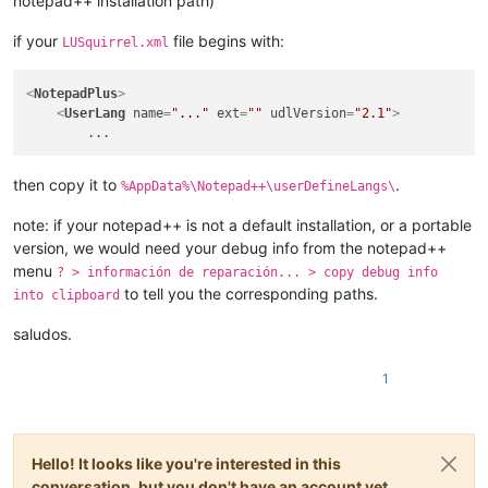
notepad++ installation path)
if your
file begins with:
LUSquirrel.xml
<
NotepadPlus
>
<
UserLang
name
=
"..."
ext
=
""
udlVersion
=
"2.1"
>
then copy it to
.
%AppData%\Notepad++\userDefineLangs\
note: if your notepad++ is not a default installation, or a portable
version, we would need your debug info from the notepad++
menu
? > información de reparación... > copy debug info
to tell you the corresponding paths.
into clipboard
saludos.
1
Hello! It looks like you're interested in this
conversation, but you don't have an account yet.