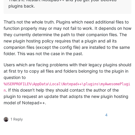
plugins back.
That’s not the whole truth. Plugins which need additional files to
function properly may or may not fail to work. It depends on how
they currently determine the path to their companion files. The
new plugin hosting policy requires that a plugin and all its
companion files (except the config file) are installed to the same
folder. This was not the case in the past.
Users which are facing problems with their legacy plugins should
at first try to copy all files and folders belonging to the plugin in
question to
%USERPROFILE%\AppData\Local\Notepad++\plugins\myAwesomePlugi
. If this doesn’t help they should contact the author of the
n
plugin to request an update that adopts the new plugin hosting
model of Notepad++.
4
1 Reply