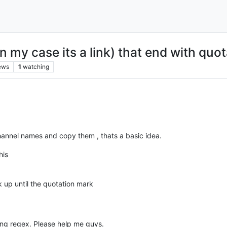
in my case its a link) that end with quo
ews
1
watching
channel names and copy them , thats a basic idea.
his
rk up until the quotation mark
sing regex. Please help me guys.