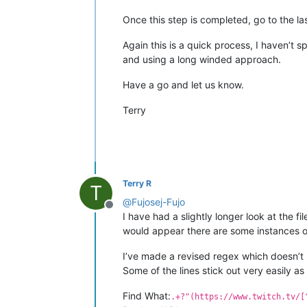
Once this step is completed, go to the la
Again this is a quick process, I haven’t
and using a long winded approach.
Have a go and let us know.
Terry
Terry R
T
@
Fujosej-Fujo
Offline
I have had a slightly longer look at the f
would appear there are some instances 
I’ve made a revised regex which doesn’t ne
Some of the lines stick out very easily as
Find What:
.+?"(https://www.twitch.tv/[