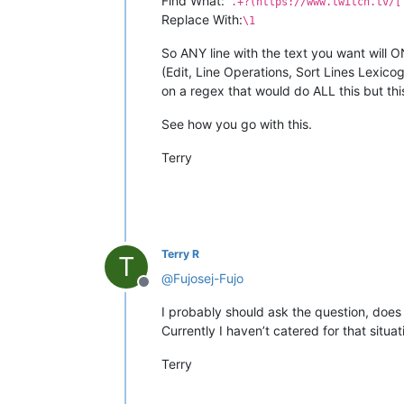
Find What:
^.+?(https://www.twitch.tv/[
Replace With:
\1
So ANY line with the text you want will ON
(Edit, Line Operations, Sort Lines Lexico
on a regex that would do ALL this but thi
See how you go with this.
Terry
Terry R
T
@
Fujosej-Fujo
Offline
I probably should ask the question, does 
Currently I haven’t catered for that situa
Terry