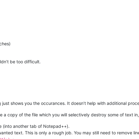
tches)
dn’t be too difficult.
 just shows you the occurances. It doesn’t help with additional proc
se a copy of the file which you will selectively destroy some of text i
le (into another tab of Notepad++).
anted text. This is only a rough job. You may still need to remove l