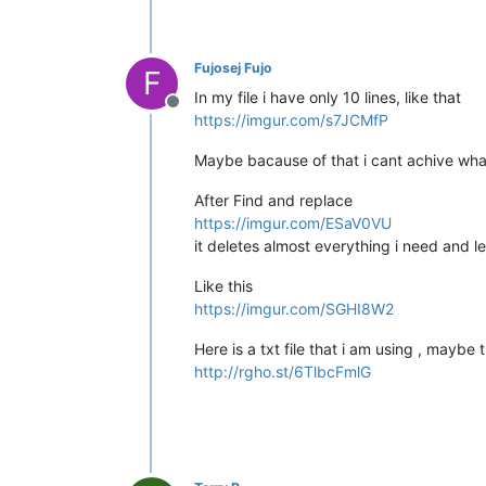
Fujosej Fujo
F
In my file i have only 10 lines, like that
Offline
https://imgur.com/s7JCMfP
Maybe bacause of that i cant achive what
After Find and replace
https://imgur.com/ESaV0VU
it deletes almost everything i need and 
Like this
https://imgur.com/SGHI8W2
Here is a txt file that i am using , maybe t
http://rgho.st/6TlbcFmlG