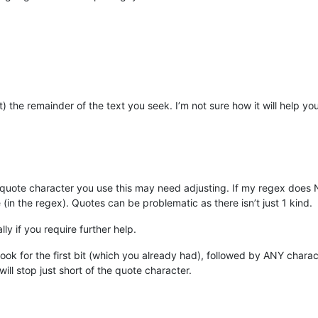
ht) the remainder of the text you seek. I’m not sure how it will help 
 quote character you use this may need adjusting. If my regex does N
(in the regex). Quotes can be problematic as there isn’t just 1 kind.
y if you require further help.
ok for the first bit (which you already had), followed by ANY characte
ill stop just short of the quote character.