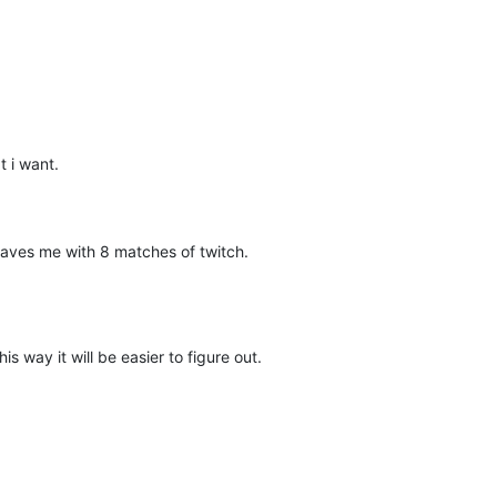
 i want.
leaves me with 8 matches of twitch.
his way it will be easier to figure out.