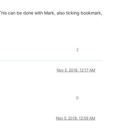
 This can be done with Mark, also ticking bookmark,
2
Nov 5, 2018, 12:17 AM
0
Nov 5, 2018, 12:59 AM