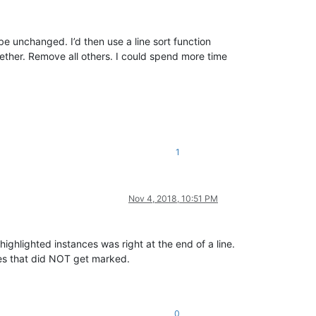
 be unchanged. I’d then use a line sort function
ogether. Remove all others. I could spend more time
1
Nov 4, 2018, 10:51 PM
ighlighted instances was right at the end of a line.
s that did NOT get marked.
0