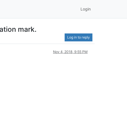
Login
tation mark.
Log in to reply
Nov 4, 2018, 9:55 PM