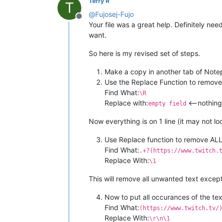
Terry R
T
@
Fujosej-Fujo
Offline
Your file was a great help. Definitely ne
want.
So here is my revised set of steps.
Make a copy in another tab of Not
Use the Replace Function to remove a
Find What:
\R
Replace with:
<—nothing i
empty field
Now everything is on 1 line (it may not l
Use Replace function to remove ALL
Find What:
.+?(https://www.twitch.
Replace With:
\1
This will remove all unwanted text except
Now to put all occurances of the tex
Find What:
(https://www.twitch.tv/
Replace With:
\r\n\1