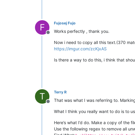
Fujosej Fujo
F
Works perfectly , thank you.
Offline
Now i need to copy all this text.(370 ma
https://imgur.com/zcKjxAS
Is there a way to do this, i think that shoul
Terry R
T
That was what I was referring to. Marking
Offline
What I think you really want to do is to u
Here’s what I’d do. Make a copy of the fi
Use the following regex to remove all unw