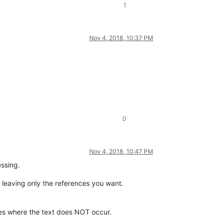
1
Nov 4, 2018, 10:37 PM
0
Nov 4, 2018, 10:47 PM
essing.
n, leaving only the references you want.
ines where the text does NOT occur.