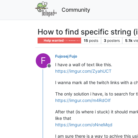
Community
How to find specific string (
15
posts
3
posters
5.1k
vi
Help wanted · · · – – – · · ·
Fujosej Fujo
F
I have a wall of text like this.
Offline
https://imgur.com/ZyahUCT
I wanna mark all the twitch links with a 
The only solution i have, is to search for t
https://imgur.com/m4RdOIf
After that (is where i stuck) it should ma
like that
https://imgur.com/oNneMqd
I am sure there is a way to achive this u