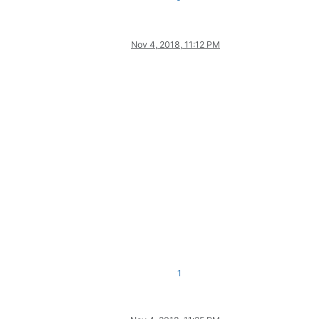
Nov 4, 2018, 11:12 PM
1