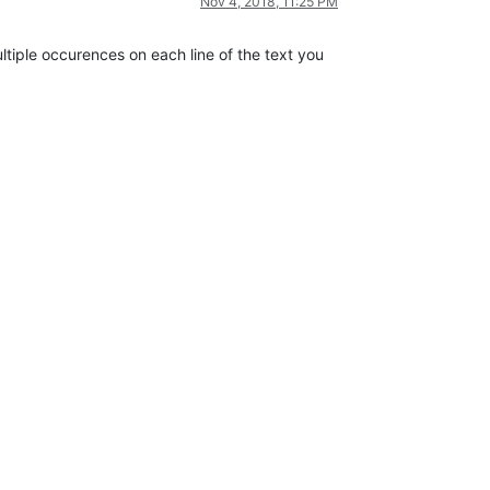
Nov 4, 2018, 11:25 PM
ultiple occurences on each line of the text you