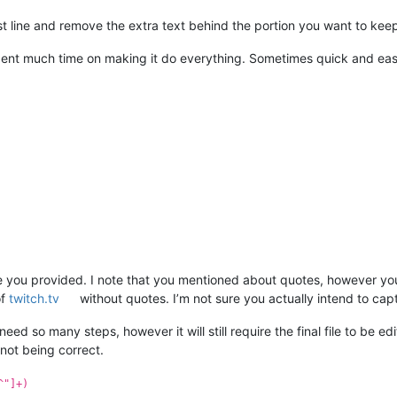
st line and remove the extra text behind the portion you want to kee
 spent much time on making it do everything. Sometimes quick and eas
ile you provided. I note that you mentioned about quotes, however your 
of
twitch.tv
without quotes. I’m not sure you actually intend to capt
ed so many steps, however it will still require the final file to be edi
 not being correct.
^"]+)