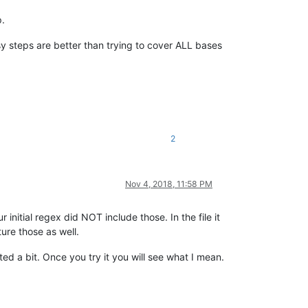
p.
y steps are better than trying to cover ALL bases
2
Nov 4, 2018, 11:58 PM
initial regex did NOT include those. In the file it
ure those as well.
ted a bit. Once you try it you will see what I mean.