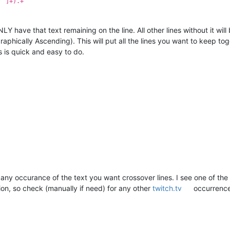
^"]+).+
LY have that text remaining on the line. All other lines without it will
graphically Ascending). This will put all the lines you want to keep t
s is quick and easy to do.
any occurance of the text you want crossover lines. I see one of the h
tion, so check (manually if need) for any other
twitch.tv
occurrence