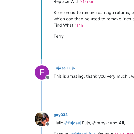
Replace With:
\1\r\n
So no need to remove carriage returns, bu
which can then be used to remove lines
Find What:
^[^h]
Terry
Fujosej Fujo
F
This is amazing, thank you very much , w
Offline
guy038
Hello
@
fujosej
Fujo, @rerry-r and
All
,
Offline
Thanks,
@
fujosej-fujo
, for your