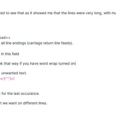
eded to see that as it showed me that the lines were very long, with m
epad++
ll line endings (carriage return line feeds).
n this field
ook that way if you have word wrap turned on)
 unwanted text.
tv/[^"]+)
 for the last occurance.
t we want on different lines.
)