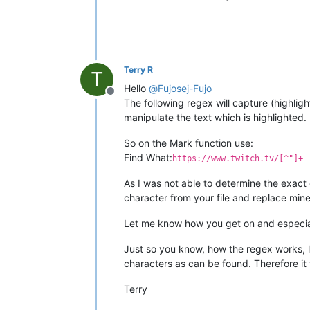
Terry R
T
Hello
@
Fujosej-Fujo
Offline
The following regex will capture (highlig
manipulate the text which is highlighted.
So on the Mark function use:
Find What:
https://www.twitch.tv/[^"]+
As I was not able to determine the exact
character from your file and replace mine 
Let me know how you get on and especiall
Just so you know, how the regex works, lo
characters as can be found. Therefore it w
Terry