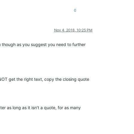
0
Nov 4, 2018, 10:25 PM
you though as you suggest you need to further
OT get the right text, copy the closing quote
r as long as it isn’t a quote, for as many