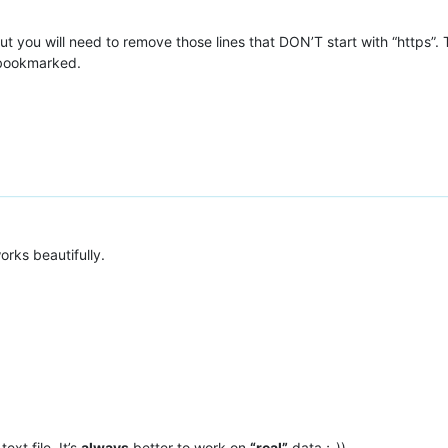
t you will need to remove those lines that DON’T start with “https”.
 bookmarked.
orks beautifully.
text file. It’s
always
better to work on
“real”
data ;-))