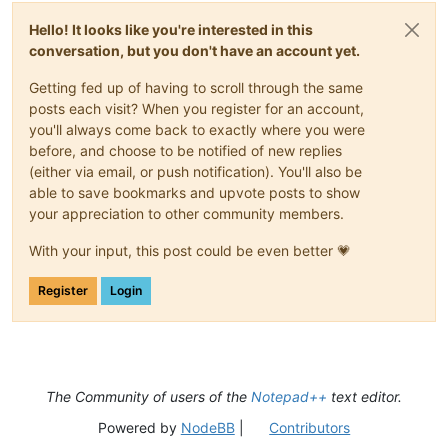
Hello! It looks like you're interested in this
conversation, but you don't have an account yet.
Getting fed up of having to scroll through the same
posts each visit? When you register for an account,
you'll always come back to exactly where you were
before, and choose to be notified of new replies
(either via email, or push notification). You'll also be
able to save bookmarks and upvote posts to show
your appreciation to other community members.
With your input, this post could be even better 💗
Register
Login
The Community of users of the
Notepad++
text editor.
Powered by
NodeBB
|
Contributors