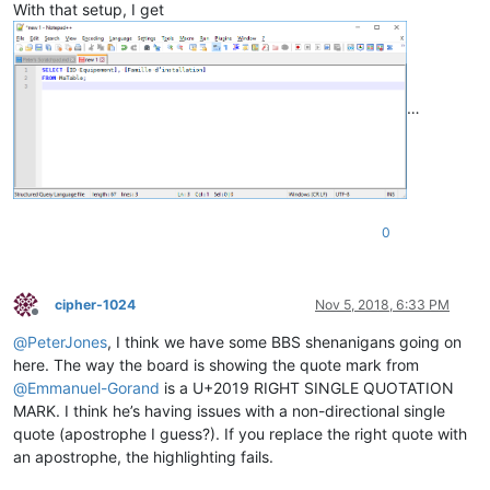
With that setup, I get
…
0
cipher-1024
Nov 5, 2018, 6:33 PM
Offline
@
PeterJones
, I think we have some BBS shenanigans going on
here. The way the board is showing the quote mark from
@
Emmanuel-Gorand
is a U+2019 RIGHT SINGLE QUOTATION
MARK. I think he’s having issues with a non-directional single
quote (apostrophe I guess?). If you replace the right quote with
an apostrophe, the highlighting fails.