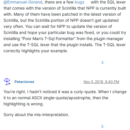
@
Emmanuel-Gorand
, there are a few
bugs
with the SQL lexer
that comes with the version of Scintilla that NPP is currently built
with. Many of them have been patched in the latest version of
Scintilla, but the Scintilla portion of NPP doesn’t get updated
very often. You can wait for NPP to update the version of
Scintilla and hope your particular bug was fixed, or you could try
installing “Poor Man’s T-Sql Formatter” from the plugin manager
and use the T-SQL lexer that the plugin installs. The T-SQL lexer
correctly highlights your example.
3
PeterJones
Nov 5, 2018, 6:40 PM
Offline
You’re right. I hadn’t noticed it was a curly-quote. When I change
it to an normal ASCII single-quote/apostrophe, then the
highlighting is wrong.
Sorry about the mis-interpretation.
0