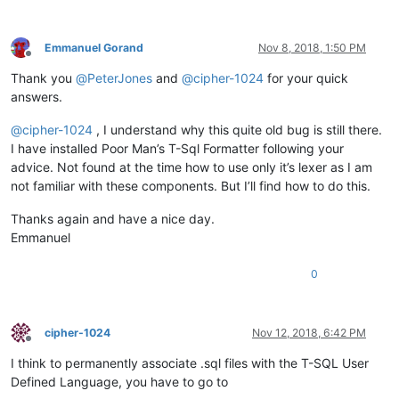
Emmanuel Gorand
Nov 8, 2018, 1:50 PM
Offline
Thank you
@
PeterJones
and
@
cipher-1024
for your quick
answers.
@
cipher-1024
, I understand why this quite old bug is still there.
I have installed Poor Man’s T-Sql Formatter following your
advice. Not found at the time how to use only it’s lexer as I am
not familiar with these components. But I’ll find how to do this.
Thanks again and have a nice day.
Emmanuel
0
cipher-1024
Nov 12, 2018, 6:42 PM
Offline
I think to permanently associate .sql files with the T-SQL User
Defined Language, you have to go to