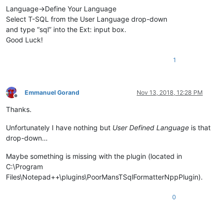
Language->Define Your Language
Select T-SQL from the User Language drop-down
and type “sql” into the Ext: input box.
Good Luck!
1
Emmanuel Gorand
Nov 13, 2018, 12:28 PM
Offline
Thanks.
Unfortunately I have nothing but
User Defined Language
is that
drop-down…
Maybe something is missing with the plugin (located in
C:\Program
Files\Notepad++\plugins\PoorMansTSqlFormatterNppPlugin).
0