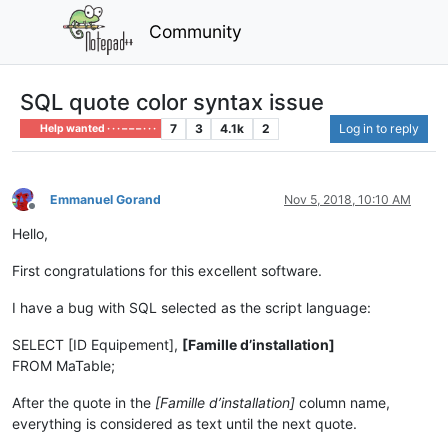
Community
SQL quote color syntax issue
7
3
4.1k
2
Log in to reply
Help wanted · · · – – – · · ·
Emmanuel Gorand
Nov 5, 2018, 10:10 AM
Offline
Hello,
First congratulations for this excellent software.
I have a bug with SQL selected as the script language:
SELECT [ID Equipement],
[Famille d’installation]
FROM MaTable;
After the quote in the
[Famille d’installation]
column name,
everything is considered as text until the next quote.