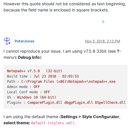
However this quote should not be considered as text beginning,
because the field name is enclosed in square brackets.
0
PeterJones
Nov 5, 2018, 2:13 PM
Offline
I cannot reproduce your issue. I am using v7.5.8 32bit (see
?
-
menu’s
Debug Info
):
Notepad++
v7.5.8
(32-bit)
Build time :
Jul
23
2018
-
02
:03:53
Path :
C:\Program
Files
(x86)\Notepad++\notepad++.exe
Admin mode :
OFF
Local Conf mode :
OFF
OS :
Windows
10
(64-bit)
Plugins :
ComparePlugin.dll
dbgpPlugin.dll
DSpellCheck.dll
M
I am using the default theme (
Settings > Style Configurator
,
select theme:
.
Default (stylers.xml)