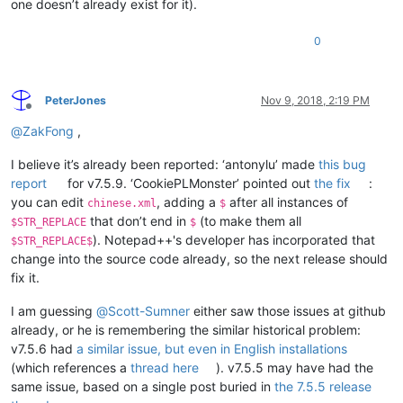
one doesn’t already exist for it).
0
PeterJones
Nov 9, 2018, 2:19 PM
Offline
@
ZakFong
,
I believe it’s already been reported: ‘antonylu’ made
this bug
report
for v7.5.9. ‘CookiePLMonster’ pointed out
the fix
:
you can edit
, adding a
after all instances of
chinese.xml
$
that don’t end in
(to make them all
$STR_REPLACE
$
). Notepad++'s developer has incorporated that
$STR_REPLACE$
change into the source code already, so the next release should
fix it.
I am guessing
@
Scott-Sumner
either saw those issues at github
already, or he is remembering the similar historical problem:
v7.5.6 had
a similar issue, but even in English installations
(which references a
thread here
). v7.5.5 may have had the
same issue, based on a single post buried in
the 7.5.5 release