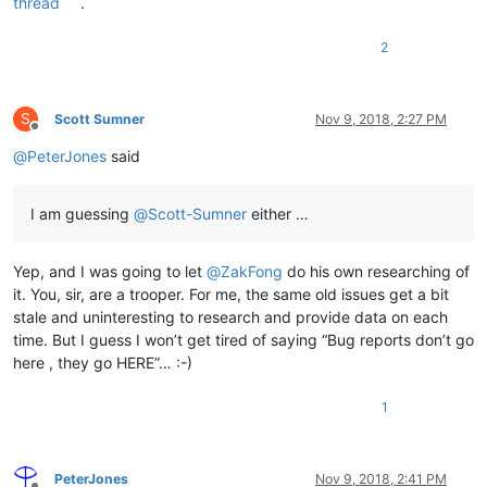
thread
.
2
S
Scott Sumner
Nov 9, 2018, 2:27 PM
Offline
@
PeterJones
said
I am guessing
@
Scott-Sumner
either …
Yep, and I was going to let
@
ZakFong
do his own researching of
it. You, sir, are a trooper. For me, the same old issues get a bit
stale and uninteresting to research and provide data on each
time. But I guess I won’t get tired of saying “Bug reports don’t go
here , they go HERE”… :-)
1
PeterJones
Nov 9, 2018, 2:41 PM