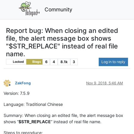
Community
Report bug: When closing an edited
file, the alert message box shows
"$STR_REPLACE" instead of real file
name.
6
4
8.1k
3
Log in to reply
Locked
Blogs
ZakFong
Nov 9, 2018, 5:46 AM
Offline
Version: 7.5.9
Language: Traditional Chinese
Summary: When closing an edited file, the alert message box
shows “
$STR_REPLACE
” instead of real file name.
Steps to reproduce: