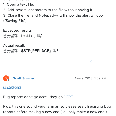
1. Open a text file.
2. Add several characters to the file without saving it.
3. Close the file, and Notepad++ will show the alert window
(“Saving File”).
Expected results:
您要儲存「
test.txt
」嗎?
Actual result:
您要儲存「
$STR_REPLACE
」嗎?
0
S
Scott Sumner
Nov 9, 2018, 1:09 PM
Offline
@
ZakFong
Bug reports don’t go
here
, they go
HERE
.
Plus, this one sound very familiar, so please search existing bug
reports before making a new one (i.e., only make a new one if