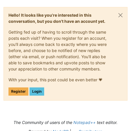
Hello! It looks like you're interested in this
conversation, but you don't have an account yet.
Getting fed up of having to scroll through the same
posts each visit? When you register for an account,
you'll always come back to exactly where you were
before, and choose to be notified of new replies
(either via email, or push notification). You'll also be
able to save bookmarks and upvote posts to show
your appreciation to other community members.
With your input, this post could be even better 💗
Register
Login
The Community of users of the
Notepad++
text editor.