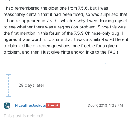
Offline
I had remembered the older one from 7.5.6, but I was
reasonably certain that it had been fixed, so was surprised that
it had re-appeared in 7.5.9… which is why I went looking myself
to see whether there was a regression problem. Since this was
the first mention in this forum of the 7.5.9 Chinese-only bug, I
figured it was worth it to share that it was a similar-but-different
problem. (Like on regex questions, one freebie for a given
problem, and then I just give hints and/or links to the FAQ.)
1
28 days later
H LeatherJackets
Dec 7, 2018, 1:35 PM
Banned
Offline
This post is deleted!