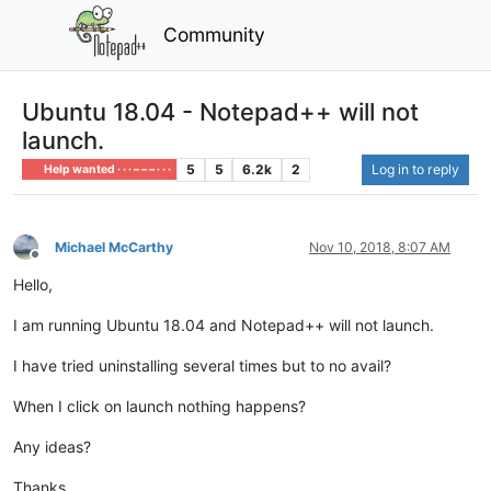
Community
Ubuntu 18.04 - Notepad++ will not
launch.
5
5
6.2k
2
Log in to reply
Help wanted · · · – – – · · ·
Michael McCarthy
Nov 10, 2018, 8:07 AM
Offline
Hello,
I am running Ubuntu 18.04 and Notepad++ will not launch.
I have tried uninstalling several times but to no avail?
When I click on launch nothing happens?
Any ideas?
Thanks,