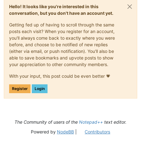
Hello! It looks like you're interested in this
conversation, but you don't have an account yet.
Getting fed up of having to scroll through the same
posts each visit? When you register for an account,
you'll always come back to exactly where you were
before, and choose to be notified of new replies
(either via email, or push notification). You'll also be
able to save bookmarks and upvote posts to show
your appreciation to other community members.
With your input, this post could be even better 💗
Register
Login
The Community of users of the
Notepad++
text editor.
Powered by
NodeBB
|
Contributors