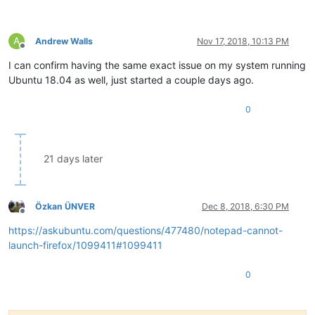
A
Andrew Walls
Nov 17, 2018, 10:13 PM
Offline
I can confirm having the same exact issue on my system running
Ubuntu 18.04 as well, just started a couple days ago.
0
21 days later
Özkan ÜNVER
Dec 8, 2018, 6:30 PM
Offline
https://askubuntu.com/questions/477480/notepad-cannot-
launch-firefox/1099411#1099411
0