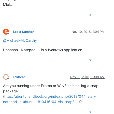
Mick.
0
S
Scott Sumner
Nov 10, 2018, 2:04 PM
Offline
@
Michael-McCarthy
Uhhhhhh…Notepad++ is a
Windows
application…
0
TekBear
Nov 13, 2018, 12:08 AM
Offline
Are you running under Proton or WINE or installing a snap
package
(
http://ubuntuhandbook.org/index.php/2018/04/install-
notepad-in-ubuntu-18-0416-04-via-snap/
)?
0