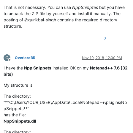
That is not necessary. You can use
NppSnipptes
but you have
to unpack the ZIP file by yourself and install it manually. The
posting of @gurikbal-singh contains the required directory
structure.
0
O
OverlordBR
Nov 19, 2018, 12:00 PM
Offline
I have the
Npp Snippets
installed OK on my
Notepad++ 7.6 (32
bits)
My structure is:
The directory:
“**C:\Users\YOUR_USER\AppData\Local\Notepad++\plugins\Np
pSnippets**”
has the file:
NppSnippets.dll
The directory: