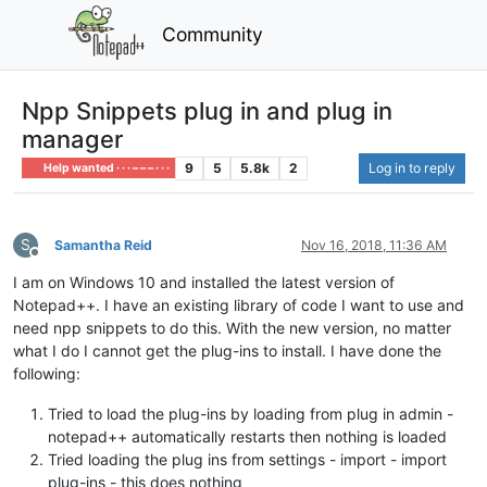
Community
Npp Snippets plug in and plug in
manager
9
5
5.8k
2
Log in to reply
Help wanted · · · – – – · · ·
S
Samantha Reid
Nov 16, 2018, 11:36 AM
Offline
I am on Windows 10 and installed the latest version of
Notepad++. I have an existing library of code I want to use and
need npp snippets to do this. With the new version, no matter
what I do I cannot get the plug-ins to install. I have done the
following:
Tried to load the plug-ins by loading from plug in admin -
notepad++ automatically restarts then nothing is loaded
Tried loading the plug ins from settings - import - import
plug-ins - this does nothing