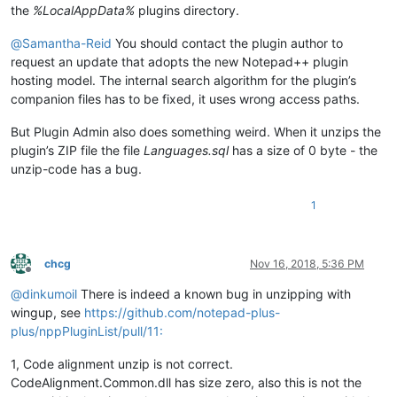
the
%LocalAppData%
plugins directory.
@
Samantha-Reid
You should contact the plugin author to
request an update that adopts the new Notepad++ plugin
hosting model. The internal search algorithm for the plugin’s
companion files has to be fixed, it uses wrong access paths.
But Plugin Admin also does something weird. When it unzips the
plugin’s ZIP file the file
Languages.sql
has a size of 0 byte - the
unzip-code has a bug.
1
chcg
Nov 16, 2018, 5:36 PM
Offline
@
dinkumoil
There is indeed a known bug in unzipping with
wingup, see
https://github.com/notepad-plus-
plus/nppPluginList/pull/11:
1, Code alignment unzip is not correct.
CodeAlignment.Common.dll has size zero, also this is not the