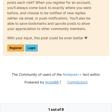
posts each visit? When you register for an account,
you'll always come back to exactly where you were
before, and choose to be notified of new replies
(either via email, or push notification). You'll also be
able to save bookmarks and upvote posts to show
your appreciation to other community members.
With your input, this post could be even better 💗
Register
Login
The Community of users of the
Notepad++
text editor.
Powered by
NodeBB
|
Contributors
1 out of 9