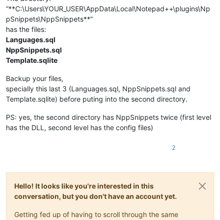
“**C:\Users\YOUR_USER\AppData\Local\Notepad++\plugins\Np
pSnippets\NppSnippets**”
has the files:
Languages.sql
NppSnippets.sql
Template.sqlite
Backup your files,
specially this last 3 (Languages.sql, NppSnippets.sql and
Template.sqlite) before puting into the second directory.
PS: yes, the second directory has NppSnippets twice (first level
has the DLL, second level has the config files)
2
Hello! It looks like you're interested in this
conversation, but you don't have an account yet.
Getting fed up of having to scroll through the same