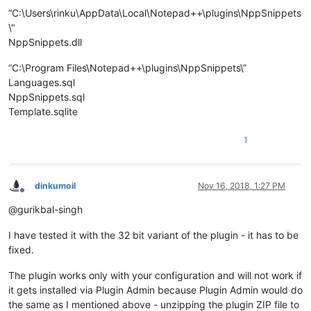
“C:\Users\rinku\AppData\Local\Notepad++\plugins\NppSnippets
\"
NppSnippets.dll
“C:\Program Files\Notepad++\plugins\NppSnippets\”
Languages.sql
NppSnippets.sql
Template.sqlite
1
dinkumoil
Nov 16, 2018, 1:27 PM
Offline
@gurikbal-singh
I have tested it with the 32 bit variant of the plugin - it has to be
fixed.
The plugin works only with your configuration and will not work if
it gets installed via Plugin Admin because Plugin Admin would do
the same as I mentioned above - unzipping the plugin ZIP file to