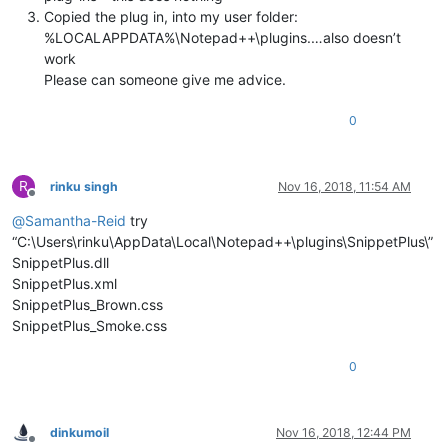
Copied the plug in, into my user folder:
%LOCALAPPDATA%\Notepad++\plugins.…also doesn’t
work
Please can someone give me advice.
0
R
rinku singh
Nov 16, 2018, 11:54 AM
Offline
@
Samantha-Reid
try
“C:\Users\rinku\AppData\Local\Notepad++\plugins\SnippetPlus\”
SnippetPlus.dll
SnippetPlus.xml
SnippetPlus_Brown.css
SnippetPlus_Smoke.css
0
dinkumoil
Nov 16, 2018, 12:44 PM
Offline