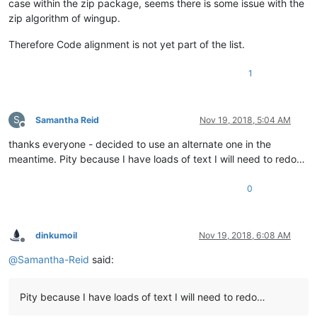
case within the zip package, seems there is some issue with the
zip algorithm of wingup.
Therefore Code alignment is not yet part of the list.
1
S
Samantha Reid
Nov 19, 2018, 5:04 AM
Offline
thanks everyone - decided to use an alternate one in the
meantime. Pity because I have loads of text I will need to redo…
0
dinkumoil
Nov 19, 2018, 6:08 AM
Offline
@
Samantha-Reid
said:
Pity because I have loads of text I will need to redo…