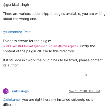
@gurikbal-singh
There are various code snippet plugins available, you are writing
about the wrong one.
@
Samantha-Reid
Folder to create for the plugin:
. Unzip the
%LOCALAPPDATA%\Notepad++\plugins\NppSnippets
content of the plugin ZIP file to this directory.
If it still doesn’t work the plugin has to be fixed, please contact
its author.
0
R
rinku singh
Nov 16, 2018, 1:03 PM
Offline
@
dinkumoil
you are right here my installed snippetplus is
different