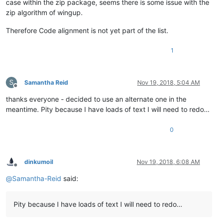
case within the zip package, seems there is some issue with the
zip algorithm of wingup.
Therefore Code alignment is not yet part of the list.
1
S
Samantha Reid
Nov 19, 2018, 5:04 AM
Offline
thanks everyone - decided to use an alternate one in the
meantime. Pity because I have loads of text I will need to redo…
0
dinkumoil
Nov 19, 2018, 6:08 AM
Offline
@
Samantha-Reid
said:
Pity because I have loads of text I will need to redo…