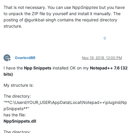
That is not necessary. You can use
NppSnipptes
but you have
to unpack the ZIP file by yourself and install it manually. The
posting of @gurikbal-singh contains the required directory
structure.
0
O
OverlordBR
Nov 19, 2018, 12:00 PM
Offline
I have the
Npp Snippets
installed OK on my
Notepad++ 7.6 (32
bits)
My structure is:
The directory:
“**C:\Users\YOUR_USER\AppData\Local\Notepad++\plugins\Np
pSnippets**”
has the file:
NppSnippets.dll
The directory: