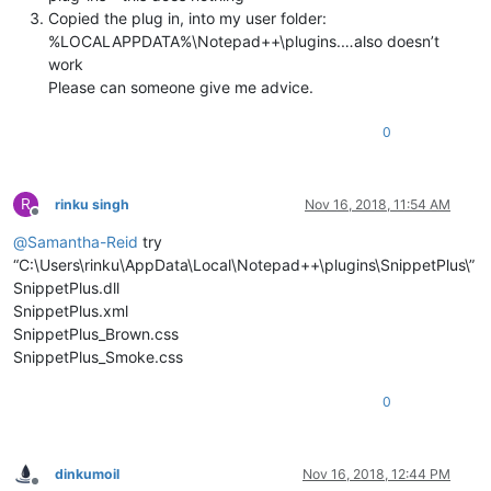
Copied the plug in, into my user folder:
%LOCALAPPDATA%\Notepad++\plugins.…also doesn’t
work
Please can someone give me advice.
0
R
rinku singh
Nov 16, 2018, 11:54 AM
Offline
@
Samantha-Reid
try
“C:\Users\rinku\AppData\Local\Notepad++\plugins\SnippetPlus\”
SnippetPlus.dll
SnippetPlus.xml
SnippetPlus_Brown.css
SnippetPlus_Smoke.css
0
dinkumoil
Nov 16, 2018, 12:44 PM
Offline