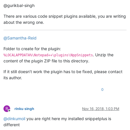
@gurikbal-singh
There are various code snippet plugins available, you are writing
about the wrong one.
@
Samantha-Reid
Folder to create for the plugin:
. Unzip the
%LOCALAPPDATA%\Notepad++\plugins\NppSnippets
content of the plugin ZIP file to this directory.
If it still doesn’t work the plugin has to be fixed, please contact
its author.
0
R
rinku singh
Nov 16, 2018, 1:03 PM
Offline
@
dinkumoil
you are right here my installed snippetplus is
different