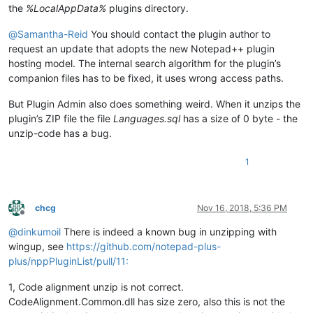
the
%LocalAppData%
plugins directory.
@
Samantha-Reid
You should contact the plugin author to
request an update that adopts the new Notepad++ plugin
hosting model. The internal search algorithm for the plugin’s
companion files has to be fixed, it uses wrong access paths.
But Plugin Admin also does something weird. When it unzips the
plugin’s ZIP file the file
Languages.sql
has a size of 0 byte - the
unzip-code has a bug.
1
chcg
Nov 16, 2018, 5:36 PM
Offline
@
dinkumoil
There is indeed a known bug in unzipping with
wingup, see
https://github.com/notepad-plus-
plus/nppPluginList/pull/11:
1, Code alignment unzip is not correct.
CodeAlignment.Common.dll has size zero, also this is not the