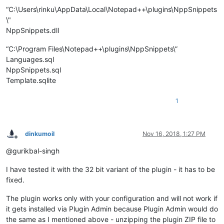
“C:\Users\rinku\AppData\Local\Notepad++\plugins\NppSnippets
\"
NppSnippets.dll
“C:\Program Files\Notepad++\plugins\NppSnippets\”
Languages.sql
NppSnippets.sql
Template.sqlite
1
dinkumoil
Nov 16, 2018, 1:27 PM
Offline
@gurikbal-singh
I have tested it with the 32 bit variant of the plugin - it has to be
fixed.
The plugin works only with your configuration and will not work if
it gets installed via Plugin Admin because Plugin Admin would do
the same as I mentioned above - unzipping the plugin ZIP file to