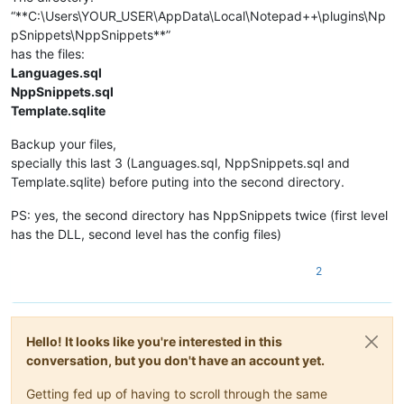
“**C:\Users\YOUR_USER\AppData\Local\Notepad++\plugins\Np
pSnippets\NppSnippets**”
has the files:
Languages.sql
NppSnippets.sql
Template.sqlite
Backup your files,
specially this last 3 (Languages.sql, NppSnippets.sql and
Template.sqlite) before puting into the second directory.
PS: yes, the second directory has NppSnippets twice (first level
has the DLL, second level has the config files)
2
Hello! It looks like you're interested in this
conversation, but you don't have an account yet.
Getting fed up of having to scroll through the same