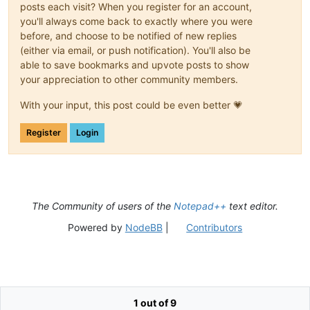
posts each visit? When you register for an account,
you'll always come back to exactly where you were
before, and choose to be notified of new replies
(either via email, or push notification). You'll also be
able to save bookmarks and upvote posts to show
your appreciation to other community members.
With your input, this post could be even better 💗
Register
Login
The Community of users of the
Notepad++
text editor.
Powered by
NodeBB
|
Contributors
1 out of 9