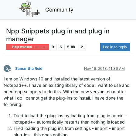
Community
Npp Snippets plug in and plug in
manager
9
5
5.8k
2
Log in to reply
Help wanted · · · – – – · · ·
S
Samantha Reid
Nov 16, 2018, 11:36 AM
Offline
I am on Windows 10 and installed the latest version of
Notepad++. I have an existing library of code I want to use and
need npp snippets to do this. With the new version, no matter
what I do I cannot get the plug-ins to install. I have done the
following:
Tried to load the plug-ins by loading from plug in admin -
notepad++ automatically restarts then nothing is loaded
Tried loading the plug ins from settings - import - import
plug-ins - this does nothing