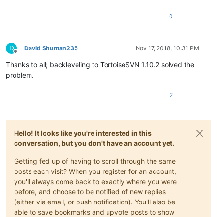
0
D
David Shuman235
Nov 17, 2018, 10:31 PM
Offline
Thanks to all; backleveling to TortoiseSVN 1.10.2 solved the
problem.
2
Hello! It looks like you're interested in this
conversation, but you don't have an account yet.
Getting fed up of having to scroll through the same
posts each visit? When you register for an account,
you'll always come back to exactly where you were
before, and choose to be notified of new replies
(either via email, or push notification). You'll also be
able to save bookmarks and upvote posts to show