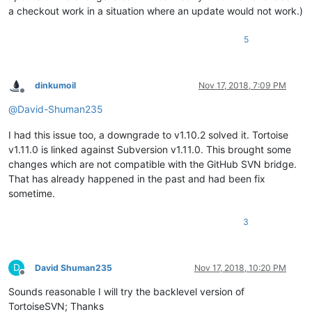
a checkout work in a situation where an update would not work.)
5
dinkumoil
Nov 17, 2018, 7:09 PM
Offline
@
David-Shuman235
I had this issue too, a downgrade to v1.10.2 solved it. Tortoise
v1.11.0 is linked against Subversion v1.11.0. This brought some
changes which are not compatible with the GitHub SVN bridge.
That has already happened in the past and had been fix
sometime.
3
D
David Shuman235
Nov 17, 2018, 10:20 PM
Offline
Sounds reasonable I will try the backlevel version of
TortoiseSVN; Thanks