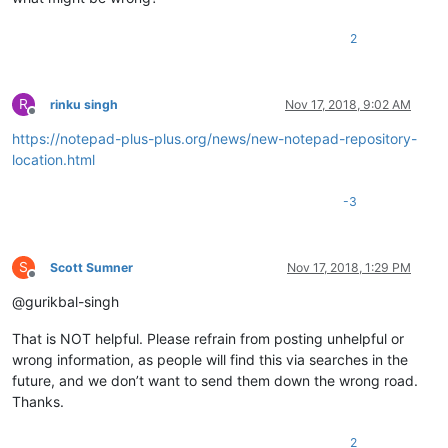
2
R
rinku singh
Nov 17, 2018, 9:02 AM
Offline
https://notepad-plus-plus.org/news/new-notepad-repository-
location.html
-3
S
Scott Sumner
Nov 17, 2018, 1:29 PM
Offline
@gurikbal-singh
That is NOT helpful. Please refrain from posting unhelpful or
wrong information, as people will find this via searches in the
future, and we don’t want to send them down the wrong road.
Thanks.
2