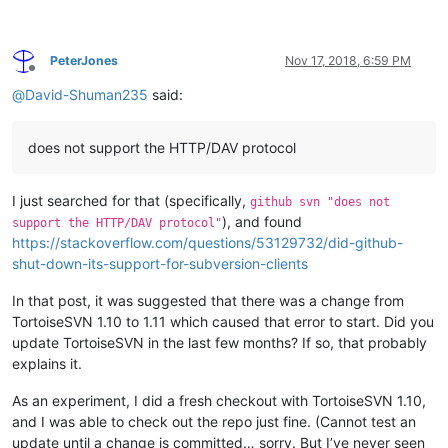
PeterJones
Nov 17, 2018, 6:59 PM
Offline
@
David-Shuman235
said:
does not support the HTTP/DAV protocol
I just searched for that (specifically,
github svn "does not
), and found
support the HTTP/DAV protocol"
https://stackoverflow.com/questions/53129732/did-github-
shut-down-its-support-for-subversion-clients
In that post, it was suggested that there was a change from
TortoiseSVN 1.10 to 1.11 which caused that error to start. Did you
update TortoiseSVN in the last few months? If so, that probably
explains it.
As an experiment, I did a fresh checkout with TortoiseSVN 1.10,
and I was able to check out the repo just fine. (Cannot test an
update until a change is committed… sorry. But I’ve never seen