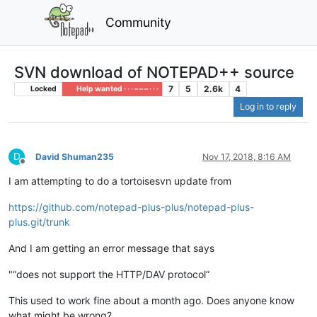
Community
SVN download of NOTEPAD++ source
7
5
2.6k
4
Locked
Help wanted · · · – – – · · ·
Log in to reply
D
David Shuman235
Nov 17, 2018, 8:16 AM
Offline
I am attempting to do a tortoisesvn update from
https://github.com/notepad-plus-plus/notepad-plus-
plus.git/trunk
And I am getting an error message that says
"“does not support the HTTP/DAV protocol”
This used to work fine about a month ago. Does anyone know
what might be wrong?