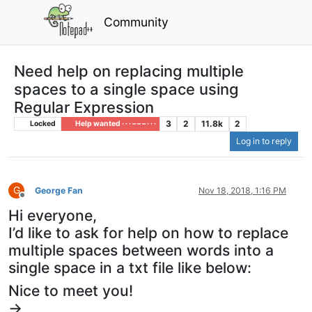
Community
Need help on replacing multiple
spaces to a single space using
Regular Expression
3
2
11.8k
2
Locked
Help wanted · · · – – – · · ·
Log in to reply
G
George Fan
Nov 18, 2018, 1:16 PM
Offline
Hi everyone,
I’d like to ask for help on how to replace
multiple spaces between words into a
single space in a txt file like below:
Nice to meet you!
->