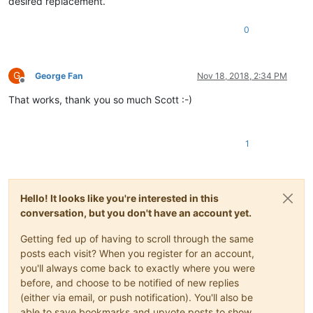
desired replacement.
0
G
George Fan
Nov 18, 2018, 2:34 PM
Offline
That works, thank you so much Scott :-)
1
Hello! It looks like you're interested in this
conversation, but you don't have an account yet.
Getting fed up of having to scroll through the same
posts each visit? When you register for an account,
you'll always come back to exactly where you were
before, and choose to be notified of new replies
(either via email, or push notification). You'll also be
able to save bookmarks and upvote posts to show