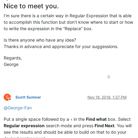
Nice to meet you.
I’m sure there is a certain way in Regular Expression that is able
to accomplish this function but don’t know where to start or how
to write the expression in the “Replace” box.
Is there anyone who have any idea?
Thanks in advance and appreciate for your suggessions.
Regards,
George
0
S
Scott Sumner
Nov 18, 2018, 1:37 PM
Offline
@
George-Fan
Put a single space followed by a
in the
Find what
box. Select
+
Regular expression
search mode and press
Find Next
. You will
see the results and should be able to build on that to do your