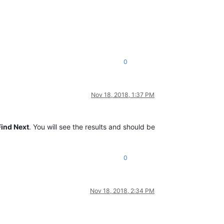
0
Nov 18, 2018, 1:37 PM
Find Next
. You will see the results and should be
0
Nov 18, 2018, 2:34 PM