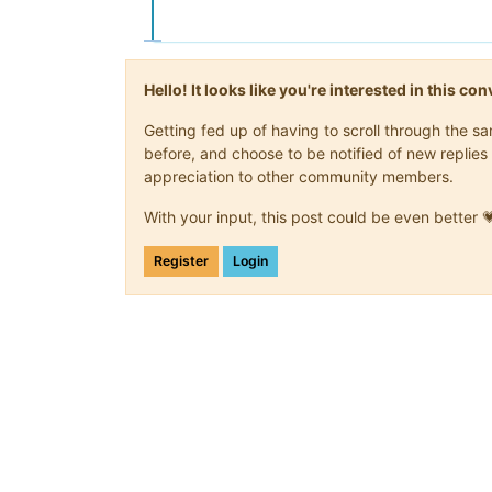
Hello! It looks like you're interested in this c
Getting fed up of having to scroll through the 
before, and choose to be notified of new replies 
appreciation to other community members.
With your input, this post could be even better 
Register
Login