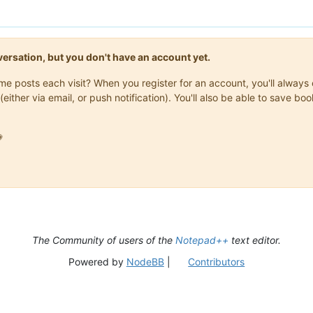
onversation, but you don't have an account yet.
same posts each visit? When you register for an account, you'll alwa
(either via email, or push notification). You'll also be able to save

The Community of users of the
Notepad++
text editor.
Powered by
NodeBB
|
Contributors