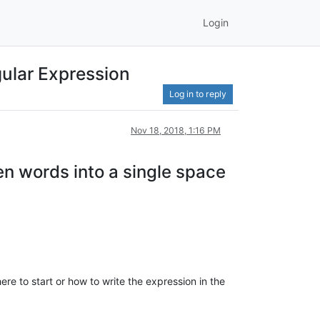
Login
gular Expression
Log in to reply
Nov 18, 2018, 1:16 PM
een words into a single space
ere to start or how to write the expression in the