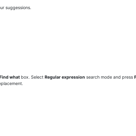
ur suggessions.
Find what
box. Select
Regular expression
search mode and press
replacement.