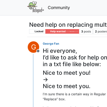
Community
Need help on replacing mult
3
posts
2
poster
Locked
Help wanted · · · – – – · · ·
George Fan
G
Hi everyone,
Offline
I’d like to ask for hel
in a txt file like below:
Nice to meet you!
->
Nice to meet you.
I’m sure there is a certain way in Regular
“Replace” box.