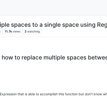
iple spaces to a single space using Re
s
11.7k
views
2
watching
p on how to replace multiple spaces betw
 Expression that is able to accomplish this function but don’t know wh