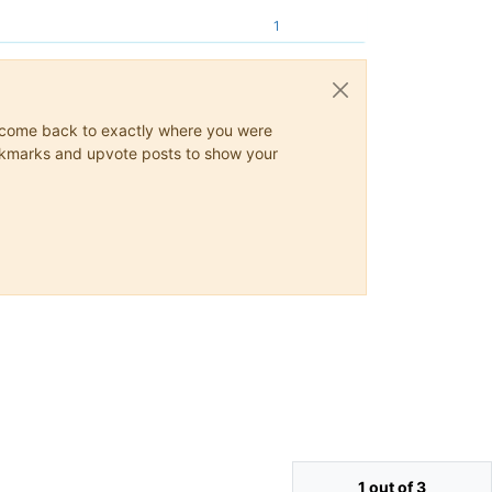
1
ys come back to exactly where you were
 bookmarks and upvote posts to show your
1 out of 3