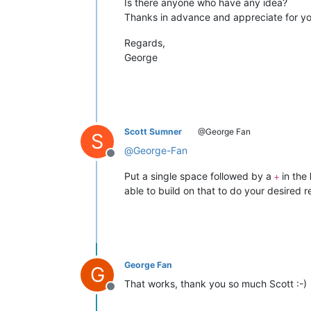
Is there anyone who have any idea?
Thanks in advance and appreciate for yo
Regards,
George
Scott Sumner
@George Fan
S
@
George-Fan
Offline
Put a single space followed by a
in the
+
able to build on that to do your desired 
George Fan
G
That works, thank you so much Scott :-)
Offline