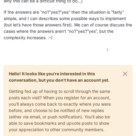
why
this can be a difficult thing to do…]
If the answers are “no”/“yes”/“yes” then the situation is “fairly”
simple, and I can describes some possible ways to implement
(but let’s have those answers first). We can of course discuss the
cases where the answers aren’t “no”/“yes”/“yes”, but the
complexity increases. :-)
1
Hello! It looks like you're interested in this
conversation, but you don't have an account yet.
Getting fed up of having to scroll through the same
posts each visit? When you register for an account,
you'll always come back to exactly where you were
before, and choose to be notified of new replies
(either via email, or push notification). You'll also be
able to save bookmarks and upvote posts to show
your appreciation to other community members.