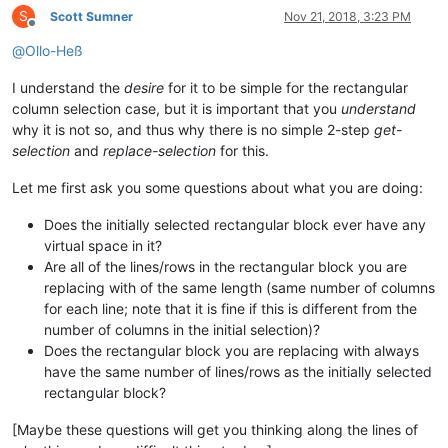
S
Scott Sumner
Nov 21, 2018, 3:23 PM
Offline
@
Ollo-Heß
I understand the
desire
for it to be simple for the rectangular
column selection case, but it is important that you
understand
why it is not so, and thus why there is no simple 2-step
get-
selection
and
replace-selection
for this.
Let me first ask you some questions about what you are doing:
Does the initially selected rectangular block ever have any
virtual space in it?
Are all of the lines/rows in the rectangular block you are
replacing with of the same length (same number of columns
for each line; note that it is fine if this is different from the
number of columns in the initial selection)?
Does the rectangular block you are replacing with always
have the same number of lines/rows as the initially selected
rectangular block?
[Maybe these questions will get you thinking along the lines of