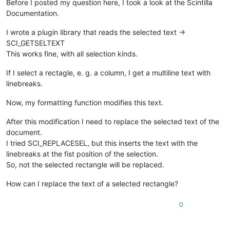
Before I posted my question here, I took a look at the Scintilla
Documentation.
I wrote a plugin library that reads the selected text ->
SCI_GETSELTEXT
This works fine, with all selection kinds.
If I select a rectagle, e. g. a column, I get a multiline text with
linebreaks.
Now, my formatting function modifies this text.
After this modification I need to replace the selected text of the
document.
I tried SCI_REPLACESEL, but this inserts the text with the
linebreaks at the fist position of the selection.
So, not the selected rectangle will be replaced.
How can I replace the text of a selected rectangle?
0