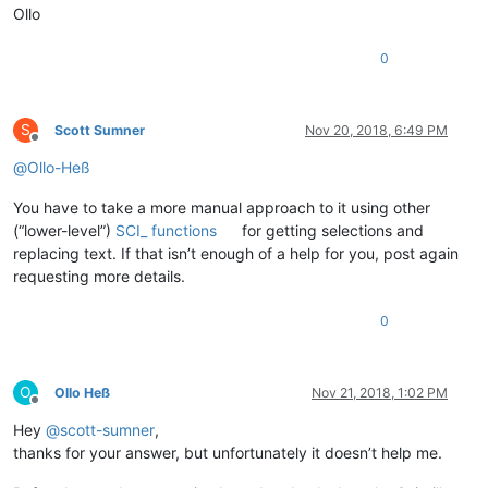
Ollo
0
S
Scott Sumner
Nov 20, 2018, 6:49 PM
Offline
@
Ollo-Heß
You have to take a more manual approach to it using other
(“lower-level”)
SCI_ functions
for getting selections and
replacing text. If that isn’t enough of a help for you, post again
requesting more details.
0
O
Ollo Heß
Nov 21, 2018, 1:02 PM
Offline
Hey
@
scott-sumner
,
thanks for your answer, but unfortunately it doesn’t help me.