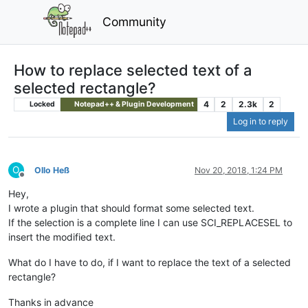
Community
How to replace selected text of a
selected rectangle?
4
2
2.3k
2
Locked
Notepad++ & Plugin Development
Log in to reply
O
Ollo Heß
Nov 20, 2018, 1:24 PM
Offline
Hey,
I wrote a plugin that should format some selected text.
If the selection is a complete line I can use SCI_REPLACESEL to
insert the modified text.
What do I have to do, if I want to replace the text of a selected
rectangle?
Thanks in advance