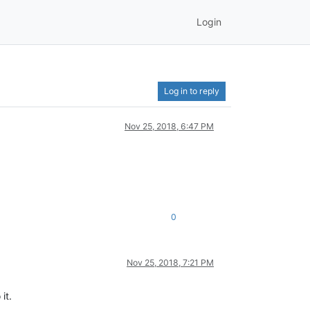
Login
Log in to reply
Nov 25, 2018, 6:47 PM
0
Nov 25, 2018, 7:21 PM
it.