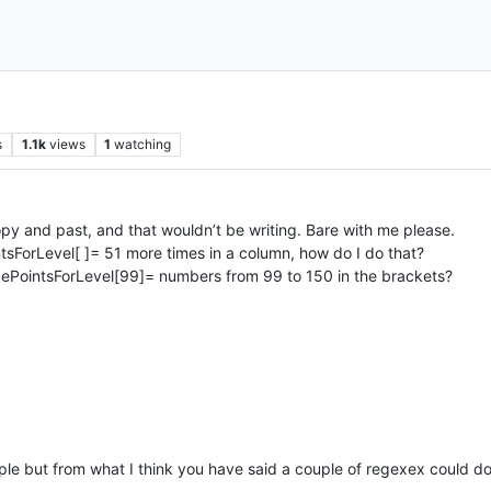
s
1.1k
views
1
watching
copy and past, and that wouldn’t be writing. Bare with me please.
ntsForLevel[ ]= 51 more times in a column, how do I do that?
ncePointsForLevel[99]= numbers from 99 to 150 in the brackets?
e but from what I think you have said a couple of regexex could do 