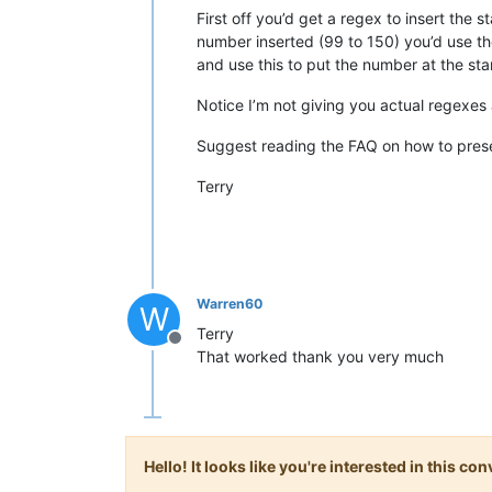
First off you’d get a regex to insert the s
number inserted (99 to 150) you’d use th
and use this to put the number at the sta
Notice I’m not giving you actual regexes a
Suggest reading the FAQ on how to prese
Terry
Warren60
W
Terry
Offline
That worked thank you very much
Hello! It looks like you're interested in this c