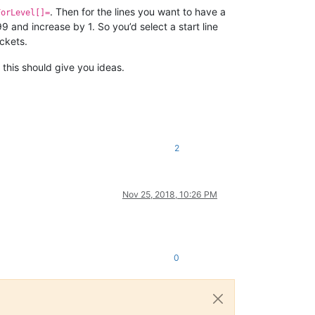
. Then for the lines you want to have a
ForLevel[]=
and increase by 1. So you’d select a start line
ackets.
t this should give you ideas.
2
Nov 25, 2018, 10:26 PM
0