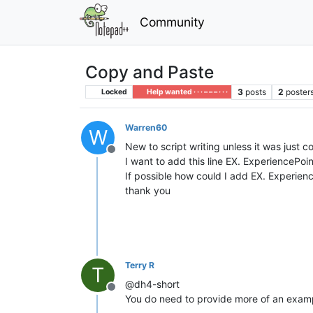
Community
Copy and Paste
3
posts
2
poster
Locked
Help wanted · · · – – – · · ·
Warren60
W
New to script writing unless it was just 
Offline
I want to add this line EX. ExperiencePoi
If possible how could I add EX. Experie
thank you
Terry R
T
@dh4-short
Offline
You do need to provide more of an exampl