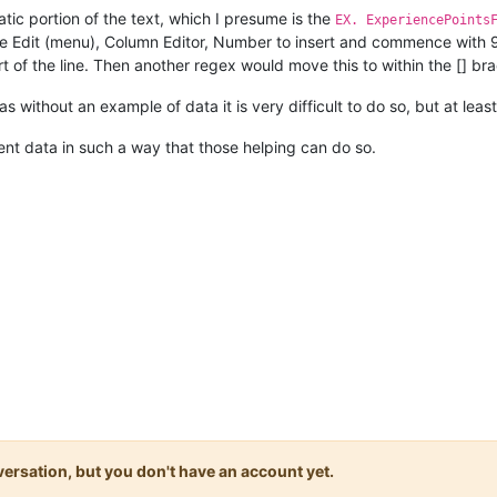
tatic portion of the text, which I presume is the
EX. ExperiencePoints
e Edit (menu), Column Editor, Number to insert and commence with 99 
rt of the line. Then another regex would move this to within the [] br
s without an example of data it is very difficult to do so, but at leas
nt data in such a way that those helping can do so.
onversation, but you don't have an account yet.