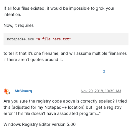
If all four files existed, it would be impossible to grok your
intention.
Now, it requires
notepad++.exe 
"a file here.txt"
to tell it that it’s one filename, and will assume multiple filenames
if there aren’t quotes around it.
3
MrSimurq
Nov 29, 2018, 10:39 AM
Offline
Are you sure the registry code above is correctly spelled? I tried
this (adjusted for my Notepad++ location) but I get a registry
error “This file doesn’t have associated program…”
Windows Registry Editor Version 5.00