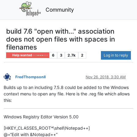
Community
build 7.6 "open with..." association
does not open files with spaces in
filenames
6
3
2.7k
2
Log in to reply
Help wanted · · · – – – · · ·
FredThompsonII
Nov 26, 2018, 3:30 AM
Offline
Builds up to an including 7.5.8 could be added to the Windows
context menu to open any file. Here is the .reg file which allows
this:
Windows Registry Editor Version 5.00
[HKEY_CLASSES_ROOT*\shell\Notepad++]
@=“Edit with &Notepad++”