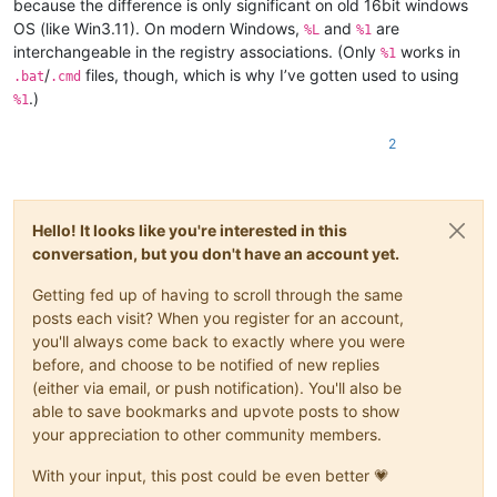
because the difference is only significant on old 16bit windows
OS (like Win3.11). On modern Windows,
and
are
%L
%1
interchangeable in the registry associations. (Only
works in
%1
/
files, though, which is why I’ve gotten used to using
.bat
.cmd
.)
%1
2
Hello! It looks like you're interested in this
conversation, but you don't have an account yet.
Getting fed up of having to scroll through the same
posts each visit? When you register for an account,
you'll always come back to exactly where you were
before, and choose to be notified of new replies
(either via email, or push notification). You'll also be
able to save bookmarks and upvote posts to show
your appreciation to other community members.
With your input, this post could be even better 💗