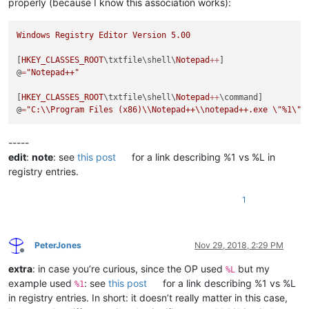
properly (because I know this association works):
Windows
Registry
Editor
Version
5.00
[
HKEY_CLASSES_ROOT
\txtfile\shell\
Notepad
++
]

@
=
"Notepad++"
[
HKEY_CLASSES_ROOT
\txtfile\shell\
Notepad
++
\command]

@
=
"C:
\\
Program Files (x86)
\\
Notepad++
\\
notepad++.exe 
\"
%1
\"
"
-----
edit
:
note
: see
this post
for a link describing %1 vs %L in
registry entries.
1
PeterJones
Nov 29, 2018, 2:29 PM
Offline
extra
: in case you’re curious, since the OP used
but my
%L
example used
: see
this post
for a link describing %1 vs %L
%1
in registry entries. In short: it doesn’t really matter in this case,