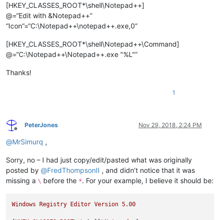
[HKEY_CLASSES_ROOT*\shell\Notepad++]
@=“Edit with &Notepad++”
“Icon”=“C:\Notepad++\notepad++.exe,0”
[HKEY_CLASSES_ROOT*\shell\Notepad++\Command]
@=“C:\Notepad++\Notepad++.exe "%L"”
Thanks!
1
PeterJones
Nov 29, 2018, 2:24 PM
Offline
@
MrSimurq
,
Sorry, no – I had just copy/edit/pasted what was originally
posted by
@
FredThompsonII
, and didn’t notice that it was
missing a
before the
. For your example, I believe it should be:
\
*
Windows
Registry
Editor
Version
5.00