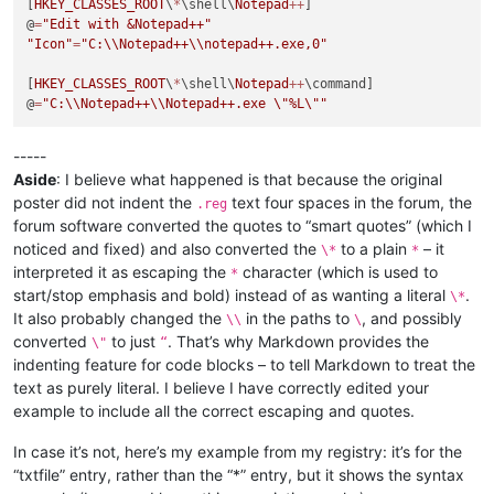
[
HKEY_CLASSES_ROOT
\
*
\shell\
Notepad
++
]

@
=
"Edit with &Notepad++"
"Icon"
=
"C:
\\
Notepad++
\\
notepad++.exe,0"
[
HKEY_CLASSES_ROOT
\
*
\shell\
Notepad
++
\command]

@
=
"C:
\\
Notepad++
\\
Notepad++.exe 
\"
%L
\"
"
-----
Aside
: I believe what happened is that because the original
poster did not indent the
text four spaces in the forum, the
.reg
forum software converted the quotes to “smart quotes” (which I
noticed and fixed) and also converted the
to a plain
– it
\*
*
interpreted it as escaping the
character (which is used to
*
start/stop emphasis and bold) instead of as wanting a literal
.
\*
It also probably changed the
in the paths to
, and possibly
\\
\
converted
to just
. That’s why Markdown provides the
\"
“
indenting feature for code blocks – to tell Markdown to treat the
text as purely literal. I believe I have correctly edited your
example to include all the correct escaping and quotes.
In case it’s not, here’s my example from my registry: it’s for the
“txtfile” entry, rather than the “*” entry, but it shows the syntax