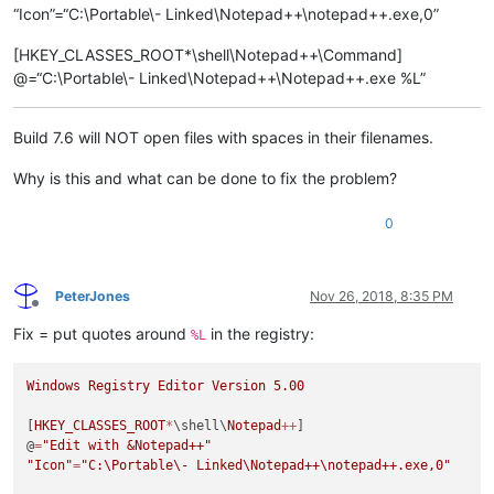
“Icon”=“C:\Portable\- Linked\Notepad++\notepad++.exe,0”
[HKEY_CLASSES_ROOT*\shell\Notepad++\Command]
@=“C:\Portable\- Linked\Notepad++\Notepad++.exe %L”
Build 7.6 will NOT open files with spaces in their filenames.
Why is this and what can be done to fix the problem?
0
PeterJones
Nov 26, 2018, 8:35 PM
Offline
Fix = put quotes around
in the registry:
%L
Windows
Registry
Editor
Version
5.00
[
HKEY_CLASSES_ROOT
*
\shell\
Notepad
++
]

@
=
"Edit with &Notepad++"
"Icon"
=
"C:\Portable\- Linked\Notepad++
\n
otepad++.exe,0"