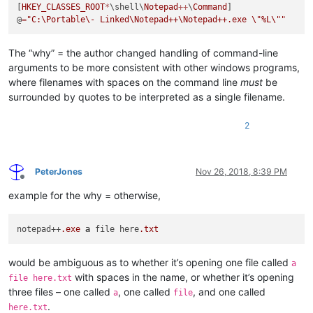
[
HKEY_CLASSES_ROOT
*
\shell\
Notepad
++
\
Command
]

@
=
"C:\Portable\- Linked\Notepad++\Notepad++.exe 
\"
%L
\"
"
The “why” = the author changed handling of command-line
arguments to be more consistent with other windows programs,
where filenames with spaces on the command line
must
be
surrounded by quotes to be interpreted as a single filename.
2
PeterJones
Nov 26, 2018, 8:39 PM
Offline
example for the why = otherwise,
notepad++
.exe
a
 file here
.txt
would be ambiguous as to whether it’s opening one file called
a
with spaces in the name, or whether it’s opening
file here.txt
three files – one called
, one called
, and one called
a
file
.
here.txt