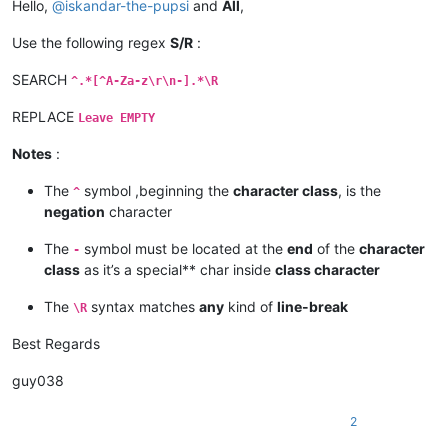
Hello,
@
iskandar-the-pupsi
and
All
,
Use the following regex
S/R
:
SEARCH
^.*[^A-Za-z\r\n-].*\R
REPLACE
Leave EMPTY
Notes
:
The
symbol ,beginning the
character class
, is the
^
negation
character
The
symbol must be located at the
end
of the
character
-
class
as it’s a special** char inside
class character
The
syntax matches
any
kind of
line-break
\R
Best Regards
guy038
2