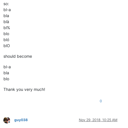
so:
bl-a
bla
blà
bl%
blo
bló
blO
should become
bl-a
bla
blo
Thank you very much!
0
guy038
Nov 29, 2018, 10:25 AM
Offline