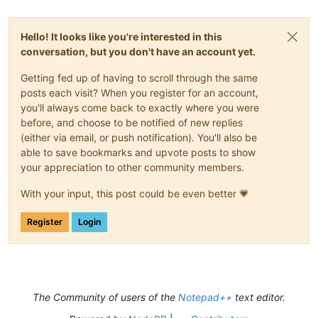
Hello! It looks like you're interested in this
conversation, but you don't have an account yet.
Getting fed up of having to scroll through the same
posts each visit? When you register for an account,
you'll always come back to exactly where you were
before, and choose to be notified of new replies
(either via email, or push notification). You'll also be
able to save bookmarks and upvote posts to show
your appreciation to other community members.
With your input, this post could be even better 💗
Register
Login
The Community of users of the
Notepad++
text editor.