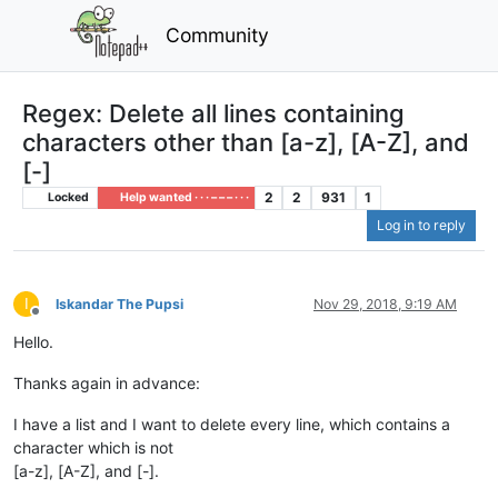
Community
Regex: Delete all lines containing
characters other than [a-z], [A-Z], and
[-]
2
2
931
1
Locked
Help wanted · · · – – – · · ·
Log in to reply
I
Iskandar The Pupsi
Nov 29, 2018, 9:19 AM
Offline
Hello.
Thanks again in advance:
I have a list and I want to delete every line, which contains a
character which is not
[a-z], [A-Z], and [-].