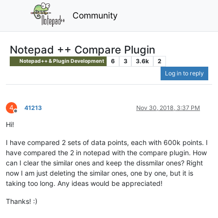
Community
Notepad ++ Compare Plugin
6
3
3.6k
2
Notepad++ & Plugin Development
Log in to reply
4
41213
Nov 30, 2018, 3:37 PM
Offline
Hi!
I have compared 2 sets of data points, each with 600k points. I
have compared the 2 in notepad with the compare plugin. How
can I clear the similar ones and keep the dissmilar ones? Right
now I am just deleting the similar ones, one by one, but it is
taking too long. Any ideas would be appreciated!
Thanks! :)