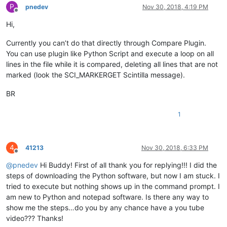
P
pnedev
Nov 30, 2018, 4:19 PM
Offline
Hi,
Currently you can’t do that directly through Compare Plugin.
You can use plugin like Python Script and execute a loop on all
lines in the file while it is compared, deleting all lines that are not
marked (look the SCI_MARKERGET Scintilla message).
BR
1
4
41213
Nov 30, 2018, 6:33 PM
Offline
@
pnedev
Hi Buddy! First of all thank you for replying!!! I did the
steps of downloading the Python software, but now I am stuck. I
tried to execute but nothing shows up in the command prompt. I
am new to Python and notepad software. Is there any way to
show me the steps…do you by any chance have a you tube
video??? Thanks!