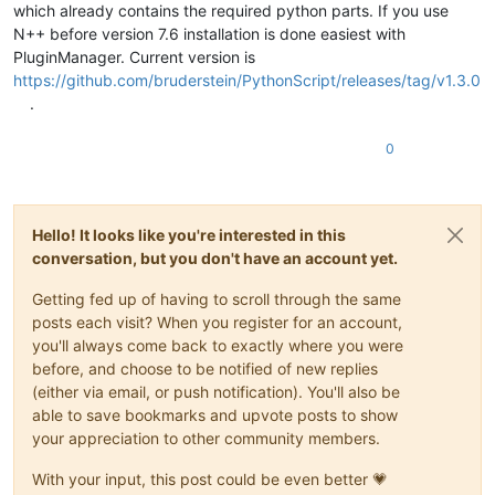
which already contains the required python parts. If you use
N++ before version 7.6 installation is done easiest with
PluginManager. Current version is
https://github.com/bruderstein/PythonScript/releases/tag/v1.3.0
.
0
Hello! It looks like you're interested in this
conversation, but you don't have an account yet.
Getting fed up of having to scroll through the same
posts each visit? When you register for an account,
you'll always come back to exactly where you were
before, and choose to be notified of new replies
(either via email, or push notification). You'll also be
able to save bookmarks and upvote posts to show
your appreciation to other community members.
With your input, this post could be even better 💗