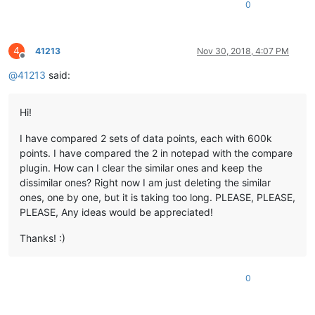
0
4
41213
Nov 30, 2018, 4:07 PM
Offline
@
41213
said:
Hi!
I have compared 2 sets of data points, each with 600k
points. I have compared the 2 in notepad with the compare
plugin. How can I clear the similar ones and keep the
dissimilar ones? Right now I am just deleting the similar
ones, one by one, but it is taking too long. PLEASE, PLEASE,
PLEASE, Any ideas would be appreciated!
Thanks! :)
0