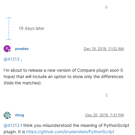
0
19 days later
P
pnedev
Dec 19, 2018, 11:02 AM
Offline
@
41213
,
I’m about to release a new version of Compare plugin soon (I
hope) that will include an option to show only the differences
(hide the matches).
2
chcg
Dec 20, 2018, 7:31 PM
Offline
@
41213
I think you misunderstood the meaning of PythonScript
plugin. It is
https://github.com/bruderstein/PythonScript