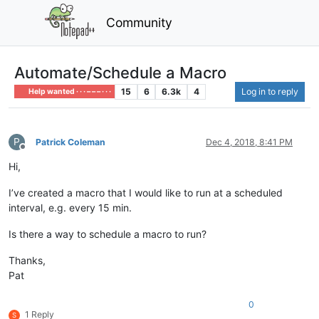
Community
Automate/Schedule a Macro
15
6
6.3k
4
Log in to reply
Help wanted · · · – – – · · ·
P
Patrick Coleman
Dec 4, 2018, 8:41 PM
Offline
Hi,
I’ve created a macro that I would like to run at a scheduled
interval, e.g. every 15 min.
Is there a way to schedule a macro to run?
Thanks,
Pat
0
1 Reply
S