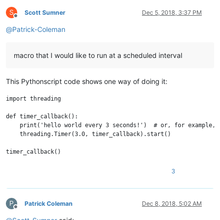
S
Scott Sumner
Dec 5, 2018, 3:37 PM
Offline
@
Patrick-Coleman
macro that I would like to run at a scheduled interval
This Pythonscript code shows one way of doing it:
import threading

def timer_callback():

    print('hello world every 3 seconds!')  # or, for example, 
    threading.Timer(3.0, timer_callback).start()

3
P
Patrick Coleman
Dec 8, 2018, 5:02 AM
Offline