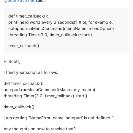
@
Scott-Sumner
said:
def timer_callback():
print(‘hello world every 3 seconds!’) # or, for example,
notepad.runMenuCommand(menuName, menuOption)
threading.Timer(3.0, timer_callback).start()
timer_callback()
Hi Scott,
I tried your script as follows:
def timer_callback():
notepad.runMenuCommand(Macro, my-macro)
threading.Timer(3.0, timer_callback).start()
timer_callback()
I am getting “NameError: name ‘notepad’ is not defined.”
Any thoughts on how to resolve that?