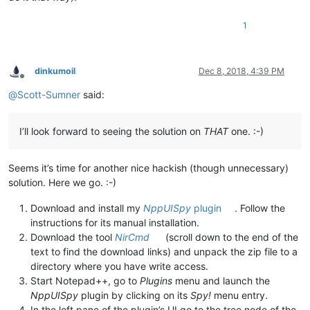
1
dinkumoil
Dec 8, 2018, 4:39 PM
Offline
@
Scott-Sumner
said:
I’ll look forward to seeing the solution on
THAT
one. :-)
Seems it’s time for another nice hackish (though unnecessary)
solution. Here we go. :-)
Download and install my
NppUISpy
plugin
. Follow the
instructions for its manual installation.
Download the tool
NirCmd
(scroll down to the end of the
text to find the download links) and unpack the zip file to a
directory where you have write access.
Start Notepad++, go to
Plugins
menu and launch the
NppUISpy
plugin by clicking on its
Spy!
menu entry.
In the left pane of the plugin’s UI go to the tree node of the