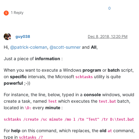
0
1 Reply
S
guy038
Dec 8, 2018, 12:20 PM
Offline
Hi,
@
patrick-coleman
,
@
scott-sumner
and
All
,
Just a piece of
information
:
When you want to execute a Windows
program
or
batch
script,
on
specific
intervals, the Microsoft
utility is quite
schtasks
powerful
;-))
For instance, the line, below, typed in a
console
windows, would
create a task, named
which executes the
batch,
Test
test.bat
located in
every
minute
:
\D:
schtasks /create /sc minute /mo 1 /tn "Test" /tr D:\test.bat
For
help
on this command, which replaces, the
old
command,
at
type in
schtasks /?