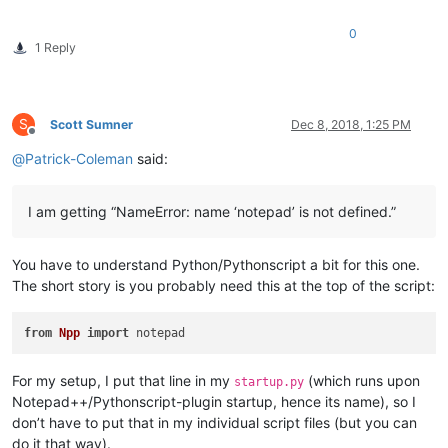
0
1 Reply
S
Scott Sumner
Dec 8, 2018, 1:25 PM
Offline
@
Patrick-Coleman
said:
I am getting “NameError: name ‘notepad’ is not defined.”
You have to understand Python/Pythonscript a bit for this one.
The short story is you probably need this at the top of the script:
from
Npp
import
For my setup, I put that line in my
(which runs upon
startup.py
Notepad++/Pythonscript-plugin startup, hence its name), so I
don’t have to put that in my individual script files (but you can
do it that way).