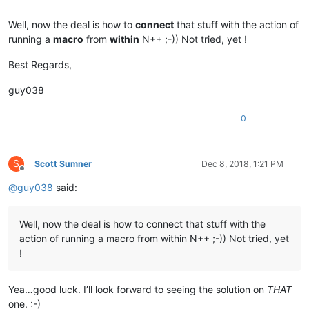
    /Run            Exécute la tâche planifiée immédiatement.
Well, now the deal is how to
connect
that stuff with the action of
running a
macro
from
within
N++ ;-)) Not tried, yet !
    /End            Arrête la tâche planifiée actuellement en
Best Regards,
    /?                             Affiche cet écran d'aide.

guy038
Exemples :

    SCHTASKS

0
    SCHTASKS /?

    SCHTASKS /Run /?

    SCHTASKS /End /?

    SCHTASKS /Create /?

S
Scott Sumner
Dec 8, 2018, 1:21 PM
    SCHTASKS /Delete /?

Offline
    SCHTASKS /Query  /?

@
guy038
said:
Well, now the deal is how to connect that stuff with the
action of running a macro from within N++ ;-)) Not tried, yet
!
Yea…good luck. I’ll look forward to seeing the solution on
THAT
one. :-)