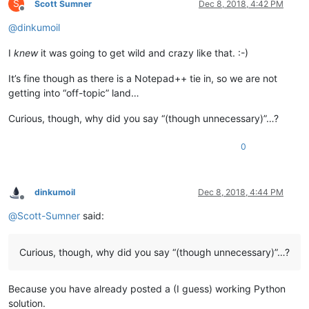
S
Scott Sumner
Dec 8, 2018, 4:42 PM
Offline
@
dinkumoil
I
knew
it was going to get wild and crazy like that. :-)
It’s fine though as there is a Notepad++ tie in, so we are not
getting into “off-topic” land…
Curious, though, why did you say “(though unnecessary)”…?
0
dinkumoil
Dec 8, 2018, 4:44 PM
Offline
@
Scott-Sumner
said:
Curious, though, why did you say “(though unnecessary)”…?
Because you have already posted a (I guess) working Python
solution.