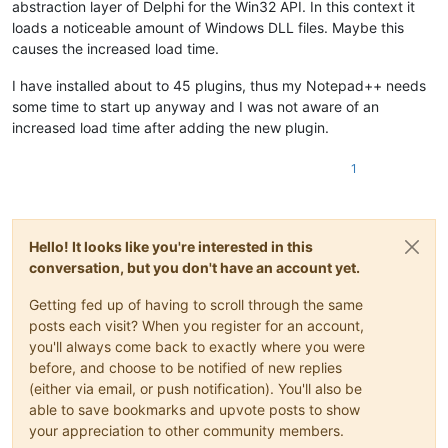
abstraction layer of Delphi for the Win32 API. In this context it
loads a noticeable amount of Windows DLL files. Maybe this
causes the increased load time.
I have installed about to 45 plugins, thus my Notepad++ needs
some time to start up anyway and I was not aware of an
increased load time after adding the new plugin.
1
Hello! It looks like you're interested in this
conversation, but you don't have an account yet.
Getting fed up of having to scroll through the same
posts each visit? When you register for an account,
you'll always come back to exactly where you were
before, and choose to be notified of new replies
(either via email, or push notification). You'll also be
able to save bookmarks and upvote posts to show
your appreciation to other community members.