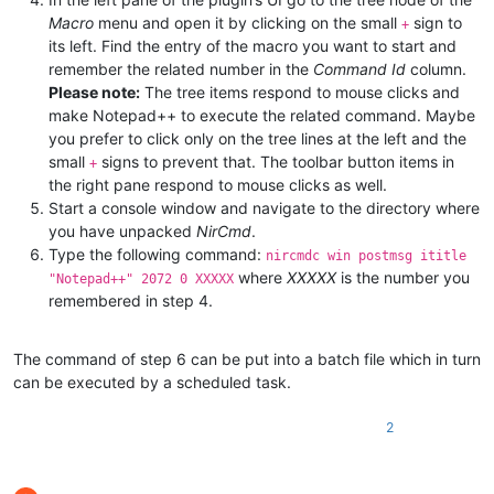
Macro
menu and open it by clicking on the small
sign to
+
its left. Find the entry of the macro you want to start and
remember the related number in the
Command Id
column.
Please note:
The tree items respond to mouse clicks and
make Notepad++ to execute the related command. Maybe
you prefer to click only on the tree lines at the left and the
small
signs to prevent that. The toolbar button items in
+
the right pane respond to mouse clicks as well.
Start a console window and navigate to the directory where
you have unpacked
NirCmd
.
Type the following command:
nircmdc win postmsg ititle
where
XXXXX
is the number you
"Notepad++" 2072 0 XXXXX
remembered in step 4.
The command of step 6 can be put into a batch file which in turn
can be executed by a scheduled task.
2