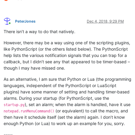
PeterJones
Dec 4, 2018, 9:29 PM
Online
There isn’t a way to do that natively.
However, there may be a way using one of the scripting plugins,
like PythonScript (or the others listed below). The PythonScript
help lists the various notification signals that you can trap for a
callback, but I didn’t see any that appeared to be timer-based –
though I may have missed one.
As an alternative, I am sure that Python or Lua (the programming
languages, independent of the PythonScript or LuaScript
plugins) have some manner of setting and handling timer-based
alarms. During your startup (for PythonScript, use the
), set an alarm; when the alarm is handled, have it use
startup.py
(or equivalent) to call the macro, and
notepad.runMenuCommand()
then have it schedule itself (set the alarm) again. I don’t know
enough Python (or Lua) to work up an example for you, sorry.
-----