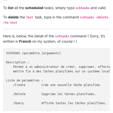
To
list
all the
scheduled
tasks, simply type
and valid
schtasks
To
delete
the
task, type in the command
Test
schtasks /delete
/tn test
Here is, below, the detail of the
command ( Sorry, it’s
schtasks
written in
French
on my system, of course ! )
SCHTASKS /paramètre [arguments]

Description :

    Permet à un administrateur de créer, supprimer, effectuer
    mettre fin à des tâches planifiées sur un système local o
Liste de paramètres :

    /Create         Crée une nouvelle tâche planifiée.

    /Delete         Supprime les tâches planifiées.

    /Query          Affiche toutes les tâches planifiées.

    /Change         Modifie les propriétés d'une tâche planif