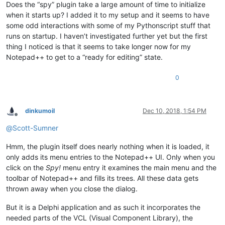
Does the “spy” plugin take a large amount of time to initialize
when it starts up? I added it to my setup and it seems to have
some odd interactions with some of my Pythonscript stuff that
runs on startup. I haven’t investigated further yet but the first
thing I noticed is that it seems to take longer now for my
Notepad++ to get to a “ready for editing” state.
0
dinkumoil
Dec 10, 2018, 1:54 PM
Offline
@
Scott-Sumner
Hmm, the plugin itself does nearly nothing when it is loaded, it
only adds its menu entries to the Notepad++ UI. Only when you
click on the
Spy!
menu entry it examines the main menu and the
toolbar of Notepad++ and fills its trees. All these data gets
thrown away when you close the dialog.
But it is a Delphi application and as such it incorporates the
needed parts of the VCL (Visual Component Library), the