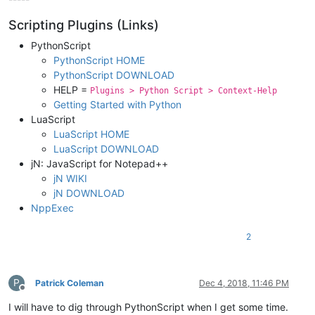
Scripting Plugins (Links)
PythonScript
PythonScript HOME
PythonScript DOWNLOAD
HELP =
Plugins > Python Script > Context-Help
Getting Started with Python
LuaScript
LuaScript HOME
LuaScript DOWNLOAD
jN: JavaScript for Notepad++
jN WIKI
jN DOWNLOAD
NppExec
2
P
Patrick Coleman
Dec 4, 2018, 11:46 PM
Offline
I will have to dig through PythonScript when I get some time.