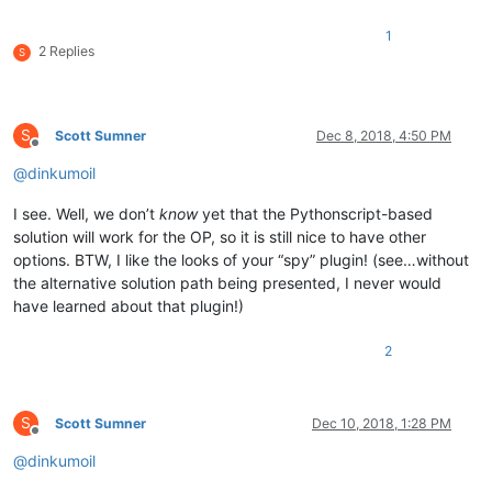
1
2 Replies
S
S
Scott Sumner
Dec 8, 2018, 4:50 PM
Offline
@
dinkumoil
I see. Well, we don’t
know
yet that the Pythonscript-based
solution will work for the OP, so it is still nice to have other
options. BTW, I like the looks of your “spy” plugin! (see…without
the alternative solution path being presented, I never would
have learned about that plugin!)
2
S
Scott Sumner
Dec 10, 2018, 1:28 PM
Offline
@
dinkumoil