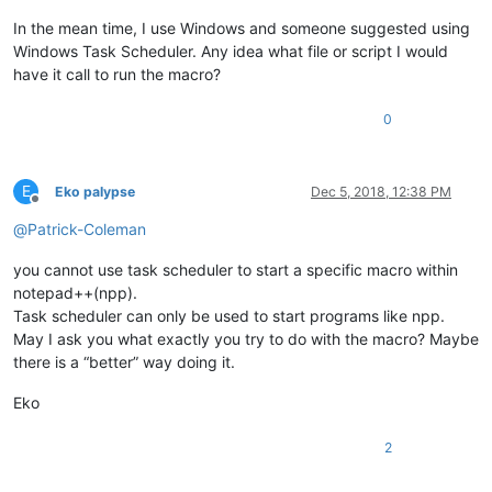
In the mean time, I use Windows and someone suggested using
Windows Task Scheduler. Any idea what file or script I would
have it call to run the macro?
0
E
Eko palypse
Dec 5, 2018, 12:38 PM
Offline
@
Patrick-Coleman
you cannot use task scheduler to start a specific macro within
notepad++(npp).
Task scheduler can only be used to start programs like npp.
May I ask you what exactly you try to do with the macro? Maybe
there is a “better” way doing it.
Eko
2