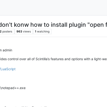
on't konw how to install plugin "open fi
2
posters
963
views
1
watching
in admin
ides control over all of Scintilla’s features and options with a light-
/LuaScript
++\notepad++.exe