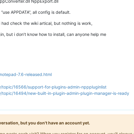
NppConverter.dll NppExport.dll
 “use APPDATA”, all config is default.
i had check the wiki artical, but nothing is work,
plugin, but i don’t know how to install, can anyone help me
/notepad-7.6-released.html
/topic/16566/support-for-plugins-admin-npppluginlist
y/topic/16494/new-built-in-plugin-admin-plugin-manager-is-ready
onversation, but you don't have an account yet.
same posts each visit? When you register for an account, you'll alwa