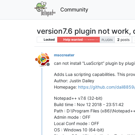
Community
version7.6 plugin not work, d
2
posts
Locked
Help wanted · · · – – – · · ·
PLUGIN
msccreater
can not install “LuaScript” plugin by plug
Offline
Adds Lua scripting capabilities. This prov
Author: Justin Dailey
Homepage:
https://github.com/dail8859
Notepad++ v7.6 (32-bit)
Build time : Nov 12 2018 - 23:51:42
Path : D:\Program Files (x86)\Notepad
Admin mode : OFF
Local Conf mode : OFF
OS : Windows 10 (64-bit)