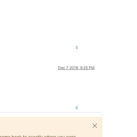
0
Dec 7, 2018, 9:25 PM
0
ys come back to exactly where you were