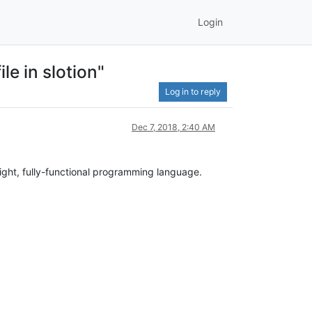
Login
le in slotion"
Log in to reply
Dec 7, 2018, 2:40 AM
weight, fully-functional programming language.