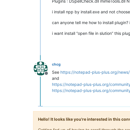
Plugins : DSpellCheck.dll mimeTools.dll 
i install npp by install.exe and not choose
can anyone tell me how to install plugin? 
i want install “open file in slution” this 
chcg
See
https://notepad-plus-plus.org/news
Offline
and
https://notepad-plus-plus.org/community
https://notepad-plus-plus.org/communit
Hello! It looks like you're interested in this c
Getting fed up of having to scroll through the 