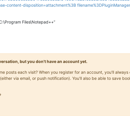
se-content-disposition=attachment%3B filename%3DPluginManager_
 “C:\Program Files\Notepad++”
onversation, but you don't have an account yet.
same posts each visit? When you register for an account, you'll alwa
(either via email, or push notification). You'll also be able to save
