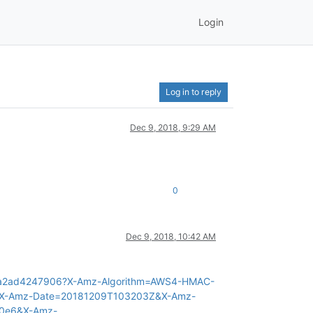
Login
Log in to reply
Dec 9, 2018, 9:29 AM
0
Dec 9, 2018, 10:42 AM
1-7a2ad4247906?X-Amz-Algorithm=AWS4-HMAC-
&X-Amz-Date=20181209T103203Z&X-Amz-
20e6&X-Amz-