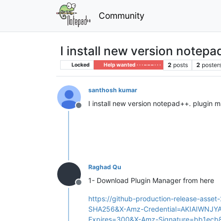
Community
I install new version notepa
2
posts
2
poster
Locked
Help wanted · · · – – – · · ·
santhosh kumar
I install new version notepad++. plugin m
Offline
Raghad Qu
1- Download Plugin Manager from here
Offline
https://github-production-release-a
SHA256&X-Amz-Credential=AKIAIWNJ
Expires=300&X-Amz-Signature=bb1ec