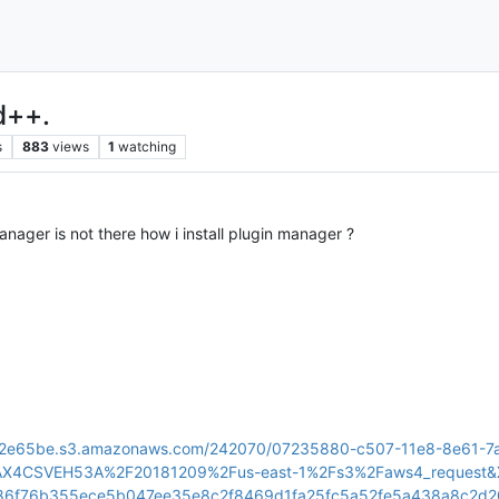
d++.
s
883
views
1
watching
anager is not there how i install plugin manager ?
sset-2e65be.s3.amazonaws.com/242070/07235880-c507-11e8-8e6
YAX4CSVEH53A%2F20181209%2Fus-east-1%2Fs3%2Faws4_request
b86f76b355ece5b047ee35e8c2f8469d1fa25fc5a52fe5a438a8c2d