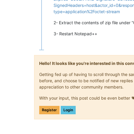
SignedHeaders=host&actor_id=0&respon
type=application%2Foctet-stream
2- Extract the contents of zip file under
3- Restart Notepad++
Hello! It looks like you're interested in this c
Getting fed up of having to scroll through the 
before, and choose to be notified of new replies 
appreciation to other community members.
With your input, this post could be even better 
Register
Login