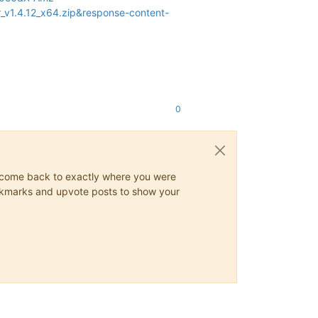
v1.4.12_x64.zip&response-content-
0
ys come back to exactly where you were
 bookmarks and upvote posts to show your