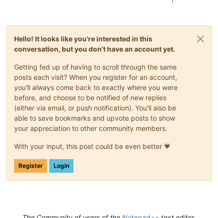
1
Hello! It looks like you're interested in this
conversation, but you don't have an account yet.
Getting fed up of having to scroll through the same
posts each visit? When you register for an account,
you'll always come back to exactly where you were
before, and choose to be notified of new replies
(either via email, or push notification). You'll also be
able to save bookmarks and upvote posts to show
your appreciation to other community members.
With your input, this post could be even better 💗
Register
Login
The Community of users of the
Notepad++
text editor.