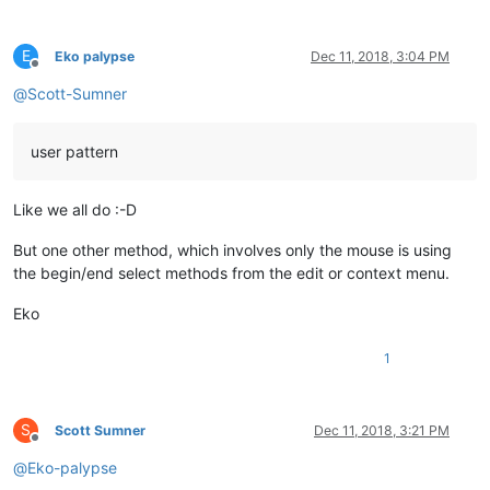
E
Eko palypse
Dec 11, 2018, 3:04 PM
Offline
@
Scott-Sumner
user pattern
Like we all do :-D
But one other method, which involves only the mouse is using
the begin/end select methods from the edit or context menu.
Eko
1
S
Scott Sumner
Dec 11, 2018, 3:21 PM
Offline
@
Eko-palypse