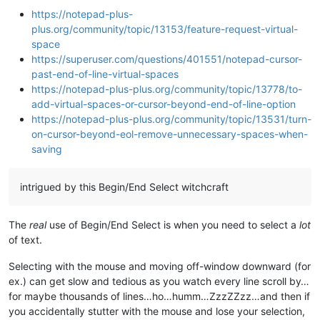
https://notepad-plus-
plus.org/community/topic/13153/feature-request-virtual-
space
https://superuser.com/questions/401551/notepad-cursor-
past-end-of-line-virtual-spaces
https://notepad-plus-plus.org/community/topic/13778/to-
add-virtual-spaces-or-cursor-beyond-end-of-line-option
https://notepad-plus-plus.org/community/topic/13531/turn-
on-cursor-beyond-eol-remove-unnecessary-spaces-when-
saving
intrigued by this Begin/End Select witchcraft
The
real
use of Begin/End Select is when you need to select a
lot
of text.
Selecting with the mouse and moving off-window downward (for
ex.) can get slow and tedious as you watch every line scroll by…
for maybe thousands of lines…ho…humm…ZzzZZzz…and then if
you accidentally stutter with the mouse and lose your selection,