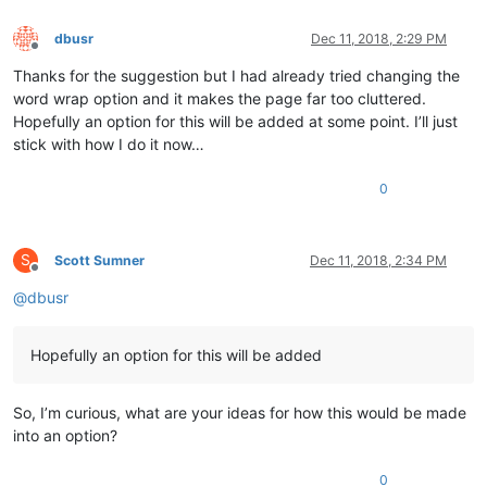
dbusr
Dec 11, 2018, 2:29 PM
Offline
Thanks for the suggestion but I had already tried changing the
word wrap option and it makes the page far too cluttered.
Hopefully an option for this will be added at some point. I’ll just
stick with how I do it now…
0
S
Scott Sumner
Dec 11, 2018, 2:34 PM
Offline
@
dbusr
Hopefully an option for this will be added
So, I’m curious, what are your ideas for how this would be made
into an option?
0