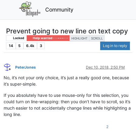
Community
Prevent going to new line on text copy
Locked
Help wanted · · · – – – · · ·
HIGHLIGHT
SCROLL
14
5
6.4k
3
Log in to reply
PeterJones
Dec 10, 2018, 2:50 PM
Offline
No, it’s not your only choice, it’s just a really good one, because
it’s super-simple.
If you absolutely have to use mouse-only for this selection, you
could turn on line-wrapping: then you don’t have to scroll, so it’s
much easier to not accidentally change lines while highlighting a
long line.
2