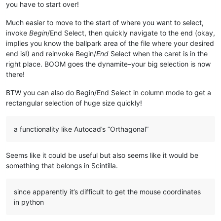
you have to start over!
Much easier to move to the start of where you want to select,
invoke
Begin
/End Select, then quickly navigate to the end (okay,
implies you know the ballpark area of the file where your desired
end is!) and reinvoke Begin/
End
Select when the caret is in the
right place. BOOM goes the dynamite–your big selection is now
there!
BTW you can also do Begin/End Select in column mode to get a
rectangular selection of huge size quickly!
a functionality like Autocad’s “Orthagonal”
Seems like it could be useful but also seems like it would be
something that belongs in Scintilla.
since apparently it’s difficult to get the mouse coordinates
in python