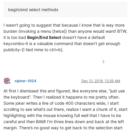
begin/end select methods
I wasn’t going to suggest that because I
know
that is way more
burden (invoking a menu [twice]) than anyone would want! BTW,
it is too bad
Begin/End Select
doesn’t have a default
keycombo–it is a valuable command that doesn’t get enough
publicity–[I tied mine to ctrl+b].
2
cipher-1024
Dec 12, 2018, 12:26 AM
Offline
At first I dismissed this and figured, like everyone else, “just use
the keyboard”. Then I realized it happens to me pretty often.
Some joker writes a line of code 400 characters wide, I start
scrolling to see what’s out there, realize I want a chunk of it, start
highlighting with the mouse knowing full well that I have to be
careful and then BAM! I’m three lines down and back at the left
margin. There’s no good way to get back to the selection start