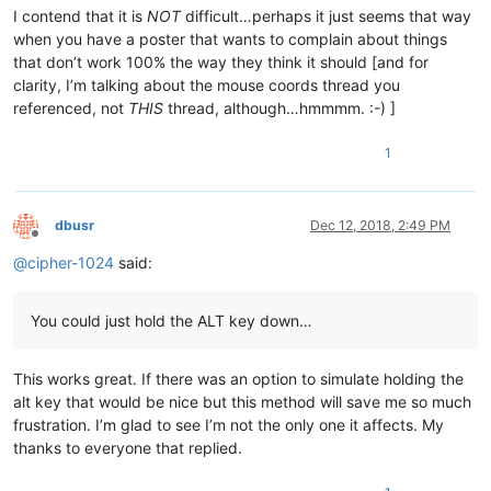
I contend that it is
NOT
difficult…perhaps it just seems that way
when you have a poster that wants to complain about things
that don’t work 100% the way they think it should [and for
clarity, I’m talking about the mouse coords thread you
referenced, not
THIS
thread, although…hmmmm. :-) ]
1
dbusr
Dec 12, 2018, 2:49 PM
Offline
@
cipher-1024
said:
You could just hold the ALT key down…
This works great. If there was an option to simulate holding the
alt key that would be nice but this method will save me so much
frustration. I’m glad to see I’m not the only one it affects. My
thanks to everyone that replied.