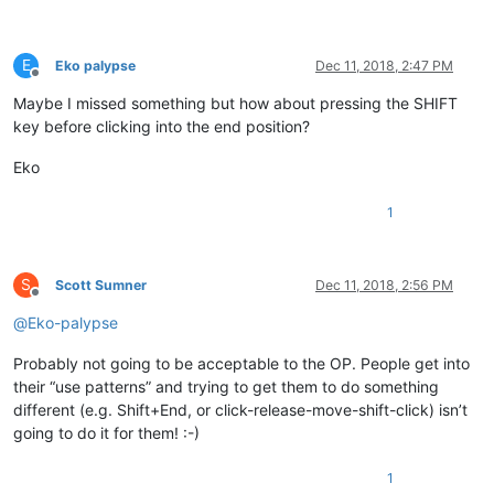
E
Eko palypse
Dec 11, 2018, 2:47 PM
Offline
Maybe I missed something but how about pressing the SHIFT
key before clicking into the end position?
Eko
1
S
Scott Sumner
Dec 11, 2018, 2:56 PM
Offline
@
Eko-palypse
Probably not going to be acceptable to the OP. People get into
their “use patterns” and trying to get them to do something
different (e.g. Shift+End, or click-release-move-shift-click) isn’t
going to do it for them! :-)
1