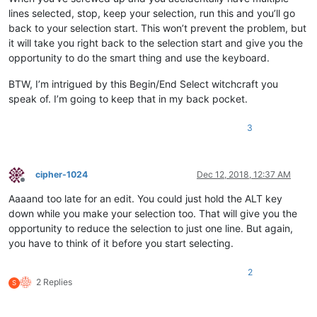
lines selected, stop, keep your selection, run this and you’ll go
back to your selection start. This won’t prevent the problem, but
it will take you right back to the selection start and give you the
opportunity to do the smart thing and use the keyboard.
BTW, I’m intrigued by this Begin/End Select witchcraft you
speak of. I’m going to keep that in my back pocket.
3
cipher-1024
Dec 12, 2018, 12:37 AM
Offline
Aaaand too late for an edit. You could just hold the ALT key
down while you make your selection too. That will give you the
opportunity to reduce the selection to just one line. But again,
you have to think of it before you start selecting.
2
2 Replies
S