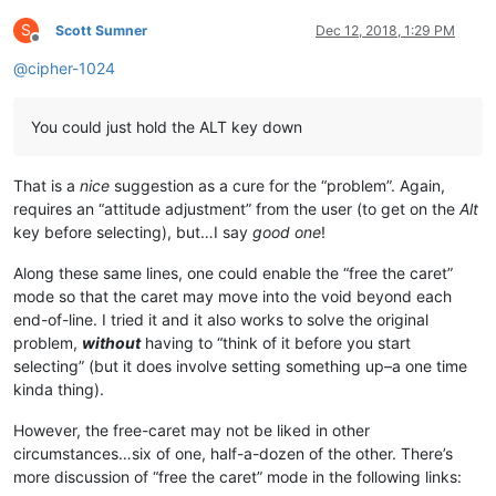
S
Scott Sumner
Dec 12, 2018, 1:29 PM
Offline
@
cipher-1024
You could just hold the ALT key down
That is a
nice
suggestion as a cure for the “problem”. Again,
requires an “attitude adjustment” from the user (to get on the
Alt
key before selecting), but…I say
good one
!
Along these same lines, one could enable the “free the caret”
mode so that the caret may move into the void beyond each
end-of-line. I tried it and it also works to solve the original
problem,
without
having to “think of it before you start
selecting” (but it does involve setting something up–a one time
kinda thing).
However, the free-caret may not be liked in other
circumstances…six of one, half-a-dozen of the other. There’s
more discussion of “free the caret” mode in the following links: