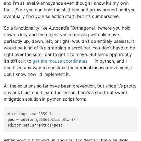
and I’m at level 9 annoyance even though I know it’s my own
fault. Sure you can hold the shift key and arrow around until you
eventually find your selection start, but it’s cumbersome.
So a functionality like Autocad’s “Orthagonal” (where you hold
down a key and the object you’re moving will only move
perfectly up, down, left, or right) wouldn’t be entirely useless. It
would be kind of like grabbing a scroll bar. You don’t have to be
right over the scroll bar to get it to move. But since apparently
it’s difficult to
get the mouse coordinates
in python, and I
don’t see any way to constrain the vertical mouse movement, I
don’t know how I’d implement it.
All the solutions so far have been prevention, but since it’s pretty
obvious I just can’t learn the lesson, here’s a short but sweet
mitigation solution in python script form:
# coding: iso-8859-1
pos
 = editor.getSelectionStart()

editor.setCurrentPos(
pos
When you’ve screwed up and you accidentally have multiple