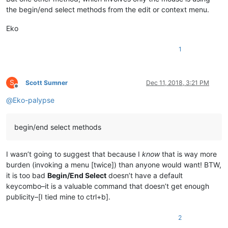
the begin/end select methods from the edit or context menu.
Eko
1
S
Scott Sumner
Dec 11, 2018, 3:21 PM
Offline
@
Eko-palypse
begin/end select methods
I wasn’t going to suggest that because I
know
that is way more
burden (invoking a menu [twice]) than anyone would want! BTW,
it is too bad
Begin/End Select
doesn’t have a default
keycombo–it is a valuable command that doesn’t get enough
publicity–[I tied mine to ctrl+b].
2