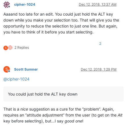
cipher-1024
Dec 12, 2018, 12:37 AM
Offline
Aaaand too late for an edit. You could just hold the ALT key
down while you make your selection too. That will give you the
opportunity to reduce the selection to just one line. But again,
you have to think of it before you start selecting.
2
2 Replies
S
S
Scott Sumner
Dec 12, 2018, 1:29 PM
Offline
@
cipher-1024
You could just hold the ALT key down
That is a
nice
suggestion as a cure for the “problem”. Again,
requires an “attitude adjustment” from the user (to get on the
Alt
key before selecting), but…I say
good one
!