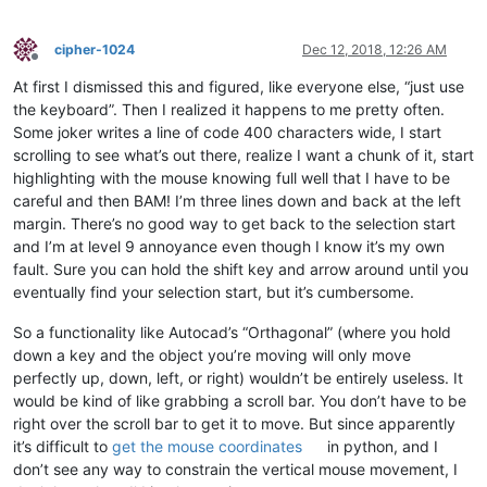
cipher-1024
Dec 12, 2018, 12:26 AM
Offline
At first I dismissed this and figured, like everyone else, “just use
the keyboard”. Then I realized it happens to me pretty often.
Some joker writes a line of code 400 characters wide, I start
scrolling to see what’s out there, realize I want a chunk of it, start
highlighting with the mouse knowing full well that I have to be
careful and then BAM! I’m three lines down and back at the left
margin. There’s no good way to get back to the selection start
and I’m at level 9 annoyance even though I know it’s my own
fault. Sure you can hold the shift key and arrow around until you
eventually find your selection start, but it’s cumbersome.
So a functionality like Autocad’s “Orthagonal” (where you hold
down a key and the object you’re moving will only move
perfectly up, down, left, or right) wouldn’t be entirely useless. It
would be kind of like grabbing a scroll bar. You don’t have to be
right over the scroll bar to get it to move. But since apparently
it’s difficult to
get the mouse coordinates
in python, and I
don’t see any way to constrain the vertical mouse movement, I