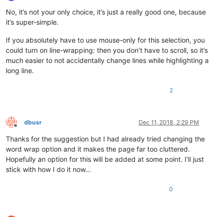
Offline
No, it’s not your only choice, it’s just a really good one, because
it’s super-simple.
If you absolutely have to use mouse-only for this selection, you
could turn on line-wrapping: then you don’t have to scroll, so it’s
much easier to not accidentally change lines while highlighting a
long line.
2
dbusr
Dec 11, 2018, 2:29 PM
Offline
Thanks for the suggestion but I had already tried changing the
word wrap option and it makes the page far too cluttered.
Hopefully an option for this will be added at some point. I’ll just
stick with how I do it now…
0