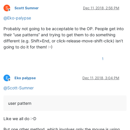
S
Scott Sumner
Dec 11, 2018, 2:56 PM
Offline
@
Eko-palypse
Probably not going to be acceptable to the OP. People get into
their “use patterns” and trying to get them to do something
different (e.g. Shift+End, or click-release-move-shift-click) isn’t
going to do it for them! :-)
1
E
Eko palypse
Dec 11, 2018, 3:04 PM
Offline
@
Scott-Sumner
user pattern
Like we all do :-D
But one other method, which involves only the mouse is using