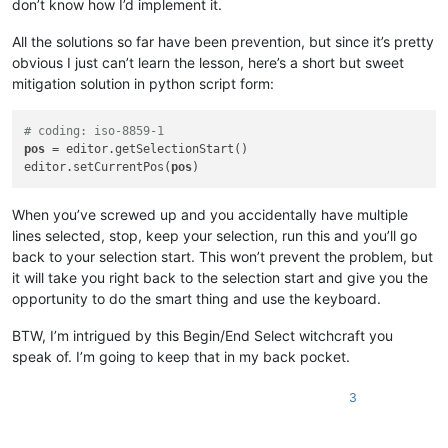
don’t know how I’d implement it.
All the solutions so far have been prevention, but since it’s pretty
obvious I just can’t learn the lesson, here’s a short but sweet
mitigation solution in python script form:
# coding: iso-8859-1
pos
 = editor.getSelectionStart()

editor.setCurrentPos(
pos
When you’ve screwed up and you accidentally have multiple
lines selected, stop, keep your selection, run this and you’ll go
back to your selection start. This won’t prevent the problem, but
it will take you right back to the selection start and give you the
opportunity to do the smart thing and use the keyboard.
BTW, I’m intrigued by this Begin/End Select witchcraft you
speak of. I’m going to keep that in my back pocket.
3