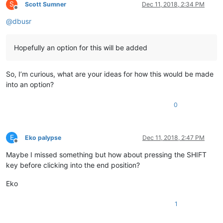
S
Scott Sumner
Dec 11, 2018, 2:34 PM
Offline
@
dbusr
Hopefully an option for this will be added
So, I’m curious, what are your ideas for how this would be made
into an option?
0
E
Eko palypse
Dec 11, 2018, 2:47 PM
Offline
Maybe I missed something but how about pressing the SHIFT
key before clicking into the end position?
Eko
1