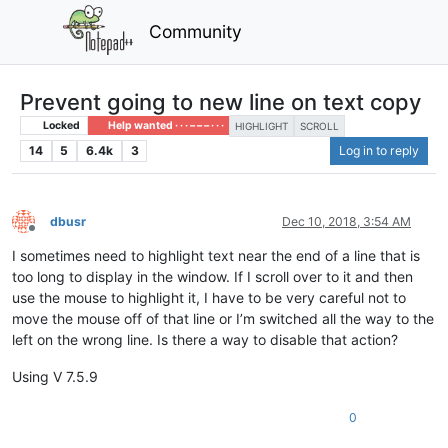
Community
Prevent going to new line on text copy
Locked
Help wanted · · · – – – · · ·
HIGHLIGHT
SCROLL
14
5
6.4k
3
Log in to reply
dbusr
Dec 10, 2018, 3:54 AM
Offline
I sometimes need to highlight text near the end of a line that is
too long to display in the window. If I scroll over to it and then
use the mouse to highlight it, I have to be very careful not to
move the mouse off of that line or I’m switched all the way to the
left on the wrong line. Is there a way to disable that action?
Using V 7.5.9
0