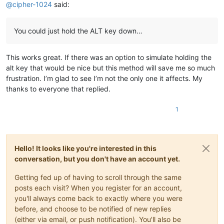
@
cipher-1024
said:
You could just hold the ALT key down…
This works great. If there was an option to simulate holding the
alt key that would be nice but this method will save me so much
frustration. I’m glad to see I’m not the only one it affects. My
thanks to everyone that replied.
1
Hello! It looks like you're interested in this
conversation, but you don't have an account yet.
Getting fed up of having to scroll through the same
posts each visit? When you register for an account,
you'll always come back to exactly where you were
before, and choose to be notified of new replies
(either via email, or push notification). You'll also be