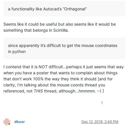
a functionality like Autocad’s “Orthagonal”
Seems like it could be useful but also seems like it would be
something that belongs in Scintilla.
since apparently it’s difficult to get the mouse coordinates
in python
I contend that it is
NOT
difficult…perhaps it just seems that way
when you have a poster that wants to complain about things
that don’t work 100% the way they think it should [and for
clarity, I’m talking about the mouse coords thread you
referenced, not
THIS
thread, although…hmmmm. :-) ]
1
dbusr
Dec 12, 2018, 2:49 PM
Offline