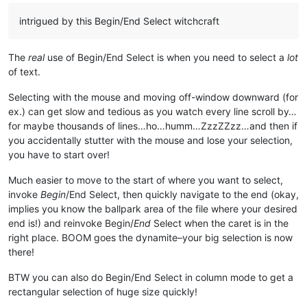
intrigued by this Begin/End Select witchcraft
The
real
use of Begin/End Select is when you need to select a
lot
of text.
Selecting with the mouse and moving off-window downward (for
ex.) can get slow and tedious as you watch every line scroll by…
for maybe thousands of lines…ho…humm…ZzzZZzz…and then if
you accidentally stutter with the mouse and lose your selection,
you have to start over!
Much easier to move to the start of where you want to select,
invoke
Begin
/End Select, then quickly navigate to the end (okay,
implies you know the ballpark area of the file where your desired
end is!) and reinvoke Begin/
End
Select when the caret is in the
right place. BOOM goes the dynamite–your big selection is now
there!
BTW you can also do Begin/End Select in column mode to get a
rectangular selection of huge size quickly!