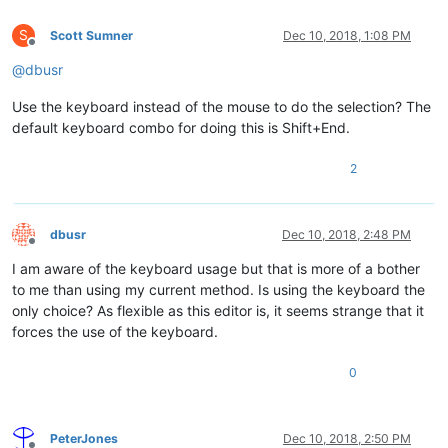
S
Scott Sumner
Dec 10, 2018, 1:08 PM
Offline
@
dbusr
Use the keyboard instead of the mouse to do the selection? The
default keyboard combo for doing this is Shift+End.
2
dbusr
Dec 10, 2018, 2:48 PM
Offline
I am aware of the keyboard usage but that is more of a bother
to me than using my current method. Is using the keyboard the
only choice? As flexible as this editor is, it seems strange that it
forces the use of the keyboard.
0
PeterJones
Dec 10, 2018, 2:50 PM