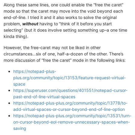
Along these same lines, one could enable the “free the caret”
mode so that the caret may move into the void beyond each
end-of-line. I tried it and it also works to solve the original
problem,
without
having to “think of it before you start
selecting” (but it does involve setting something up–a one time
kinda thing).
However, the free-caret may not be liked in other
circumstances…six of one, half-a-dozen of the other. There’s
more discussion of “free the caret” mode in the following links:
https://notepad-plus-
plus.org/community/topic/13153/feature-request-virtual-
space
https://superuser.com/questions/401551/notepad-cursor-
past-end-of-line-virtual-spaces
https://notepad-plus-plus.org/community/topic/13778/to-
add-virtual-spaces-or-cursor-beyond-end-of-line-option
https://notepad-plus-plus.org/community/topic/13531/turn-
on-cursor-beyond-eol-remove-unnecessary-spaces-when-
saving