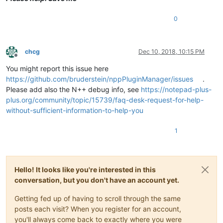
0
chcg
Dec 10, 2018, 10:15 PM
Offline
You might report this issue here
https://github.com/bruderstein/nppPluginManager/issues
.
Please add also the N++ debug info, see
https://notepad-plus-
plus.org/community/topic/15739/faq-desk-request-for-help-
without-sufficient-information-to-help-you
1
Hello! It looks like you're interested in this
conversation, but you don't have an account yet.
Getting fed up of having to scroll through the same
posts each visit? When you register for an account,
you'll always come back to exactly where you were