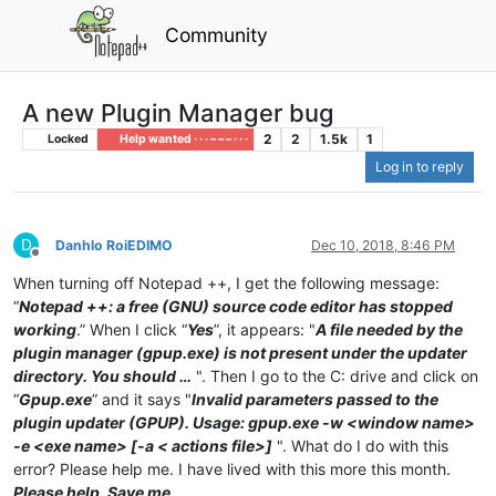
Community
A new Plugin Manager bug
2
2
1.5k
1
Locked
Help wanted · · · – – – · · ·
Log in to reply
D
Danhlo RoiEDIMO
Dec 10, 2018, 8:46 PM
Offline
When turning off Notepad ++, I get the following message:
“
Notepad ++: a free (GNU) source code editor has stopped
working
.” When I click “
Yes
”, it appears: "
A file needed by the
plugin manager (gpup.exe) is not present under the updater
directory. You should …
". Then I go to the C: drive and click on
“
Gpup.exe
” and it says "
Invalid parameters passed to the
plugin updater (GPUP). Usage: gpup.exe -w <window name>
-e <exe name> [-a < actions file>]
". What do I do with this
error? Please help me. I have lived with this more this month.
Please help. Save me