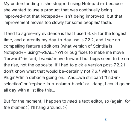
My understanding is she stopped using Notepad++ because
she wanted to use a product that was continually being
improved–not that Notepad++ isn’t being improved, but that
improvement moves too slowly for some peoples’ taste.
I tend to agree–my evidence is that I used 6.7.5 for the longest
time, and currently my day-to-day use is 7.2.2, and I see no
compelling feature additions (what version of Scintilla is
Notepad++ using?–
REALLY??
) or bug fixes to make me move
“forward”–in fact, I
would
move forward but bugs seem to be on
the rise, not the opposite. If I had to pick a version post-7.2.2 I
don’t know what that would be–certainly not 7.6.* with the
PluginAdmin debacle going on… And…we still can’t “find-in-
selection” or “replace-in-a-column-block” or…dang, I could go on
all day with a list like this…
But for the moment, I happen to
need
a text editor, so (again,
for
the moment
) I’ll hang around. :-)
3