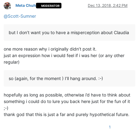
Meta Chuh
Dec 13, 2018, 2:42 PM
MODERATOR
Offline
@
Scott-Sumner
but I don’t want you to have a misperception about Claudia
one more reason why i originally didn’t post it.
just an expression how i would feel if i was her (or any other
regular)
so (again, for the moment ) I’ll hang around. :-)
hopefully as long as possible, otherwise i’d have to think about
something i could do to lure you back here just for the fun of it
;-)
thank god that this is just a far and purely hypothetical future.
1