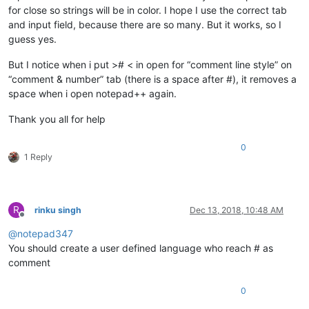
for close so strings will be in color. I hope I use the correct tab
and input field, because there are so many. But it works, so I
guess yes.
But I notice when i put ># < in open for “comment line style” on
“comment & number” tab (there is a space after #), it removes a
space when i open notepad++ again.
Thank you all for help
0
1 Reply
R
rinku singh
Dec 13, 2018, 10:48 AM
Offline
@
notepad347
You should create a user defined language who reach # as
comment
0