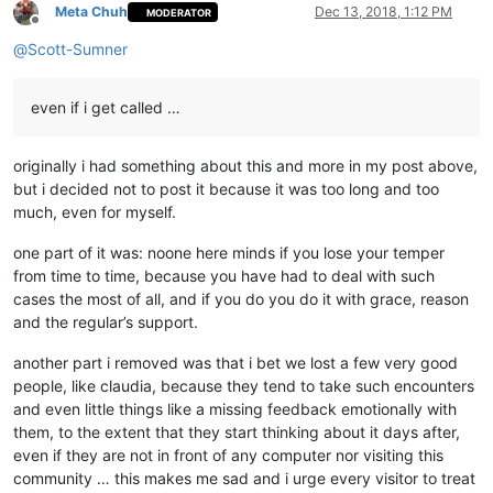
Meta Chuh
Dec 13, 2018, 1:12 PM
MODERATOR
Offline
@
Scott-Sumner
even if i get called …
originally i had something about this and more in my post above,
but i decided not to post it because it was too long and too
much, even for myself.
one part of it was: noone here minds if you lose your temper
from time to time, because you have had to deal with such
cases the most of all, and if you do you do it with grace, reason
and the regular’s support.
another part i removed was that i bet we lost a few very good
people, like claudia, because they tend to take such encounters
and even little things like a missing feedback emotionally with
them, to the extent that they start thinking about it days after,
even if they are not in front of any computer nor visiting this
community … this makes me sad and i urge every visitor to treat