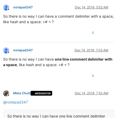
notepad347
Dec 14, 2018, 5:52 AM
Offline
So there is no way I can have a comment delimiter with a space,
like hash and a space: ># < ?
0
notepad347
Dec 14, 2018, 7:05 AM
Offline
So there is no way I can have
one line comment delimiter with
a space
, like hash and a space: ># < ?
0
Meta Chuh
Dec 14, 2018, 7:52 AM
MODERATOR
Offline
@
notepad347
So there is no way I can have one line comment delimiter