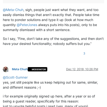
@
Meta-Chuh
, sigh, people just want what they want, and too
easily dismiss things that aren’t exactly that. People take time
here to ponder solutions and type it up (look at how much
quantity
@
PeterJones
always puts into his posts), only to be
summarily dismissed with a short sentence.
So I say, “Fine, don’t take any of the suggestions, and then don’t
have your desired functionality; nobody suffers but you.”
3
Meta Chuh
Dec 12, 2018, 10:26 PM
MODERATOR
Offline
@
Scott-Sumner
yes, yet still people like us keep helping out for same, similar,
and different reasons ;-)
i for example originally signed up here, after a year or so of
being a guest reader, specifically for this reason:
just to upvote helpful posts i read (yes, many of yours),