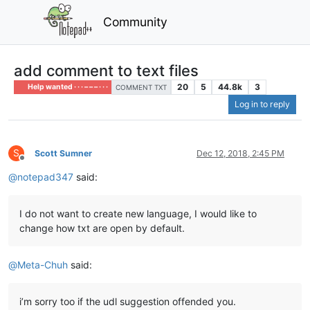
Community
add comment to text files
20
5
44.8k
3
Help wanted · · · – – – · · ·
COMMENT TXT
Log in to reply
S
Scott Sumner
Dec 12, 2018, 2:45 PM
Offline
@
notepad347
said:
I do not want to create new language, I would like to
change how txt are open by default.
@
Meta-Chuh
said:
i’m sorry too if the udl suggestion offended you.