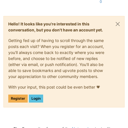
0
Hello! It looks like you're interested in this
conversation, but you don't have an account yet.
Getting fed up of having to scroll through the same
posts each visit? When you register for an account,
you'll always come back to exactly where you were
before, and choose to be notified of new replies
(either via email, or push notification). You'll also be
able to save bookmarks and upvote posts to show
your appreciation to other community members.
With your input, this post could be even better 💗
Register
Login