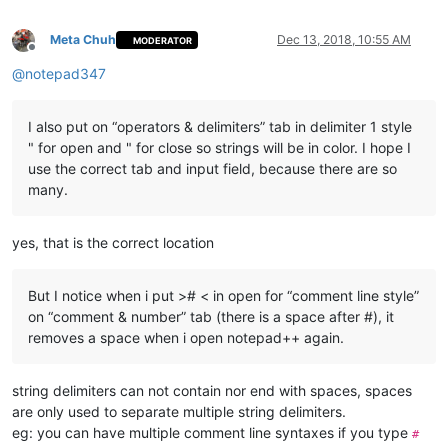
Meta Chuh
Dec 13, 2018, 10:55 AM
MODERATOR
Offline
@
notepad347
I also put on “operators & delimiters” tab in delimiter 1 style
" for open and " for close so strings will be in color. I hope I
use the correct tab and input field, because there are so
many.
yes, that is the correct location
But I notice when i put ># < in open for “comment line style”
on “comment & number” tab (there is a space after #), it
removes a space when i open notepad++ again.
string delimiters can not contain nor end with spaces, spaces
are only used to separate multiple string delimiters.
eg: you can have multiple comment line syntaxes if you type
#