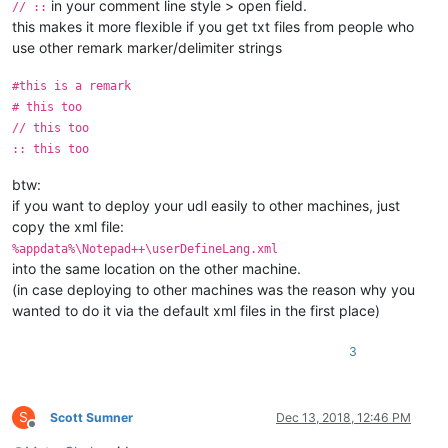
in your comment line style > open field.
// ::
this makes it more flexible if you get txt files from people who
use other remark marker/delimiter strings
#this is a remark
# this too
// this too
:: this too
btw:
if you want to deploy your udl easily to other machines, just
copy the xml file:
%appdata%\Notepad++\userDefineLang.xml
into the same location on the other machine.
(in case deploying to other machines was the reason why you
wanted to do it via the default xml files in the first place)
3
S
Scott Sumner
Dec 13, 2018, 12:46 PM
Offline