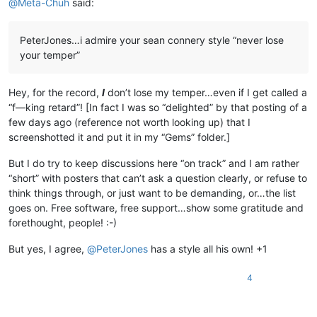
@
Meta-Chuh
said:
PeterJones…i admire your sean connery style “never lose
your temper”
Hey, for the record,
I
don’t lose my temper…even if I get called a
“f—king retard”! [In fact I was so “delighted” by that posting of a
few days ago (reference not worth looking up) that I
screenshotted it and put it in my “Gems” folder.]
But I do try to keep discussions here “on track” and I am rather
“short” with posters that can’t ask a question clearly, or refuse to
think things through, or just want to be demanding, or…the list
goes on. Free software, free support…show some gratitude and
forethought, people! :-)
But yes, I agree,
@
PeterJones
has a style all his own! +1
4