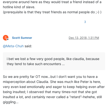
everyone around here as they would treat a friend instead of a
hotline kind of slave.
(prerequisite is that they treat friends as normal people do ;-) )
3
S
Scott Sumner
Dec 13, 2018, 1:31 PM
Offline
@
Meta-Chuh
said:
i bet we lost a few very good people, like claudia, because
they tend to take such encounters …
So we are pretty far OT now…but I don’t want you to have a
misperception about Claudia. She was much like Peter is here,
very even keel emotionally and eager to keep helping even after
being insulted; I observed that many times–not that she got
insulted a lot, and certainly never called a “retard”–hehehe, still
giggling…