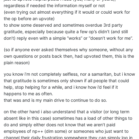
regardless if needed the information myself or not
(even trying out almost everything if it would or could work for
the op before an upvote)
to show some deserved and sometimes overdue 3rd party
gratitude, especially because quite a few op’s didn’t (and still
don’t) reply even with a simple “works” or “doesn’t work for me”.
(so if anyone ever asked themselves why someone, without any
own questions or posts back then, had upvoted them, this is the
plain reason)
you know i’m not completely selfless, nor a samaritan, but i know
that gratitude is sometimes only shown if all people that could
help, stop helping for a while, and i know how i’d feel if it
happens to me as often.
that was and is my main drive to continue to do so.
on the other hand i also understand that a visitor (or long term
absent like in this case) sometimes has a load of other things to
do and simply either does not know that we aren’t paid
employees of np++ (dim some) or someones who just want to
channel their daily frustration somewhere they can simply log in