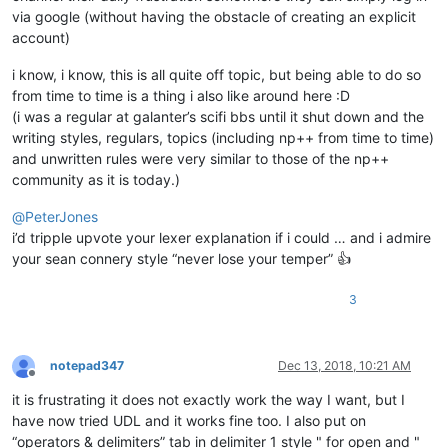
via google (without having the obstacle of creating an explicit
account)
i know, i know, this is all quite off topic, but being able to do so
from time to time is a thing i also like around here :D
(i was a regular at galanter’s scifi bbs until it shut down and the
writing styles, regulars, topics (including np++ from time to time)
and unwritten rules were very similar to those of the np++
community as it is today.)
@
PeterJones
i’d tripple upvote your lexer explanation if i could … and i admire
your sean connery style “never lose your temper” 👍
3
notepad347
Dec 13, 2018, 10:21 AM
Offline
it is frustrating it does not exactly work the way I want, but I
have now tried UDL and it works fine too. I also put on
“operators & delimiters” tab in delimiter 1 style " for open and "