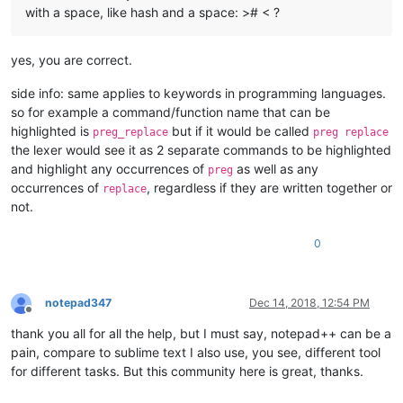
with a space, like hash and a space: ># < ?
yes, you are correct.
side info: same applies to keywords in programming languages.
so for example a command/function name that can be
highlighted is
but if it would be called
preg_replace
preg replace
the lexer would see it as 2 separate commands to be highlighted
and highlight any occurrences of
as well as any
preg
occurrences of
, regardless if they are written together or
replace
not.
0
notepad347
Dec 14, 2018, 12:54 PM
Offline
thank you all for all the help, but I must say, notepad++ can be a
pain, compare to sublime text I also use, you see, different tool
for different tasks. But this community here is great, thanks.