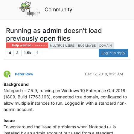
Community
Running as admin doesn't load
previously open files
Help wanted · · · – – – · · ·
MULTIPLE USERS
BUG MAYBE
DOMAIN
4
3
1.5k
1
Log in to reply
P
Peter Row
Dec 12, 2018, 9:25 AM
Offline
Background
Notepad++ 7.5.9, running on Windows 10 Enterprise Oct 2018
(1809, Build 17763.168), connected to a domain, configured to
allow multiple instances to run. Logged in with a standard non-
admin account.
Issue
To workaround the issue of problems when Notepad++ is
installed by an admin account but used from a standard