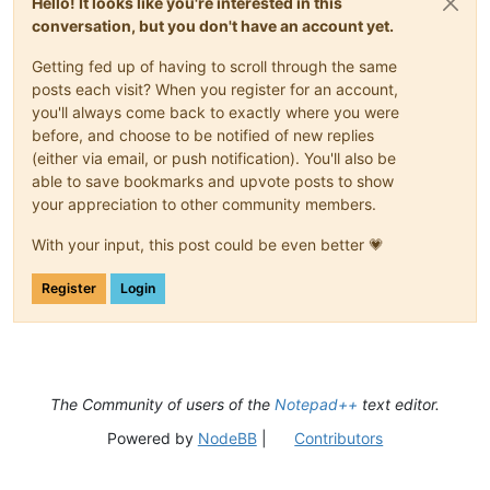
Hello! It looks like you're interested in this
conversation, but you don't have an account yet.
Getting fed up of having to scroll through the same
posts each visit? When you register for an account,
you'll always come back to exactly where you were
before, and choose to be notified of new replies
(either via email, or push notification). You'll also be
able to save bookmarks and upvote posts to show
your appreciation to other community members.
With your input, this post could be even better 💗
Register
Login
The Community of users of the
Notepad++
text editor.
Powered by
NodeBB
|
Contributors