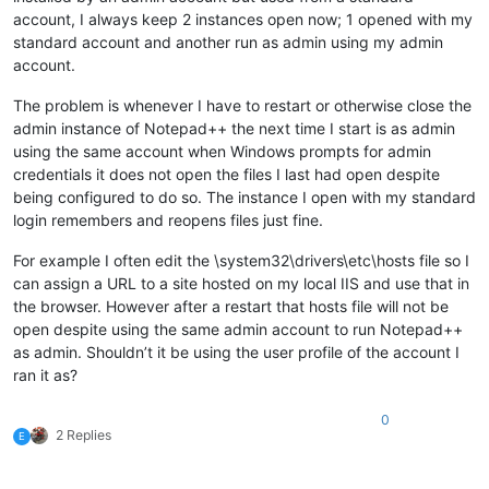
account, I always keep 2 instances open now; 1 opened with my
standard account and another run as admin using my admin
account.
The problem is whenever I have to restart or otherwise close the
admin instance of Notepad++ the next time I start is as admin
using the same account when Windows prompts for admin
credentials it does not open the files I last had open despite
being configured to do so. The instance I open with my standard
login remembers and reopens files just fine.
For example I often edit the \system32\drivers\etc\hosts file so I
can assign a URL to a site hosted on my local IIS and use that in
the browser. However after a restart that hosts file will not be
open despite using the same admin account to run Notepad++
as admin. Shouldn’t it be using the user profile of the account I
ran it as?
0
2 Replies
E