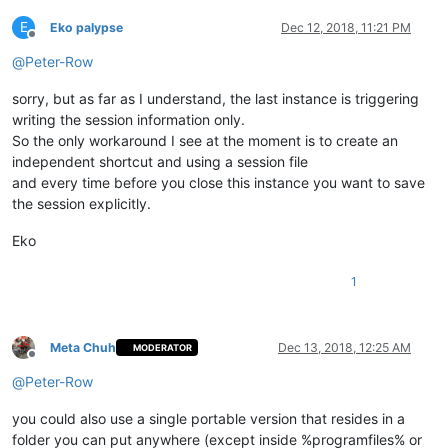
E
Eko palypse
Dec 12, 2018, 11:21 PM
Offline
@
Peter-Row
sorry, but as far as I understand, the last instance is triggering
writing the session information only.
So the only workaround I see at the moment is to create an
independent shortcut and using a session file
and every time before you close this instance you want to save
the session explicitly.
Eko
1
Meta Chuh
Dec 13, 2018, 12:25 AM
MODERATOR
Offline
@
Peter-Row
you could also use a single portable version that resides in a
folder you can put anywhere (except inside %programfiles% or