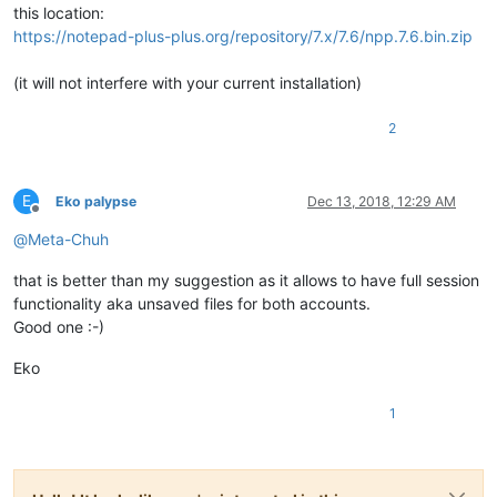
this location:
https://notepad-plus-plus.org/repository/7.x/7.6/npp.7.6.bin.zip
(it will not interfere with your current installation)
2
E
Eko palypse
Dec 13, 2018, 12:29 AM
Offline
@
Meta-Chuh
that is better than my suggestion as it allows to have full session
functionality aka unsaved files for both accounts.
Good one :-)
Eko
1