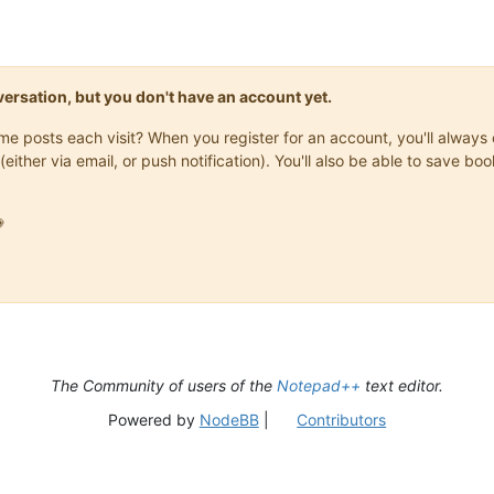
onversation, but you don't have an account yet.
same posts each visit? When you register for an account, you'll alwa
(either via email, or push notification). You'll also be able to save

The Community of users of the
Notepad++
text editor.
Powered by
NodeBB
|
Contributors