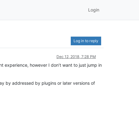
Login
Log in to reply
Dec 12, 2018, 7:28 PM
nt experience, however I don’t want to just jump in
y by addressed by plugins or later versions of