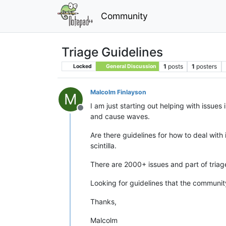
Community
Triage Guidelines
1
posts
1
posters
Locked
General Discussion
Malcolm Finlayson
M
I am just starting out helping with issue
Offline
and cause waves.
Are there guidelines for how to deal wit
scintilla.
There are 2000+ issues and part of triage 
Looking for guidelines that the communit
Thanks,
Malcolm