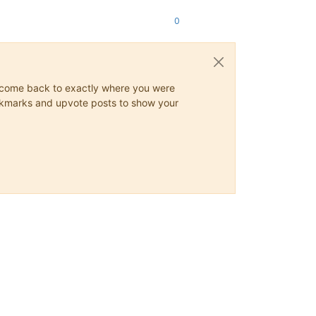
0
ys come back to exactly where you were
 bookmarks and upvote posts to show your