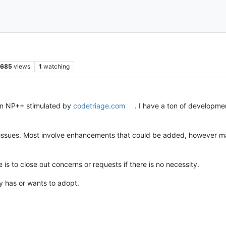
685
views
1
watching
s in NP++ stimulated by
codetriage.com
. I have a ton of developme
h issues. Most involve enhancements that could be added, however ma
is to close out concerns or requests if there is no necessity.
y has or wants to adopt.