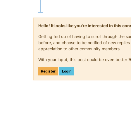
Hello! It looks like you're interested in this c
Getting fed up of having to scroll through the 
before, and choose to be notified of new replies 
appreciation to other community members.
With your input, this post could be even better 
Register
Login