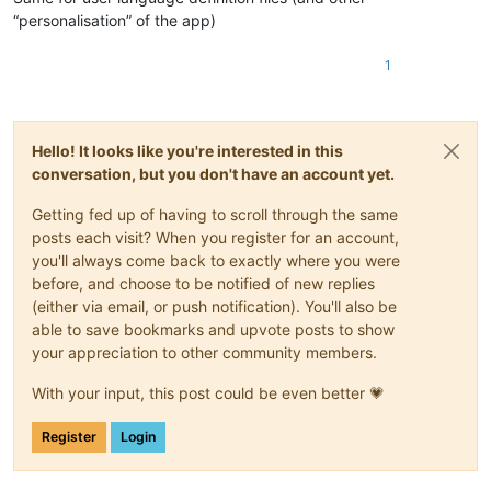
“personalisation” of the app)
1
Hello! It looks like you're interested in this
conversation, but you don't have an account yet.
Getting fed up of having to scroll through the same
posts each visit? When you register for an account,
you'll always come back to exactly where you were
before, and choose to be notified of new replies
(either via email, or push notification). You'll also be
able to save bookmarks and upvote posts to show
your appreciation to other community members.
With your input, this post could be even better 💗
Register
Login