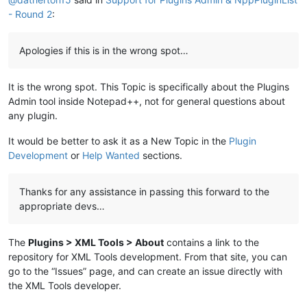
- Round 2
:
Apologies if this is in the wrong spot…
It is the wrong spot. This Topic is specifically about the Plugins
Admin tool inside Notepad++, not for general questions about
any plugin.
It would be better to ask it as a New Topic in the
Plugin
Development
or
Help Wanted
sections.
Thanks for any assistance in passing this forward to the
appropriate devs…
The
Plugins > XML Tools > About
contains a link to the
repository for XML Tools development. From that site, you can
go to the “Issues” page, and can create an issue directly with
the XML Tools developer.