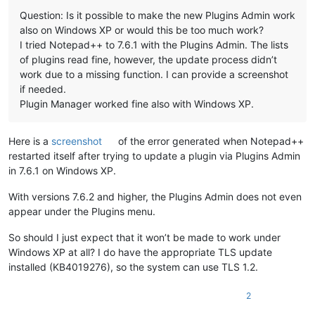
Question: Is it possible to make the new Plugins Admin work
also on Windows XP or would this be too much work?
I tried Notepad++ to 7.6.1 with the Plugins Admin. The lists
of plugins read fine, however, the update process didn’t
work due to a missing function. I can provide a screenshot
if needed.
Plugin Manager worked fine also with Windows XP.
Here is a
screenshot
of the error generated when Notepad++
restarted itself after trying to update a plugin via Plugins Admin
in 7.6.1 on Windows XP.
With versions 7.6.2 and higher, the Plugins Admin does not even
appear under the Plugins menu.
So should I just expect that it won’t be made to work under
Windows XP at all? I do have the appropriate TLS update
installed (KB4019276), so the system can use TLS 1.2.
2