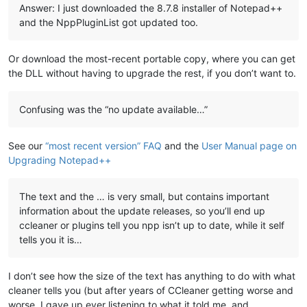
Answer: I just downloaded the 8.7.8 installer of Notepad++
and the NppPluginList got updated too.
Or download the most-recent portable copy, where you can get
the DLL without having to upgrade the rest, if you don’t want to.
Confusing was the “no update available…”
See our
“most recent version” FAQ
and the
User Manual page on
Upgrading Notepad++
The text and the … is very small, but contains important
information about the update releases, so you’ll end up
ccleaner or plugins tell you npp isn’t up to date, while it self
tells you it is…
I don’t see how the size of the text has anything to do with what
cleaner tells you (but after years of CCleaner getting worse and
worse, I gave up ever listening to what it told me, and