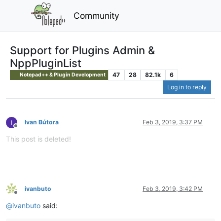
Community
Support for Plugins Admin &
NppPluginList
47
28
82.1k
6
Notepad++ & Plugin Development
Log in to reply
Ivan Bútora
Feb 3, 2019, 3:37 PM
Offline
This post is deleted!
ivanbuto
Feb 3, 2019, 3:42 PM
Offline
@
ivanbuto
said: