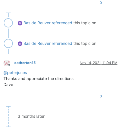
0
Bas de Reuver
referenced
this topic on
Bas de Reuver
referenced
this topic on
datherton15
Nov 14, 2021, 11:04 PM
Offline
@
peterjones
Thanks and appreciate the directions.
Dave
0
3 months later