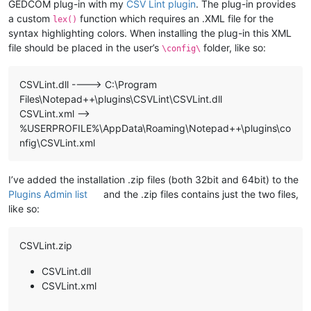
GEDCOM plug-in with my
CSV Lint plugin
. The plug-in provides
a custom
function which requires an .XML file for the
lex()
syntax highlighting colors. When installing the plug-in this XML
file should be placed in the user’s
folder, like so:
\config\
CSVLint.dll ----> C:\Program
Files\Notepad++\plugins\CSVLint\CSVLint.dll
CSVLint.xml —>
%USERPROFILE%\AppData\Roaming\Notepad++\plugins\co
nfig\CSVLint.xml
I’ve added the installation .zip files (both 32bit and 64bit) to the
Plugins Admin list
and the .zip files contains just the two files,
like so:
CSVLint.zip
CSVLint.dll
CSVLint.xml