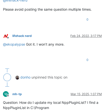
@
lifehack-nerd
Please avoid posting the same question multiple times.
0
lifehack nerd
Feb 24, 2022, 3:17 PM
Offline
@
ekopalypse
Got it. I won’t any more.
0
donho
unpinned this topic on
M
mh-tp
Mar 15, 2025, 1:37 PM
Offline
Question: How do I update my local NppPluginList? I find a
NppPluginList in C:\Program