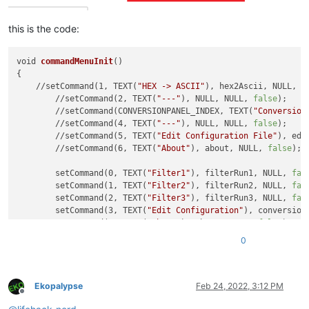
this is the code:
void 
commandMenuInit
()

{

    //setCommand(1, TEXT(
"HEX -> ASCII"
), hex2Ascii, NULL, 
f
	//setCommand(2, TEXT(
"---"
), NULL, NULL, 
false
);

	//setCommand(CONVERSIONPANEL_INDEX, TEXT(
"Conversion
	//setCommand(4, TEXT(
"---"
), NULL, NULL, 
false
);

	//setCommand(5, TEXT(
"Edit Configuration File"
), edi
	//setCommand(6, TEXT(
"About"
), about, NULL, 
false
);

	setCommand(0, TEXT(
"Filter1"
), filterRun1, NULL, 
fal
	setCommand(1, TEXT(
"Filter2"
), filterRun2, NULL, 
fal
	setCommand(2, TEXT(
"Filter3"
), filterRun3, NULL, 
fal
	setCommand(3, TEXT(
"Edit Configuration"
), conversion
	setCommand(4, TEXT(
"About"
), about, NULL, 
false
);

0
Ekopalypse
Feb 24, 2022, 3:12 PM
Offline