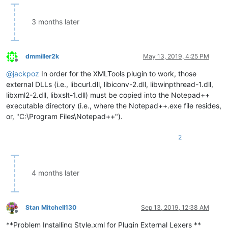
3 months later
dmmiller2k
May 13, 2019, 4:25 PM
Offline
@
jackpoz
In order for the XMLTools plugin to work, those
external DLLs (i.e., libcurl.dll, libiconv-2.dll, libwinpthread-1.dll,
libxml2-2.dll, libxslt-1.dll) must be copied into the Notepad++
executable directory (i.e., where the Notepad++.exe file resides,
or, "C:\Program Files\Notepad++").
2
4 months later
Stan Mitchell130
Sep 13, 2019, 12:38 AM
Offline
**Problem Installing Style.xml for Plugin External Lexers **