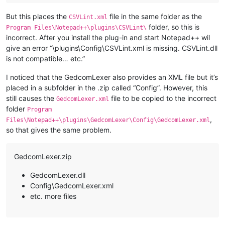
But this places the
file in the same folder as the
CSVLint.xml
folder, so this is
Program Files\Notepad++\plugins\CSVLint\
incorrect. After you install the plug-in and start Notepad++ wil
give an error “\plugins\Config\CSVLint.xml is missing. CSVLint.dll
is not compatible… etc.”
I noticed that the GedcomLexer also provides an XML file but it’s
placed in a subfolder in the .zip called “Config”. However, this
still causes the
file to be copied to the incorrect
GedcomLexer.xml
folder
Program
,
Files\Notepad++\plugins\GedcomLexer\Config\GedcomLexer.xml
so that gives the same problem.
GedcomLexer.zip
GedcomLexer.dll
Config\GedcomLexer.xml
etc. more files