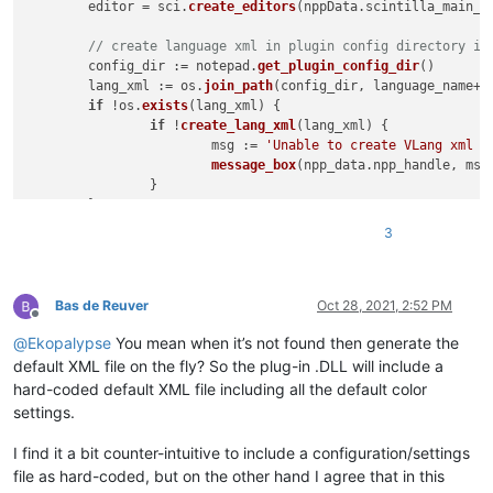
	editor = sci.
create_editors
(nppData.
scintilla_main_h
// create language xml in plugin config directory if
	config_dir := notepad.
get_plugin_config_dir
()

	lang_xml := os.
join_path
(config_dir, language_name+
'
if
 !os.
exists
(
lang_xml
) {

if
 !
create_lang_xml
(
lang_xml
) {

			msg := 
'Unable to create VLang xml f
message_box
(npp_data.
npp_handle
, msg
		}

	}

3
Bas de Reuver
Oct 28, 2021, 2:52 PM
Offline
@
Ekopalypse
You mean when it’s not found then generate the
default XML file on the fly? So the plug-in .DLL will include a
hard-coded default XML file including all the default color
settings.
I find it a bit counter-intuitive to include a configuration/settings
file as hard-coded, but on the other hand I agree that in this