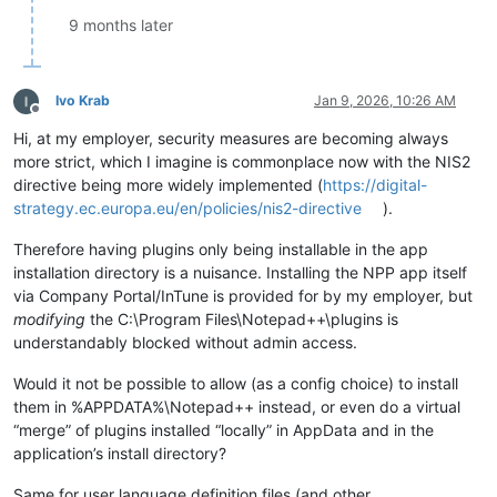
9 months later
Ivo Krab
Jan 9, 2026, 10:26 AM
Offline
Hi, at my employer, security measures are becoming always
more strict, which I imagine is commonplace now with the NIS2
directive being more widely implemented (
https://digital-
strategy.ec.europa.eu/en/policies/nis2-directive
).
Therefore having plugins only being installable in the app
installation directory is a nuisance. Installing the NPP app itself
via Company Portal/InTune is provided for by my employer, but
modifying
the C:\Program Files\Notepad++\plugins is
understandably blocked without admin access.
Would it not be possible to allow (as a config choice) to install
them in %APPDATA%\Notepad++ instead, or even do a virtual
“merge” of plugins installed “locally” in AppData and in the
application’s install directory?
Same for user language definition files (and other