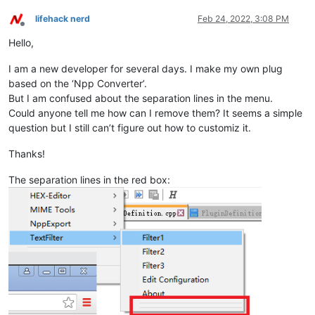
lifehack nerd
Feb 24, 2022, 3:08 PM
Offline
Hello,
I am a new developer for several days. I make my own plug
based on the ‘Npp Converter’.
But I am confused about the separation lines in the menu.
Could anyone tell me how can I remove them? It seems a simple
question but I still can’t figure out how to customiz it.
Thanks!
The separation lines in the red box: