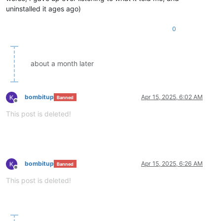
uninstalled it ages ago)
0
about a month later
bombitup
Apr 15, 2025, 6:02 AM
Banned
Offline
This post is deleted!
bombitup
Apr 15, 2025, 6:26 AM
Banned
Offline
This post is deleted!