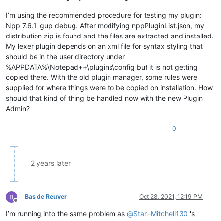
I’m using the recommended procedure for testing my plugin:
Npp 7.6.1, gup debug. After modifying nppPluginList.json, my
distribution zip is found and the files are extracted and installed.
My lexer plugin depends on an xml file for syntax styling that
should be in the user directory under
%APPDATA%\Notepad++\plugins\config but it is not getting
copied there. With the old plugin manager, some rules were
supplied for where things were to be copied on installation. How
should that kind of thing be handled now with the new Plugin
Admin?
0
2 years later
Bas de Reuver
Oct 28, 2021, 12:19 PM
Offline
I’m running into the same problem as
@
Stan-Mitchell130
's