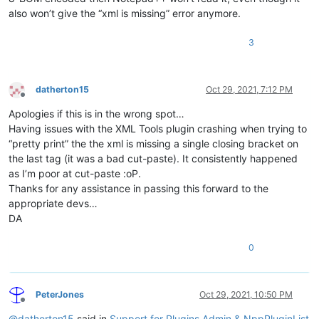
also won’t give the “xml is missing” error anymore.
3
datherton15
Oct 29, 2021, 7:12 PM
Offline
Apologies if this is in the wrong spot…
Having issues with the XML Tools plugin crashing when trying to
“pretty print” the the xml is missing a single closing bracket on
the last tag (it was a bad cut-paste). It consistently happened
as I’m poor at cut-paste :oP.
Thanks for any assistance in passing this forward to the
appropriate devs…
DA
0
PeterJones
Oct 29, 2021, 10:50 PM
Offline
@
datherton15
said in
Support for Plugins Admin & NppPluginList