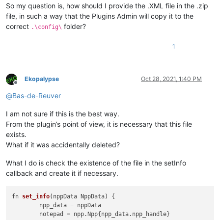
So my question is, how should I provide the .XML file in the .zip
file, in such a way that the Plugins Admin will copy it to the
correct
folder?
.\config\
1
Ekopalypse
Oct 28, 2021, 1:40 PM
Offline
@
Bas-de-Reuver
I am not sure if this is the best way.
From the plugin’s point of view, it is necessary that this file
exists.
What if it was accidentally deleted?
What I do is check the existence of the file in the setInfo
callback and create it if necessary.
fn 
set_info
(
nppData NppData
) {

	npp_data = nppData

	notepad = npp.
Npp
{npp_data.
npp_handle
}
