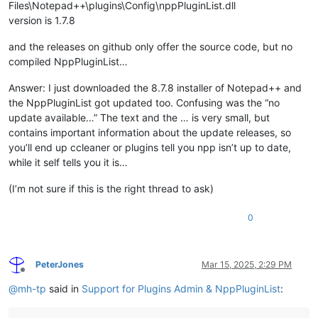
Files\Notepad++\plugins\Config\nppPluginList.dll
version is 1.7.8
and the releases on github only offer the source code, but no
compiled NppPluginList…
Answer: I just downloaded the 8.7.8 installer of Notepad++ and
the NppPluginList got updated too. Confusing was the “no
update available…” The text and the … is very small, but
contains important information about the update releases, so
you’ll end up ccleaner or plugins tell you npp isn’t up to date,
while it self tells you it is…
(I’m not sure if this is the right thread to ask)
0
PeterJones
Mar 15, 2025, 2:29 PM
Offline
@
mh-tp
said in
Support for Plugins Admin & NppPluginList
: