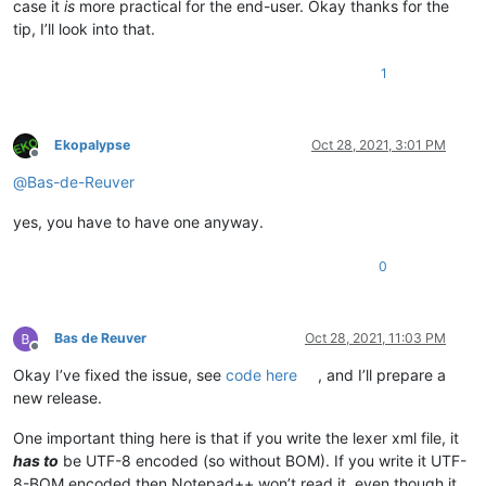
case it
is
more practical for the end-user. Okay thanks for the
tip, I’ll look into that.
1
Ekopalypse
Oct 28, 2021, 3:01 PM
Offline
@
Bas-de-Reuver
yes, you have to have one anyway.
0
Bas de Reuver
Oct 28, 2021, 11:03 PM
Offline
Okay I’ve fixed the issue, see
code here
, and I’ll prepare a
new release.
One important thing here is that if you write the lexer xml file, it
has to
be UTF-8 encoded (so without BOM). If you write it UTF-
8-BOM encoded then Notepad++ won’t read it, even though it