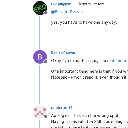
Ekopalypse
@Bas de Reuver
@
Bas-de-Reuver
Offline
yes, you have to have one anyway.
Bas de Reuver
Okay I’ve fixed the issue, see
code here
Offline
One important thing here is that if you writ
Notepad++ won’t read it, even though it a
datherton15
Apologies if this is in the wrong spot…
Offline
Having issues with the XML Tools plugin cr
paste). It consistently happened as I’m p