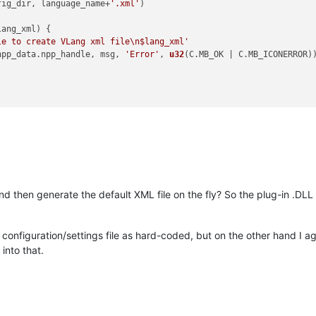
fig_dir, language_name+
'.xml'
)

lang_xml
) {

le to create VLang xml file\n$lang_xml'
npp_data.
npp_handle
, msg, 
'Error'
, 
u32
(C.
MB_OK
 | C.
MB_ICONERROR
))
d then generate the default XML file on the fly? So the plug-in .DLL 
e a configuration/settings file as hard-coded, but on the other hand I ag
 into that.