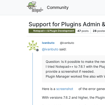
Community
Support for Plugins Admin 
47
posts
28
poste
Notepad++ & Plugin Development
ivanbuto
@ivanbuto
@
ivanbuto
said:
Offline
Question: Is it possible to make the 
I tried Notepad++ to 7.6.1 with the Plu
provide a screenshot if needed.
Plugin Manager worked fine also with
Here is a
screenshot
of the error gene
With versions 7.6.2 and higher, the Plug