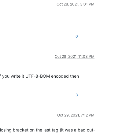
Oct 28, 2021, 3:01 PM
0
Oct 28, 2021, 11:03 PM
f you write it UTF-8-BOM encoded then
3
Oct 29, 2021, 7:12 PM
losing bracket on the last tag (it was a bad cut-