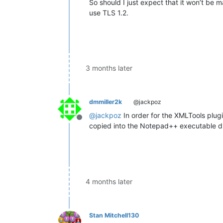
So should I just expect that it won’t be
use TLS 1.2.
3 months later
dmmiller2k
@jackpoz
@
jackpoz
In order for the XMLTools plugin 
Offline
copied into the Notepad++ executable dir
4 months later
Stan Mitchell130