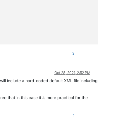


3
Oct 28, 2021, 2:52 PM
will include a hard-coded default XML file including
ree that in this case it
is
more practical for the
1