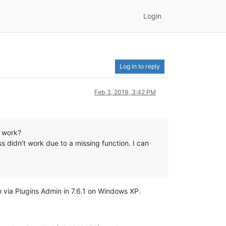
Login
Log in to reply
Feb 3, 2019, 3:42 PM
h work?
s didn’t work due to a missing function. I can
n via Plugins Admin in 7.6.1 on Windows XP.