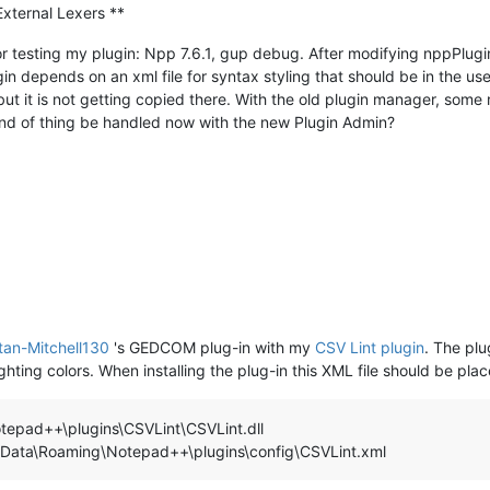
External Lexers **
testing my plugin: Npp 7.6.1, gup debug. After modifying nppPluginLis
gin depends on an xml file for syntax styling that should be in the us
it is not getting copied there. With the old plugin manager, some r
kind of thing be handled now with the new Plugin Admin?
tan-Mitchell130
's GEDCOM plug-in with my
CSV Lint plugin
. The pl
ighting colors. When installing the plug-in this XML file should be plac
otepad++\plugins\CSVLint\CSVLint.dll
ata\Roaming\Notepad++\plugins\config\CSVLint.xml