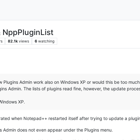
& NppPluginList
rs
82.1k
views
6
watching
new Plugins Admin work also on Windows XP or would this be too muc
gins Admin. The lists of plugins read fine, however, the update proces
 Windows XP.
rated when Notepad++ restarted itself after trying to update a plugi
ins Admin does not even appear under the Plugins menu.