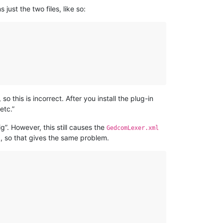
 just the two files, like so:
 so this is incorrect. After you install the plug-in
etc.”
g”. However, this still causes the
GedcomLexer.xml
, so that gives the same problem.
l