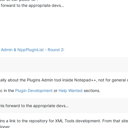
s forward to the appropriate devs…
s Admin & NppPluginList - Round 2
:
fically about the Plugins Admin tool inside Notepad++, not for general
ic in the
Plugin Development
or
Help Wanted
sections.
this forward to the appropriate devs…
ns a link to the repository for XML Tools development. From that sit
loper.