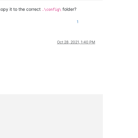
copy it to the correct
folder?
.\config\
1
Oct 28, 2021, 1:40 PM