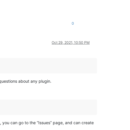
0
Oct 29, 2021, 10:50 PM
 questions about any plugin.
e, you can go to the “Issues” page, and can create