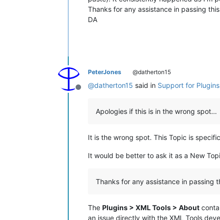
Thanks for any assistance in passing thi
DA
PeterJones
@datherton15
@
datherton15
said in
Support for Plugin
Offline
Apologies if this is in the wrong spot…
It is the wrong spot. This Topic is speci
It would be better to ask it as a New Top
Thanks for any assistance in passing 
The
Plugins > XML Tools > About
contai
an issue directly with the XML Tools deve