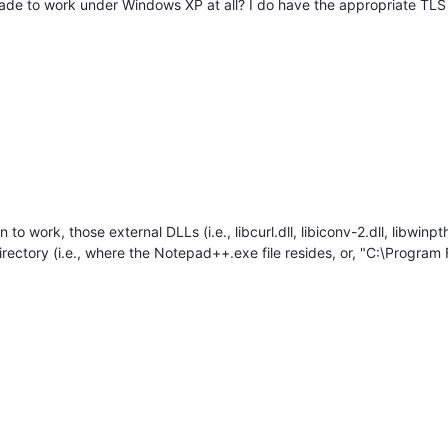
 made to work under Windows XP at all? I do have the appropriate TL
to work, those external DLLs (i.e., libcurl.dll, libiconv-2.dll, libwinpth
ectory (i.e., where the Notepad++.exe file resides, or, "C:\Program