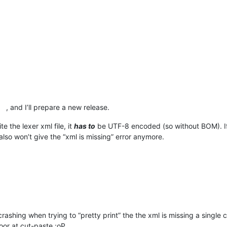
, and I’ll prepare a new release.
e the lexer xml file, it
has to
be UTF-8 encoded (so without BOM). I
lso won’t give the “xml is missing” error anymore.
ashing when trying to “pretty print” the the xml is missing a single c
oor at cut-paste :oP.