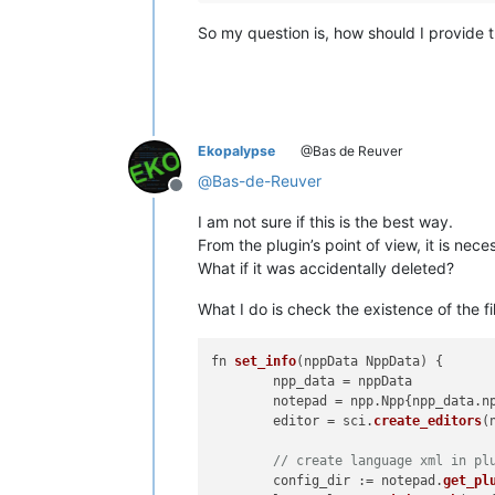
So my question is, how should I provide th
Ekopalypse
@Bas de Reuver
@
Bas-de-Reuver
Offline
I am not sure if this is the best way.
From the plugin’s point of view, it is neces
What if it was accidentally deleted?
What I do is check the existence of the fil
fn 
set_info
(
nppData NppData
) {

	npp_data = nppData

	notepad = npp.
Npp
{npp_data.
n
	editor = sci.
create_editors
(
// create language xml in pl
	config_dir := notepad.
get_pl