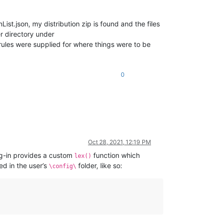
t.json, my distribution zip is found and the files
er directory under
ules were supplied for where things were to be
0
Oct 28, 2021, 12:19 PM
ug-in provides a custom
function which
lex()
ed in the user’s
folder, like so:
\config\