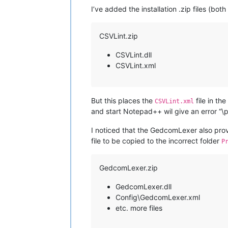
I’ve added the installation .zip files (bot
CSVLint.zip
CSVLint.dll
CSVLint.xml
But this places the
file in th
CSVLint.xml
and start Notepad++ wil give an error “\p
I noticed that the GedcomLexer also provid
file to be copied to the incorrect folder
P
GedcomLexer.zip
GedcomLexer.dll
Config\GedcomLexer.xml
etc. more files