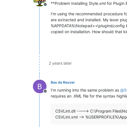
**Problem Installing Style.xml for Plugin 
Offline
I’m using the recommended procedure for 
are extracted and installed. My lexer plu
%APPDATA%\Notepad++\plugins\config but 
copied on installation. How should that 
2 years later
Bas de Reuver
I’m running into the same problem as
@
S
Offline
requires an .XML file for the syntax highl
CSVLint.dll ----> C:\Program Files\N
CSVLint.xml —> %USERPROFILE%\AppD