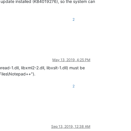
S update installed (KB4019276), so the system can
2
May 13, 2019, 4:25 PM
read-1.dll, libxml2-2.dll, libxslt-1.dll) must be
 Files\Notepad++").
2
Sep 13, 2019, 12:38 AM