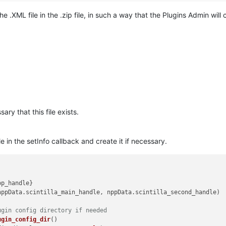
e .XML file in the .zip file, in such a way that the Plugins Admin will 
sary that this file exists.
e in the setInfo callback and create it if necessary.
pp_handle
}

nppData.
scintilla_main_handle
, nppData.
scintilla_second_handle
)

ugin config directory if needed
ugin_config_dir
()
