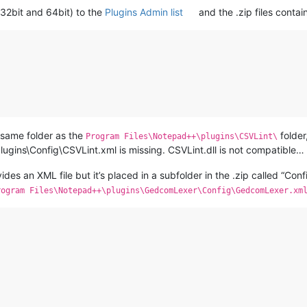
h 32bit and 64bit) to the
Plugins Admin list
and the .zip files contains
e same folder as the
folder,
Program Files\Notepad++\plugins\CSVLint\
lugins\Config\CSVLint.xml is missing. CSVLint.dll is not compatible… 
es an XML file but it’s placed in a subfolder in the .zip called “Confi
rogram Files\Notepad++\plugins\GedcomLexer\Config\GedcomLexer.xm