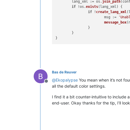
	lang_xml := os.
join_path
(con
if
 !os.
exists
(
lang_xml
) {

if
 !
create_lang_xml
(
			msg := 
'Unab
message_box
(
		}

	}

Bas de Reuver
@
Ekopalypse
You mean when it’s not foun
Offline
all the default color settings.
I find it a bit counter-intuitive to includ
end-user. Okay thanks for the tip, I’ll look