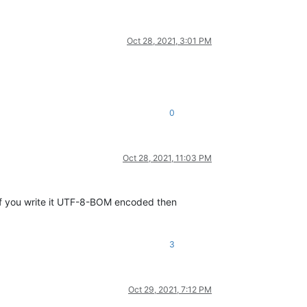
Oct 28, 2021, 3:01 PM
0
Oct 28, 2021, 11:03 PM
f you write it UTF-8-BOM encoded then
3
Oct 29, 2021, 7:12 PM