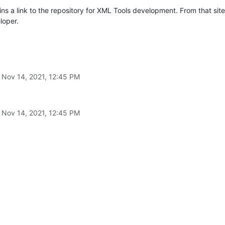
ns a link to the repository for XML Tools development. From that sit
loper.
n
Nov 14, 2021, 12:45 PM
n
Nov 14, 2021, 12:45 PM