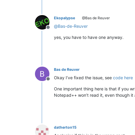
Ekopalypse
@Bas de Reuver
@
Bas-de-Reuver
Offline
yes, you have to have one anyway.
Bas de Reuver
Okay I’ve fixed the issue, see
code here
Offline
One important thing here is that if you writ
Notepad++ won’t read it, even though it a
datherton15