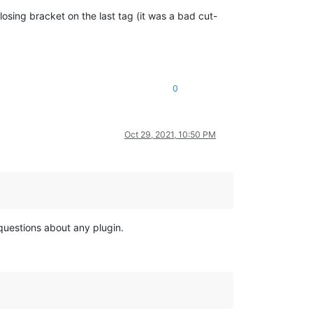
losing bracket on the last tag (it was a bad cut-
0
Oct 29, 2021, 10:50 PM
 questions about any plugin.