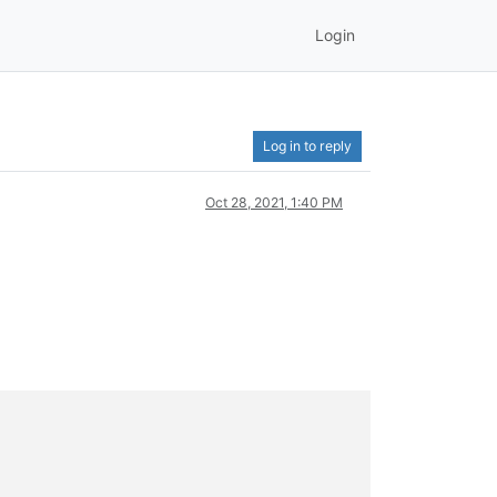
Login
Log in to reply
Oct 28, 2021, 1:40 PM