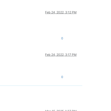
Feb 24, 2022, 3:12 PM
0
Feb 24, 2022, 3:17 PM
0