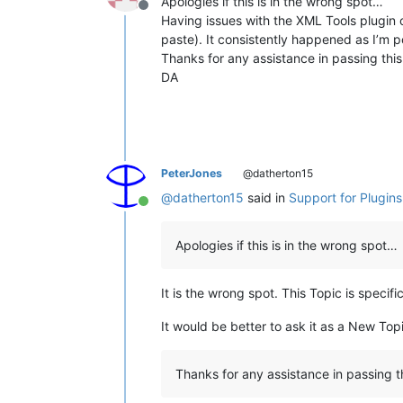
Apologies if this is in the wrong spot…
Offline
Having issues with the XML Tools plugin cr
paste). It consistently happened as I’m p
Thanks for any assistance in passing thi
DA
PeterJones
@datherton15
@
datherton15
said in
Support for Plugin
Online
Apologies if this is in the wrong spot…
It is the wrong spot. This Topic is speci
It would be better to ask it as a New Top
Thanks for any assistance in passing 