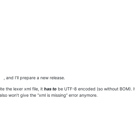
, and I’ll prepare a new release.
e the lexer xml file, it
has to
be UTF-8 encoded (so without BOM). I
lso won’t give the “xml is missing” error anymore.