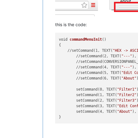
this is the code:
void 
commandMenuInit
()

{

    //setCommand(1, TEXT(
"HEX -> ASC
	//setCommand(2, TEXT(
"---"
),
	//setCommand(CONVERSIONPANEL
	//setCommand(4, TEXT(
"---"
),
	//setCommand(5, TEXT(
"Edit C
	//setCommand(6, TEXT(
"About"
	setCommand(0, TEXT(
"Filter1"
	setCommand(1, TEXT(
"Filter2"
	setCommand(2, TEXT(
"Filter3"
	setCommand(3, TEXT(
"Edit Con
	setCommand(4, TEXT(
"About"
),