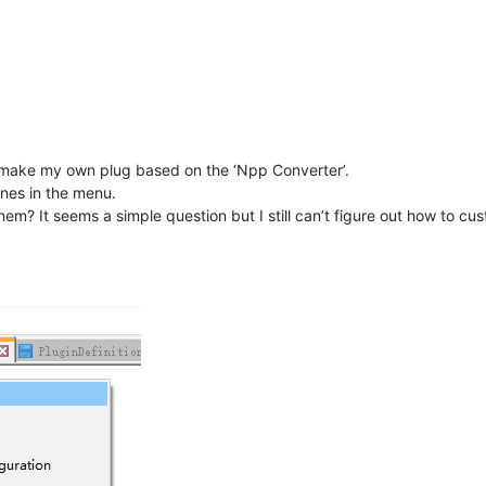
I make my own plug based on the ‘Npp Converter’.
ines in the menu.
m? It seems a simple question but I still can’t figure out how to cust