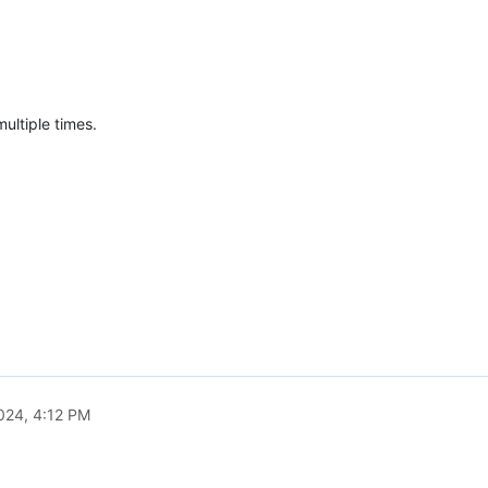
ultiple times.
2024, 4:12 PM