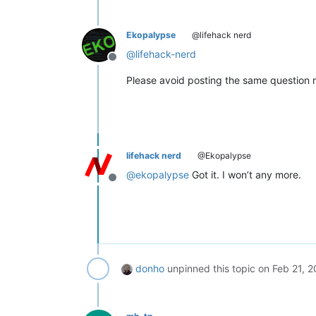
Ekopalypse
@lifehack nerd
@
lifehack-nerd
Offline
Please avoid posting the same question m
lifehack nerd
@Ekopalypse
@
ekopalypse
Got it. I won’t any more.
Offline
donho
unpinned this topic on
Feb 21, 