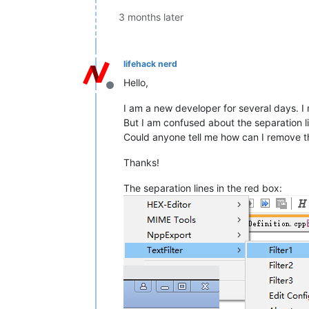
3 months later
lifehack nerd
Hello,
Offline
I am a new developer for several days. 
But I am confused about the separation l
Could anyone tell me how can I remove the
Thanks!
The separation lines in the red box: