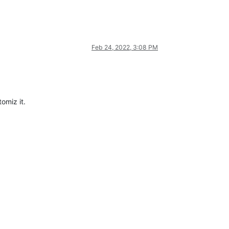
Feb 24, 2022, 3:08 PM
omiz it.