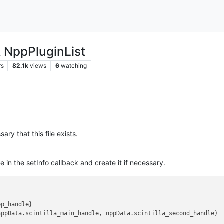
& NppPluginList
rs
82.1k
views
6
watching
sary that this file exists.
e in the setInfo callback and create it if necessary.
pp_handle
}

nppData.
scintilla_main_handle
, nppData.
scintilla_second_handle
)
