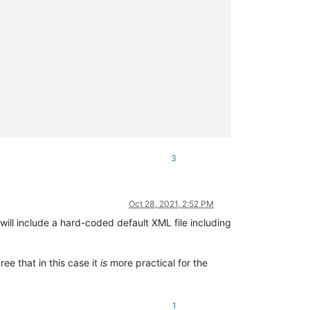


3
Oct 28, 2021, 2:52 PM
will include a hard-coded default XML file including
ree that in this case it
is
more practical for the
1