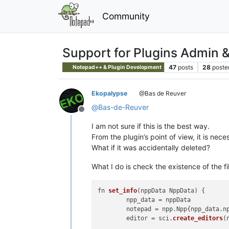
Community
Support for Plugins Admin 
47
posts
28
poste
Notepad++ & Plugin Development
Ekopalypse
@Bas de Reuver
@
Bas-de-Reuver
Offline
I am not sure if this is the best way.
From the plugin’s point of view, it is neces
What if it was accidentally deleted?
What I do is check the existence of the fil
fn 
set_info
(
nppData NppData
) {

	npp_data = nppData

	notepad = npp.
Npp
{npp_data.
n
	editor = sci.
create_editors
(