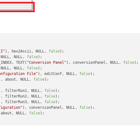
II"
), hex2Ascii, NULL, 
false
);

 NULL, NULL, 
false
);

_INDEX, TEXT(
"Conversion Panel"
), conversionPanel, NULL, 
false
);

 NULL, NULL, 
false
);

onfiguration File"
), editConf, NULL, 
false
);

), about, NULL, 
false
);

), filterRun1, NULL, 
false
);

), filterRun2, NULL, 
false
);

), filterRun3, NULL, 
false
);

figuration"
), conversionPanel, NULL, 
false
);

 about, NULL, 
false
);
