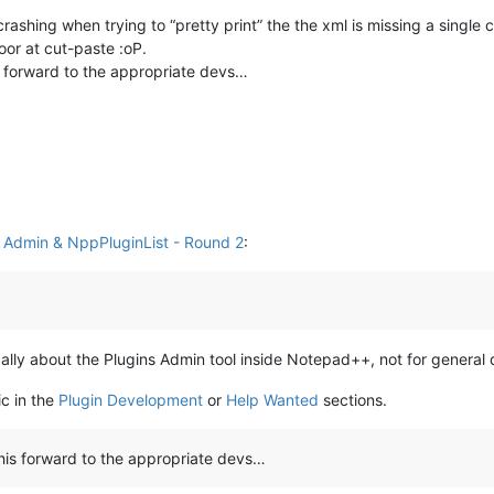
ashing when trying to “pretty print” the the xml is missing a single c
oor at cut-paste :oP.
s forward to the appropriate devs…
s Admin & NppPluginList - Round 2
:
fically about the Plugins Admin tool inside Notepad++, not for general
ic in the
Plugin Development
or
Help Wanted
sections.
this forward to the appropriate devs…