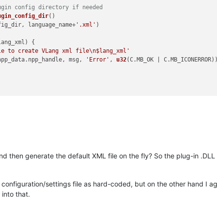
ugin config directory if needed
ugin_config_dir
()

fig_dir, language_name+
'.xml'
)

lang_xml
) {

le to create VLang xml file\n$lang_xml'
npp_data.
npp_handle
, msg, 
'Error'
, 
u32
(C.
MB_OK
 | C.
MB_ICONERROR
))
d then generate the default XML file on the fly? So the plug-in .DLL 
e a configuration/settings file as hard-coded, but on the other hand I ag
 into that.