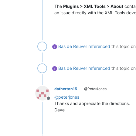
The
Plugins > XML Tools > About
contai
an issue directly with the XML Tools deve
Bas de Reuver
referenced
this topic o
Bas de Reuver
referenced
this topic o
datherton15
@PeterJones
@
peterjones
Offline
Thanks and appreciate the directions.
Dave