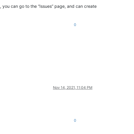
e, you can go to the “Issues” page, and can create
0
Nov 14, 2021, 11:04 PM
0