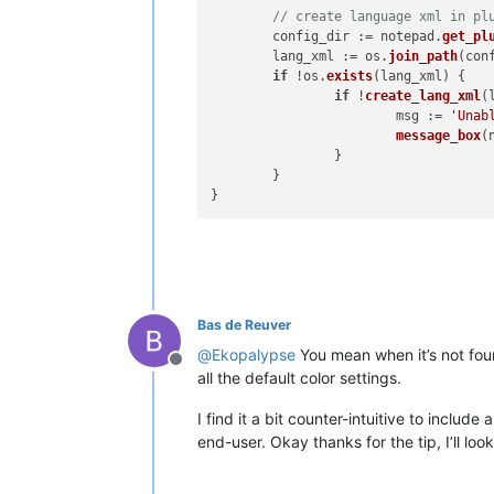
// create language xml in pl
	config_dir := notepad.
get_pl
	lang_xml := os.
join_path
(con
if
 !os.
exists
(
lang_xml
) {

if
 !
create_lang_xml
(
			msg := 
'Unab
message_box
(
		}

	}

Bas de Reuver
@
Ekopalypse
You mean when it’s not foun
Offline
all the default color settings.
I find it a bit counter-intuitive to includ
end-user. Okay thanks for the tip, I’ll look