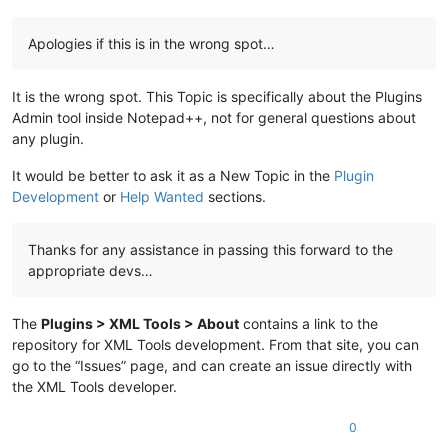
Apologies if this is in the wrong spot…
It is the wrong spot. This Topic is specifically about the Plugins
Admin tool inside Notepad++, not for general questions about
any plugin.
It would be better to ask it as a New Topic in the
Plugin
Development
or
Help Wanted
sections.
Thanks for any assistance in passing this forward to the
appropriate devs…
The
Plugins > XML Tools > About
contains a link to the
repository for XML Tools development. From that site, you can
go to the “Issues” page, and can create an issue directly with
the XML Tools developer.
0