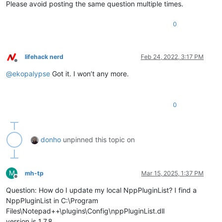
Please avoid posting the same question multiple times.
0
lifehack nerd
Feb 24, 2022, 3:17 PM
Offline
@
ekopalypse
Got it. I won’t any more.
0
donho
unpinned this topic on
M
mh-tp
Mar 15, 2025, 1:37 PM
Offline
Question: How do I update my local NppPluginList? I find a
NppPluginList in C:\Program
Files\Notepad++\plugins\Config\nppPluginList.dll
version is 1.7.8