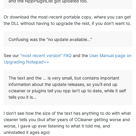
and the NppPluginList got updated too.
Or download the most-recent portable copy, where you can get
the DLL without having to upgrade the rest, if you don’t want to.
Confusing was the “no update available…”
See our
“most recent version” FAQ
and the
User Manual page on
Upgrading Notepad++
The text and the … is very small, but contains important
information about the update releases, so you’ll end up
ccleaner or plugins tell you npp isn’t up to date, while it self
tells you it is…
I don’t see how the size of the text has anything to do with what
cleaner tells you (but after years of CCleaner getting worse and
worse, I gave up ever listening to what it told me, and
uninstalled it ages ago)