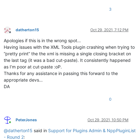
3
datherton15
Oct 29, 2021, 7:12 PM
Offline
Apologies if this is in the wrong spot…
Having issues with the XML Tools plugin crashing when trying to
“pretty print” the the xml is missing a single closing bracket on
the last tag (it was a bad cut-paste). It consistently happened
as I’m poor at cut-paste :oP.
Thanks for any assistance in passing this forward to the
appropriate devs…
DA
0
PeterJones
Oct 29, 2021, 10:50 PM
Online
@
datherton15
said in
Support for Plugins Admin & NppPluginList
- Round 2
: