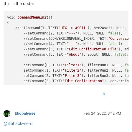
this is the code:
void 
commandMenuInit
()

{

    //setCommand(1, TEXT(
"HEX -> ASCII"
), hex2Ascii, NULL, 
f
	//setCommand(2, TEXT(
"---"
), NULL, NULL, 
false
);

	//setCommand(CONVERSIONPANEL_INDEX, TEXT(
"Conversion
	//setCommand(4, TEXT(
"---"
), NULL, NULL, 
false
);

	//setCommand(5, TEXT(
"Edit Configuration File"
), edi
	//setCommand(6, TEXT(
"About"
), about, NULL, 
false
);

	setCommand(0, TEXT(
"Filter1"
), filterRun1, NULL, 
fal
	setCommand(1, TEXT(
"Filter2"
), filterRun2, NULL, 
fal
	setCommand(2, TEXT(
"Filter3"
), filterRun3, NULL, 
fal
	setCommand(3, TEXT(
"Edit Configuration"
), conversion
	setCommand(4, TEXT(
"About"
), about, NULL, 
false
);

0
Ekopalypse
Feb 24, 2022, 3:12 PM
Offline
@
lifehack-nerd