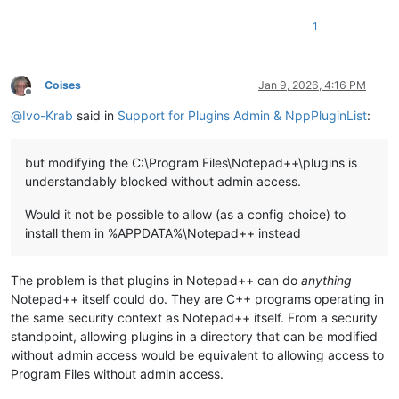
1
Coises
Jan 9, 2026, 4:16 PM
Offline
@
Ivo-Krab
said in
Support for Plugins Admin & NppPluginList
:
but modifying the C:\Program Files\Notepad++\plugins is
understandably blocked without admin access.
Would it not be possible to allow (as a config choice) to
install them in %APPDATA%\Notepad++ instead
The problem is that plugins in Notepad++ can do
anything
Notepad++ itself could do. They are C++ programs operating in
the same security context as Notepad++ itself. From a security
standpoint, allowing plugins in a directory that can be modified
without admin access would be equivalent to allowing access to
Program Files without admin access.