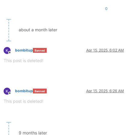
0
about a month later
bombitup
Apr 15, 2025, 6:02 AM
Banned
Offline
This post is deleted!
bombitup
Apr 15, 2025, 6:26 AM
Banned
Offline
This post is deleted!
9 months later