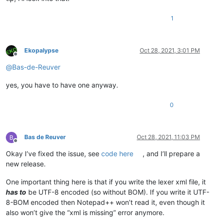
1
Ekopalypse
Oct 28, 2021, 3:01 PM
Offline
@
Bas-de-Reuver
yes, you have to have one anyway.
0
Bas de Reuver
Oct 28, 2021, 11:03 PM
Offline
Okay I’ve fixed the issue, see
code here
, and I’ll prepare a
new release.
One important thing here is that if you write the lexer xml file, it
has to
be UTF-8 encoded (so without BOM). If you write it UTF-
8-BOM encoded then Notepad++ won’t read it, even though it
also won’t give the “xml is missing” error anymore.