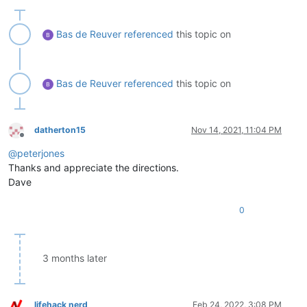
Bas de Reuver
referenced
this topic on
Bas de Reuver
referenced
this topic on
datherton15
Nov 14, 2021, 11:04 PM
Offline
@
peterjones
Thanks and appreciate the directions.
Dave
0
3 months later
lifehack nerd
Feb 24, 2022, 3:08 PM