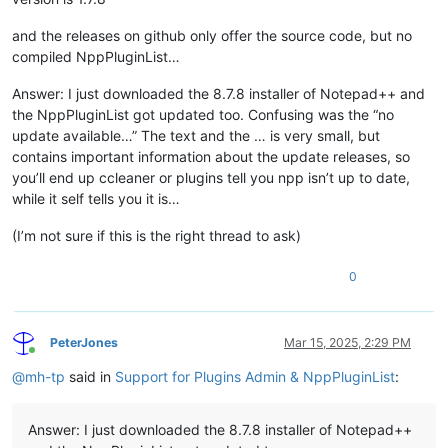
and the releases on github only offer the source code, but no
compiled NppPluginList…
Answer: I just downloaded the 8.7.8 installer of Notepad++ and
the NppPluginList got updated too. Confusing was the “no
update available…” The text and the … is very small, but
contains important information about the update releases, so
you’ll end up ccleaner or plugins tell you npp isn’t up to date,
while it self tells you it is…
(I’m not sure if this is the right thread to ask)
0
PeterJones
Mar 15, 2025, 2:29 PM
Online
@
mh-tp
said in
Support for Plugins Admin & NppPluginList
:
Answer: I just downloaded the 8.7.8 installer of Notepad++