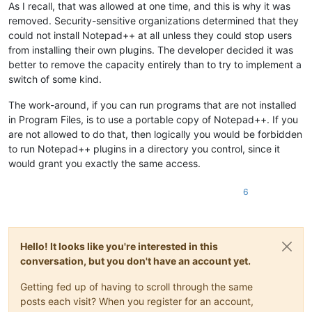
As I recall, that was allowed at one time, and this is why it was
removed. Security-sensitive organizations determined that they
could not install Notepad++ at all unless they could stop users
from installing their own plugins. The developer decided it was
better to remove the capacity entirely than to try to implement a
switch of some kind.
The work-around, if you can run programs that are not installed
in Program Files, is to use a portable copy of Notepad++. If you
are not allowed to do that, then logically you would be forbidden
to run Notepad++ plugins in a directory you control, since it
would grant you exactly the same access.
6
Hello! It looks like you're interested in this
conversation, but you don't have an account yet.
Getting fed up of having to scroll through the same
posts each visit? When you register for an account,