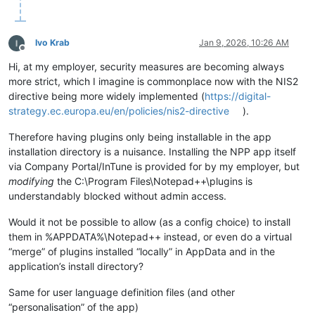
Ivo Krab
Jan 9, 2026, 10:26 AM
Offline
Hi, at my employer, security measures are becoming always
more strict, which I imagine is commonplace now with the NIS2
directive being more widely implemented (
https://digital-
strategy.ec.europa.eu/en/policies/nis2-directive
).
Therefore having plugins only being installable in the app
installation directory is a nuisance. Installing the NPP app itself
via Company Portal/InTune is provided for by my employer, but
modifying
the C:\Program Files\Notepad++\plugins is
understandably blocked without admin access.
Would it not be possible to allow (as a config choice) to install
them in %APPDATA%\Notepad++ instead, or even do a virtual
“merge” of plugins installed “locally” in AppData and in the
application’s install directory?
Same for user language definition files (and other
“personalisation” of the app)