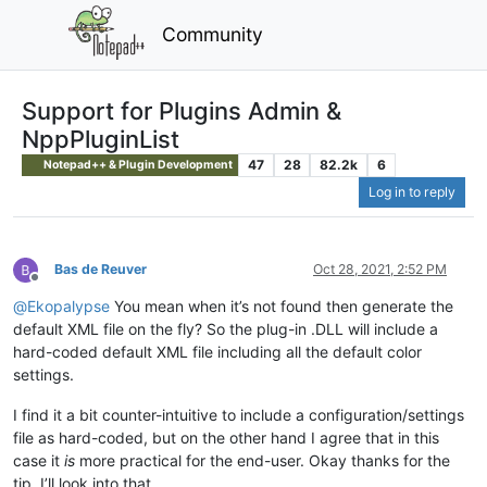
Community
Support for Plugins Admin &
NppPluginList
47
28
82.2k
6
Notepad++ & Plugin Development
Log in to reply
Bas de Reuver
Oct 28, 2021, 2:52 PM
Offline
@
Ekopalypse
You mean when it’s not found then generate the
default XML file on the fly? So the plug-in .DLL will include a
hard-coded default XML file including all the default color
settings.
I find it a bit counter-intuitive to include a configuration/settings
file as hard-coded, but on the other hand I agree that in this
case it
is
more practical for the end-user. Okay thanks for the
tip, I’ll look into that.