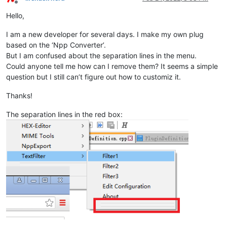
Offline
Hello,
I am a new developer for several days. I make my own plug
based on the ‘Npp Converter’.
But I am confused about the separation lines in the menu.
Could anyone tell me how can I remove them? It seems a simple
question but I still can’t figure out how to customiz it.
Thanks!
The separation lines in the red box: