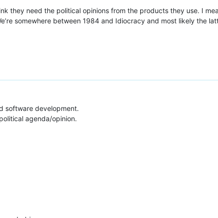
hink they need the political opinions from the products they use. I m
We’re somewhere between 1984 and Idiocracy and most likely the latter
and software development.
political agenda/opinion.