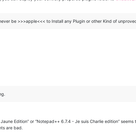
never be >>>apple<<< to Install any Plugin or other Kind of unprove
ng.
Jaune Edition” or “Notepad++ 6.7.4 - Je suis Charlie edition” seems 
ts are bad.