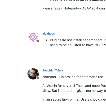
Please repair Notepad++ ASAP so it can 
alexhass
Plugins do not install per architect
Offline
need to be adjusted to have “%A
Joachim Trück
Notepad++ is broken for enterprise use.
Offline
As Admin for severall Thousand noob Peo
allow. But Notepad++ gives me no way to 
In an secure Environmet Users should nev