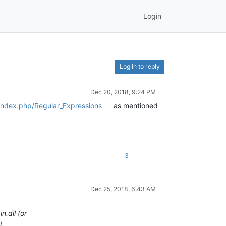
Login
Log in to reply
Dec 20, 2018, 9:24 PM
/index.php/Regular_Expressions
as mentioned
3
Dec 25, 2018, 6:43 AM
.dll (or
).