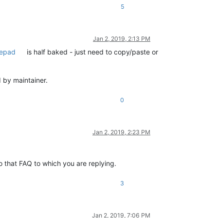
5
Jan 2, 2019, 2:13 PM
tepad
is half baked - just need to copy/paste or
d by maintainer.
0
Jan 2, 2019, 2:23 PM
to that FAQ to which you are replying.
3
Jan 2, 2019, 7:06 PM