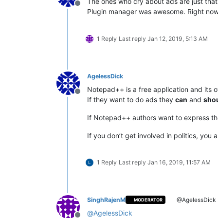
The ones who cry about ads are just that
Offline
Plugin manager was awesome. Right now 
1 Reply
Last reply
Jan 12, 2019, 5:13 AM
AgelessDick
Notepad++ is a free application and its 
Offline
If they want to do ads they
can
and
sho
If Notepad++ authors want to express thei
If you don’t get involved in politics, you
1 Reply
Last reply
Jan 16, 2019, 11:57 AM
SinghRajenM
@AgelessDick
MODERATOR
@
AgelessDick