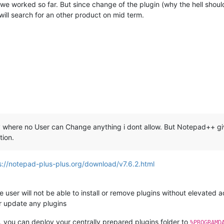
 we worked so far. But since change of the plugin (why the hell should
will search for an other product on mid term.
 where no User can Change anything i dont allow. But Notepad++ giv
tion.
s://notepad-plus-plus.org/download/v7.6.2.html
the user will not be able to install or remove plugins without elevated ad
r update any plugins
in, you can deploy your centrally prepared plugins folder to
%PROGRAMD