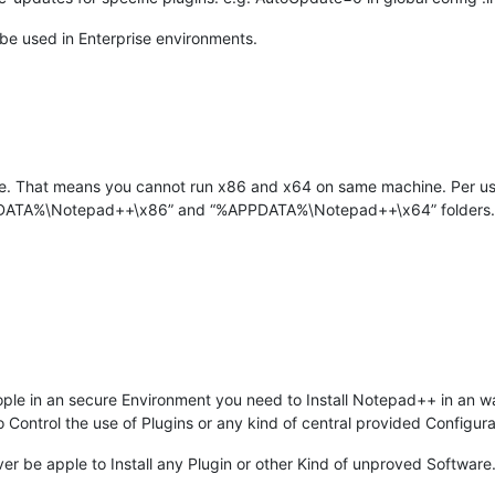
be used in Enterprise environments.
ure. That means you cannot run x86 and x64 on same machine. Per user
PPDATA%\Notepad++\x86” and “%APPDATA%\Notepad++\x64” folders.
ple in an secure Environment you need to Install Notepad++ in an 
Control the use of Plugins or any kind of central provided Configura
er be apple to Install any Plugin or other Kind of unproved Software