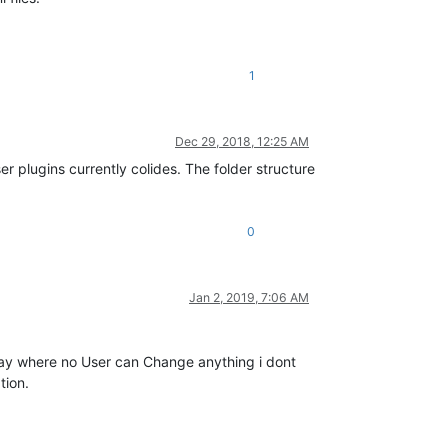
1
Dec 29, 2018, 12:25 AM
 plugins currently colides. The folder structure
0
Jan 2, 2019, 7:06 AM
way where no User can Change anything i dont
tion.
.