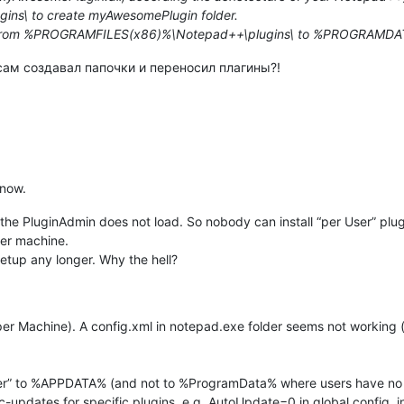
s\ to create myAwesomePlugin folder.
l from %PROGRAMFILES(x86)%\Notepad++\plugins\ to %PROGRAMDA
сам создавал папочки и переносил плагины?!
 now.
d the PluginAdmin does not load. So nobody can install “per User” plug
er machine.
etup any longer. Why the hell?
r Machine). A config.xml in notepad.exe folder seems not working (
 User” to %APPDATA% (and not to %ProgramData% where users have n
-updates for specific plugins. e.g. AutoUpdate=0 in global config .ini