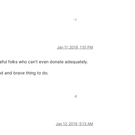
-1
Jan 11, 2019, 1:51 PM
teful folks who can’t even donate adequately.
od and brave thing to do.
4
Jan 12, 2019, 5:13 AM