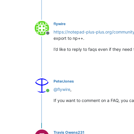
flywire
https://notepad-plus-plus.org/communit
Offline
export to np++.
I’d like to reply to faqs even if they nee
PeterJones
@
flywire
,
Online
If you want to comment on a FAQ, you ca
Travis Owens231