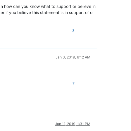
ean how can you know what to support or believe in
 if you believe this statement is in support of or
3
Jan 3, 2019, 6:12 AM
7
Jan 11, 2019, 1:31 PM