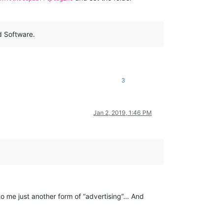
d Software.
3
Jan 2, 2019, 1:46 PM
to me just another form of “advertising”… And