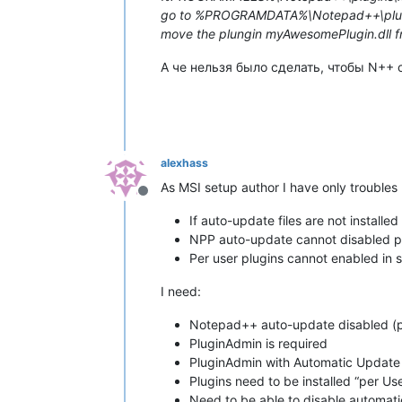
go to %PROGRAMDATA%\Notepad++\plugin
move the plungin myAwesomePlugin.dl
А че нельзя было сделать, чтобы N++ 
alexhass
As MSI setup author I have only troubles
Offline
If auto-update files are not installe
NPP auto-update cannot disabled p
Per user plugins cannot enabled in s
I need:
Notepad++ auto-update disabled (pe
PluginAdmin is required
PluginAdmin with Automatic Update
Plugins need to be installed “per
Need to be able to disable automatic