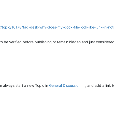
y/topic/16178/faq-desk-why-does-my-docx-file-look-like-junk-in-no
d to be verified before publishing or remain hidden and just considere
n always start a new Topic in
General Discussion
, and add a link 