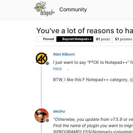
Community
You've a lot of reasons to 
91
posts
51
posters
Pinned
Boycott Notepad++
Alan Kilborn
I just want to say “F*CK to Notepad++” fo
Offline
here
.
BTW, I like this F Notepad++ category,
alezhu
"Otherwise, you update from v7.5.9 or ver
Offline
Find the name of plugin you want to m
%PROGRAMFILES%\Notepad++\plugins\myA