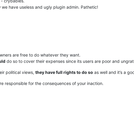
 - crybabies.
we have useless and ugly plugin admin. Pathetic!
owners are free to do whatever they want.
uld
do so to cover their expenses since its users are poor and ungra
r political views,
they have full rights to do so
as well and it’s a go
 are responsible for the consequences of your inaction.