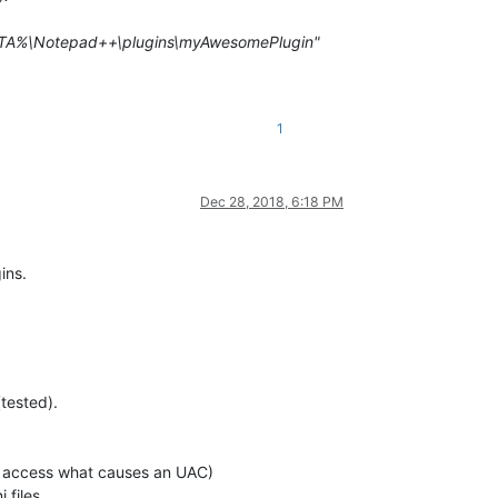
TA%\Notepad++\plugins\myAwesomePlugin"
1
Dec 28, 2018, 6:18 PM
ins.
tested).
o access what causes an UAC)
 files.