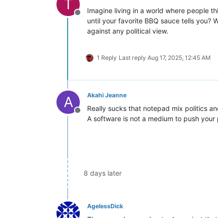
T
Imagine living in a world where people t
Offline
until your favorite BBQ sauce tells you? 
against any political view.
1 Reply
Last reply
Aug 17, 2025, 12:45 AM
Akahi Jeanne
A
Really sucks that notepad mix politics 
Offline
A software is not a medium to push your 
8 days later
AgelessDick