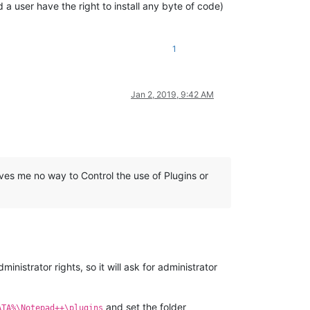
 a user have the right to install any byte of code)
1
Jan 2, 2019, 9:42 AM
es me no way to Control the use of Plugins or
ministrator rights, so it will ask for administrator
and set the folder
ATA%\Notepad++\plugins