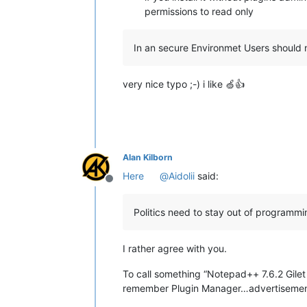
permissions to read only
In an secure Environmet Users should 
very nice typo ;-) i like 🍏👍
Alan Kilborn
Here
@
Aidolii
said:
Offline
Politics need to stay out of programmi
I rather agree with you.
To call something “Notepad++ 7.6.2 Gilet 
remember Plugin Manager…advertisemen