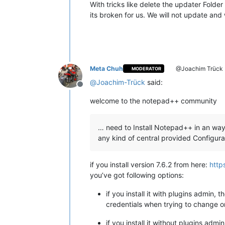
With tricks like delete the updater Folder
its broken for us. We will not update and 
Meta Chuh
@Joachim Trück
MODERATOR
@
Joachim-Trück
said:
Offline
welcome to the notepad++ community
… need to Install Notepad++ in an way
any kind of central provided Configura
if you install version 7.6.2 from here:
http
you’ve got following options:
if you install it with plugins admin, 
credentials when trying to change o
if you install it without plugins adm