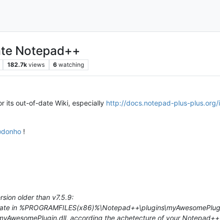
hate Notepad++
182.7k
views
6
watching
r its out-of-date Wiki, especially
http://docs.notepad-plus-plus.org
@
donho
!
sion older than v7.5.9:
igrate in %PROGRAMFILES(x86)%\Notepad++\plugins\myAwesomePlugin
wesomePlugin.dll, according the achetecture of your Notepad++