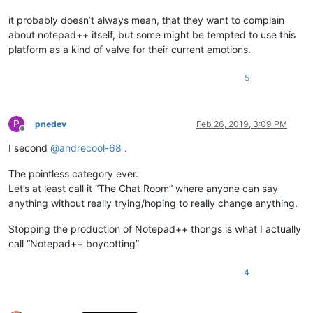
it probably doesn’t always mean, that they want to complain
about notepad++ itself, but some might be tempted to use this
platform as a kind of valve for their current emotions.
5
P
pnedev
Feb 26, 2019, 3:09 PM
Offline
I second
@
andrecool-68
.
The pointless category ever.
Let’s at least call it “The Chat Room” where anyone can say
anything without really trying/hoping to really change anything.
Stopping the production of Notepad++ thongs is what I actually
call “Notepad++ boycotting”
4