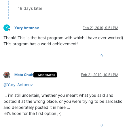
18 days later
Y
Yury Antonov
Feb 21, 2019, 9:51 PM
Offline
Thank! This is the best program with which I have ever worked)
This program has a world achievement!
0
Meta Chuh
Feb 21, 2019, 10:51 PM
MODERATOR
Offline
@
Yury-Antonov
… i’m still uncertain, whether you meant what you said and
posted it at the wrong place, or you were trying to be sarcastic
and deliberately posted it in here …
let’s hope for the first option ;-)
0