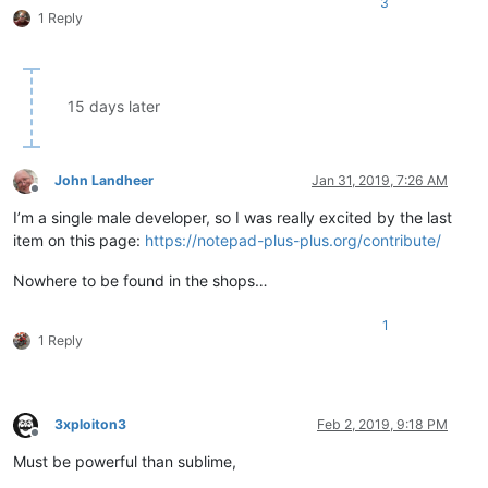
3
1 Reply
15 days later
John Landheer
Jan 31, 2019, 7:26 AM
Offline
I’m a single male developer, so I was really excited by the last
item on this page:
https://notepad-plus-plus.org/contribute/
Nowhere to be found in the shops…
1
1 Reply
3xploiton3
Feb 2, 2019, 9:18 PM
Offline
Must be powerful than sublime,