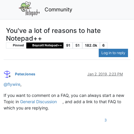
Community
You've a lot of reasons to hate
Notepad++
91
51
182.0k
6
Pinned
Boycott Notepad++
Log in to reply
PeterJones
Jan 2, 2019, 2:23 PM
Offline
@
flywire
,
If you want to comment on a FAQ, you can always start a new
Topic in
General Discussion
, and add a link to that FAQ to
which you are replying.
3