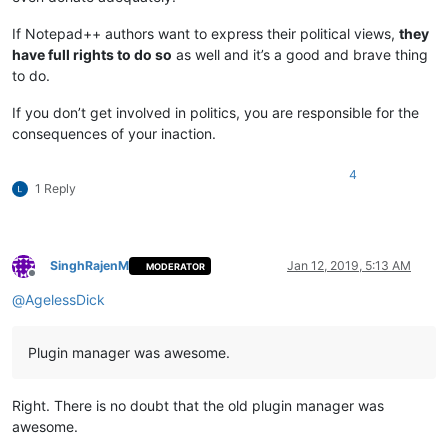
If Notepad++ authors want to express their political views,
they
have full rights to do so
as well and it’s a good and brave thing
to do.
If you don’t get involved in politics, you are responsible for the
consequences of your inaction.
4
1 Reply
SinghRajenM
Jan 12, 2019, 5:13 AM
MODERATOR
Offline
@
AgelessDick
Plugin manager was awesome.
Right. There is no doubt that the old plugin manager was
awesome.