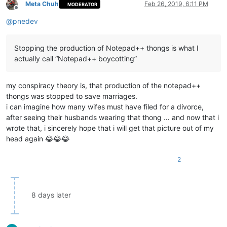
Meta Chuh
Feb 26, 2019, 6:11 PM
MODERATOR
Offline
@
pnedev
Stopping the production of Notepad++ thongs is what I
actually call “Notepad++ boycotting”
my conspiracy theory is, that production of the notepad++
thongs was stopped to save marriages.
i can imagine how many wifes must have filed for a divorce,
after seeing their husbands wearing that thong … and now that i
wrote that, i sincerely hope that i will get that picture out of my
head again 😂😂😂
2
8 days later