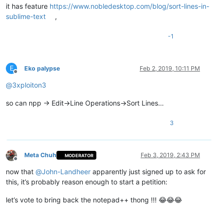
it has feature
https://www.nobledesktop.com/blog/sort-lines-in-
sublime-text
,
-1
E
Eko palypse
Feb 2, 2019, 10:11 PM
Offline
@
3xploiton3
so can npp -> Edit->Line Operations->Sort Lines…
3
Meta Chuh
Feb 3, 2019, 2:43 PM
MODERATOR
Offline
now that
@
John-Landheer
apparently just signed up to ask for
this, it’s probably reason enough to start a petition:
let’s vote to bring back the notepad++ thong !!! 😂😂😂