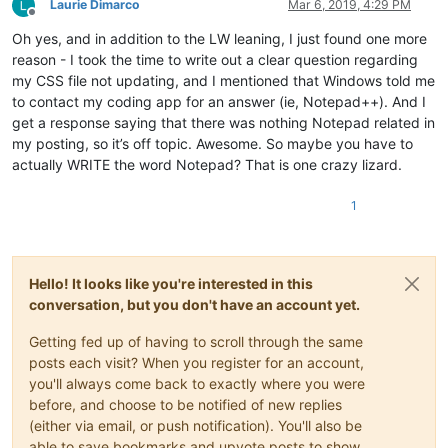
Laurie Dimarco
Mar 6, 2019, 4:29 PM
Offline
Oh yes, and in addition to the LW leaning, I just found one more
reason - I took the time to write out a clear question regarding
my CSS file not updating, and I mentioned that Windows told me
to contact my coding app for an answer (ie, Notepad++). And I
get a response saying that there was nothing Notepad related in
my posting, so it’s off topic. Awesome. So maybe you have to
actually WRITE the word Notepad? That is one crazy lizard.
1
Hello! It looks like you're interested in this
conversation, but you don't have an account yet.
Getting fed up of having to scroll through the same
posts each visit? When you register for an account,
you'll always come back to exactly where you were
before, and choose to be notified of new replies
(either via email, or push notification). You'll also be
able to save bookmarks and upvote posts to show