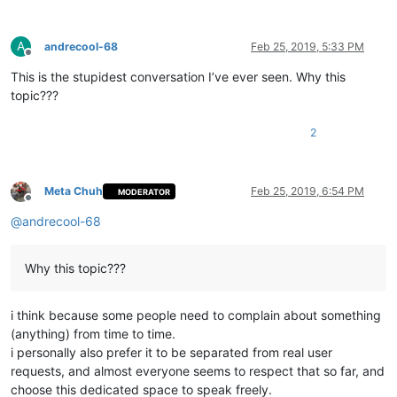
A
andrecool-68
Feb 25, 2019, 5:33 PM
Offline
This is the stupidest conversation I’ve ever seen. Why this
topic???
2
Meta Chuh
Feb 25, 2019, 6:54 PM
MODERATOR
Offline
@
andrecool-68
Why this topic???
i think because some people need to complain about something
(anything) from time to time.
i personally also prefer it to be separated from real user
requests, and almost everyone seems to respect that so far, and
choose this dedicated space to speak freely.