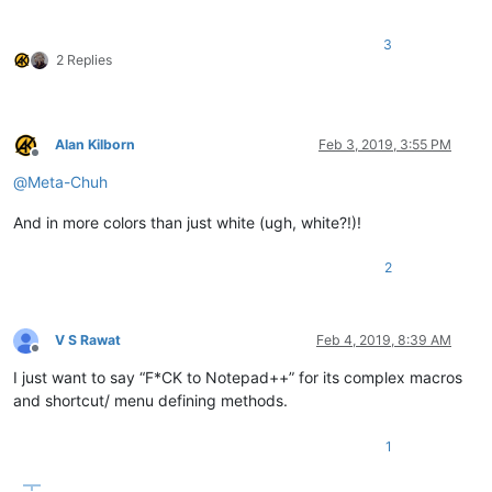
3
2 Replies
Alan Kilborn
Feb 3, 2019, 3:55 PM
Offline
@
Meta-Chuh
And in more colors than just white (ugh, white?!)!
2
V S Rawat
Feb 4, 2019, 8:39 AM
Offline
I just want to say “F*CK to Notepad++” for its complex macros
and shortcut/ menu defining methods.
1