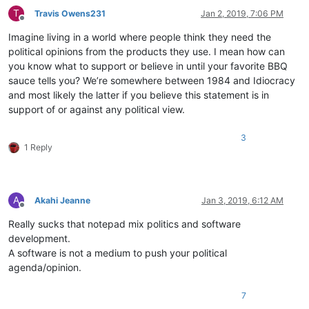
T
Travis Owens231
Jan 2, 2019, 7:06 PM
Offline
Imagine living in a world where people think they need the
political opinions from the products they use. I mean how can
you know what to support or believe in until your favorite BBQ
sauce tells you? We’re somewhere between 1984 and Idiocracy
and most likely the latter if you believe this statement is in
support of or against any political view.
3
1 Reply
A
Akahi Jeanne
Jan 3, 2019, 6:12 AM
Offline
Really sucks that notepad mix politics and software
development.
A software is not a medium to push your political
agenda/opinion.
7