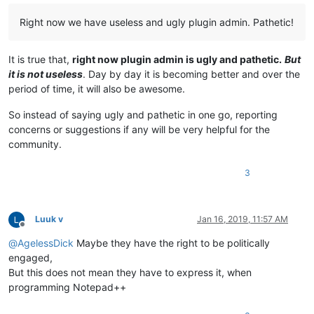
Right now we have useless and ugly plugin admin. Pathetic!
It is true that,
right now plugin admin is ugly and pathetic.
But
it is not useless
. Day by day it is becoming better and over the
period of time, it will also be awesome.
So instead of saying ugly and pathetic in one go, reporting
concerns or suggestions if any will be very helpful for the
community.
3
Luuk v
Jan 16, 2019, 11:57 AM
Offline
@
AgelessDick
Maybe they have the right to be politically
engaged,
But this does not mean they have to express it, when
programming Notepad++