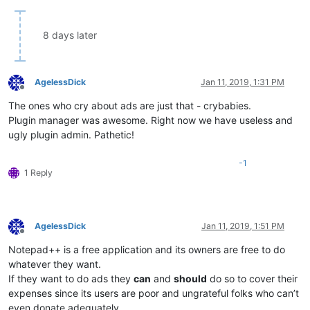
8 days later
AgelessDick
Jan 11, 2019, 1:31 PM
Offline
The ones who cry about ads are just that - crybabies.
Plugin manager was awesome. Right now we have useless and
ugly plugin admin. Pathetic!
-1
1 Reply
AgelessDick
Jan 11, 2019, 1:51 PM
Offline
Notepad++ is a free application and its owners are free to do
whatever they want.
If they want to do ads they
can
and
should
do so to cover their
expenses since its users are poor and ungrateful folks who can’t
even donate adequately.