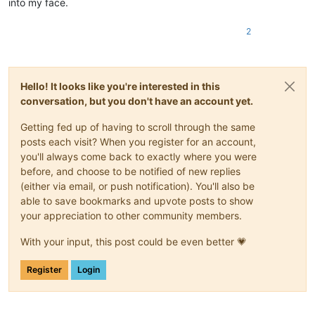
into my face.
2
Hello! It looks like you're interested in this
conversation, but you don't have an account yet.
Getting fed up of having to scroll through the same
posts each visit? When you register for an account,
you'll always come back to exactly where you were
before, and choose to be notified of new replies
(either via email, or push notification). You'll also be
able to save bookmarks and upvote posts to show
your appreciation to other community members.
With your input, this post could be even better 💗
Register
Login