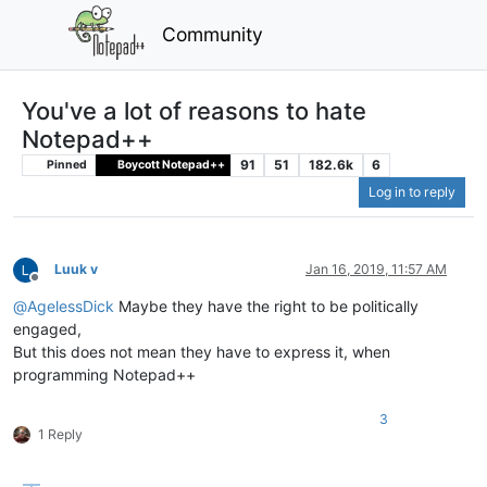
Community
You've a lot of reasons to hate
Notepad++
91
51
182.6k
6
Pinned
Boycott Notepad++
Log in to reply
Luuk v
Jan 16, 2019, 11:57 AM
Offline
@
AgelessDick
Maybe they have the right to be politically
engaged,
But this does not mean they have to express it, when
programming Notepad++
3
1 Reply