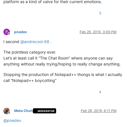
platform as a kind of valve for their current emotions.
5
P
pnedev
Feb 26, 2019, 3:09 PM
Offline
I second
@
andrecool-68
.
The pointless category ever.
Let’s at least call it “The Chat Room” where anyone can say
anything without really trying/hoping to really change anything.
Stopping the production of Notepad++ thongs is what I actually
call “Notepad++ boycotting”
4
Meta Chuh
Feb 26, 2019, 6:11 PM
MODERATOR
Offline
@
pnedev