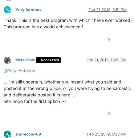
Y
Yury Antonov
Feb 21, 2019, 9:51 PM
Offline
Thank! This is the best program with which I have ever worked)
This program has a world achievement!
0
Meta Chuh
Feb 21, 2019, 10:51 PM
MODERATOR
Offline
@
Yury-Antonov
… i’m still uncertain, whether you meant what you said and
posted it at the wrong place, or you were trying to be sarcastic
and deliberately posted it in here …
let’s hope for the first option ;-)
0
A
andrecool-68
Feb 25, 2019, 5:33 PM