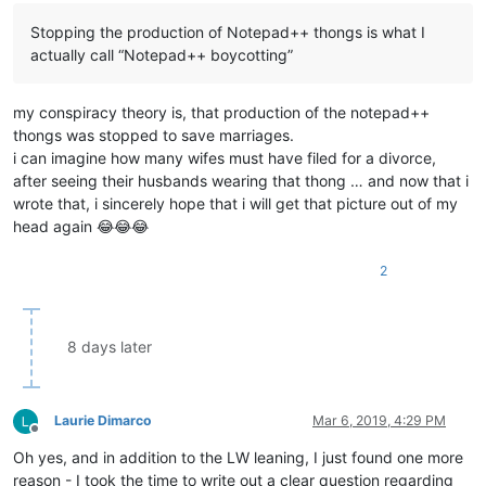
Stopping the production of Notepad++ thongs is what I
actually call “Notepad++ boycotting”
my conspiracy theory is, that production of the notepad++
thongs was stopped to save marriages.
i can imagine how many wifes must have filed for a divorce,
after seeing their husbands wearing that thong … and now that i
wrote that, i sincerely hope that i will get that picture out of my
head again 😂😂😂
2
8 days later
Laurie Dimarco
Mar 6, 2019, 4:29 PM
Offline
Oh yes, and in addition to the LW leaning, I just found one more
reason - I took the time to write out a clear question regarding