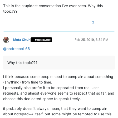
Offline
This is the stupidest conversation I’ve ever seen. Why this
topic???
2
Meta Chuh
Feb 25, 2019, 6:54 PM
MODERATOR
Offline
@
andrecool-68
Why this topic???
i think because some people need to complain about something
(anything) from time to time.
i personally also prefer it to be separated from real user
requests, and almost everyone seems to respect that so far, and
choose this dedicated space to speak freely.
it probably doesn’t always mean, that they want to complain
about notepad++ itself, but some might be tempted to use this