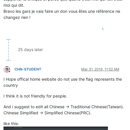
moi qui dit.
Bravo les gars je vais faire un don vous êtes une référence ne
changez rien !
1
25 days later
CHN-STUDENT
Mar 31, 2019, 11:52 AM
Offline
I Hope offical home website do not use the flag represents the
country
I think it is not friendly for people.
And i suggest to edit all Chinese -> Traditional Chinese(Taiwan).
Chinese Simplified -> Simplified Chinese(PRC).
like this: