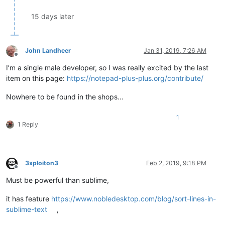
15 days later
John Landheer
Jan 31, 2019, 7:26 AM
Offline
I’m a single male developer, so I was really excited by the last
item on this page:
https://notepad-plus-plus.org/contribute/
Nowhere to be found in the shops…
1
1 Reply
3xploiton3
Feb 2, 2019, 9:18 PM
Offline
Must be powerful than sublime,
it has feature
https://www.nobledesktop.com/blog/sort-lines-in-
sublime-text
,