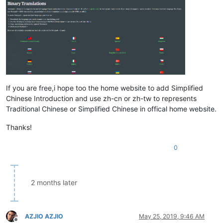
If you are free,i hope too the home website to add Simplified
Chinese Introduction and use zh-cn or zh-tw to represents
Traditional Chinese or Simplified Chinese in offical home website.
Thanks!
0
2 months later
AZJIO AZJIO
May 25, 2019, 9:46 AM