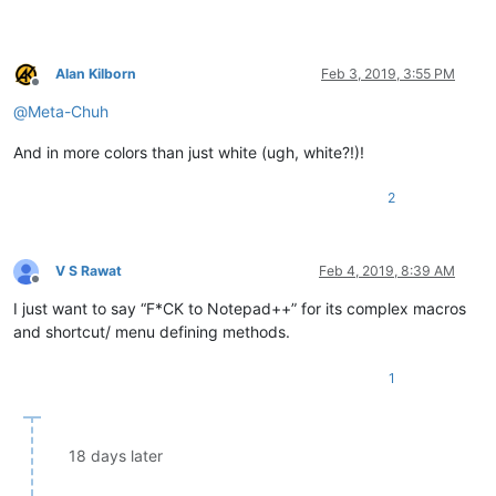
Alan Kilborn
Feb 3, 2019, 3:55 PM
Offline
@
Meta-Chuh
And in more colors than just white (ugh, white?!)!
2
V S Rawat
Feb 4, 2019, 8:39 AM
Offline
I just want to say “F*CK to Notepad++” for its complex macros
and shortcut/ menu defining methods.
1
18 days later