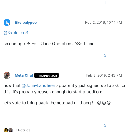
-1
E
Eko palypse
Feb 2, 2019, 10:11 PM
Offline
@
3xploiton3
so can npp -> Edit->Line Operations->Sort Lines…
3
Meta Chuh
Feb 3, 2019, 2:43 PM
MODERATOR
Offline
now that
@
John-Landheer
apparently just signed up to ask for
this, it’s probably reason enough to start a petition:
let’s vote to bring back the notepad++ thong !!! 😂😂😂
3
2 Replies