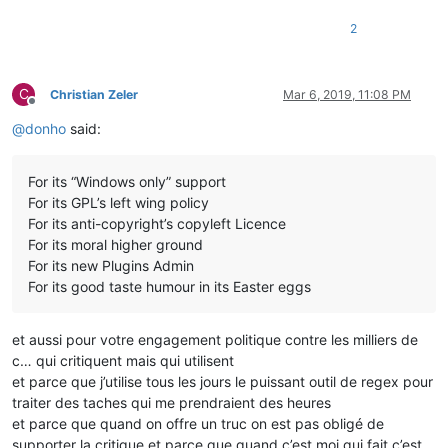
2
C
Christian Zeler
Mar 6, 2019, 11:08 PM
Offline
@
donho
said:
For its “Windows only” support
For its GPL’s left wing policy
For its anti-copyright’s copyleft Licence
For its moral higher ground
For its new Plugins Admin
For its good taste humour in its Easter eggs
et aussi pour votre engagement politique contre les milliers de
c… qui critiquent mais qui utilisent
et parce que j’utilise tous les jours le puissant outil de regex pour
traiter des taches qui me prendraient des heures
et parce que quand on offre un truc on est pas obligé de
supporter la critique et parce que quand c’est moi qui fait c’est