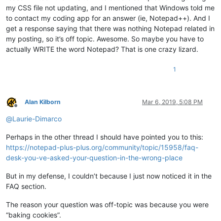
my CSS file not updating, and I mentioned that Windows told me
to contact my coding app for an answer (ie, Notepad++). And I
get a response saying that there was nothing Notepad related in
my posting, so it’s off topic. Awesome. So maybe you have to
actually WRITE the word Notepad? That is one crazy lizard.
1
Alan Kilborn
Mar 6, 2019, 5:08 PM
Offline
@
Laurie-Dimarco
Perhaps in the other thread I should have pointed you to this:
https://notepad-plus-plus.org/community/topic/15958/faq-
desk-you-ve-asked-your-question-in-the-wrong-place
But in my defense, I couldn’t because I just now noticed it in the
FAQ section.
The reason your question was off-topic was because you were
“baking cookies”.