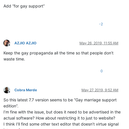
Offline
Add “for gay support”
-2
AZJIO AZJIO
May 26, 2019, 11:55 AM
Offline
Keep the gay propaganda all the time so that people don’t
waste time.
0
Cobra Merde
May 27, 2019, 9:52 AM
Offline
So this latest 7.7 version seems to be “Gay marriage support
edition”.
I’m fine with the issue, but does it need to be advertised in the
actual software? How about restricting it to just to website?
I think I’ll find some other text editor that doesn’t virtue signal