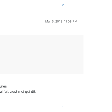
2
Mar 6, 2019, 11:08 PM
eures
fait c’est moi qui dit.
1