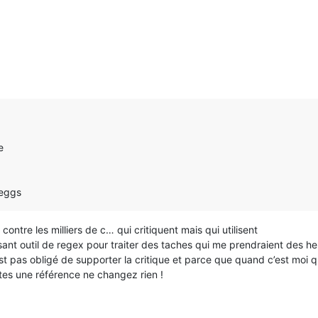
e
 eggs
ontre les milliers de c… qui critiquent mais qui utilisent
uissant outil de regex pour traiter des taches qui me prendraient des h
 pas obligé de supporter la critique et parce que quand c’est moi qui 
êtes une référence ne changez rien !