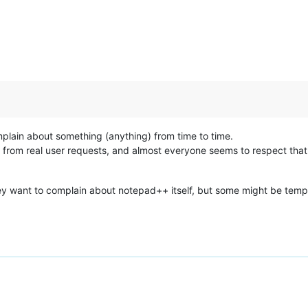
plain about something (anything) from time to time.
ed from real user requests, and almost everyone seems to respect tha
y want to complain about notepad++ itself, but some might be tempted