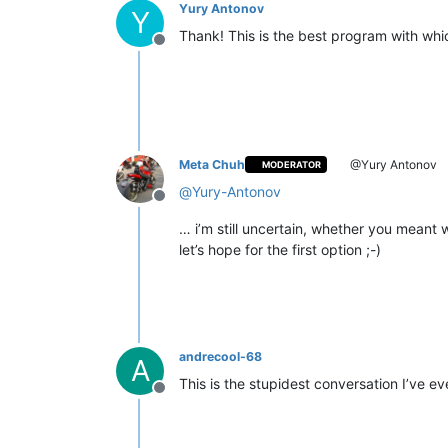
Yury Antonov
Y
Thank! This is the best program with wh
Offline
Meta Chuh
@Yury Antonov
MODERATOR
@
Yury-Antonov
Offline
… i’m still uncertain, whether you meant 
let’s hope for the first option ;-)
andrecool-68
A
This is the stupidest conversation I’ve e
Offline