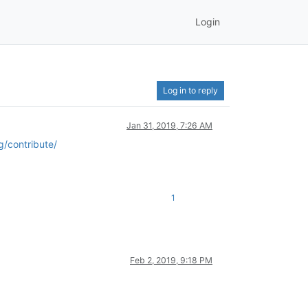
Login
Log in to reply
Jan 31, 2019, 7:26 AM
g/contribute/
1
Feb 2, 2019, 9:18 PM