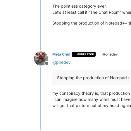
The pointless category ever.
Let’s at least call it “The Chat Room” wh
Stopping the production of Notepad++ th
Meta Chuh
@pnedev
MODERATOR
@
pnedev
Offline
Stopping the production of Notepad++ 
my conspiracy theory is, that productio
i can imagine how many wifes must have fi
will get that picture out of my head agai