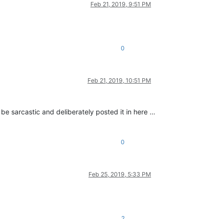
Feb 21, 2019, 9:51 PM
0
Feb 21, 2019, 10:51 PM
 be sarcastic and deliberately posted it in here …
0
Feb 25, 2019, 5:33 PM
2