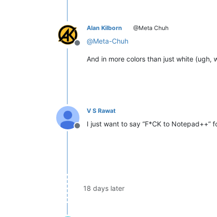
Alan Kilborn
@Meta Chuh
@
Meta-Chuh
Offline
And in more colors than just white (ugh, w
V S Rawat
I just want to say “F*CK to Notepad++” 
Offline
18 days later