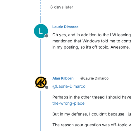
8 days later
Laurie Dimarco
Oh yes, and in addition to the LW leaning
Offline
mentioned that Windows told me to conta
in my posting, so it’s off topic. Awesom
Alan Kilborn
@Laurie Dimarco
@
Laurie-Dimarco
Offline
Perhaps in the other thread I should have
the-wrong-place
But in my defense, I couldn’t because I ju
The reason your question was off-topic 