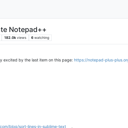
hate Notepad++
182.0k
views
6
watching
ly excited by the last item on this page:
https://notepad-plus-plus.or
om/blog/sort-lines-in-sublime-text
,