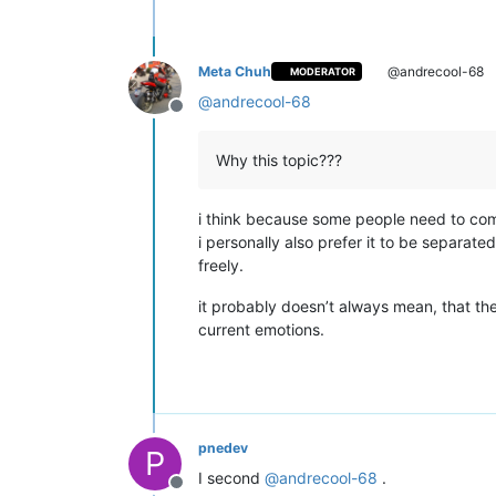
Meta Chuh
@andrecool-68
MODERATOR
@
andrecool-68
Offline
Why this topic???
i think because some people need to com
i personally also prefer it to be separat
freely.
it probably doesn’t always mean, that the
current emotions.
pnedev
P
I second
@
andrecool-68
.
Offline