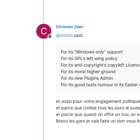
Christian Zeler
C
@
donho
said:
Offline
For its “Windows only” support
For its GPL’s left wing policy
For its anti-copyright’s copyleft Licenc
For its moral higher ground
For its new Plugins Admin
For its good taste humour in its Easter
et aussi pour votre engagement politique c
et parce que j’utilise tous les jours le p
et parce que quand on offre un truc on est
Bravo les gars je vais faire un don vous 