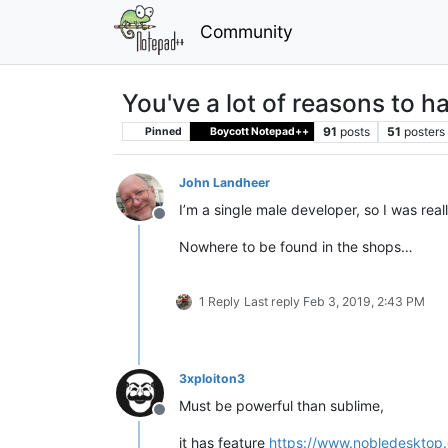
Community
You've a lot of reasons to 
91
posts
51
posters
Pinned
Boycott Notepad++
John Landheer
I’m a single male developer, so I was real
Offline
Nowhere to be found in the shops…
1 Reply
Last reply
Feb 3, 2019, 2:43 PM
3xploiton3
Must be powerful than sublime,
Offline
it has feature
https://www.nobledesktop.c