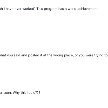
ich I have ever worked) This program has a world achievement!
what you said and posted it at the wrong place, or you were trying to
ver seen. Why this topic???