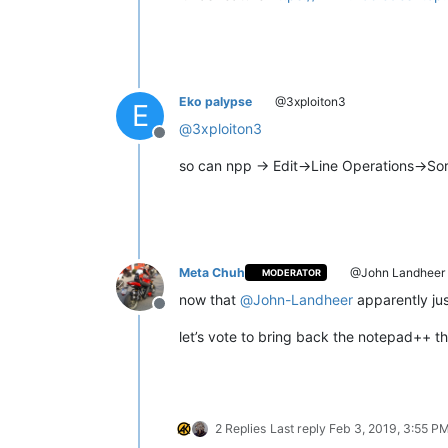
Eko palypse
@3xploiton3
E
@
3xploiton3
Offline
so can npp -> Edit->Line Operations->So
Meta Chuh
@John Landheer
MODERATOR
now that
@
John-Landheer
apparently just
Offline
let’s vote to bring back the notepad++ t
2 Replies
Last reply
Feb 3, 2019, 3:55 P