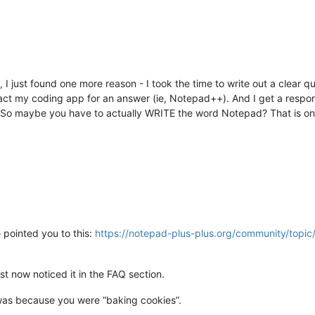
, I just found one more reason - I took the time to write out a clear 
ct my coding app for an answer (ie, Notepad++). And I get a respo
e. So maybe you have to actually WRITE the word Notepad? That is on
 pointed you to this:
https://notepad-plus-plus.org/community/topi
st now noticed it in the FAQ section.
was because you were “baking cookies”.