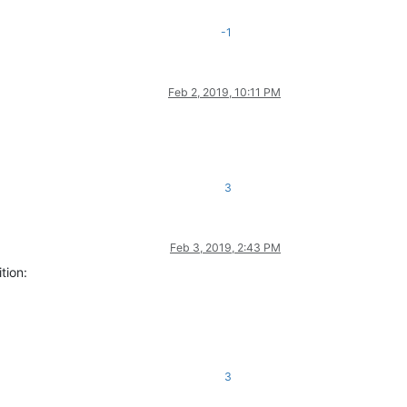
-1
Feb 2, 2019, 10:11 PM
3
Feb 3, 2019, 2:43 PM
tion:
3