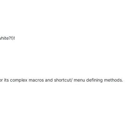
hite?!)!
for its complex macros and shortcut/ menu defining methods.