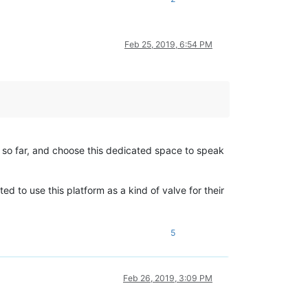
Feb 25, 2019, 6:54 PM
t so far, and choose this dedicated space to speak
 to use this platform as a kind of valve for their
5
Feb 26, 2019, 3:09 PM