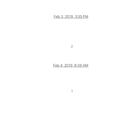
Feb 3, 2019, 3:55 PM
2
Feb 4, 2019, 8:39 AM
1