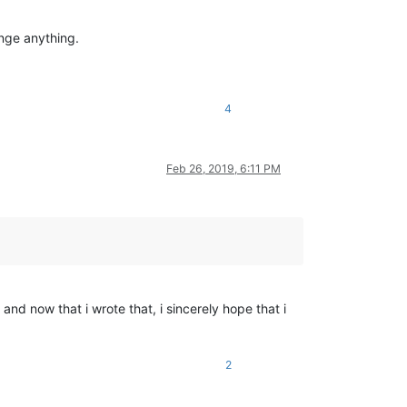
ange anything.
4
Feb 26, 2019, 6:11 PM
nd now that i wrote that, i sincerely hope that i
2