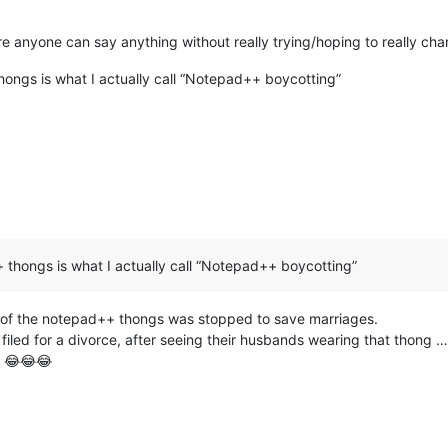
ere anyone can say anything without really trying/hoping to really ch
ongs is what I actually call “Notepad++ boycotting”
thongs is what I actually call “Notepad++ boycotting”
n of the notepad++ thongs was stopped to save marriages.
led for a divorce, after seeing their husbands wearing that thong … a
n 😂😂😂