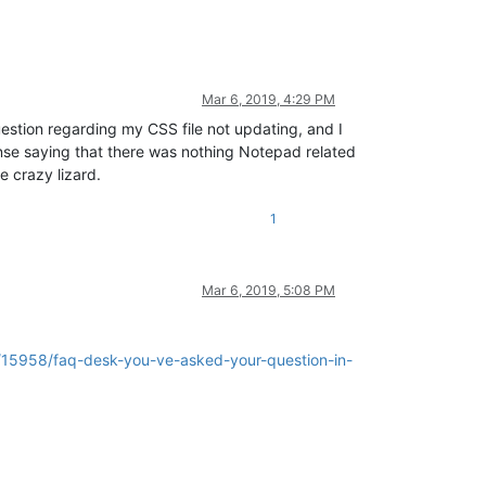
Mar 6, 2019, 4:29 PM
question regarding my CSS file not updating, and I
nse saying that there was nothing Notepad related
e crazy lizard.
1
Mar 6, 2019, 5:08 PM
c/15958/faq-desk-you-ve-asked-your-question-in-