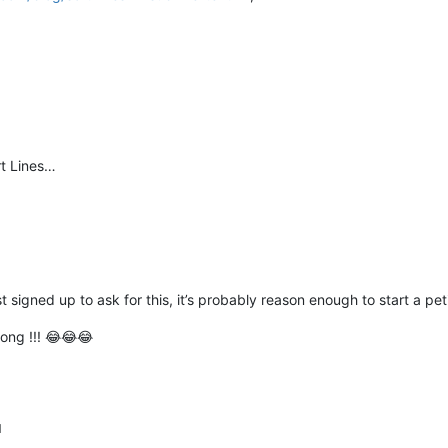
rt Lines…
 signed up to ask for this, it’s probably reason enough to start a peti
hong !!! 😂😂😂
M