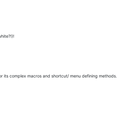
hite?!)!
for its complex macros and shortcut/ menu defining methods.