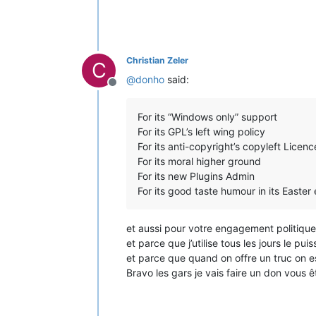
Christian Zeler
C
@
donho
said:
Offline
For its “Windows only” support
For its GPL’s left wing policy
For its anti-copyright’s copyleft Licenc
For its moral higher ground
For its new Plugins Admin
For its good taste humour in its Easter
et aussi pour votre engagement politique c
et parce que j’utilise tous les jours le p
et parce que quand on offre un truc on est
Bravo les gars je vais faire un don vous 