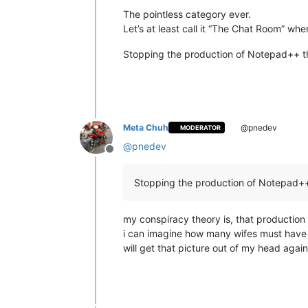
The pointless category ever.
Let’s at least call it “The Chat Room” wh
Stopping the production of Notepad++ th
Meta Chuh
@pnedev
MODERATOR
@
pnedev
Offline
Stopping the production of Notepad++ 
my conspiracy theory is, that productio
i can imagine how many wifes must have fi
will get that picture out of my head agai