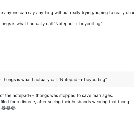
ere anyone can say anything without really trying/hoping to really ch
ongs is what I actually call “Notepad++ boycotting”
thongs is what I actually call “Notepad++ boycotting”
n of the notepad++ thongs was stopped to save marriages.
led for a divorce, after seeing their husbands wearing that thong … a
n 😂😂😂