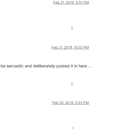
Feb 21, 2019, 9:51 PM
0
Feb 21, 2019, 10:51 PM
 be sarcastic and deliberately posted it in here …
0
Feb 25, 2019, 5:33 PM
2