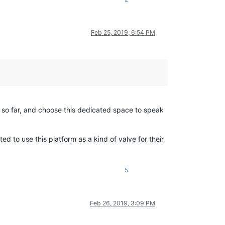
Feb 25, 2019, 6:54 PM
t so far, and choose this dedicated space to speak
 to use this platform as a kind of valve for their
5
Feb 26, 2019, 3:09 PM