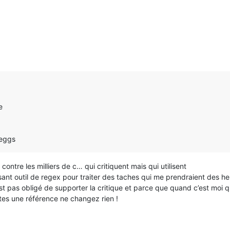
e
 eggs
ontre les milliers de c… qui critiquent mais qui utilisent
uissant outil de regex pour traiter des taches qui me prendraient des h
 pas obligé de supporter la critique et parce que quand c’est moi qui 
êtes une référence ne changez rien !