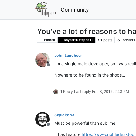
Community
You've a lot of reasons to 
91
posts
51
posters
Pinned
Boycott Notepad++
John Landheer
I’m a single male developer, so I was real
Offline
Nowhere to be found in the shops…
1 Reply
Last reply
Feb 3, 2019, 2:43 PM
3xploiton3
Must be powerful than sublime,
Offline
it has feature
https://www.nobledesktop.c