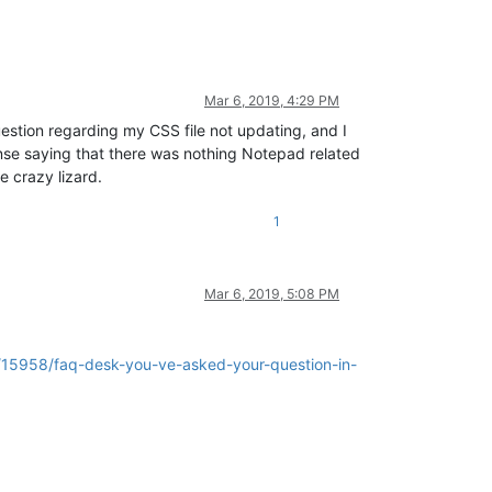
Mar 6, 2019, 4:29 PM
question regarding my CSS file not updating, and I
nse saying that there was nothing Notepad related
e crazy lizard.
1
Mar 6, 2019, 5:08 PM
c/15958/faq-desk-you-ve-asked-your-question-in-