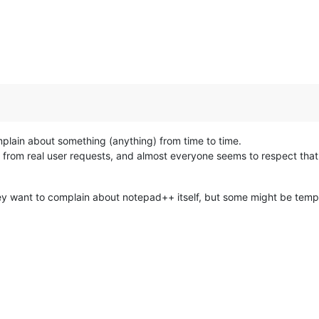
plain about something (anything) from time to time.
ed from real user requests, and almost everyone seems to respect tha
y want to complain about notepad++ itself, but some might be tempted