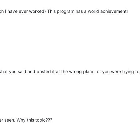
ich I have ever worked) This program has a world achievement!
what you said and posted it at the wrong place, or you were trying to
ver seen. Why this topic???