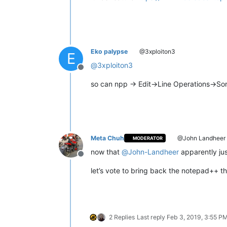
Eko palypse
@3xploiton3
E
@
3xploiton3
Offline
so can npp -> Edit->Line Operations->So
Meta Chuh
@John Landheer
MODERATOR
now that
@
John-Landheer
apparently just
Offline
let’s vote to bring back the notepad++ t
2 Replies
Last reply
Feb 3, 2019, 3:55 P