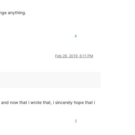
ange anything.
4
Feb 26, 2019, 6:11 PM
nd now that i wrote that, i sincerely hope that i
2