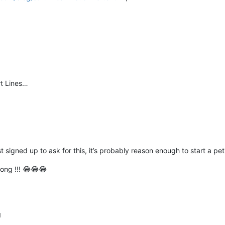
rt Lines…
 signed up to ask for this, it’s probably reason enough to start a peti
hong !!! 😂😂😂
M