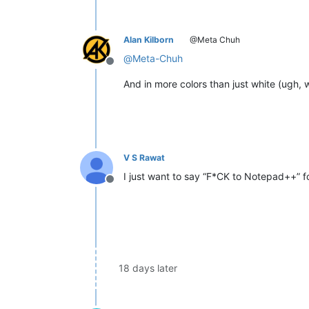
Alan Kilborn
@Meta Chuh
@
Meta-Chuh
Offline
And in more colors than just white (ugh, w
V S Rawat
I just want to say “F*CK to Notepad++” 
Offline
18 days later