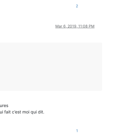
2
Mar 6, 2019, 11:08 PM
eures
fait c’est moi qui dit.
1