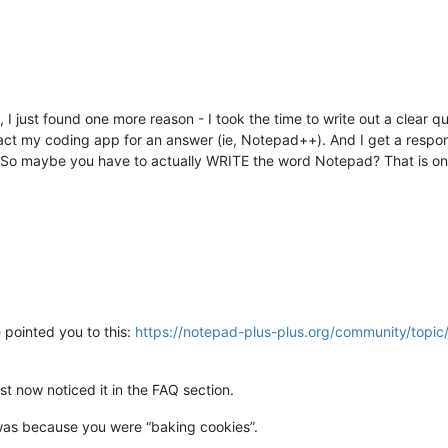
, I just found one more reason - I took the time to write out a clear 
ct my coding app for an answer (ie, Notepad++). And I get a respo
e. So maybe you have to actually WRITE the word Notepad? That is on
 pointed you to this:
https://notepad-plus-plus.org/community/topi
st now noticed it in the FAQ section.
was because you were “baking cookies”.