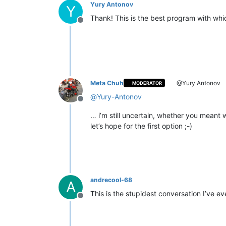
Yury Antonov
Y
Thank! This is the best program with wh
Offline
Meta Chuh
@Yury Antonov
MODERATOR
@
Yury-Antonov
Offline
… i’m still uncertain, whether you meant 
let’s hope for the first option ;-)
andrecool-68
A
This is the stupidest conversation I’ve e
Offline