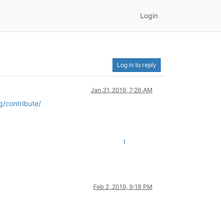
Login
Log in to reply
Jan 31, 2019, 7:26 AM
g/contribute/
1
Feb 2, 2019, 9:18 PM