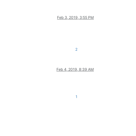
Feb 3, 2019, 3:55 PM
2
Feb 4, 2019, 8:39 AM
1