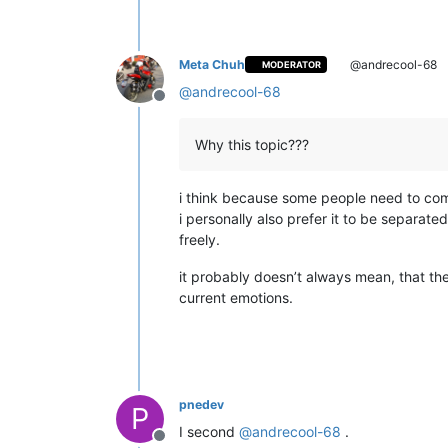
Meta Chuh
@andrecool-68
MODERATOR
@
andrecool-68
Offline
Why this topic???
i think because some people need to com
i personally also prefer it to be separat
freely.
it probably doesn’t always mean, that the
current emotions.
pnedev
P
I second
@
andrecool-68
.
Offline