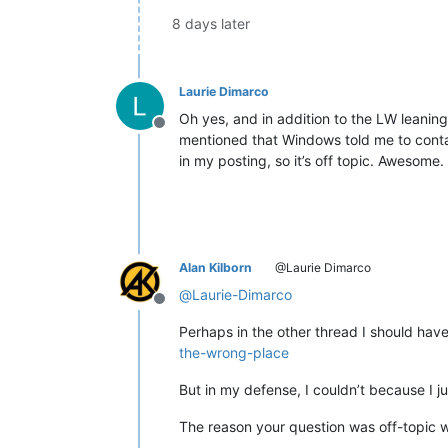
8 days later
Laurie Dimarco
Oh yes, and in addition to the LW leaning
Offline
mentioned that Windows told me to conta
in my posting, so it’s off topic. Awesom
Alan Kilborn
@Laurie Dimarco
@
Laurie-Dimarco
Offline
Perhaps in the other thread I should have
the-wrong-place
But in my defense, I couldn’t because I ju
The reason your question was off-topic 