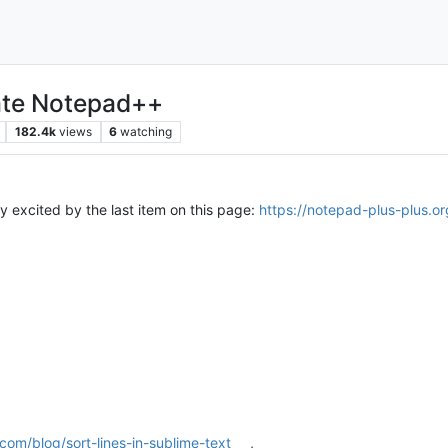
hate Notepad++
182.4k
views
6
watching
ly excited by the last item on this page:
https://notepad-plus-plus.or
om/blog/sort-lines-in-sublime-text
,