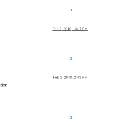
-1
Feb 2, 2019, 10:11 PM
3
Feb 3, 2019, 2:43 PM
tion:
3